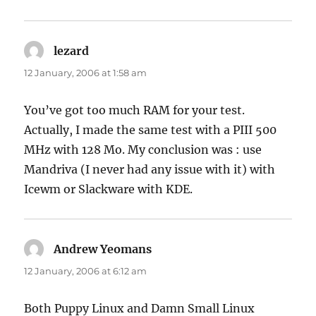
lezard
says:
12 January, 2006 at 1:58 am
You’ve got too much RAM for your test.
Actually, I made the same test with a PIII 500
MHz with 128 Mo. My conclusion was : use
Mandriva (I never had any issue with it) with
Icewm or Slackware with KDE.
Andrew Yeomans
says:
12 January, 2006 at 6:12 am
Both Puppy Linux and Damn Small Linux