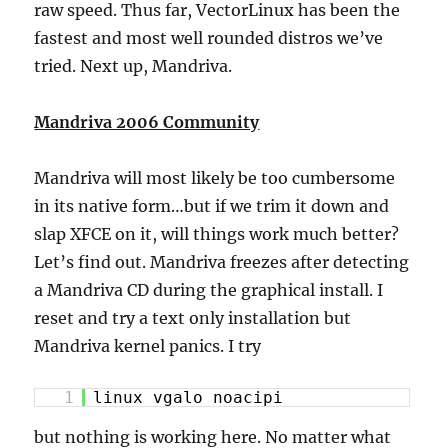
raw speed. Thus far, VectorLinux has been the
fastest and most well rounded distros we’ve
tried. Next up, Mandriva.
Mandriva 2006 Community
Mandriva will most likely be too cumbersome
in its native form…but if we trim it down and
slap XFCE on it, will things work much better?
Let’s find out. Mandriva freezes after detecting
a Mandriva CD during the graphical install. I
reset and try a text only installation but
Mandriva kernel panics. I try
1
linux vgalo noacipi
but nothing is working here. No matter what