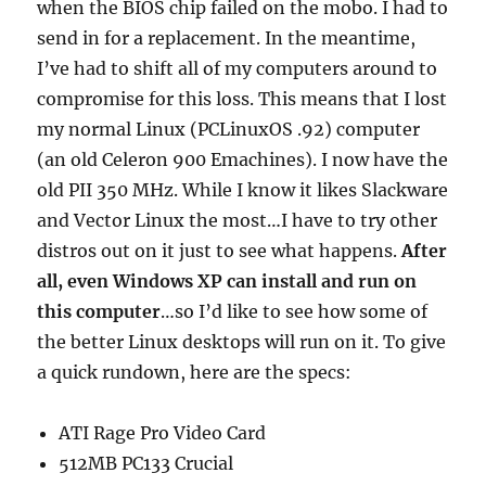
when the BIOS chip failed on the mobo. I had to
send in for a replacement. In the meantime,
I’ve had to shift all of my computers around to
compromise for this loss. This means that I lost
my normal Linux (PCLinuxOS .92) computer
(an old Celeron 900 Emachines). I now have the
old PII 350 MHz. While I know it likes Slackware
and Vector Linux the most…I have to try other
distros out on it just to see what happens.
After
all, even Windows XP can install and run on
this computer
…so I’d like to see how some of
the better Linux desktops will run on it. To give
a quick rundown, here are the specs:
ATI Rage Pro Video Card
512MB PC133 Crucial