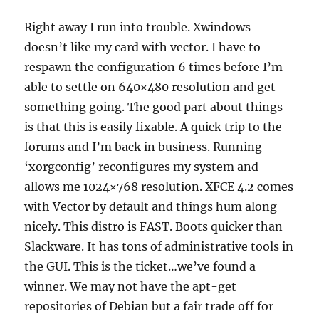
Right away I run into trouble. Xwindows
doesn’t like my card with vector. I have to
respawn the configuration 6 times before I’m
able to settle on 640×480 resolution and get
something going. The good part about things
is that this is easily fixable. A quick trip to the
forums and I’m back in business. Running
‘
xorgconfig’ reconfigures my system and
allows me 1024×768 resolution. XFCE 4.2 comes
with Vector by default and things hum along
nicely. This distro is FAST. Boots quicker than
Slackware. It has tons of administrative tools in
the GUI. This is the ticket…we’ve found a
winner. We may not have the apt-get
repositories of Debian but a fair trade off for