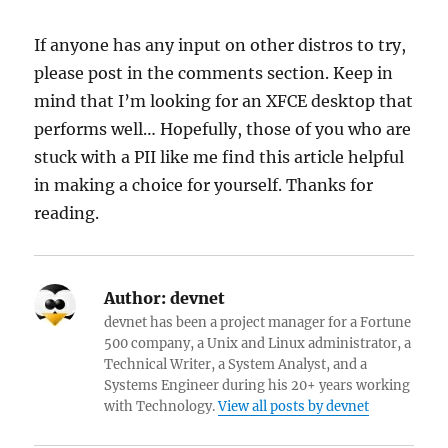
If anyone has any input on other distros to try,
please post in the comments section. Keep in
mind that I’m looking for an XFCE desktop that
performs well… Hopefully, those of you who are
stuck with a PII like me find this article helpful
in making a choice for yourself. Thanks for
reading.
Author:
devnet
devnet has been a project manager for a Fortune
500 company, a Unix and Linux administrator, a
Technical Writer, a System Analyst, and a
Systems Engineer during his 20+ years working
with Technology.
View all posts by devnet