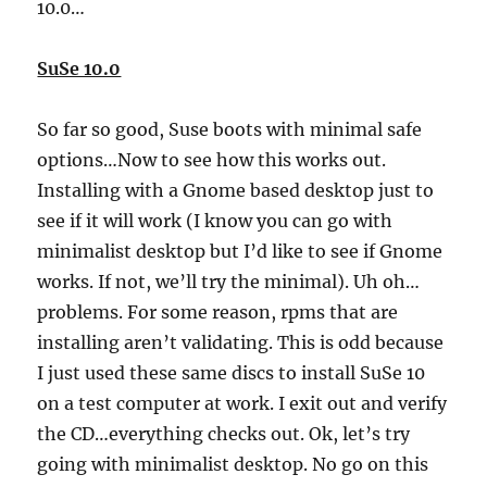
10.0…
SuSe 10.0
So far so good, Suse boots with minimal safe
options…Now to see how this works out.
Installing with a Gnome based desktop just to
see if it will work (I know you can go with
minimalist desktop but I’d like to see if Gnome
works. If not, we’ll try the minimal). Uh oh…
problems. For some reason, rpms that are
installing aren’t validating. This is odd because
I just used these same discs to install SuSe 10
on a test computer at work. I exit out and verify
the CD…everything checks out. Ok, let’s try
going with minimalist desktop. No go on this