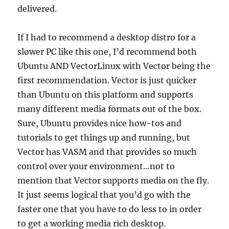
delivered.
If I had to recommend a desktop distro for a
slower PC like this one, I’d recommend both
Ubuntu AND VectorLinux with Vector being the
first recommendation. Vector is just quicker
than Ubuntu on this platform and supports
many different media formats out of the box.
Sure, Ubuntu provides nice how-tos and
tutorials to get things up and running, but
Vector has VASM and that provides so much
control over your environment…not to
mention that Vector supports media on the fly.
It just seems logical that you’d go with the
faster one that you have to do less to in order
to get a working media rich desktop.