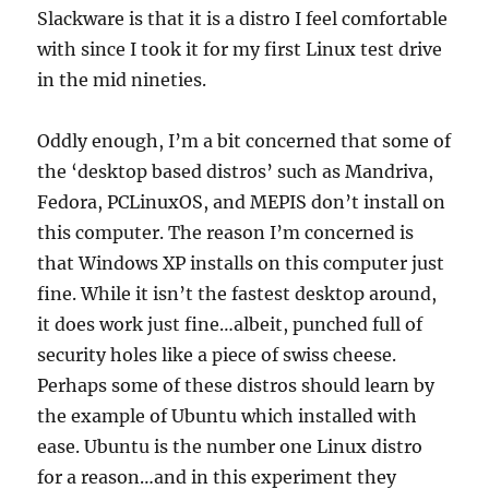
Slackware is that it is a distro I feel comfortable
with since I took it for my first Linux test drive
in the mid nineties.
Oddly enough, I’m a bit concerned that some of
the ‘desktop based distros’ such as Mandriva,
Fedora, PCLinuxOS, and MEPIS don’t install on
this computer. The reason I’m concerned is
that Windows XP installs on this computer just
fine. While it isn’t the fastest desktop around,
it does work just fine…albeit, punched full of
security holes like a piece of swiss cheese.
Perhaps some of these distros should learn by
the example of Ubuntu which installed with
ease. Ubuntu is the number one Linux distro
for a reason…and in this experiment they