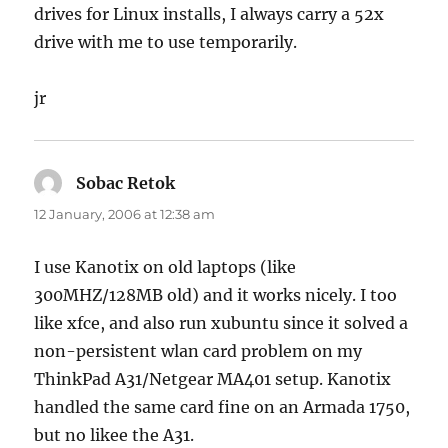
drives for Linux installs, I always carry a 52x
drive with me to use temporarily.
jr
Sobac Retok
says:
12 January, 2006 at 12:38 am
I use Kanotix on old laptops (like
300MHZ/128MB old) and it works nicely. I too
like xfce, and also run xubuntu since it solved a
non-persistent wlan card problem on my
ThinkPad A31/Netgear MA401 setup. Kanotix
handled the same card fine on an Armada 1750,
but no likee the A31.