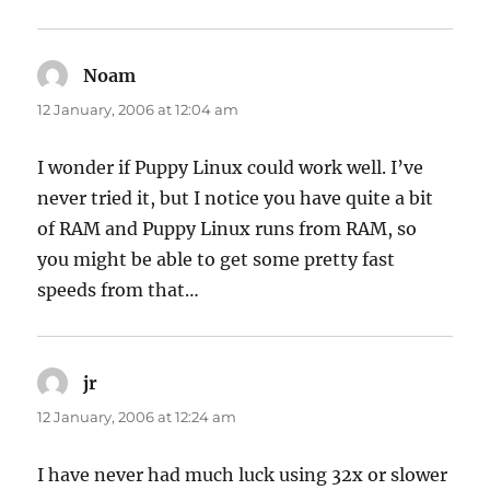
Noam
says:
12 January, 2006 at 12:04 am
I wonder if Puppy Linux could work well. I’ve
never tried it, but I notice you have quite a bit
of RAM and Puppy Linux runs from RAM, so
you might be able to get some pretty fast
speeds from that…
jr
says:
12 January, 2006 at 12:24 am
I have never had much luck using 32x or slower