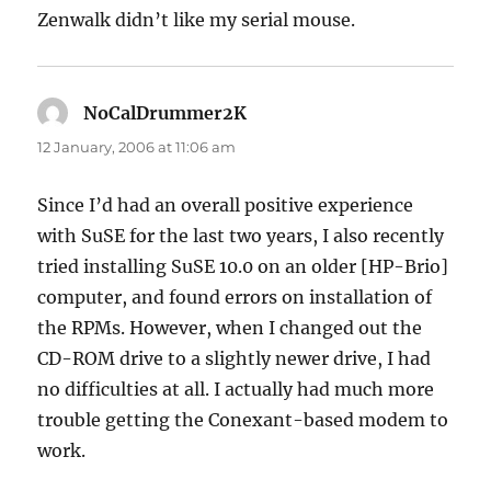
Zenwalk didn’t like my serial mouse.
NoCalDrummer2K
says:
12 January, 2006 at 11:06 am
Since I’d had an overall positive experience
with SuSE for the last two years, I also recently
tried installing SuSE 10.0 on an older [HP-Brio]
computer, and found errors on installation of
the RPMs. However, when I changed out the
CD-ROM drive to a slightly newer drive, I had
no difficulties at all. I actually had much more
trouble getting the Conexant-based modem to
work.