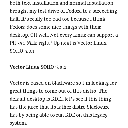
both text installation and normal installation
brought my test drive of Fedora to a screeching
halt. It’s really too bad too because I think
Fedora does some nice things with their
desktop. OH well. Not every Linux can support a
PII 350 MHz right? Up next is Vector Linux
SOHO 5.0.1
Vector Linux SOHO 5.0.1
Vector is based on Slackware so I’m looking for
great things to come out of this distro. The
default desktop is KDE…let’s see if this thing
has the juice that its father distro Slackware
has by being able to run KDE on this legacy
system.