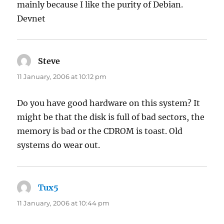
mainly because I like the purity of Debian.
Devnet
Steve
says:
11 January, 2006 at 10:12 pm
Do you have good hardware on this system? It
might be that the disk is full of bad sectors, the
memory is bad or the CDROM is toast. Old
systems do wear out.
Tux5
says:
11 January, 2006 at 10:44 pm