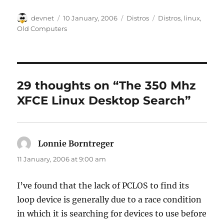
Author
Posted
Categories
Tags
devnet
10 January, 2006
Distros
Distros
,
linux
,
on
Old Computers
29 thoughts on “The 350 Mhz
XFCE Linux Desktop Search”
Lonnie Borntreger
says:
11 January, 2006 at 9:00 am
I’ve found that the lack of PCLOS to find its
loop device is generally due to a race condition
in which it is searching for devices to use before