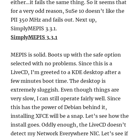
either…it fails the same thing. So it seems that
for a very odd reason, SuSe 10 doesn’t like the
PII 350 MHz and fails out. Next up,
SimplyMEPIS 3.3.1.
SimplyMEPIS 3.3.1
MEPIS is solid. Boots up with the safe option
selected with no problems. Since this is a
LiveCD, I’m greeted to a KDE desktop after a
few minutes boot time. The desktop is
extremely sluggish. Even though things are
very slow, I can still operate fairly well. Since
this has the power of Debian behind it,
installing XFCE will be a snap. Let’s see how the
install goes. Oddly enough, the LiveCD doesn’t
detect my Network Everywhere NIC. Let’s see if