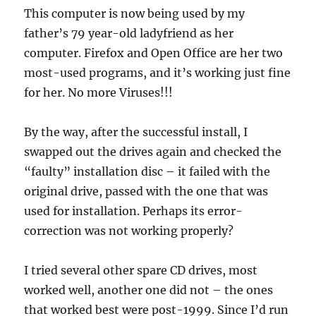
This computer is now being used by my
father’s 79 year-old ladyfriend as her
computer. Firefox and Open Office are her two
most-used programs, and it’s working just fine
for her. No more Viruses!!!
By the way, after the successful install, I
swapped out the drives again and checked the
“faulty” installation disc – it failed with the
original drive, passed with the one that was
used for installation. Perhaps its error-
correction was not working properly?
I tried several other spare CD drives, most
worked well, another one did not – the ones
that worked best were post-1999. Since I’d run