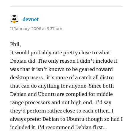
devnet
says:
11 January, 2006 at 9:37 pm
Phil,
It would probably rate pretty close to what
Debian did. The only reason I didn’t include it
was that it isn’t known to be geared toward
desktop users…it’s more of a catch all distro
that can do anything for anyone. Since both
Debian and Ubuntu are compiled for middle
range processors and not high end…I’d say
they’d perform rather close to each other…I
always prefer Debian to Ubuntu though so had I
included it, I’d recommend Debian first…