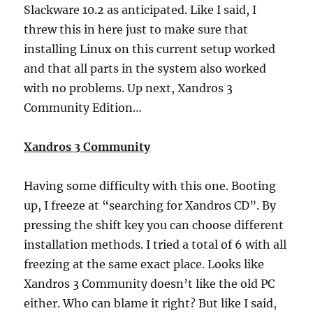
Slackware 10.2 as anticipated. Like I said, I
threw this in here just to make sure that
installing Linux on this current setup worked
and that all parts in the system also worked
with no problems. Up next, Xandros 3
Community Edition…
Xandros 3 Community
Having some difficulty with this one. Booting
up, I freeze at “searching for Xandros CD”. By
pressing the shift key you can choose different
installation methods. I tried a total of 6 with all
freezing at the same exact place. Looks like
Xandros 3 Community doesn’t like the old PC
either. Who can blame it right? But like I said,