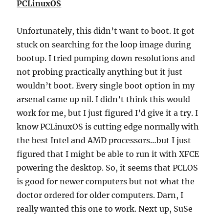
PCLinuxOS
Unfortunately, this didn’t want to boot. It got
stuck on searching for the loop image during
bootup. I tried pumping down resolutions and
not probing practically anything but it just
wouldn’t boot. Every single boot option in my
arsenal came up nil. I didn’t think this would
work for me, but I just figured I’d give it a try. I
know PCLinuxOS is cutting edge normally with
the best Intel and AMD processors…but I just
figured that I might be able to run it with XFCE
powering the desktop. So, it seems that PCLOS
is good for newer computers but not what the
doctor ordered for older computers. Darn, I
really wanted this one to work. Next up, SuSe