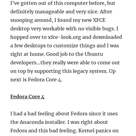
I’ve gotten out of this computer before, but
definitely manageable and very nice. After
snooping around, I found my new XFCE
desktop very workable with no visible bugs. I
hopped over to xfce-look.org and downloaded
a few desktops to customize things and I was
right at home. Good job to the Ubuntu
developers…they really were able to come out
on top by supporting this legacy system. Up
next is Fedora Core 4.
Fedora Core 4
I had a bad feeling about Fedora since it uses
the Anaconda installer. I was right about
Fedora and this bad feeling. Kernel panics on