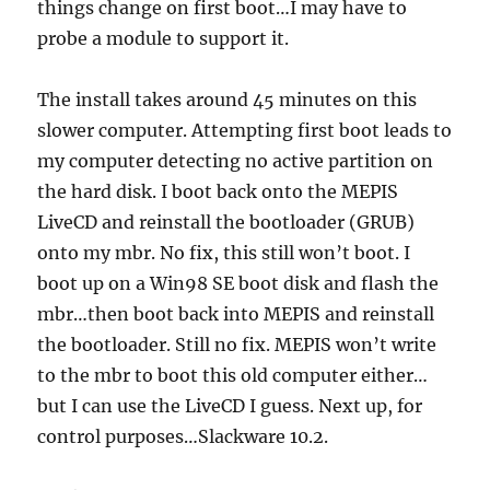
things change on first boot…I may have to
probe a module to support it.
The install takes around 45 minutes on this
slower computer. Attempting first boot leads to
my computer detecting no active partition on
the hard disk. I boot back onto the MEPIS
LiveCD and reinstall the bootloader (GRUB)
onto my mbr. No fix, this still won’t boot. I
boot up on a Win98 SE boot disk and flash the
mbr…then boot back into MEPIS and reinstall
the bootloader. Still no fix. MEPIS won’t write
to the mbr to boot this old computer either…
but I can use the LiveCD I guess. Next up, for
control purposes…Slackware 10.2.