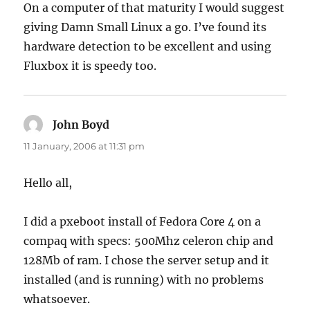
On a computer of that maturity I would suggest
giving Damn Small Linux a go. I’ve found its
hardware detection to be excellent and using
Fluxbox it is speedy too.
John Boyd
says:
11 January, 2006 at 11:31 pm
Hello all,
I did a pxeboot install of Fedora Core 4 on a
compaq with specs: 500Mhz celeron chip and
128Mb of ram. I chose the server setup and it
installed (and is running) with no problems
whatsoever.