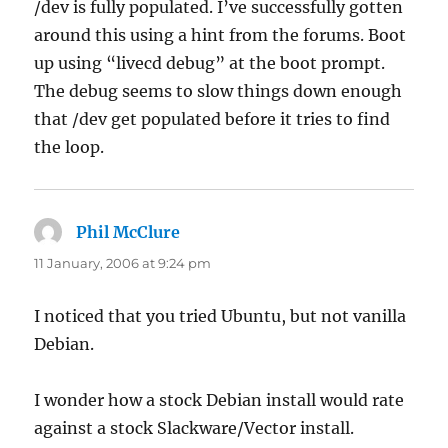
/dev is fully populated. I’ve successfully gotten
around this using a hint from the forums. Boot
up using “livecd debug” at the boot prompt.
The debug seems to slow things down enough
that /dev get populated before it tries to find
the loop.
Phil McClure
says:
11 January, 2006 at 9:24 pm
I noticed that you tried Ubuntu, but not vanilla
Debian.
I wonder how a stock Debian install would rate
against a stock Slackware/Vector install.