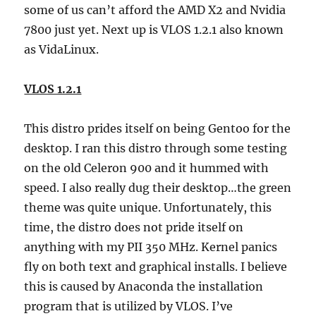
some of us can’t afford the AMD X2 and Nvidia
7800 just yet. Next up is VLOS 1.2.1 also known
as VidaLinux.
VLOS 1.2.1
This distro prides itself on being Gentoo for the
desktop. I ran this distro through some testing
on the old Celeron 900 and it hummed with
speed. I also really dug their desktop…the green
theme was quite unique. Unfortunately, this
time, the distro does not pride itself on
anything with my PII 350 MHz. Kernel panics
fly on both text and graphical installs. I believe
this is caused by Anaconda the installation
program that is utilized by VLOS. I’ve