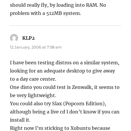
should really fly, by loading into RAM. No
problem with a 512MB system.
KLP2
says:
12 January, 2006 at 7:58 am
I have been testing distros on a similar system,
looking for an adequate desktop to give away
to a day care center.
One disto you could test is Zenwalk, it seems to
be very lightweight.
You could also try Slax (Popcorn Edition),
although being a live cd I don’t know if you can
install it.
Right now I’m sticking to Xubuntu because