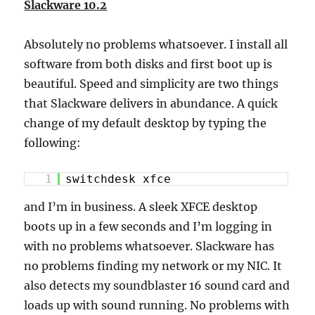
Slackware 10.2
Absolutely no problems whatsoever. I install all
software from both disks and first boot up is
beautiful. Speed and simplicity are two things
that Slackware delivers in abundance. A quick
change of my default desktop by typing the
following:
1
switchdesk xfce
and I’m in business. A sleek XFCE desktop
boots up in a few seconds and I’m logging in
with no problems whatsoever. Slackware has
no problems finding my network or my NIC. It
also detects my soundblaster 16 sound card and
loads up with sound running. No problems with