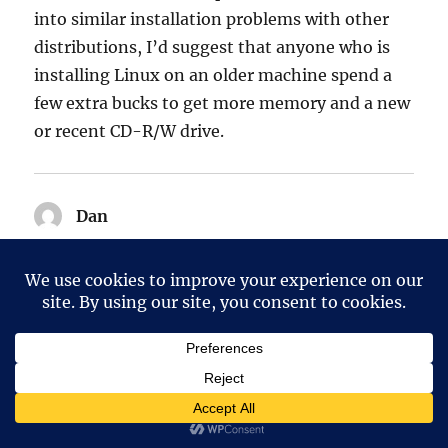
into similar installation problems with other
distributions, I’d suggest that anyone who is
installing Linux on an older machine spend a
few extra bucks to get more memory and a new
or recent CD-R/W drive.
Dan
says:
12 January, 2006 at 12:07 pm
Have you tried debian out of the box. I have
gotten debian to install and run on a dx4-75
mhz machine with 32 megs of ram. I didn’t do
much with desktop. Size of the screen was too
small to do much.