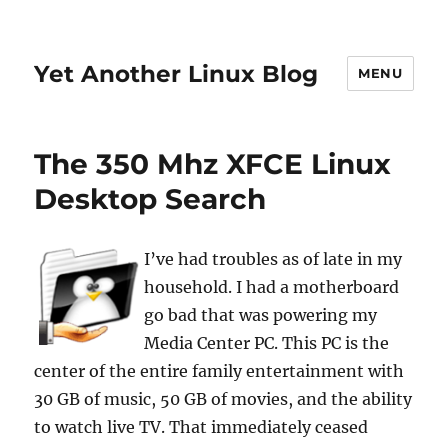
Yet Another Linux Blog
MENU
The 350 Mhz XFCE Linux
Desktop Search
I’ve had troubles as of late in my
household. I had a motherboard
go bad that was powering my
Media Center PC. This PC is the
center of the entire family entertainment with
30 GB of music, 50 GB of movies, and the ability
to watch live TV. That immediately ceased