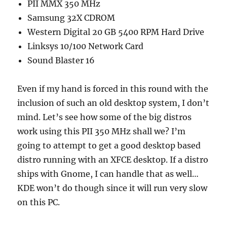
PII MMX 350 MHz
Samsung 32X CDROM
Western Digital 20 GB 5400 RPM Hard Drive
Linksys 10/100 Network Card
Sound Blaster 16
Even if my hand is forced in this round with the
inclusion of such an old desktop system, I don’t
mind. Let’s see how some of the big distros
work using this PII 350 MHz shall we? I’m
going to attempt to get a good desktop based
distro running with an XFCE desktop. If a distro
ships with Gnome, I can handle that as well…
KDE won’t do though since it will run very slow
on this PC.