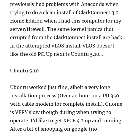
previously had problems with Anaconda when
trying to do a clean install of ClarkConnect 3.0
Home Edition when I had this computer for my
server/firewall. The same kernel panics that
errupted from the ClarkConnect install are back
in the attempted VLOS install. VLOS doesn’t
like the old PC. Up next is Ubuntu 5.10…
Ubuntu 5.10
Ubuntu worked just fine, albeit a very long
installation process (Over an hour on a PII 350
with cable modem for complete install). Gnome
is VERY slow though during when trying to
operate. I’d like to get XFCE 4.2 up and running.
After a bit of snooping on google (no