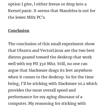
option I give, I either freeze or drop into a
Kernel panic. It seems that Mandriva is not for
the lower MHz PC’s.
Conclusion
The conclusion of this small experiment show
that Ubuntu and VectorLinux are the two best
distros geared toward the desktop that work
well with my PII 350 Mhz. Still, no one can
argue that Slackware drags its feet anywhere
when it comes to the desktop. So for the time
being, I’ll be sticking with Slackware 10.2 which
provides the most overall speed and
performance for my aging dinosaur of a
computer. My reasoning for sticking with