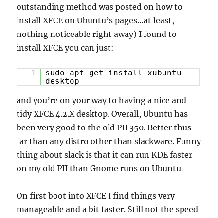
outstanding method was posted on how to
install XFCE on Ubuntu’s pages…at least,
nothing noticeable right away) I found to
install XFCE you can just:
1
sudo apt-get install xubuntu-
desktop
and you’re on your way to having a nice and
tidy XFCE 4.2.X desktop. Overall, Ubuntu has
been very good to the old PII 350. Better thus
far than any distro other than slackware. Funny
thing about slack is that it can run KDE faster
on my old PII than Gnome runs on Ubuntu.
On first boot into XFCE I find things very
manageable and a bit faster. Still not the speed