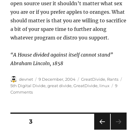
open source user it shouldn’t matter what sex
you are or if you prefer apples to oranges. What
should matter is that you are willing to sacrifice
a bit of your spare time to further along
whatever program or distro you support.
“A House divided against itself cannot stand”
Abraham Lincoln, 1858
Author
Posted
Categories
Tags
devnet
9 December, 2004
GreatDivide
,
Rants
on
5th Digital Divide
,
great divide
,
GreatDivide
,
linux
9
Comments
Posts
PAGE
3
PRE
pagination