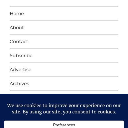
Home
About
Contact
Subscribe
Advertise
Archives
Yet Another Linux Blog
Proudly powered by WordPress
Except where otherwise noted, the content on this site