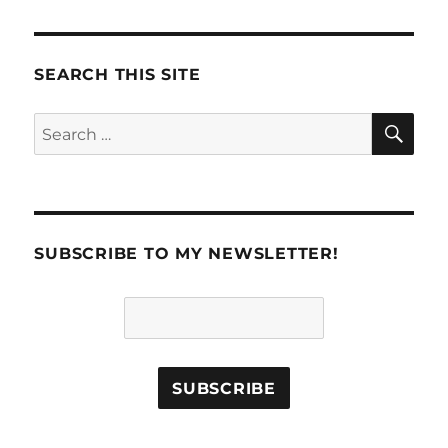
VIOU
S
PAG
E
SEARCH THIS SITE
SE
Search
for:
SUBSCRIBE TO MY NEWSLETTER!