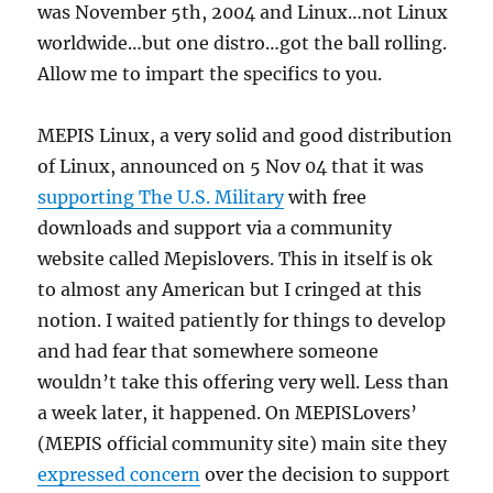
was November 5th, 2004 and Linux…not Linux
worldwide…but one distro…got the ball rolling.
Allow me to impart the specifics to you.
MEPIS Linux, a very solid and good distribution
of Linux, announced on 5 Nov 04 that it was
supporting The U.S. Military
with free
downloads and support via a community
website called Mepislovers. This in itself is ok
to almost any American but I cringed at this
notion. I waited patiently for things to develop
and had fear that somewhere someone
wouldn’t take this offering very well. Less than
a week later, it happened. On MEPISLovers’
(MEPIS official community site) main site they
expressed concern
over the decision to support