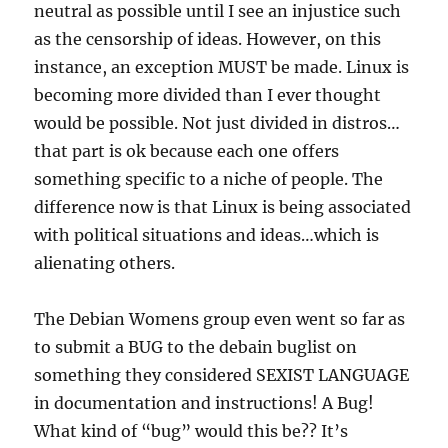
neutral as possible until I see an injustice such
as the censorship of ideas. However, on this
instance, an exception MUST be made. Linux is
becoming more divided than I ever thought
would be possible. Not just divided in distros…
that part is ok because each one offers
something specific to a niche of people. The
difference now is that Linux is being associated
with political situations and ideas…which is
alienating others.
The Debian Womens group even went so far as
to submit a BUG to the debain buglist on
something they considered SEXIST LANGUAGE
in documentation and instructions! A Bug!
What kind of “bug” would this be?? It’s