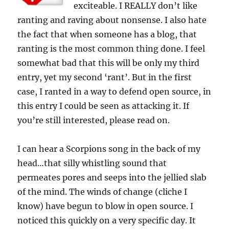
exciteable. I REALLY don’t like
ranting and raving about nonsense. I also hate
the fact that when someone has a blog, that
ranting is the most common thing done. I feel
somewhat bad that this will be only my third
entry, yet my second ‘rant’. But in the first
case, I ranted in a way to defend open source, in
this entry I could be seen as attacking it. If
you’re still interested, please read on.
I can hear a Scorpions song in the back of my
head…that silly whistling sound that
permeates pores and seeps into the jellied slab
of the mind. The winds of change (cliche I
know) have begun to blow in open source. I
noticed this quickly on a very specific day. It