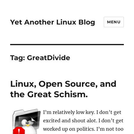
Yet Another Linux Blog
MENU
Tag:
GreatDivide
Linux, Open Source, and
the Great Schism.
I’m relatively low key. I don’t get
excited and shout alot. I don’t get
worked up on politics. I’m not too