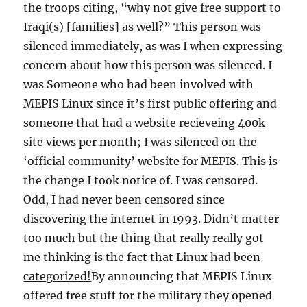
the troops citing, “why not give free support to
Iraqi(s) [families] as well?” This person was
silenced immediately, as was I when expressing
concern about how this person was silenced. I
was Someone who had been involved with
MEPIS Linux since it’s first public offering and
someone that had a website recieveing 400k
site views per month; I was silenced on the
‘official community’ website for MEPIS. This is
the change I took notice of. I was censored.
Odd, I had never been censored since
discovering the internet in 1993. Didn’t matter
too much but the thing that really really got
me thinking is the fact that
Linux had been
categorized!
By announcing that MEPIS Linux
offered free stuff for the military they opened