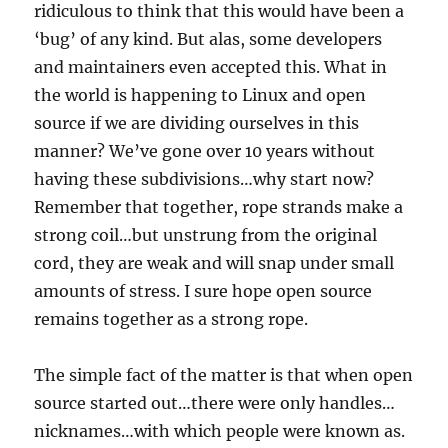
ridiculous to think that this would have been a
‘bug’ of any kind. But alas, some developers
and maintainers even accepted this. What in
the world is happening to Linux and open
source if we are dividing ourselves in this
manner? We’ve gone over 10 years without
having these subdivisions…why start now?
Remember that together, rope strands make a
strong coil…but unstrung from the original
cord, they are weak and will snap under small
amounts of stress. I sure hope open source
remains together as a strong rope.
The simple fact of the matter is that when open
source started out…there were only handles…
nicknames…with which people were known as.