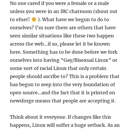
No one cared if you were a female or a male
unless you were in an IRC chatroom (shout out
to efnet!
). What have we begun to do to
ourselves? I’m sure there are others that have
seen similar situations like these two happen
across the web…if so, please let it be known
here. Something has to be done before we fork
ourselves into having “Gay/Bisexual Linux” or
some sort of racial Linux that only certain
people should ascribe to? This is a problem that
has begun to seep into the very foundation of
open source…and the fact that it is printed on
newsforge means that people are accepting it.
Think about it everyone. If changes like this
happens, Linux will suffer a huge setback. As an