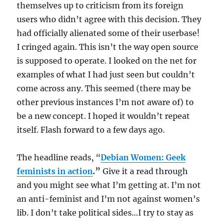
themselves up to criticism from its foreign
users who didn’t agree with this decision. They
had officially alienated some of their userbase!
I cringed again. This isn’t the way open source
is supposed to operate. I looked on the net for
examples of what I had just seen but couldn’t
come across any. This seemed (there may be
other previous instances I’m not aware of) to
be a new concept. I hoped it wouldn’t repeat
itself. Flash forward to a few days ago.
The headline reads, “
Debian Women: Geek
feminists in action
.”
Give it a read through
and you might see what I’m getting at. I’m not
an anti-feminist and I’m not against women’s
lib. I don’t take political sides…I try to stay as