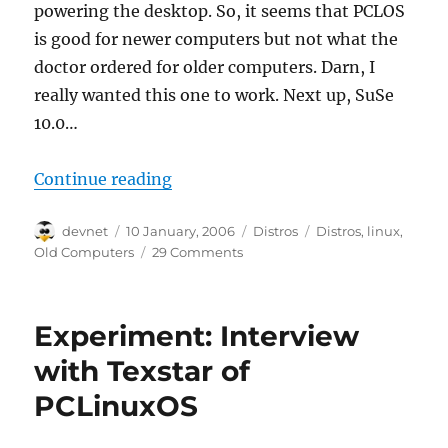
powering the desktop. So, it seems that PCLOS
is good for newer computers but not what the
doctor ordered for older computers. Darn, I
really wanted this one to work. Next up, SuSe
10.0…
“The 350 Mhz XFCE Linux Desktop
Continue reading
Author
Posted
Categories
Tags
devnet
10 January, 2006
Distros
Distros
,
linux
,
on
Old Computers
29 Comments
Experiment: Interview
with Texstar of
PCLinuxOS