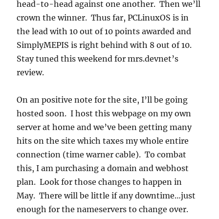
head-to-head against one another. Then we’ll
crown the winner. Thus far, PCLinuxOS is in
the lead with 10 out of 10 points awarded and
SimplyMEPIS is right behind with 8 out of 10.
Stay tuned this weekend for mrs.devnet’s
review.
On an positive note for the site, I’ll be going
hosted soon. I host this webpage on my own
server at home and we’ve been getting many
hits on the site which taxes my whole entire
connection (time warner cable). To combat
this, I am purchasing a domain and webhost
plan. Look for those changes to happen in
May. There will be little if any downtime…just
enough for the nameservers to change over.