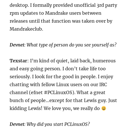
desktop. I formally provided unofficial 3rd party
rpm updates to Mandrake users between
releases until that function was taken over by
Mandrakeclub.
Devnet
: What type of person do you see yourself as?
Texstar
: I’m kind of quiet, laid back, humerous
and easy going person. I don’t take life too
seriously. I look for the good in people. I enjoy
chatting with fellow Linux users on our IRC
channel (efnet #PCLinuxOS). What a great
bunch of people…except for that Lewis guy. Just
kidding Lewis! We love you, we really do
Devnet
: Why did you start PCLinuxOS?