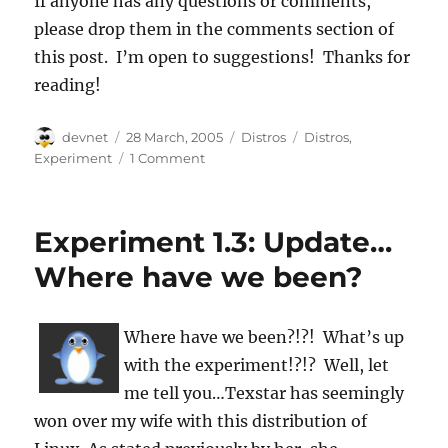
If anyone has any questions or comments,
please drop them in the comments section of
this post. I’m open to suggestions! Thanks for
reading!
Author
Posted
Categories
Tags
devnet
28 March, 2005
Distros
Distros
,
on
Experiment
1 Comment
Experiment 1.3: Update…
Where have we been?
Where have we been?!?! What’s up
with the experiment!?!? Well, let
me tell you…Texstar has seemingly
won over my wife with this distribution of