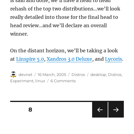
is said and done, we’ll have a head to head
rehash of the top two distributions…we’ll look
really detailed into those for the final head to
head review…and we’ll declare an overall
winner.
On the distant horizon, we’ll be taking a look
at
Linspire 5.0
,
Xandros 3.0 Deluxe
, and
Lycoris
.
Author
Posted
Categories
Tags
devnet
16 March, 2005
Distros
desktop
,
Distros
,
on
Experiment
,
linux
6 Comments
Posts
PAGE
8
PRE
NEXT
pagination
VIOU
PAG
S
E