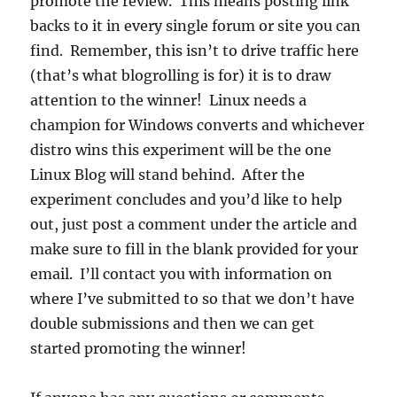
promote the review. This means posting link
backs to it in every single forum or site you can
find. Remember, this isn’t to drive traffic here
(that’s what blogrolling is for) it is to draw
attention to the winner! Linux needs a
champion for Windows converts and whichever
distro wins this experiment will be the one
Linux Blog will stand behind. After the
experiment concludes and you’d like to help
out, just post a comment under the article and
make sure to fill in the blank provided for your
email. I’ll contact you with information on
where I’ve submitted to so that we don’t have
double submissions and then we can get
started promoting the winner!