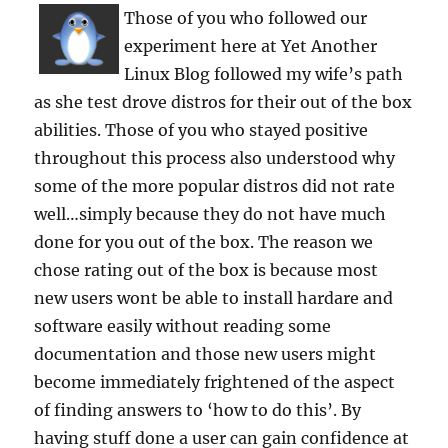
Those of you who followed our
experiment here at Yet Another
Linux Blog followed my wife’s path
as she test drove distros for their out of the box
abilities. Those of you who stayed positive
throughout this process also understood why
some of the more popular distros did not rate
well…simply because they do not have much
done for you out of the box. The reason we
chose rating out of the box is because most
new users wont be able to install hardare and
software easily without reading some
documentation and those new users might
become immediately frightened of the aspect
of finding answers to ‘how to do this’. By
having stuff done a user can gain confidence at