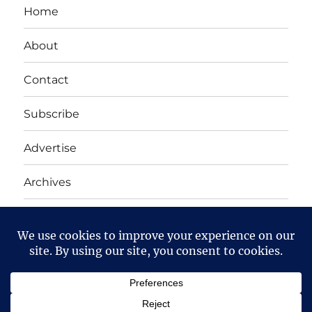
Home
About
Contact
Subscribe
Advertise
Archives
Yet Another Linux Blog
Proudly powered by WordPress
Except where otherwise noted, the content on this site
is licensed under a
Creative Commons Attribution-