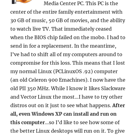
Media Center PC. This PC is the
center of the entire family entertainment with
30 GB of music, 50 GB of movies, and the ability
to watch live TV. That immediately ceased
when the BIOS chip failed on the mobo. I had to
send in for a replacement. In the meantime,
I’ve had to shift all of my computers around to
compromise for this loss. This means that I lost
my normal Linux (PCLinuxOS .92) computer
(an old Celeron 900 Emachines). I now have the
old PII 350 MHz. While I know it likes Slackware
and Vector Linux the most…I have to try other
distros out on it just to see what happens.
After
all, even Windows XP can install and run on
this computer
…so I’d like to see how some of
the better Linux desktops will run on it. To give