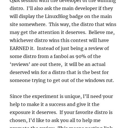
Q&A session with the developer of the winning
distro. I’ll also ask the main developer if they
will display the LinuxBlog badge on the main
site somewhere. This way, the distro that wins
may get the attention it deserves. Believe me,
whichever distro wins this contest will have
EARNED it. Instead of just being a review of
some distro from a fanboi as 90% of the
‘reviews’ are out there, it will be an actual
deserved win for a distro that is the best for
someone trying to get out of the windows rut.
Since the experiment is unique, I’ll need your
help to make it a success and give it the
exposure it deserves. If your favorite distro is
chosen, I’d like to ask you all to help me