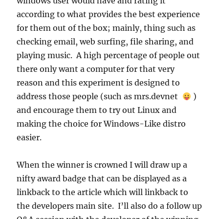
windows user would have and rating it
according to what provides the best experience
for them out of the box; mainly, thing such as
checking email, web surfing, file sharing, and
playing music. A high percentage of people out
there only want a computer for that very
reason and this experiment is designed to
address those people (such as mrs.devnet
)
and encourage them to try out Linux and
making the choice for Windows-Like distro
easier.
When the winner is crowned I will draw up a
nifty award badge that can be displayed as a
linkback to the article which will linkback to
the developers main site. I’ll also do a follow up