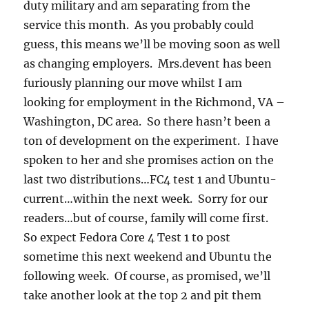
duty military and am separating from the
service this month. As you probably could
guess, this means we’ll be moving soon as well
as changing employers. Mrs.devent has been
furiously planning our move whilst I am
looking for employment in the Richmond, VA –
Washington, DC area. So there hasn’t been a
ton of development on the experiment. I have
spoken to her and she promises action on the
last two distributions…FC4 test 1 and Ubuntu-
current…within the next week. Sorry for our
readers…but of course, family will come first.
So expect Fedora Core 4 Test 1 to post
sometime this next weekend and Ubuntu the
following week. Of course, as promised, we’ll
take another look at the top 2 and pit them