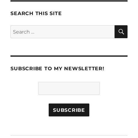
PAG
E
SEARCH THIS SITE
SE
Search
for:
SUBSCRIBE TO MY NEWSLETTER!