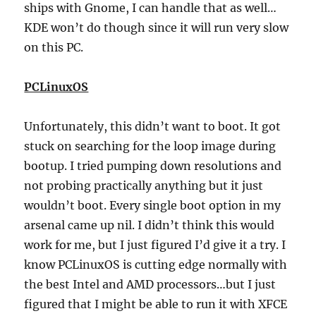
ships with Gnome, I can handle that as well…
KDE won’t do though since it will run very slow
on this PC.
PCLinuxOS
Unfortunately, this didn’t want to boot. It got
stuck on searching for the loop image during
bootup. I tried pumping down resolutions and
not probing practically anything but it just
wouldn’t boot. Every single boot option in my
arsenal came up nil. I didn’t think this would
work for me, but I just figured I’d give it a try. I
know PCLinuxOS is cutting edge normally with
the best Intel and AMD processors…but I just
figured that I might be able to run it with XFCE