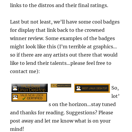
links to the distros and their final ratings.
Last but not least, we’ll have some cool badges
for display that link back to the crowned
winner review. Some examples of the badges
might look like this (I’m terrible at graphics…
so if there are any artists out there that would
like to lend their talents…please feel free to
contact me):
So,
lot’
s on the horizon…stay tuned
and thanks for reading. Suggestions? Please
post away and let me know what is on your
mind!