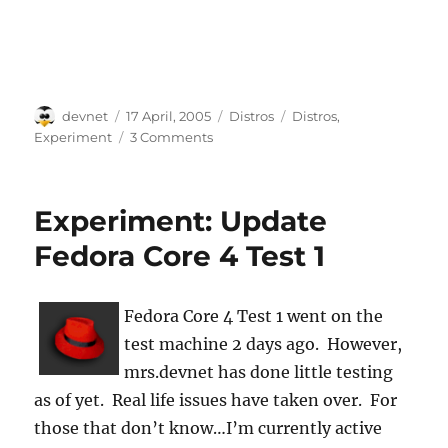
Author
Posted
Categories
Tags
devnet
17 April, 2005
Distros
Distros
,
on
Experiment
3 Comments
Experiment: Update
Fedora Core 4 Test 1
Fedora Core 4 Test 1 went on the
test machine 2 days ago. However,
mrs.devnet has done little testing
as of yet. Real life issues have taken over. For
those that don’t know…I’m currently active