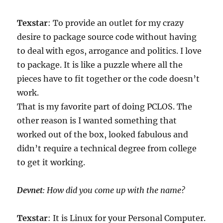
Texstar
: To provide an outlet for my crazy
desire to package source code without having
to deal with egos, arrogance and politics. I love
to package. It is like a puzzle where all the
pieces have to fit together or the code doesn’t
work.
That is my favorite part of doing PCLOS. The
other reason is I wanted something that
worked out of the box, looked fabulous and
didn’t require a technical degree from college
to get it working.
Devnet
: How did you come up with the name?
Texstar
: It is Linux for your Personal Computer.