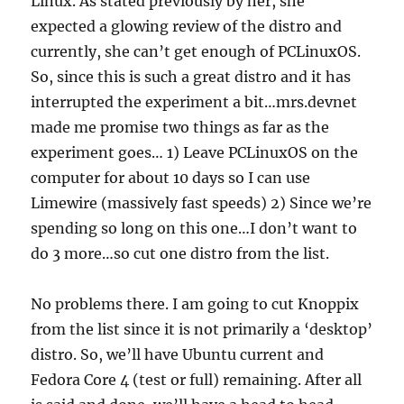
Linux. As stated previously by her, she
expected a glowing review of the distro and
currently, she can’t get enough of PCLinuxOS.
So, since this is such a great distro and it has
interrupted the experiment a bit…mrs.devnet
made me promise two things as far as the
experiment goes… 1) Leave PCLinuxOS on the
computer for about 10 days so I can use
Limewire (massively fast speeds) 2) Since we’re
spending so long on this one…I don’t want to
do 3 more…so cut one distro from the list.
No problems there. I am going to cut Knoppix
from the list since it is not primarily a ‘desktop’
distro. So, we’ll have Ubuntu current and
Fedora Core 4 (test or full) remaining. After all