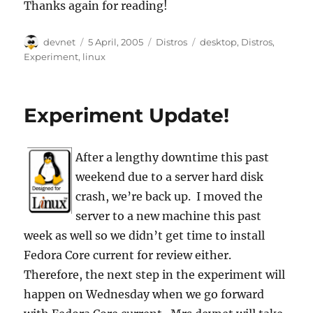
Thanks again for reading!
Author
Posted
Categories
Tags
devnet
5 April, 2005
Distros
desktop
,
Distros
,
on
Experiment
,
linux
Experiment Update!
After a lengthy downtime this past
weekend due to a server hard disk
crash, we’re back up. I moved the
server to a new machine this past
week as well so we didn’t get time to install
Fedora Core current for review either.
Therefore, the next step in the experiment will
happen on Wednesday when we go forward