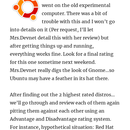
went on the old experimental
computer. There was a bit of
trouble with this and I won’t go
into details on it (Per request, I’ll let
Mrs.Devnet detail this with her review) but
after getting things up and running,
everything works fine. Look for a final rating
for this one sometime next weekend.
Mrs.Devnet really digs the look of Gnome…so
Ubuntu may have a feather in its hat there.
After finding out the 2 highest rated distros…
we’ll go through and review each of them again
pitting them against each other using an
Advantage and Disadvantage rating system.
For instance, hypothetical situation: Red Hat