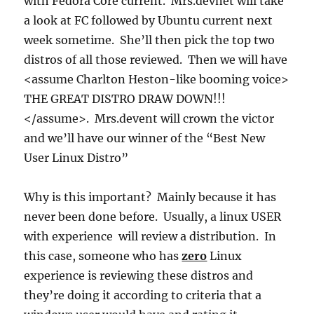
with Fedora Core current. Mrs.devnet will take
a look at FC followed by Ubuntu current next
week sometime. She’ll then pick the top two
distros of all those reviewed. Then we will have
<assume Charlton Heston-like booming voice>
THE GREAT DISTRO DRAW DOWN!!!
</assume>. Mrs.devent will crown the victor
and we’ll have our winner of the “Best New
User Linux Distro”
Why is this important? Mainly because it has
never been done before. Usually, a linux USER
with experience will review a distribution. In
this case, someone who has
zero
Linux
experience is reviewing these distros and
they’re doing it according to criteria that a