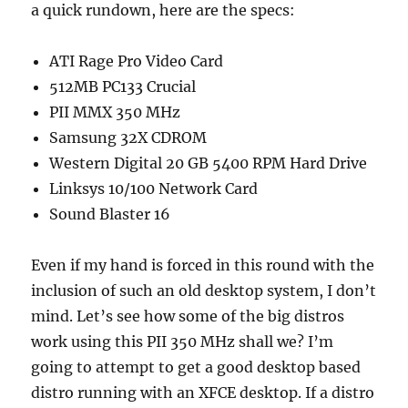
a quick rundown, here are the specs:
ATI Rage Pro Video Card
512MB PC133 Crucial
PII MMX 350 MHz
Samsung 32X CDROM
Western Digital 20 GB 5400 RPM Hard Drive
Linksys 10/100 Network Card
Sound Blaster 16
Even if my hand is forced in this round with the
inclusion of such an old desktop system, I don’t
mind. Let’s see how some of the big distros
work using this PII 350 MHz shall we? I’m
going to attempt to get a good desktop based
distro running with an XFCE desktop. If a distro