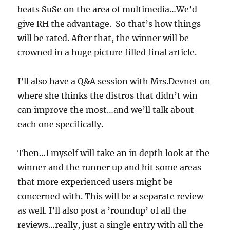
beats SuSe on the area of multimedia…We’d
give RH the advantage. So that’s how things
will be rated. After that, the winner will be
crowned in a huge picture filled final article.
I’ll also have a Q&A session with Mrs.Devnet on
where she thinks the distros that didn’t win
can improve the most…and we’ll talk about
each one specifically.
Then…I myself will take an in depth look at the
winner and the runner up and hit some areas
that more experienced users might be
concerned with. This will be a separate review
as well. I’ll also post a ’roundup’ of all the
reviews…really, just a single entry with all the