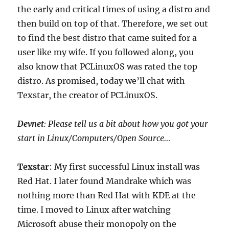
the early and critical times of using a distro and
then build on top of that. Therefore, we set out
to find the best distro that came suited for a
user like my wife. If you followed along, you
also know that PCLinuxOS was rated the top
distro. As promised, today we’ll chat with
Texstar, the creator of PCLinuxOS.
Devnet
: Please tell us a bit about how you got your
start in Linux/Computers/Open Source…
Texstar
: My first successful Linux install was
Red Hat. I later found Mandrake which was
nothing more than Red Hat with KDE at the
time. I moved to Linux after watching
Microsoft abuse their monopoly on the