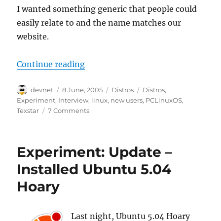
I wanted something generic that people could
easily relate to and the name matches our
website.
“Experiment: Interview with Texs
Continue reading
Author
Posted
Categories
Tags
devnet
8 June, 2005
Distros
Distros
,
on
Experiment
,
Interview
,
linux
,
new users
,
PCLinuxOS
,
Texstar
7 Comments
Experiment: Update –
Installed Ubuntu 5.04
Hoary
Last night, Ubuntu 5.04 Hoary