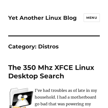
Yet Another Linux Blog
MENU
Category:
Distros
The 350 Mhz XFCE Linux
Desktop Search
I’ve had troubles as of late in my
household. I had a motherboard
go bad that was powering my