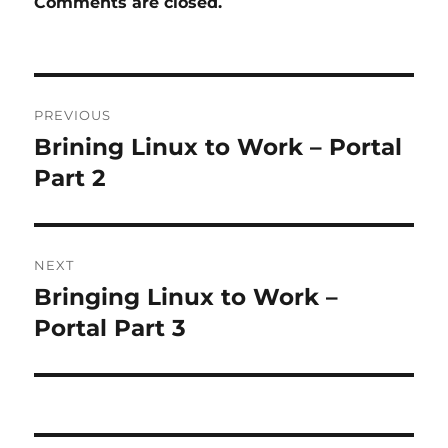
Comments are closed.
Post
PREVIOUS
navigation
Brining Linux to Work – Portal
Previous
post:
Part 2
NEXT
Bringing Linux to Work –
Next
post:
Portal Part 3