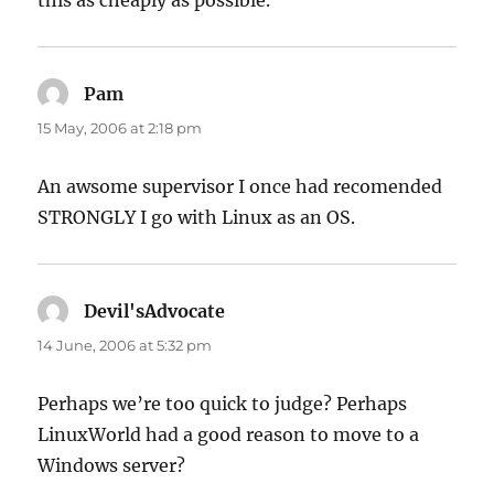
this as cheaply as possible.
Pam
says:
15 May, 2006 at 2:18 pm
An awsome supervisor I once had recomended
STRONGLY I go with Linux as an OS.
Devil'sAdvocate
says:
14 June, 2006 at 5:32 pm
Perhaps we’re too quick to judge? Perhaps
LinuxWorld had a good reason to move to a
Windows server?