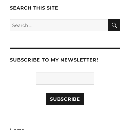
SEARCH THIS SITE
SE
Search
for:
SUBSCRIBE TO MY NEWSLETTER!