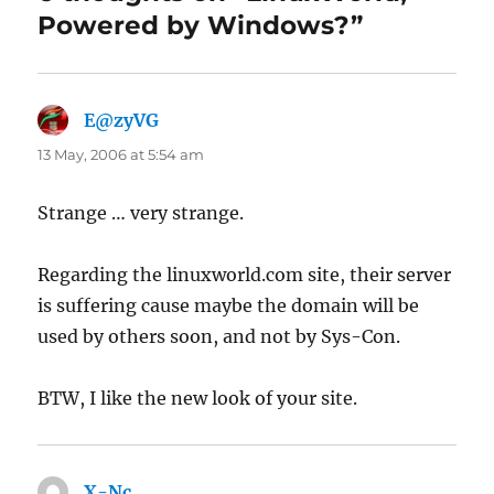
Powered by Windows?”
E@zyVG
says:
13 May, 2006 at 5:54 am
Strange … very strange.
Regarding the linuxworld.com site, their server
is suffering cause maybe the domain will be
used by others soon, and not by Sys-Con.
BTW, I like the new look of your site.
X-Nc
says: