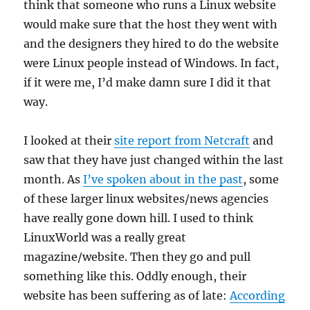
think that someone who runs a Linux website
would make sure that the host they went with
and the designers they hired to do the website
were Linux people instead of Windows. In fact,
if it were me, I’d make damn sure I did it that
way.
I looked at their
site report from Netcraft
and
saw that they have just changed within the last
month. As
I’ve spoken about in the past
, some
of these larger linux websites/news agencies
have really gone down hill. I used to think
LinuxWorld was a really great
magazine/website. Then they go and pull
something like this. Oddly enough, their
website has been suffering as of late:
According