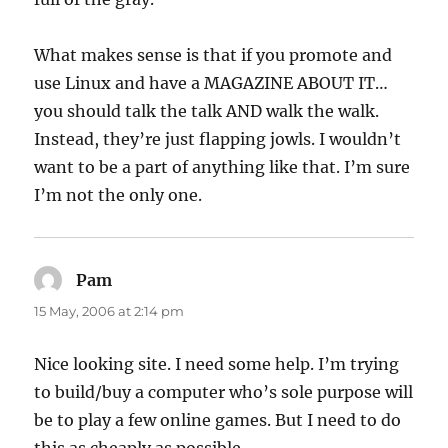
What makes sense is that if you promote and
use Linux and have a MAGAZINE ABOUT IT…
you should talk the talk AND walk the walk.
Instead, they’re just flapping jowls. I wouldn’t
want to be a part of anything like that. I’m sure
I’m not the only one.
Pam
says:
15 May, 2006 at 2:14 pm
Nice looking site. I need some help. I’m trying
to build/buy a computer who’s sole purpose will
be to play a few online games. But I need to do