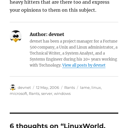
heavy hitters that are there too and express
your opinions to them on this subject.
Author:
devnet
devnet has been a project manager for a Fortune
500 company, a Unix and Linux administrator, a
Technical Writer, a System Analyst, and a
Systems Engineer during his 20+ years working
with Technology.
View all posts by devnet
Author
Posted
Categories
Tags
devnet
12 May, 2006
Rants
lame
,
linux
,
on
microsoft
,
Rants
,
server
,
windows
6 thoughts on “LinuxWorld,