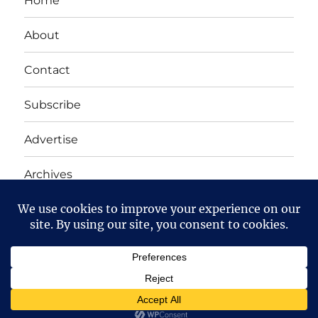
Home
About
Contact
Subscribe
Advertise
Archives
Yet Another Linux Blog
Proudly powered by WordPress
Except where otherwise noted, the content on this site
is licensed under a
Creative Commons Attribution-