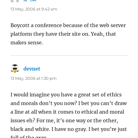
13 May, 2006 at 9:42 am
Boycott a conference because of the web server
platform they have their site on. Yeah, that
makes sense.
devnet
says:
13 May, 2006 at 1:30 pm
I would imagine you have a great set of ethics
and morals don’t you now? I bet you can’t draw
a line at all when it comes to ethical and moral
issues eh? For me, it’s one way or the other,
black and white. I have no gray. I bet you’re just
full of the gray.