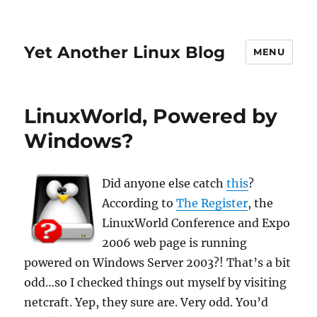
Yet Another Linux Blog
MENU
LinuxWorld, Powered by
Windows?
Did anyone else catch
this
?
According to
The Register
, the
LinuxWorld Conference and Expo
2006 web page is running
powered on Windows Server 2003?! That’s a bit
odd…so I checked things out myself by visiting
netcraft. Yep, they sure are. Very odd. You’d