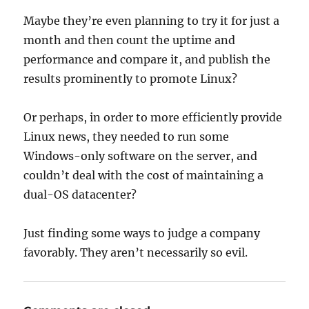
Maybe they’re even planning to try it for just a
month and then count the uptime and
performance and compare it, and publish the
results prominently to promote Linux?
Or perhaps, in order to more efficiently provide
Linux news, they needed to run some
Windows-only software on the server, and
couldn’t deal with the cost of maintaining a
dual-OS datacenter?
Just finding some ways to judge a company
favorably. They aren’t necessarily so evil.