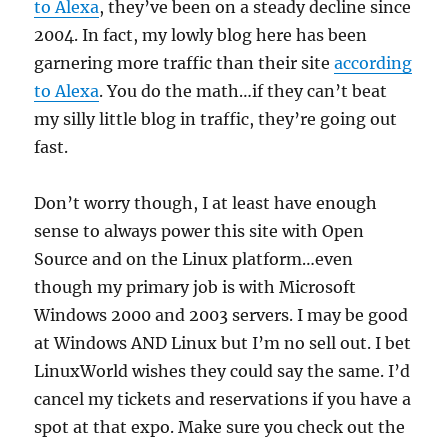
to Alexa
, they’ve been on a steady decline since
2004. In fact, my lowly blog here has been
garnering more traffic than their site
according
to Alexa
. You do the math…if they can’t beat
my silly little blog in traffic, they’re going out
fast.
Don’t worry though, I at least have enough
sense to always power this site with Open
Source and on the Linux platform…even
though my primary job is with Microsoft
Windows 2000 and 2003 servers. I may be good
at Windows AND Linux but I’m no sell out. I bet
LinuxWorld wishes they could say the same. I’d
cancel my tickets and reservations if you have a
spot at that expo. Make sure you check out the