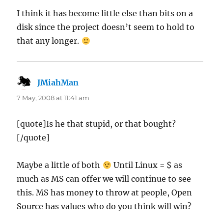
I think it has become little else than bits on a
disk since the project doesn’t seem to hold to
that any longer.
JMiahMan
says:
7 May, 2008 at 11:41 am
[quote]Is he that stupid, or that bought?
[/quote]
Maybe a little of both
Until Linux = $ as
much as MS can offer we will continue to see
this. MS has money to throw at people, Open
Source has values who do you think will win?