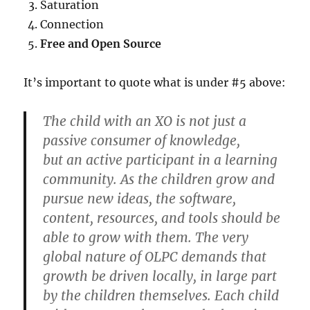
Saturation
Connection
Free and Open Source
It’s important to quote what is under #5 above:
The child with an XO is not just a
passive consumer of knowledge,
but an active participant in a learning
community. As the children grow and
pursue new ideas, the software,
content, resources, and tools should be
able to grow with them. The very
global nature of OLPC demands that
growth be driven locally, in large part
by the children themselves. Each child