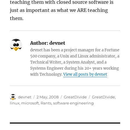
teaching them with closed source software is
just as important as what we ARE teaching
them.
Author:
devnet
devnet has been a project manager for a Fortune
500 company, a Unix and Linux administrator, a
Technical Writer, a System Analyst, and a
Systems Engineer during his 20+ years working
with Technology.
View all posts by devnet
Author
Posted
Categories
Tags
devnet
2 May, 2008
GreatDivide
GreatDivide
,
on
linux
,
microsoft
,
Rants
,
software engineering