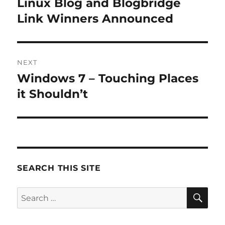
Linux Blog and Blogbridge
Previous
post:
Link Winners Announced
NEXT
Windows 7 – Touching Places
Next
post:
it Shouldn’t
SEARCH THIS SITE
SE
Search
for: