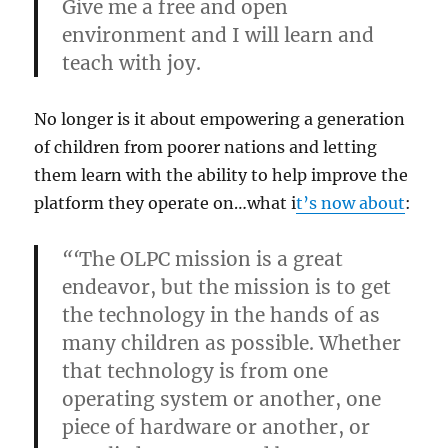
Give me a free and open
environment and I will learn and
teach with joy.
No longer is it about empowering a generation
of children from poorer nations and letting
them learn with the ability to help improve the
platform they operate on…what i
t’s now about
:
“‘
The OLPC mission is a great
endeavor, but the mission is to get
the technology in the hands of as
many children as possible. Whether
that technology is from one
operating system or another, one
piece of hardware or another, or