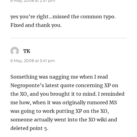
6 May, 2008 at 2:57 pm
yes you’re right…missed the common typo.
Fixed and thank you.
TK
says:
6 May, 2008 at 5:41 pm
Something was nagging me when I read
Negroponte’s latest quote concerning XP on
the XO, and you brought it to mind. I reminded
me how, when it was originally rumored MS
was going to work putting XP on the XO,
someone actually went into the XO wiki and
deleted point 5.