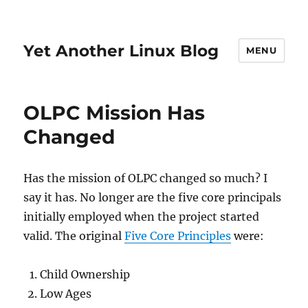
Yet Another Linux Blog
MENU
OLPC Mission Has
Changed
Has the mission of OLPC changed so much? I
say it has. No longer are the five core principals
initially employed when the project started
valid. The original
Five Core Principles
were:
Child Ownership
Low Ages