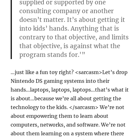
supplied or supported by one
consulting company or another
doesn’t matter. It’s about getting it
into kids’ hands. Anything that is
contrary to that objective, and limits
that objective, is against what the
program stands for.'”
…just like a fun toy right? <sarcasm>Let’s drop
Nintendo DS gaming systems into their
hands…laptops, laptops, laptops…that’s what it
is about…because we’re all about getting the
technology to the kids. </sarcasm> We’re not
about empowering them to learn about
computers, networks, and software. We’re not
about them learning on a system where there