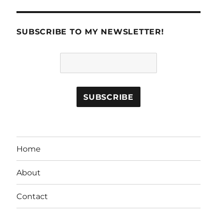
SUBSCRIBE TO MY NEWSLETTER!
Home
About
Contact