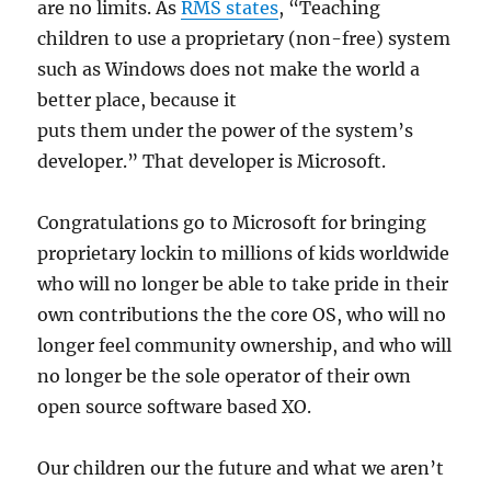
are no limits. As
RMS states
, “Teaching
children to use a proprietary (non-free) system
such as Windows does not make the world a
better place, because it
puts them under the power of the system’s
developer.” That developer is Microsoft.
Congratulations go to Microsoft for bringing
proprietary lockin to millions of kids worldwide
who will no longer be able to take pride in their
own contributions the the core OS, who will no
longer feel community ownership, and who will
no longer be the sole operator of their own
open source software based XO.
Our children our the future and what we aren’t