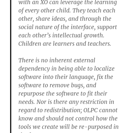
with an XO can leverage the learning
of every other child. They teach each
other, share ideas, and through the
social nature of the interface, support
each other’s intellectual growth.
Children are learners and teachers.
There is no inherent external
dependency in being able to localize
software into their language, fix the
software to remove bugs, and
repurpose the software to fit their
needs. Nor is there any restriction in
regard to redistribution; OLPC cannot
know and should not control how the
tools we create will be re-purposed in