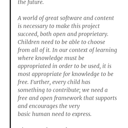
the future.
A world of great software and content
is necessary to make this project
succeed, both open and proprietary.
Children need to be able to choose
from all of it. In our context of learning
where knowledge must be
appropriated in order to be used, it is
most appropriate for knowledge to be
free. Further, every child has
something to contribute; we need a
free and open framework that supports
and encourages the very
basic human need to express.