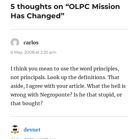
5 thoughts on “OLPC Mission
Has Changed”
carlos
says:
6 May, 2008 at 2:20 pm
I think you mean to use the word principles,
not principals. Look up the definitions. That
aside, I agree with your article. What the hell is
wrong with Negroponte? Is he that stupid, or
that bought?
devnet
says: