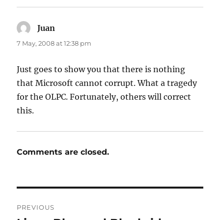
Juan
says:
7 May, 2008 at 12:38 pm
Just goes to show you that there is nothing
that Microsoft cannot corrupt. What a tragedy
for the OLPC. Fortunately, others will correct
this.
Comments are closed.
Post
PREVIOUS
navigation