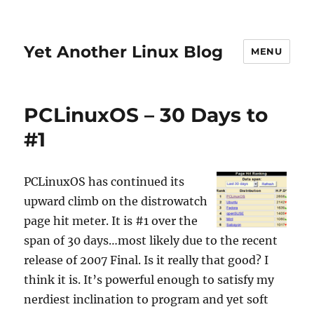
Yet Another Linux Blog
MENU
PCLinuxOS – 30 Days to
#1
PCLinuxOS has continued its
upward climb on the distrowatch
page hit meter. It is #1 over the
span of 30 days…most likely due to the recent
release of 2007 Final. Is it really that good? I
think it is. It’s powerful enough to satisfy my
nerdiest inclination to program and yet soft