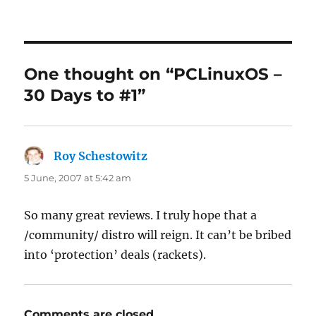
One thought on “PCLinuxOS –
30 Days to #1”
Roy Schestowitz
says:
5 June, 2007 at 5:42 am
So many great reviews. I truly hope that a
/community/ distro will reign. It can’t be bribed
into ‘protection’ deals (rackets).
Comments are closed.