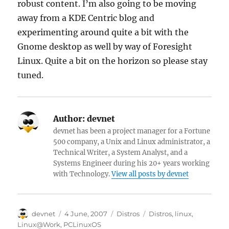
robust content. I’m also going to be moving
away from a KDE Centric blog and
experimenting around quite a bit with the
Gnome desktop as well by way of Foresight
Linux. Quite a bit on the horizon so please stay
tuned.
Author:
devnet
devnet has been a project manager for a Fortune
500 company, a Unix and Linux administrator, a
Technical Writer, a System Analyst, and a
Systems Engineer during his 20+ years working
with Technology.
View all posts by devnet
Author
Posted
Categories
Tags
devnet
4 June, 2007
Distros
Distros
,
linux
,
on
Linux@Work
,
PCLinuxOS