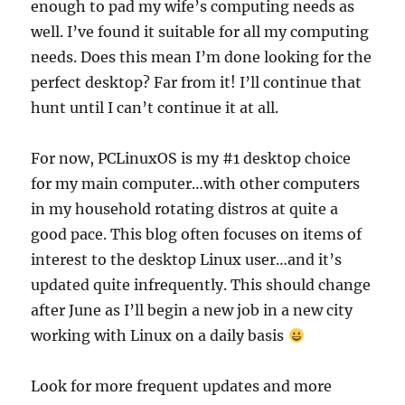
enough to pad my wife’s computing needs as
well. I’ve found it suitable for all my computing
needs. Does this mean I’m done looking for the
perfect desktop? Far from it! I’ll continue that
hunt until I can’t continue it at all.
For now, PCLinuxOS is my #1 desktop choice
for my main computer…with other computers
in my household rotating distros at quite a
good pace. This blog often focuses on items of
interest to the desktop Linux user…and it’s
updated quite infrequently. This should change
after June as I’ll begin a new job in a new city
working with Linux on a daily basis
Look for more frequent updates and more