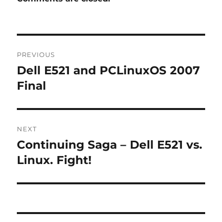
Post
PREVIOUS
navigation
Dell E521 and PCLinuxOS 2007
Previous
post:
Final
NEXT
Continuing Saga – Dell E521 vs.
Next
post:
Linux. Fight!