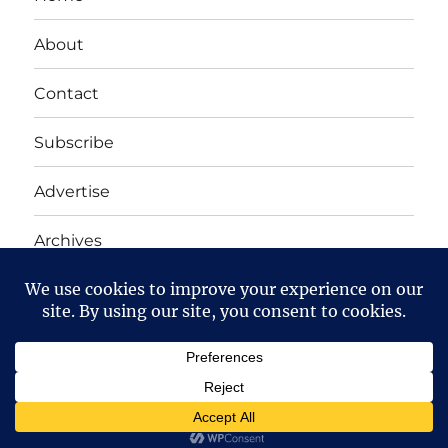
About
Contact
Subscribe
Advertise
Archives
Yet Another Linux Blog
Proudly powered by WordPress
Except where otherwise noted, the content on this site
is licensed under a
Creative Commons Attribution-
NonCommercial-ShareAlike 4.0 International
License.