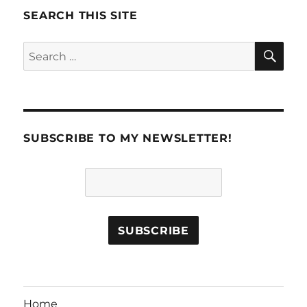
SEARCH THIS SITE
SE
Search
for:
SUBSCRIBE TO MY NEWSLETTER!
Home