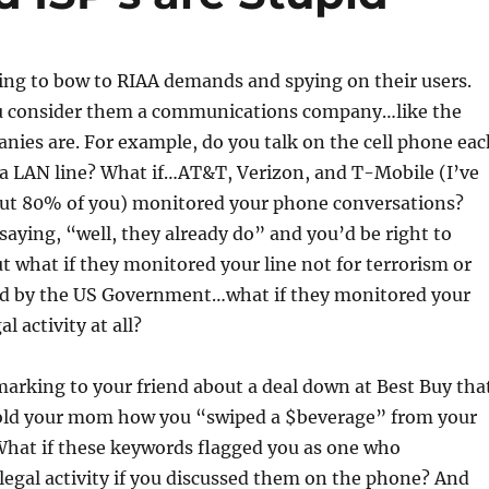
ing to bow to RIAA demands and spying on their users.
you consider them a communications company…like the
ies are. For example, do you talk on the cell phone eac
a LAN line? What if…AT&T, Verizon, and T-Mobile (I’ve
out 80% of you) monitored your phone conversations?
saying, “well, they already do” and you’d be right to
what if they monitored your line not for terrorism or
d by the US Government…what if they monitored your
al activity at all?
arking to your friend about a deal down at Best Buy tha
Told your mom how you “swiped a $beverage” from your
What if these keywords flagged you as one who
illegal activity if you discussed them on the phone? And