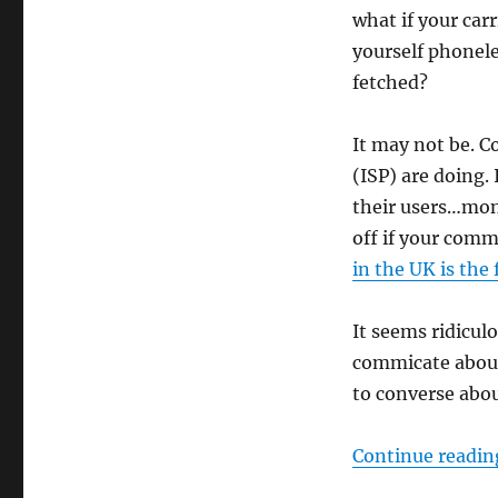
what if your car
yourself phonele
fetched?
It may not be. C
(ISP) are doing.
their users…mon
off if your comm
in the UK is the
It seems ridicul
commicate about
to converse abou
Continue readin