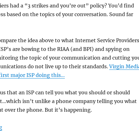
riers had a “3 strikes and you’re out” policy? You’d find
ss based on the topics of your conversation. Sound far
ompare the idea above to what Internet Service Provider
 ISP’s are bowing to the RIAA (and BPI) and spying on
itoring the topic of your communication and cutting yo
unications do not live up to their standards.
Virgin Medi
 first major ISP doing this…
ous that an ISP can tell you what you should or should
…which isn’t unlike a phone company telling you what
t over the phone. But it’s happening.
“Why the RIAA and ISP’s are Stupid”
g