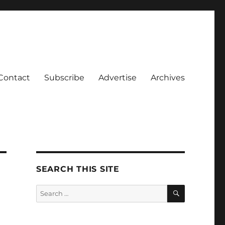
Contact
Subscribe
Advertise
Archives
SEARCH THIS SITE
SEARCH
Search
for: