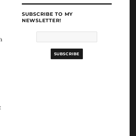
SUBSCRIBE TO MY
NEWSLETTER!
h
t