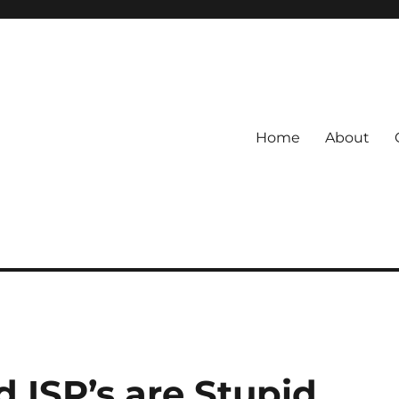
Home
About
 ISP’s are Stupid