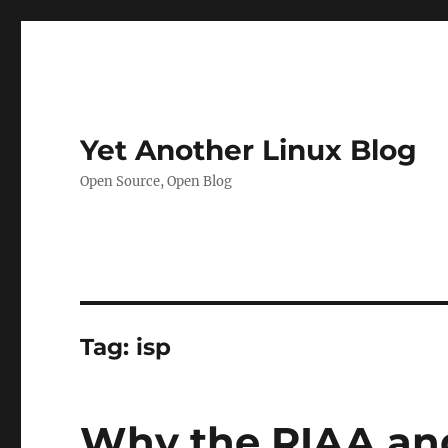
Yet Another Linux Blog
Open Source, Open Blog
Tag:
isp
Why the RIAA and