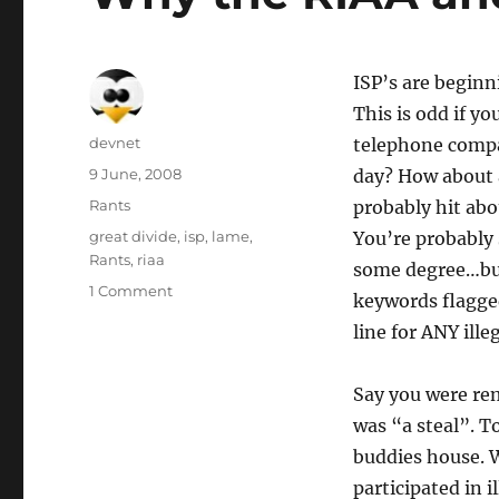
ISP’s are beginn
This is odd if 
Author
devnet
telephone compan
Posted
9 June, 2008
day? How about 
on
Categories
Rants
probably hit ab
Tags
great divide
,
isp
,
lame
,
You’re probably 
Rants
,
riaa
some degree…but 
1 Comment
keywords flagge
line for ANY illeg
Say you were rem
was “a steal”. 
buddies house. 
participated in 