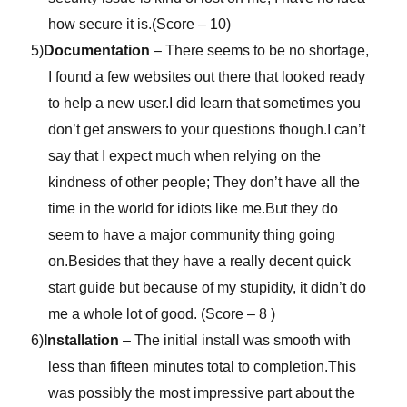
how secure it is.(Score – 10)
5)
Documentation
– There seems to be no shortage,
I found a few websites out there that looked ready
to help a new user.I did learn that sometimes you
don’t get answers to your questions though.I can’t
say that I expect much when relying on the
kindness of other people; They don’t have all the
time in the world for idiots like me.But they do
seem to have a major community thing going
on.Besides that they have a really decent quick
start guide but because of my stupidity, it didn’t do
me a whole lot of good. (Score – 8 )
6)
Installation
– The initial install was smooth with
less than fifteen minutes total to completion.This
was possibly the most impressive part about the