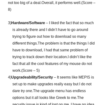
not too big of a deal.Overall, it performs well.(Score –
8)
3)
Hardware/Software
– I liked the fact that so much
is already there and I didn’t have to go around
trying to figure out how to download so many
different things.The problem is that the things I did
have to download, I had that same problem of
trying to track down their location.I didn’t like the
fact that all the cool features of my mouse do not
work.(Score – 5)
4)
Upgradeability/Security
– It seems like MEPIS is
set up to make upgrades really easy but I do not
dare try one.The upgrade menu has endless
options but it all looks like Greek to me.The
security issue is kind of lost on me, I have no idea