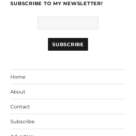
SUBSCRIBE TO MY NEWSLETTER!
Home
About
Contact
Subscribe