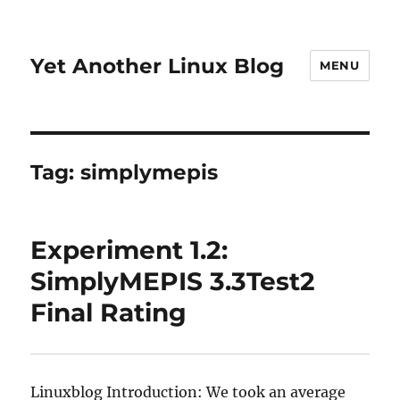
Yet Another Linux Blog
MENU
Tag:
simplymepis
Experiment 1.2:
SimplyMEPIS 3.3Test2
Final Rating
Linuxblog Introduction: We took an average