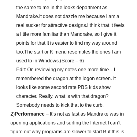
the same to me in the looks department as
Mandrake.It does not dazzle me because I am a
real sucker for attractive designs.I think that it feels
a little more familiar than Mandrake, so I give it
points for that.It is easier to find my way around
too.The start or K menu resembles the ones I am
used to in Windows.(Score – 6)
Edit: On reviewing my notes one more time…I
remembered the dragon at the logon screen. It
looks like some second rate PBS kids show
character. Really, what is with that dragon?
Somebody needs to kick that to the curb.
2)
Performance
– It’s not as fast as Mandrake was in
opening applications and surfing the Internet.I can’t
figure out why programs are slower to start.But this is