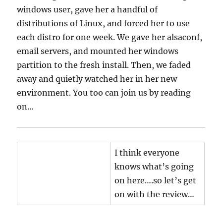
windows user, gave her a handful of
distributions of Linux, and forced her to use
each distro for one week. We gave her alsaconf,
email servers, and mounted her windows
partition to the fresh install. Then, we faded
away and quietly watched her in her new
environment. You too can join us by reading
on…
I think everyone
knows what’s going
on here….so let’s get
on with the review…