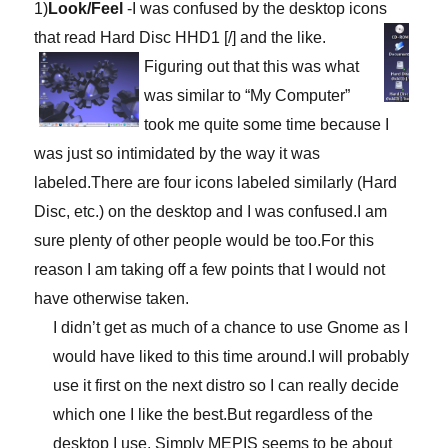
1)
Look/Feel
-I was confused by the desktop icons
that read Hard Disc HHD1 [/]
and the like.
Figuring out that this was what
was similar to “My Computer”
took me quite some time because I
was just so intimidated by the way it was
labeled.There are four icons labeled similarly (Hard
Disc, etc.) on the desktop and I was confused.I am
sure plenty of other people would be too.For this
reason I am taking off a few points that I would not
have otherwise taken.
I didn’t get as much of a chance to use Gnome as I
would have liked to this time around.I will probably
use it first on the next distro so I can really decide
which one I like the best.But regardless of the
desktop I use, Simply MEPIS seems to be about