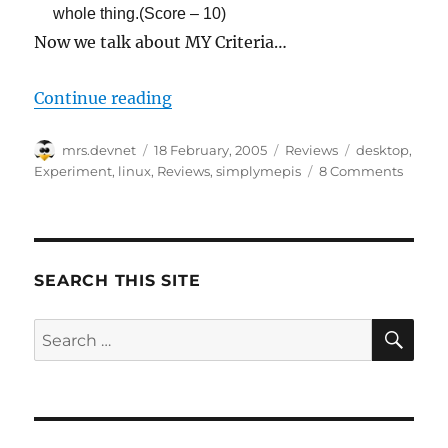
whole thing.(Score – 10)
Now we talk about MY Criteria…
“Experiment 1.2: SimplyMEPIS 3.3
Continue reading
Author
Posted
Categories
Tags
mrs.devnet
18 February, 2005
Reviews
desktop
,
on
Experiment
,
linux
,
Reviews
,
simplymepis
8 Comments
SEARCH THIS SITE
SE
Search
for: