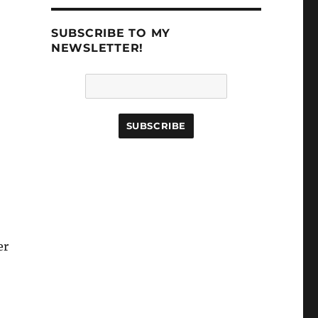
SUBSCRIBE TO MY
NEWSLETTER!
er