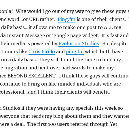
oopla? Why would I go out of my way to give these guys 
ne word…or URL rather.
Ping.fm
is one of their clients. 
 daily basis…it allows me to make one post to ALL my
via Instant Message or igoogle page widget. It’s fast and
 their media is powered by
Evolution Studios
. So, despite
stomers like
Chris Pirillo
and
ping.fm
which both have
s on a daily basis…they still found the time to hold my
e migration and bent over backwards to make my
nce BEYOND EXCELLENT. I think these guys will continu
 continue to bring on like minded individuals who are
ofessional…and I think their clients will benefit.
n Studios if they were having any specials this week so
l everyone that reads my blog about them and they wante
here a deal. The first 100 users referred through Yet