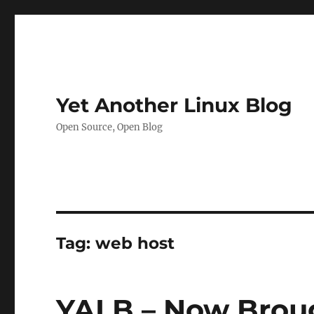
Yet Another Linux Blog
Open Source, Open Blog
Tag:
web host
YALB – Now Broug