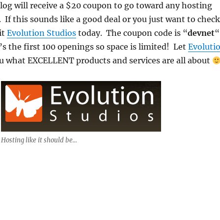
og will receive a $20 coupon to go toward any hosting
 If this sounds like a good deal or you just want to check
it
Evolution Studios
today. The coupon code is “
devnet
“
 the first 100 openings so space is limited! Let
Evoluti
 what EXCELLENT products and services are all about
Hosting like it should be...