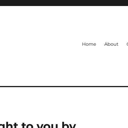
Home
About
ht to you by