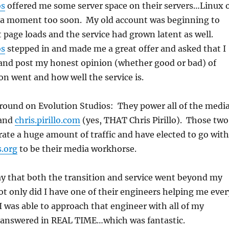
os
offered me some server space on their servers…Linux 
a moment too soon. My old account was beginning to
t page loads and the service had grown latent as well.
os
stepped in and made me a great offer and asked that I
 and post my honest opinion (whether good or bad) of
on went and how well the service is.
round on Evolution Studios: They power all of the medi
and
chris.pirillo.com
(yes, THAT Chris Pirillo). Those two
rate a huge amount of traffic and have elected to go with
s.org
to be their media workhorse.
ay that both the transition and service went beyond my
t only did I have one of their engineers helping me ever
 I was able to approach that engineer with all of my
 answered in REAL TIME…which was fantastic.