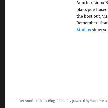
Another Linux Bl
plans purchased.
the host out, vis
Remember, that’s
Studios
show you
Yet Another Linux Blog
Proudly powered by WordPress