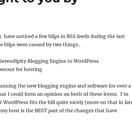
have noticed a few blips in RSS feeds during the last
 blips were caused by two things..
 Serendipity Blogging Engine to WordPress
ponsor for hosting
running the new blogging engine and software for over a
at I could form an opinion on both of these items. I’m
 WordPress fits the bill quite nicely (more on that in lat
my host is the BEST part of the changes that have