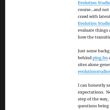
Evolution Studi
course…and not 
crawl with laten
Evolution Studi
evaluate things
how the transiti
Just some backg
behind
ping.fm
sites alone gene
evolutionstudio
I can honestly s
expectations. No
step of the way,
questions being