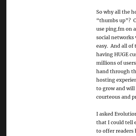
So why all the h
“thumbs up”? O
use ping.fm on a
social networks 
easy. And all of
having HUGE cu
millions of user
hand through th
hosting experie
to grow and will
courteous and pr
I asked Evolutio
that I could tel
to offer readers 