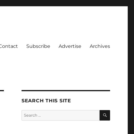
Contact
Subscribe
Advertise
Archives
SEARCH THIS SITE
SEARCH
Search
for: