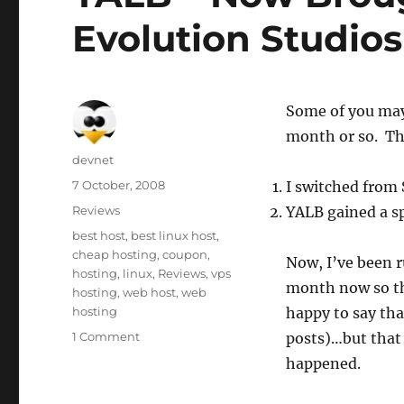
Evolution Studios
Some of you may 
month or so. The
Author
devnet
Posted
7 October, 2008
I switched from
on
Categories
Reviews
YALB gained a s
Tags
best host
,
best linux host
,
cheap hosting
,
coupon
,
Now, I’ve been 
hosting
,
linux
,
Reviews
,
vps
month now so th
hosting
,
web host
,
web
hosting
happy to say that
1 Comment
posts)…but that 
happened.