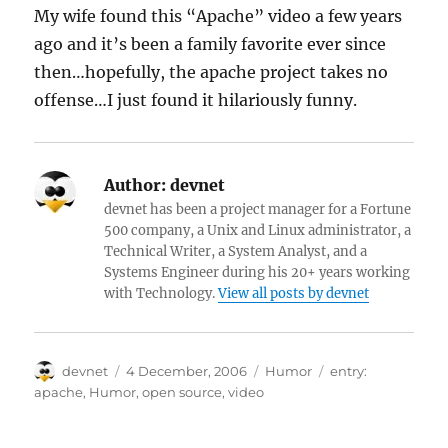
My wife found this “Apache” video a few years
ago and it’s been a family favorite ever since
then…hopefully, the apache project takes no
offense…I just found it hilariously funny.
Author:
devnet
devnet has been a project manager for a Fortune
500 company, a Unix and Linux administrator, a
Technical Writer, a System Analyst, and a
Systems Engineer during his 20+ years working
with Technology.
View all posts by devnet
Author
Posted
Categories
Tags
devnet
4 December, 2006
Humor
entry:
on
apache
,
Humor
,
open source
,
video