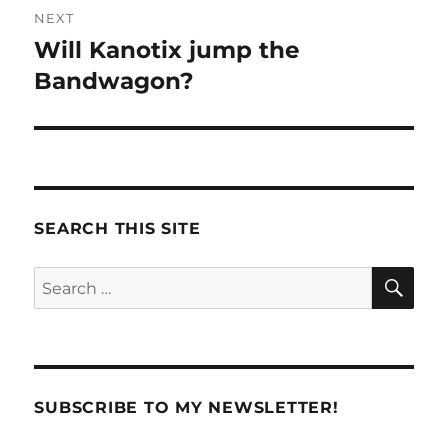
NEXT
Will Kanotix jump the
Next
post:
Bandwagon?
SEARCH THIS SITE
SE
Search
for:
SUBSCRIBE TO MY NEWSLETTER!