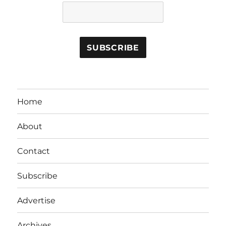
Home
About
Contact
Subscribe
Advertise
Archives