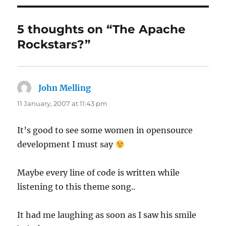
5 thoughts on “The Apache
Rockstars?”
John Melling
says:
11 January, 2007 at 11:43 pm
It’s good to see some women in opensource
development I must say
Maybe every line of code is written while
listening to this theme song..
It had me laughing as soon as I saw his smile