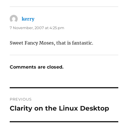
kerry
says:
7 November, 2007 at 4:25 pm
Sweet Fancy Moses, that is fantastic.
Comments are closed.
Post
PREVIOUS
navigation
Clarity on the Linux Desktop
Previous
post: