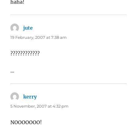
haha!
jute
says:
19 February, 2007 at 7:38 am
????????????
…
kerry
says:
5 November, 2007 at 4:32 pm
NOOOOOOO!