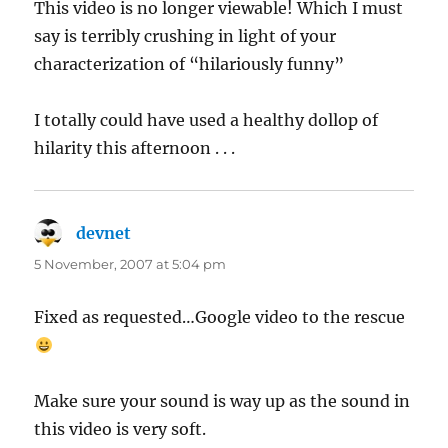
This video is no longer viewable! Which I must
say is terribly crushing in light of your
characterization of “hilariously funny”
I totally could have used a healthy dollop of
hilarity this afternoon . . .
devnet
says:
5 November, 2007 at 5:04 pm
Fixed as requested…Google video to the rescue
Make sure your sound is way up as the sound in
this video is very soft.