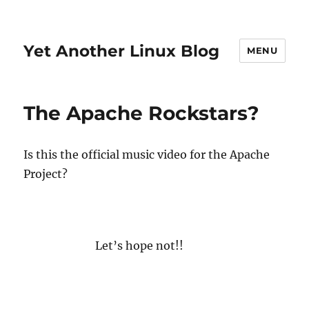
Yet Another Linux Blog
MENU
The Apache Rockstars?
Is this the official music video for the Apache
Project?
Let’s hope not!!