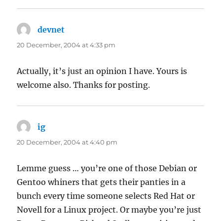
devnet
says:
20 December, 2004 at 4:33 pm
Actually, it’s just an opinion I have. Yours is
welcome also. Thanks for posting.
ig
says:
20 December, 2004 at 4:40 pm
Lemme guess … you’re one of those Debian or
Gentoo whiners that gets their panties in a
bunch every time someone selects Red Hat or
Novell for a Linux project. Or maybe you’re just