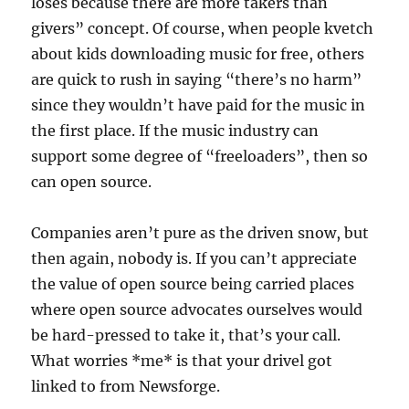
loses because there are more takers than
givers” concept. Of course, when people kvetch
about kids downloading music for free, others
are quick to rush in saying “there’s no harm”
since they wouldn’t have paid for the music in
the first place. If the music industry can
support some degree of “freeloaders”, then so
can open source.
Companies aren’t pure as the driven snow, but
then again, nobody is. If you can’t appreciate
the value of open source being carried places
where open source advocates ourselves would
be hard-pressed to take it, that’s your call.
What worries *me* is that your drivel got
linked to from Newsforge.