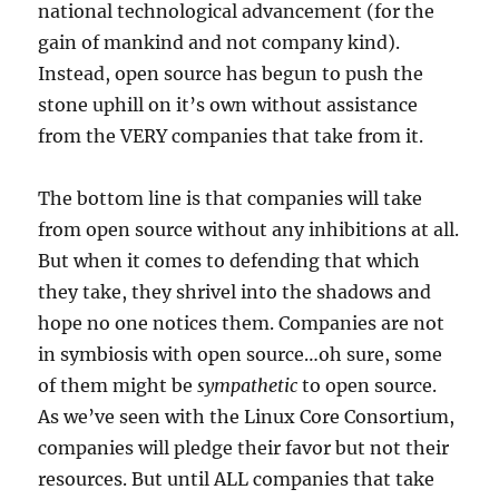
national technological advancement (for the
gain of mankind and not company kind).
Instead, open source has begun to push the
stone uphill on it’s own without assistance
from the VERY companies that take from it.
The bottom line is that companies will take
from open source without any inhibitions at all.
But when it comes to defending that which
they take, they shrivel into the shadows and
hope no one notices them. Companies are not
in symbiosis with open source…oh sure, some
of them might be
sympathetic
to open source.
As we’ve seen with the Linux Core Consortium,
companies will pledge their favor but not their
resources. But until ALL companies that take