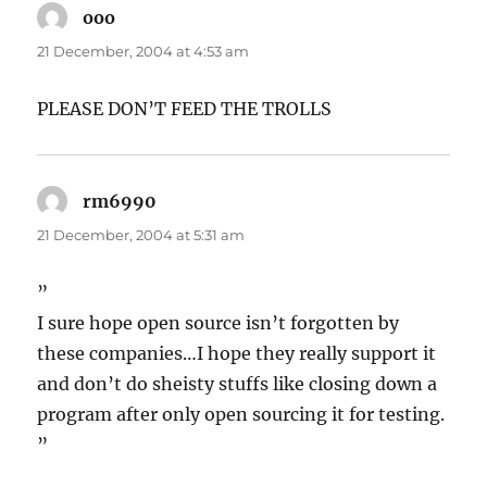
ooo
says:
21 December, 2004 at 4:53 am
PLEASE DON’T FEED THE TROLLS
rm6990
says:
21 December, 2004 at 5:31 am
”
I sure hope open source isn’t forgotten by
these companies…I hope they really support it
and don’t do sheisty stuffs like closing down a
program after only open sourcing it for testing.
”