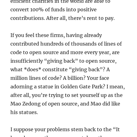
efficient charities in the world are able to
convert 100% of funds into positive
contributions. After all, there’s rent to pay.
If you feel these firms, having already
contributed hundreds of thousands of lines of
code to open source and more every year, are
insufficiently “giving back” to open source,
what *does* constitute “giving back”? A
million lines of code? A billion? Your face
adorning a statue in Golden Gate Park? I mean,
after all, you’re trying to set yourself up as the
Mao Zedong of open source, and Mao did like
his statues.
I suppose your problems stem back to the “It