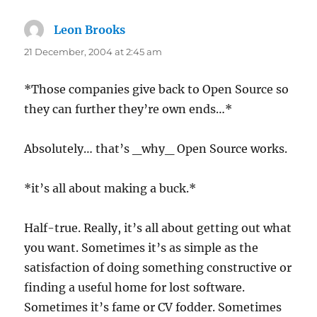
Leon Brooks
says:
21 December, 2004 at 2:45 am
*Those companies give back to Open Source so
they can further they’re own ends…*
Absolutely… that’s _why_ Open Source works.
*it’s all about making a buck.*
Half-true. Really, it’s all about getting out what
you want. Sometimes it’s as simple as the
satisfaction of doing something constructive or
finding a useful home for lost software.
Sometimes it’s fame or CV fodder. Sometimes