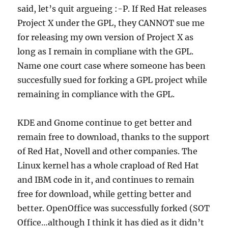
said, let’s quit argueing :-P. If Red Hat releases
Project X under the GPL, they CANNOT sue me
for releasing my own version of Project X as
long as I remain in compliane with the GPL.
Name one court case where someone has been
succesfully sued for forking a GPL project while
remaining in compliance with the GPL.
KDE and Gnome continue to get better and
remain free to download, thanks to the support
of Red Hat, Novell and other companies. The
Linux kernel has a whole crapload of Red Hat
and IBM code in it, and continues to remain
free for download, while getting better and
better. OpenOffice was successfully forked (SOT
Office…although I think it has died as it didn’t