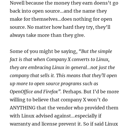
Novell because the money they earn doens’t go
back into open source…and the name they
make for themselves…does nothing for open
source. No matter how hard they try, they’ll
always take more than they give.
Some of you might be saying,
“But the simple
fact is that when Company X converts to Linux,
they are embracing Linux in general…not just the
company that sells it. This means that they’ll open
up more to open source programs such as
OpenOffice and Firefox”.
Perhaps. But I’d be more
willing to believe that company X won’t do
ANYTHING that the vendor who provided them
with Linux advised against…especially if
warranty and license prevent it. So if said Linux