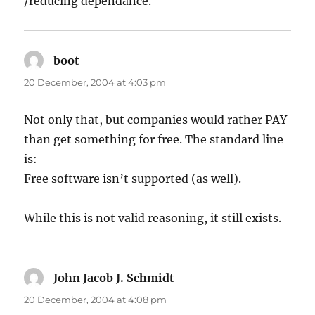
/reducing dependance.
boot
says:
20 December, 2004 at 4:03 pm
Not only that, but companies would rather PAY
than get something for free. The standard line
is:
Free software isn’t supported (as well).
While this is not valid reasoning, it still exists.
John Jacob J. Schmidt
says:
20 December, 2004 at 4:08 pm