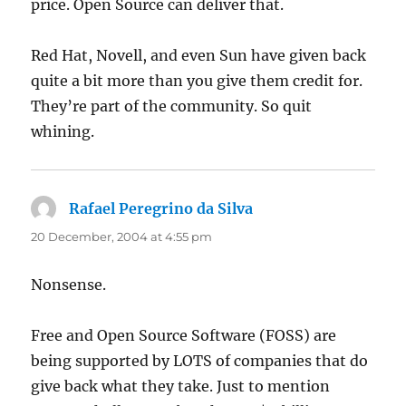
price. Open Source can deliver that.
Red Hat, Novell, and even Sun have given back
quite a bit more than you give them credit for.
They’re part of the community. So quit
whining.
Rafael Peregrino da Silva
says:
20 December, 2004 at 4:55 pm
Nonsense.
Free and Open Source Software (FOSS) are
being supported by LOTS of companies that do
give back what they take. Just to mention