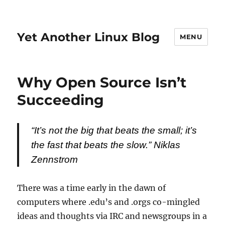
Yet Another Linux Blog
MENU
Why Open Source Isn’t
Succeeding
“It’s not the big that beats the small; it’s
the fast that beats the slow.”
Niklas
Zennstrom
There was a time early in the dawn of
computers where .edu’s and .orgs co-mingled
ideas and thoughts via IRC and newsgroups in a