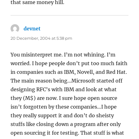
that same money hill.
devnet
says:
20 December, 2004 at 5:38 pm
You misinterpret me. I’m not whining. I’m
worried. I hope people don’t put too much faith
in companies such as IBM, Novell, and Red Hat.
The main reason being…Microsoft started off
designing RFC’s with IBM and look at what
they (M$) are now. I sure hope open source
isn’t forgotten by these companies…I hope
they really support it and don’t do sheisty
stuffs like closing down a program after only
open sourcing it for testing. That stuff is what