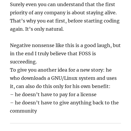
Surely even you can understand that the first
priority of any company is about staying alive.
That’s why you eat first, before starting coding
again. It’s only natural.
Negative nonsense like this is a good laugh, but
in the end I truly believe that FOSS is
succeeding.
To give you another idea for a new story: he
who downloads a GNU/Linux system and uses
it, can also do this only for his own benefit:
– he doesn’t have to pay for a license
– he doesn’t have to give anything back to the
community