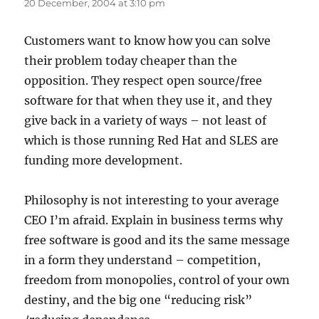
20 December, 2004 at 3:10 pm
Customers want to know how you can solve
their problem today cheaper than the
opposition. They respect open source/free
software for that when they use it, and they
give back in a variety of ways – not least of
which is those running Red Hat and SLES are
funding more development.
Philosophy is not interesting to your average
CEO I’m afraid. Explain in business terms why
free software is good and its the same message
in a form they understand – competition,
freedom from monopolies, control of your own
destiny, and the big one “reducing risk”