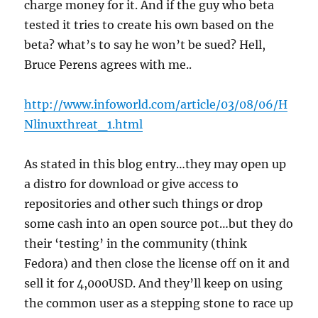
charge money for it. And if the guy who beta
tested it tries to create his own based on the
beta? what’s to say he won’t be sued? Hell,
Bruce Perens agrees with me..
http://www.infoworld.com/article/03/08/06/H
Nlinuxthreat_1.html
As stated in this blog entry…they may open up
a distro for download or give access to
repositories and other such things or drop
some cash into an open source pot…but they do
their ‘testing’ in the community (think
Fedora) and then close the license off on it and
sell it for 4,000USD. And they’ll keep on using
the common user as a stepping stone to race up