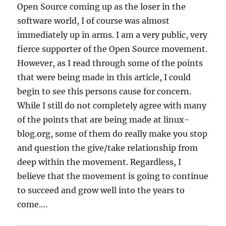
Open Source coming up as the loser in the
software world, I of course was almost
immediately up in arms. I am a very public, very
fierce supporter of the Open Source movement.
However, as I read through some of the points
that were being made in this article, I could
begin to see this persons cause for concern.
While I still do not completely agree with many
of the points that are being made at linux-
blog.org, some of them do really make you stop
and question the give/take relationship from
deep within the movement. Regardless, I
believe that the movement is going to continue
to succeed and grow well into the years to
come….