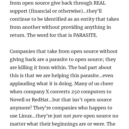
from open source give back through REAL
support (financial or otherwise)…they’ll
continue to be identified as an entity that takes
from another without providing anything in
return. The word for that is PARASITE.
Companies that take from open source without
giving back are a parasite to open source; they
are killing it from within. The bad part about
this is that we are helping this parasite…even
applauding what it is doing. Many of us cheer
when company X converts 250 computers to
Novell or RedHat…but that isn’t open source
anymore! They’re companies who happen to
use Linux…they’re just not
pure
open source no
matter what their beginnings are or were. The