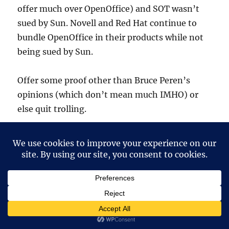
offer much over OpenOffice) and SOT wasn’t
sued by Sun. Novell and Red Hat continue to
bundle OpenOffice in their products while not
being sued by Sun.
Offer some proof other than Bruce Peren’s
opinions (which don’t mean much IMHO) or
else quit trolling.
Ernest N. Wilcox Jr.
says:
21 December, 2004 at 6:12 am
To start, we must remember that business is
dedicated to the bottom line – period.
Businesses exist to generate profit, and are