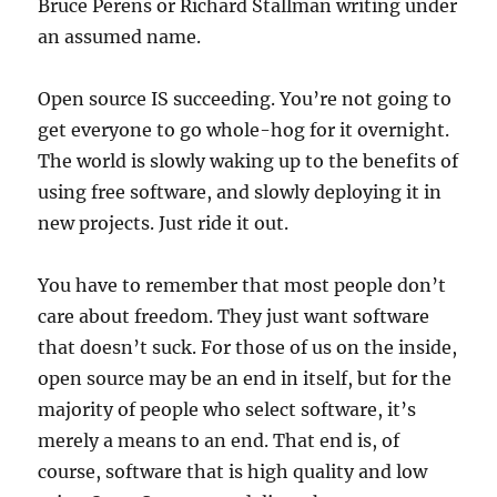
Bruce Perens or Richard Stallman writing under
an assumed name.
Open source IS succeeding. You’re not going to
get everyone to go whole-hog for it overnight.
The world is slowly waking up to the benefits of
using free software, and slowly deploying it in
new projects. Just ride it out.
You have to remember that most people don’t
care about freedom. They just want software
that doesn’t suck. For those of us on the inside,
open source may be an end in itself, but for the
majority of people who select software, it’s
merely a means to an end. That end is, of
course, software that is high quality and low