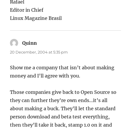
Rafael
Editor in Chief
Linux Magazine Brasil
Quinn
says:
20 December, 2004 at 5:35 pm
Show me a company that isn’t about making
money and I’ll agree with you.
Those companies give back to Open Source so
they can further they’re own ends…it’s all
about making a buck. They’ll let the standard
person download and beta test everything,
then they’ll take it back, stamp 1.0 on it and