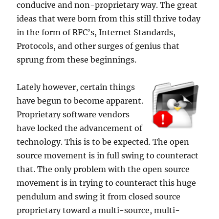
conducive and non-proprietary way. The great
ideas that were born from this still thrive today
in the form of RFC’s, Internet Standards,
Protocols, and other surges of genius that
sprung from these beginnings.
Lately however, certain things
have begun to become apparent.
Proprietary software vendors
have locked the advancement of
technology. This is to be expected. The open
source movement is in full swing to counteract
that. The only problem with the open source
movement is in trying to counteract this huge
pendulum and swing it from closed source
proprietary toward a multi-source, multi-