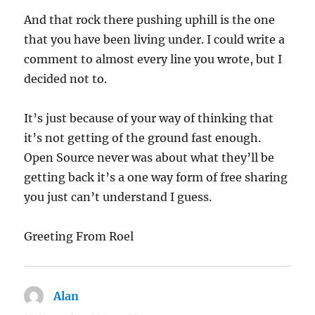
And that rock there pushing uphill is the one
that you have been living under. I could write a
comment to almost every line you wrote, but I
decided not to.
It’s just because of your way of thinking that
it’s not getting of the ground fast enough.
Open Source never was about what they’ll be
getting back it’s a one way form of free sharing
you just can’t understand I guess.
Greeting From Roel
Alan
says: