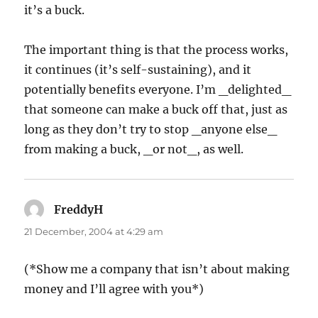
it’s a buck.
The important thing is that the process works,
it continues (it’s self-sustaining), and it
potentially benefits everyone. I’m _delighted_
that someone can make a buck off that, just as
long as they don’t try to stop _anyone else_
from making a buck, _or not_, as well.
FreddyH
says:
21 December, 2004 at 4:29 am
(*Show me a company that isn’t about making
money and I’ll agree with you*)