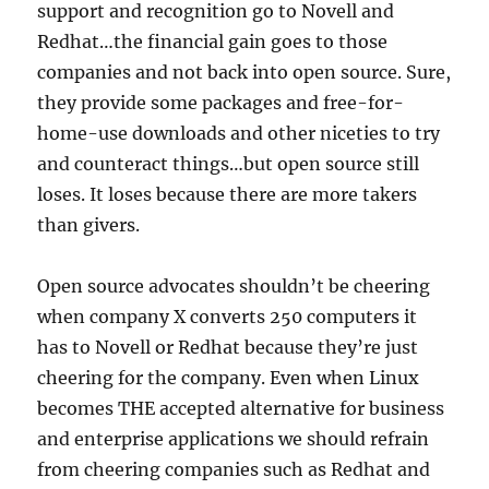
support and recognition go to Novell and
Redhat…the financial gain goes to those
companies and not back into open source. Sure,
they provide some packages and free-for-
home-use downloads and other niceties to try
and counteract things…but open source still
loses. It loses because there are more takers
than givers.
Open source advocates shouldn’t be cheering
when company X converts 250 computers it
has to Novell or Redhat because they’re just
cheering for the company. Even when Linux
becomes THE accepted alternative for business
and enterprise applications we should refrain
from cheering companies such as Redhat and