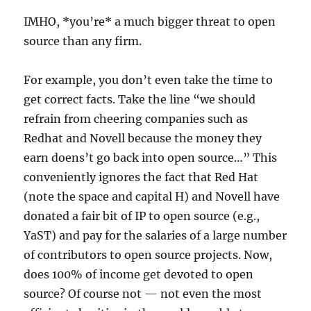
IMHO, *you’re* a much bigger threat to open
source than any firm.
For example, you don’t even take the time to
get correct facts. Take the line “we should
refrain from cheering companies such as
Redhat and Novell because the money they
earn doens’t go back into open source…” This
conveniently ignores the fact that Red Hat
(note the space and capital H) and Novell have
donated a fair bit of IP to open source (e.g.,
YaST) and pay for the salaries of a large number
of contributors to open source projects. Now,
does 100% of income get devoted to open
source? Of course not — not even the most