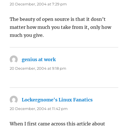
20 December, 2004 at 7:29 pm
The beauty of open source is that it dosn’t
matter how much you take from it, only how
much you give.
genius at work
says:
20 December, 2004 at 9:18 pm
Lockergnome's Linux Fanatics
says:
20 December, 2004 at 11:42 pm
When I first came across this article about