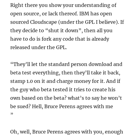
Right there you show your understanding of
open source, or lack thereof. IBM has open
sourced Cloudscape (under the GPL I believe). If
they decide to “shut it down”, then all you
have to do is fork any code that is already
released under the GPL.
“They’ll let the standard person download and
beta test everything, then they’ll take it back,
stamp 1.0 on it and charge money for it. And if
the guy who beta tested it tries to create his
own based on the beta? what’s to say he won’t
be sued? Hell, Bruce Perens agrees with me
”
Oh, well, Bruce Perens agrees with you, enough