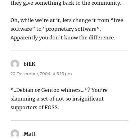
they give something back to the community.
Oh, while we’re at it, lets change it from “free
software” to “proprietary software”.
Apparently you don’t know the difference.
billK
says:
20 December, 2004 at 6:16 pm
“..Debian or Gentoo whiners…”? You’re
slamming a set of not so insignificant
supporters of FOSS.
Matt
says: