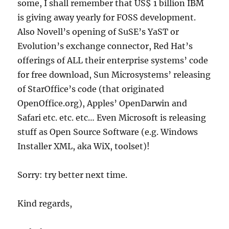
some, I shall remember that US$ 1 billion IBM
is giving away yearly for FOSS development.
Also Novell’s opening of SuSE’s YaST or
Evolution’s exchange connector, Red Hat’s
offerings of ALL their enterprise systems’ code
for free download, Sun Microsystems’ releasing
of StarOffice’s code (that originated
OpenOffice.org), Apples’ OpenDarwin and
Safari etc. etc. etc… Even Microsoft is releasing
stuff as Open Source Software (e.g. Windows
Installer XML, aka WiX, toolset)!
Sorry: try better next time.
Kind regards,