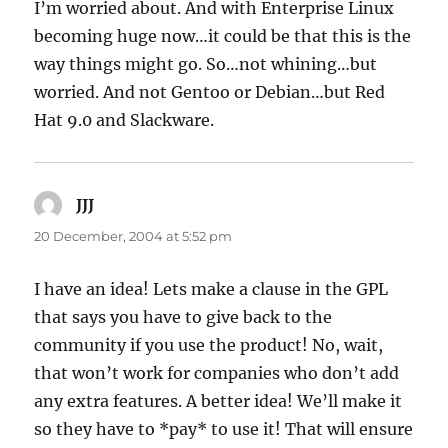
I’m worried about. And with Enterprise Linux
becoming huge now…it could be that this is the
way things might go. So…not whining…but
worried. And not Gentoo or Debian…but Red
Hat 9.0 and Slackware.
JJJ
says:
20 December, 2004 at 5:52 pm
I have an idea! Lets make a clause in the GPL
that says you have to give back to the
community if you use the product! No, wait,
that won’t work for companies who don’t add
any extra features. A better idea! We’ll make it
so they have to *pay* to use it! That will ensure