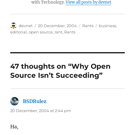
with Technology.
View all posts by devnet
Author
Posted
Categories
Tags
devnet
20 December, 2004
Rants
business
,
on
editorial
,
open source
,
rant
,
Rants
47 thoughts on “Why Open
Source Isn’t Succeeding”
BSDRulez
says:
20 December, 2004 at 2:44 pm
Ha,