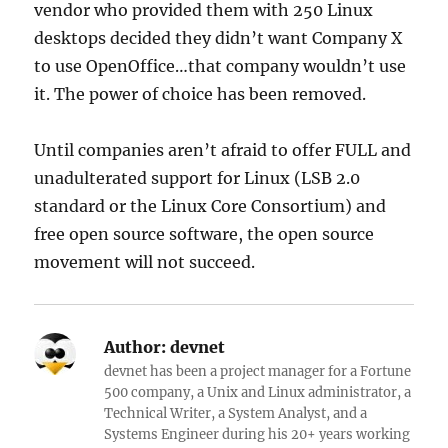
vendor who provided them with 250 Linux
desktops decided they didn’t want Company X
to use OpenOffice…that company wouldn’t use
it. The power of choice has been removed.
Until companies aren’t afraid to offer FULL and
unadulterated support for Linux (LSB 2.0
standard or the Linux Core Consortium) and
free open source software, the open source
movement will not succeed.
Author:
devnet
devnet has been a project manager for a Fortune
500 company, a Unix and Linux administrator, a
Technical Writer, a System Analyst, and a
Systems Engineer during his 20+ years working