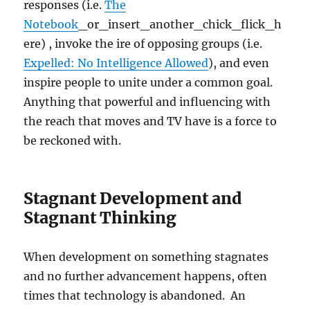
responses (i.e.
The
Notebook
_or_insert_another_chick_flick_h
ere) , invoke the ire of opposing groups (i.e.
Expelled: No Intelligence Allowed
), and even
inspire people to unite under a common goal.
Anything that powerful and influencing with
the reach that moves and TV have is a force to
be reckoned with.
Stagnant Development and
Stagnant Thinking
When development on something stagnates
and no further advancement happens, often
times that technology is abandoned. An