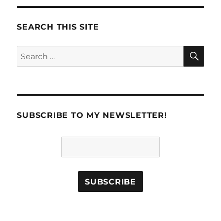
SEARCH THIS SITE
SE
Search
for:
SUBSCRIBE TO MY NEWSLETTER!