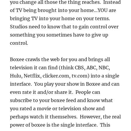
you change all those the thing reaches. Instead
of TV being brought into your home…YOU are
bringing TV into your home on your terms.
Studios need to know that to gain control over
something you sometimes have to give up
control.
Boxee crawls the web for you and brings all
television it can find (think CBS, ABC, NBC,
Hulu, Netflix, clicker.com, tv.com) into a single
interface. You play your show in Boxee and can
even rate it and/or share it. People can
subscribe to your boxee feed and know what
you rated a movie or television show and
perhaps watch it themselves. However, the real
power of boxee is the single interface. This