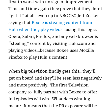
first to worst with no sign of improvement.
Time and time again they prove that they don’t
“get it” at all…even up to NBC CEO Jeff Zucker
saying that
Boxee is stealing content from
Hulu when they play videos
…using this logic:
Opera, Safari, Firefox, and any web browser is
“stealing” content by visiting Hulu.com and
playing videos…because Boxee uses Mozilla
Firefox to play Hulu’s content.
When big television finally gets this…they’ll
get on board and they’ll be seen less negatively
and more positively. The first Television
company to fully partner with Boxee to offer
full episodes will win. What does winning
mean? It means that the PR exposure will be