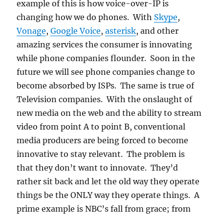
example of this is how voice-over-IP is
changing how we do phones. With
Skype
,
Vonage
,
Google Voice
,
asterisk
, and other
amazing services the consumer is innovating
while phone companies flounder. Soon in the
future we will see phone companies change to
become absorbed by ISPs. The same is true of
Television companies. With the onslaught of
new media on the web and the ability to stream
video from point A to point B, conventional
media producers are being forced to become
innovative to stay relevant. The problem is
that they don’t want to innovate. They’d
rather sit back and let the old way they operate
things be the ONLY way they operate things. A
prime example is NBC’s fall from grace; from