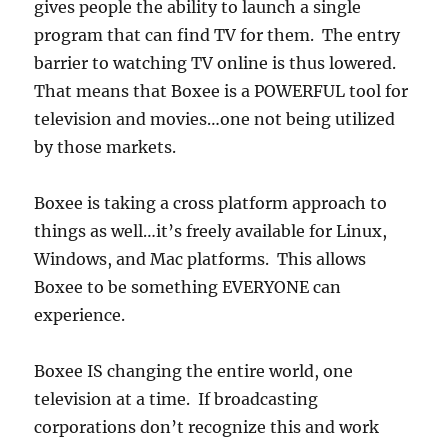
gives people the ability to launch a single
program that can find TV for them. The entry
barrier to watching TV online is thus lowered.
That means that Boxee is a POWERFUL tool for
television and movies…one not being utilized
by those markets.
Boxee is taking a cross platform approach to
things as well…it’s freely available for Linux,
Windows, and Mac platforms. This allows
Boxee to be something EVERYONE can
experience.
Boxee IS changing the entire world, one
television at a time. If broadcasting
corporations don’t recognize this and work