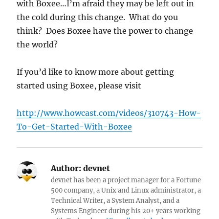
with Boxee…I’m afraid they may be left out in
the cold during this change. What do you
think? Does Boxee have the power to change
the world?
If you’d like to know more about getting
started using Boxee, please visit
http://www.howcast.com/videos/310743-How-
To-Get-Started-With-Boxee
Author:
devnet
devnet has been a project manager for a Fortune
500 company, a Unix and Linux administrator, a
Technical Writer, a System Analyst, and a
Systems Engineer during his 20+ years working