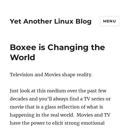
Yet Another Linux Blog
MENU
Boxee is Changing the
World
Television and Movies shape reality.
Just look at this medium over the past few
decades and you’ll always find a TV series or
movie that is a glass reflection of what is
happening in the real world. Movies and TV
have the power to elicit strong emotional