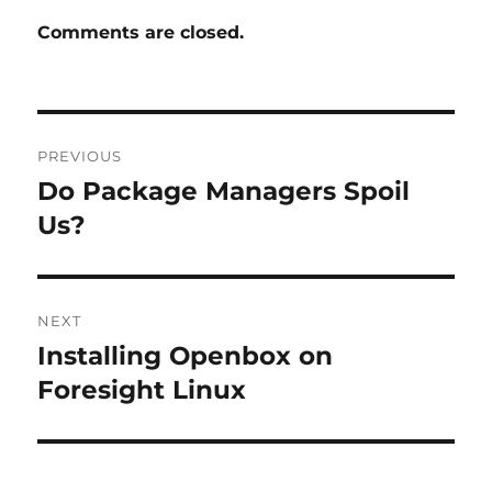
Comments are closed.
Post
PREVIOUS
navigation
Do Package Managers Spoil
Previous
post:
Us?
NEXT
Installing Openbox on
Next
post:
Foresight Linux