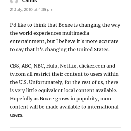
Canuk
says:
21 July, 2010 at 4:35 pm
I’d like to think that Boxee is changing the way
the world experiences multimedia
entertainment, but I believe it’s more accurate
to say that it’s changing the United States.
CBS, ABC, NBC, Hulu, Netflix, clicker.com and
tv.com all restrict their content to users within
the U.S. Unfortunately, for the rest of us, there
is very little equivalent local content available.
Hopefully as Boxee grows in populrity, more
content will be made available to international
users.