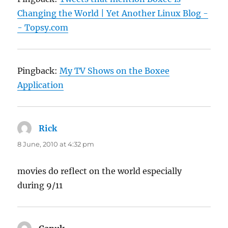
Changing the World | Yet Another Linux Blog -
- Topsy.com
Pingback:
My TV Shows on the Boxee
Application
Rick
says:
8 June, 2010 at 4:32 pm
movies do reflect on the world especially
during 9/11