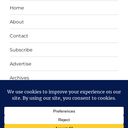
Home
About
Contact
Subscribe
Advertise
Archives
Yet Another Linux Blog
Proudly powered by WordPress
Except where otherwise noted, the content on this site
is licensed under a
Creative Commons Attribution-