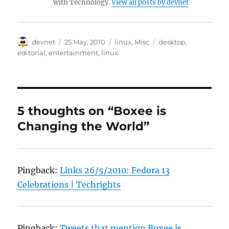
with Technology.
View all posts by devnet
Author
Posted
Categories
Tags
devnet
25 May, 2010
linux
,
Misc
desktop
,
on
editorial
,
entertainment
,
linux
5 thoughts on “Boxee is
Changing the World”
Pingback:
Links 26/5/2010: Fedora 13
Celebrations | Techrights
Pingback:
Tweets that mention Boxee is