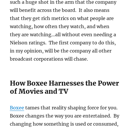
such a huge shot in the arm that the company
will benefit across the board. It also means
that they get rich metrics on what people are
watching, how often they watch, and when
they are watching…all without even needing a
Nielson ratings. The first company to do this,
in my opinion, will be the company all other
broadcast corporations will chase.
How Boxee Harnesses the Power
of Movies and TV
Boxee
tames that reality shaping force for you.
Boxee changes the way you are entertained. By
changing how something is used or consumed,