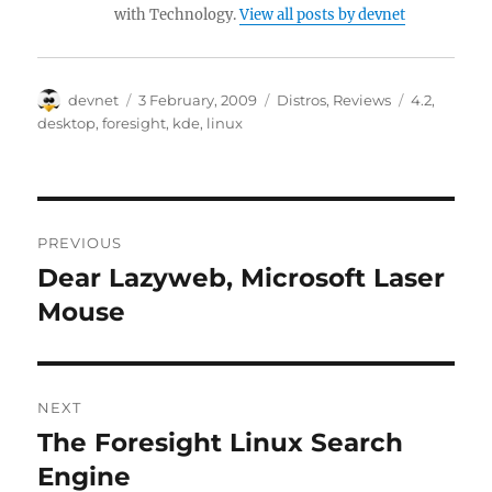
with Technology.
View all posts by devnet
Author
Posted
Categories
Tags
devnet
3 February, 2009
Distros
,
Reviews
4.2
,
on
desktop
,
foresight
,
kde
,
linux
Post
PREVIOUS
navigation
Dear Lazyweb, Microsoft Laser
Previous
post:
Mouse
NEXT
The Foresight Linux Search
Next
post:
Engine