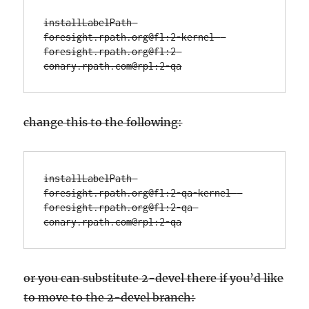
installLabelPath 
foresight.rpath.org@fl:2-kernel  
foresight.rpath.org@fl:2 
conary.rpath.com@rpl:2-qa
change this to the following:
installLabelPath 
foresight.rpath.org@fl:2-qa-kernel  
foresight.rpath.org@fl:2-qa 
conary.rpath.com@rpl:2-qa
or you can substitute 2-devel there if you’d like
to move to the 2-devel branch: