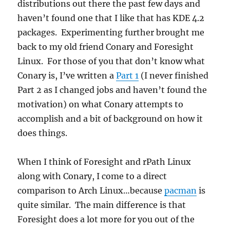
distributions out there the past few days and
haven’t found one that I like that has KDE 4.2
packages. Experimenting further brought me
back to my old friend Conary and Foresight
Linux. For those of you that don’t know what
Conary is, I’ve written a
Part 1
(I never finished
Part 2 as I changed jobs and haven’t found the
motivation) on what Conary attempts to
accomplish and a bit of background on how it
does things.
When I think of Foresight and rPath Linux
along with Conary, I come to a direct
comparison to Arch Linux…because
pacman
is
quite similar. The main difference is that
Foresight does a lot more for you out of the