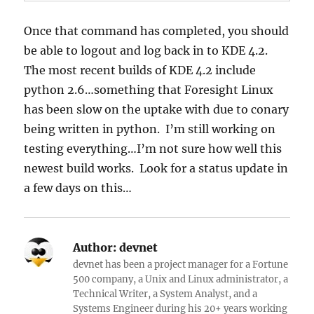
Once that command has completed, you should
be able to logout and log back in to KDE 4.2.
The most recent builds of KDE 4.2 include
python 2.6…something that Foresight Linux
has been slow on the uptake with due to conary
being written in python. I’m still working on
testing everything…I’m not sure how well this
newest build works. Look for a status update in
a few days on this…
Author:
devnet
devnet has been a project manager for a Fortune
500 company, a Unix and Linux administrator, a
Technical Writer, a System Analyst, and a
Systems Engineer during his 20+ years working