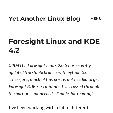
Yet Another Linux Blog
MENU
Foresight Linux and KDE
4.2
UPDATE: Foresight Linux 2.0.6 has recently
updated the stable branch with python 2.6.
Therefore, much of this post is not needed to get
Foresight KDE 4.2 running. I’ve crossed through
the portions not needed. Thanks for reading!
I’ve been working with a lot of different