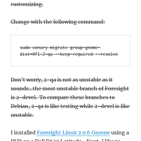
customizing.
Change with the following command:
sudo conary migrate group-gnome-
dist=@fl:2-qa --keep-required --resolve
Don’t worry, 2-qa is not as unstable as it
sounds…the most unstable branch of Foresight
is 2-devel. To compare these branches to
Debian, 2-qa is like testing while 2-devel is like
unstable.
I installed
Foresight Linux 2.0.6 Gnome
using a