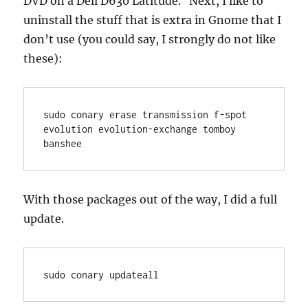
DVD on a Dell D630 Latitude. Next, I like to
uninstall the stuff that is extra in Gnome that I
don’t use (you could say, I strongly do not like
these):
sudo conary erase transmission f-spot 
evolution evolution-exchange tomboy 
banshee
With those packages out of the way, I did a full
update.
sudo conary updateall