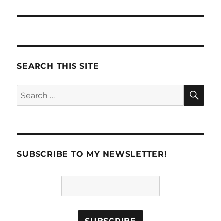
SEARCH THIS SITE
SE
Search
for:
SUBSCRIBE TO MY NEWSLETTER!