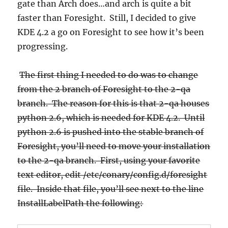
gate than Arch does…and arch is quite a bit
faster than Foresight. Still, I decided to give
KDE 4.2 a go on Foresight to see how it’s been
progressing.
The first thing I needed to do was to change
from the 2 branch of Foresight to the 2-qa
branch. The reason for this is that 2-qa houses
python 2.6, which is needed for KDE 4.2. Until
python 2.6 is pushed into the stable branch of
Foresight, you’ll need to move your installation
to the 2-qa branch. First, using your favorite
text editor, edit /etc/conary/config.d/foresight
file. Inside that file, you’ll see next to the line
InstallLabelPath the following: