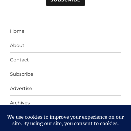
Home
About
Contact
Subscribe
Advertise
Archives
Yet Another Linux Blog
Proudly powered by WordPress