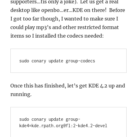
supporters…tis only a joke). Let us get a real
desktop like openbo…er…KDE on there! Before
I got too far though, I wanted to make sure I
could play mp3’s and other restricted format
items so I installed the codecs needed:
sudo conary update group-codecs
Once this has finished, let’s get KDE 4.2 up and
running.
sudo conary update group-
kde4=kde.rpath.org@fl:2-kde4.2-devel