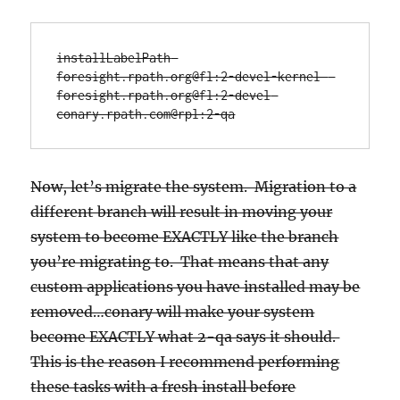
installLabelPath 
foresight.rpath.org@fl:2-devel-kernel  
foresight.rpath.org@fl:2-devel 
conary.rpath.com@rpl:2-qa
Now, let’s migrate the system. Migration to a
different branch will result in moving your
system to become EXACTLY like the branch
you’re migrating to. That means that any
custom applications you have installed may be
removed…conary will make your system
become EXACTLY what 2-qa says it should.
This is the reason I recommend performing
these tasks with a fresh install before