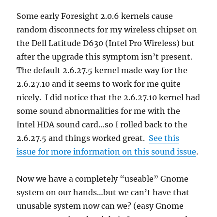
Some early Foresight 2.0.6 kernels cause
random disconnects for my wireless chipset on
the Dell Latitude D630 (Intel Pro Wireless) but
after the upgrade this symptom isn’t present.
The default 2.6.27.5 kernel made way for the
2.6.27.10 and it seems to work for me quite
nicely. I did notice that the 2.6.27.10 kernel had
some sound abnormalities for me with the
Intel HDA sound card…so I rolled back to the
2.6.27.5 and things worked great.
See this
issue for more information on this sound issue
.
Now we have a completely “useable” Gnome
system on our hands…but we can’t have that
unusable system now can we? (easy Gnome