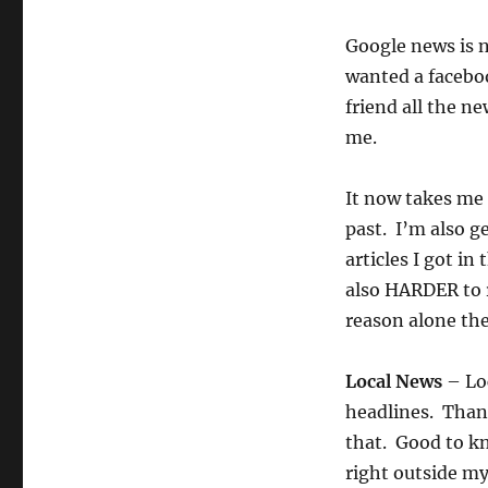
Google news is n
wanted a faceboo
friend all the n
me.
It now takes me 
past. I’m also g
articles I got in
also HARDER to r
reason alone the
Local News
– Loc
headlines. Thank
that. Good to k
right outside m