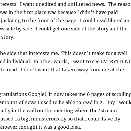
nterests. I want unedited and unfiltered news. The reas
ews in the first place was because I didn’t have paid
jockying to the front of the page. I could read liberal an
s side by side. I could get one side of the story and the
 story.
the side that interests me. This doesn’t make for a well
ed individual. In other words, I want to see EVERYTHIN
 to read…I don’t want that taken away from me at the
atulations Google! It now takes me 6 pages of scrollin
amount of news I used to be able to read in 2. Boy I woul
 a fly in the wall on the meeting where the ‘stream’
ussed…a big, monsterous fly so that I could have fly
hoever thought it was a good idea.