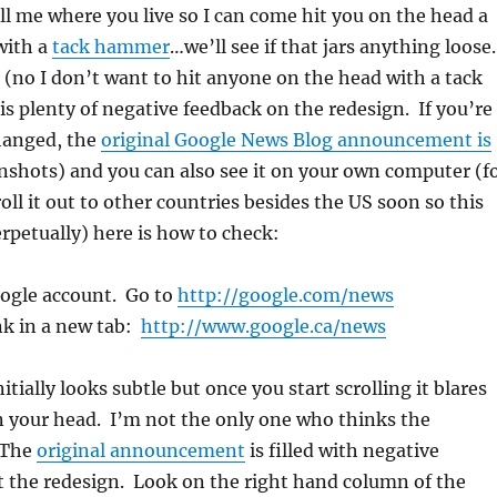
ell me where you live so I can come hit you on the head a
with a
tack hammer
…we’ll see if that jars anything loose
e (no I don’t want to hit anyone on the head with a tack
s plenty of negative feedback on the redesign. If you’re
hanged, the
original Google News Blog announcement is
nshots) and you can also see it on your own computer (f
l it out to other countries besides the US soon so this
petually) here is how to check:
oogle account. Go to
http://google.com/news
ink in a new tab:
http://www.google.ca/news
itially looks subtle but once you start scrolling it blares
in your head. I’m not the only one who thinks the
 The
original announcement
is filled with negative
the redesign. Look on the right hand column of the