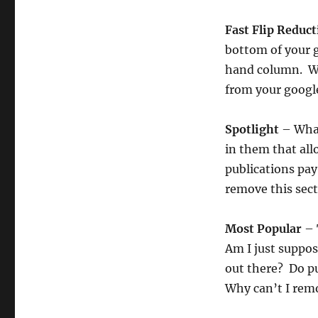
Fast Flip Reduc
bottom of your g
hand column. WO
from your googl
Spotlight
– What
in them that al
publications pay
remove this sect
Most Popular
– 
Am I just suppos
out there? Do pu
Why can’t I remo