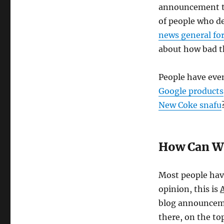
announcement to 
of people who d
news general f
about how bad th
People have even
Google products
New Coke snafu
How Can We
Most people hav
opinion, this is
blog announceme
there, on the to