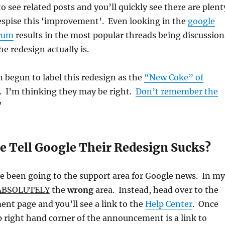
see related posts and you’ll quickly see there are plent
espise this ‘improvement’. Even looking in the
google
orum
results in the most popular threads being discussion
e redesign actually is.
 begun to label this redesign as the
“New Coke” of
. I’m thinking they may be right.
Don’t remember the
?
 Tell Google Their Redesign Sucks?
e been going to the support area for Google news. In my
ABSOLUTELY
the
wrong
area. Instead, head over to the
nt page and you’ll see a link to the
Help Center
. Once
p right hand corner of the announcement is a link to