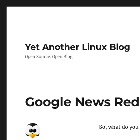
Yet Another Linux Blog
Open Source, Open Blog
Google News Rede
So, what do you