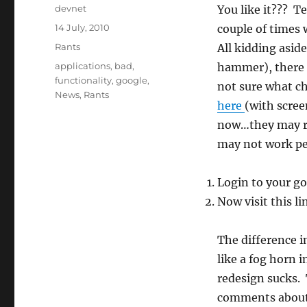
Author
devnet
You like it??? T
Posted
14 July, 2010
couple of times 
on
Categories
Rants
All kidding asid
Tags
applications
,
bad
,
hammer), there i
functionality
,
google
,
not sure what c
News
,
Rants
here
(with scree
now…they may rol
may not work per
Login to your g
Now visit this l
The difference in
like a fog horn 
redesign sucks.
comments about 