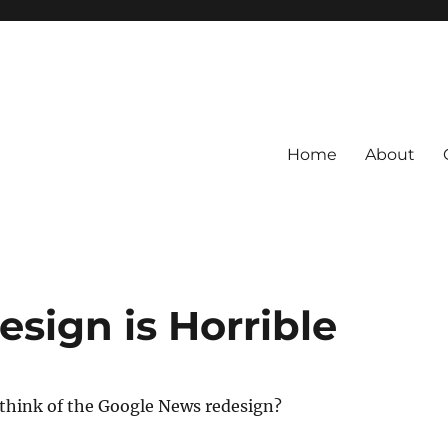
Home
About
sign is Horrible
 think of the Google News redesign?