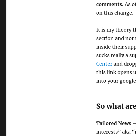
comments.
As of
on this change.
It is my theory 
section and not 
inside their sup
sucks really a s
Center
and dropp
this link opens
into your googl
So what ar
Tailored News
– 
interests” aka 