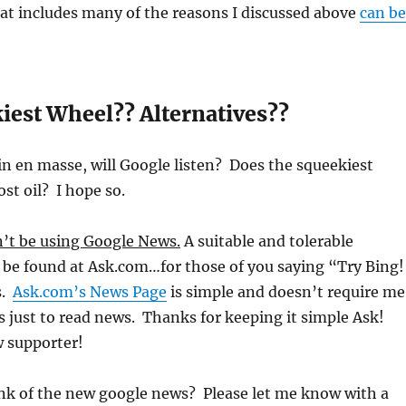
hat includes many of the reasons I discussed above
can be
iest Wheel?? Alternatives??
in en masse, will Google listen? Does the squeekiest
st oil? I hope so.
n’t be using Google News.
A suitable and tolerable
 be found at Ask.com…for those of you saying “Try Bing!
s.
Ask.com’s News Page
is simple and doesn’t require me
es just to read news. Thanks for keeping it simple Ask!
w supporter!
nk of the new google news? Please let me know with a