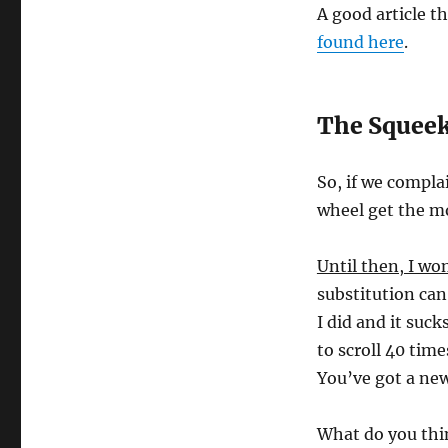
A good article t
found here
.
The Squeek
So, if we compla
wheel get the mo
Until then, I wo
substitution can
I did and it suck
to scroll 40 tim
You’ve got a ne
What do you thi