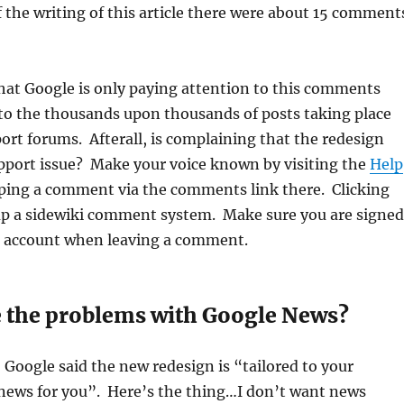
 the writing of this article there were about 15 comment
that Google is only paying attention to this comments
to the thousands upon thousands of posts taking place
port forums. Afterall, is complaining that the redesign
upport issue? Make your voice known by visiting the
Help
ing a comment via the comments link there. Clicking
 up a sidewiki comment system. Make sure you are signed
e account when leaving a comment.
e the problems with Google News?
Google said the new redesign is “tailored to your
“news for you”. Here’s the thing…I don’t want news