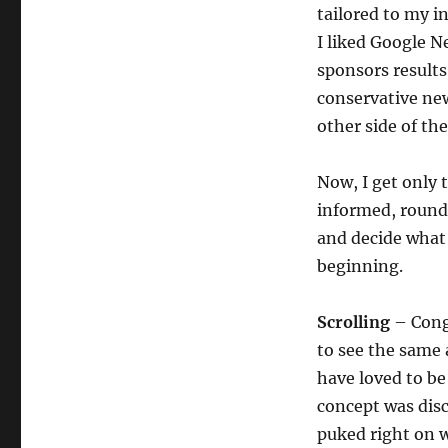
tailored to my i
I liked Google N
sponsors results 
conservative new
other side of the
Now, I get only 
informed, round
and decide what
beginning.
Scrolling
– Congr
to see the same 
have loved to be
concept was disc
puked right on w