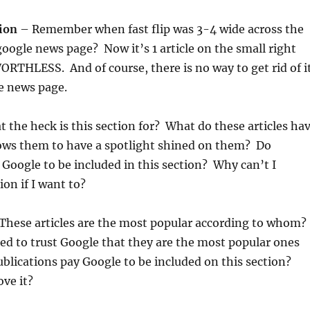
tion
– Remember when fast flip was 3-4 wide across the
oogle news page? Now it’s 1 article on the small right
RTHLESS. And of course, there is no way to get rid of i
e news page.
 the heck is this section for? What do these articles ha
lows them to have a spotlight shined on them? Do
 Google to be included in this section? Why can’t I
ion if I want to?
These articles are the most popular according to whom?
ed to trust Google that they are the most popular ones
blications pay Google to be included on this section?
ve it?