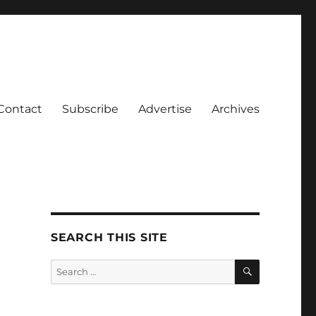
Contact
Subscribe
Advertise
Archives
SEARCH THIS SITE
SEARCH
Search
for: