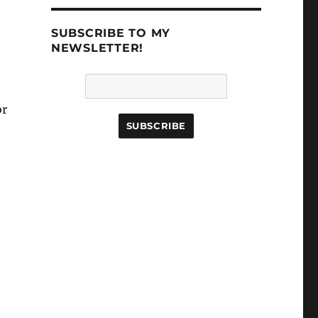
.
SUBSCRIBE TO MY
NEWSLETTER!
or