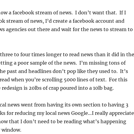
ow a facebook stream of news. I don’t want that. If I
k stream of news, I’d create a facebook account and
ews agencies out there and wait for the news to stream to
three to four times longer to read news than it did in th
etting a poor sample of the news. I’m missing tons of
 the past and headlines don’t pop like they used to. It’s
ead when you’re scrolling 5000 lines of text. For this
 redesign is 20lbs of crap poured into a 10lb bag.
al news went from having its own section to having 3
s for reducing my local news Google…I really appreciate
now that I don’t need to be reading what’s happening
y window.