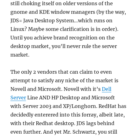
still choking itself on older versions of the
gnome and KDE window managers (by the way,
JDS= Java Desktop System…which runs on
Linux? Maybe some clarification is in order).
Until you achieve brand recognition on the
desktop market, you’ll never rule the server
market.
The only 2 vendors that can claim to even
attempt to satisfy any niche of the market is
Novell and Microsoft. Novell with it’s
Dell
Server
Line AND HP Desktop and Microsoft
with Server 2003 and XP/Longhorn. RedHat has
decidedly enterered into this forray, albeit late,
with their Redhat desktop. JDS lags behind
even further. And yet Mr. Schwartz, you still