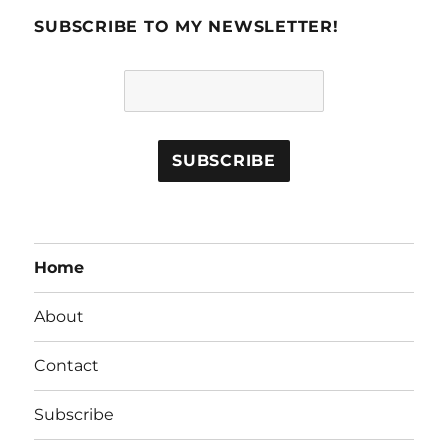
SUBSCRIBE TO MY NEWSLETTER!
Home
About
Contact
Subscribe