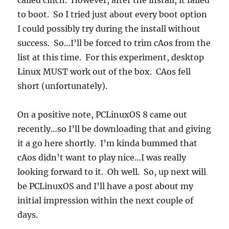
called cinch. However, after the install, it failed
to boot. So I tried just about every boot option
I could possibly try during the install without
success. So…I’ll be forced to trim cAos from the
list at this time. For this experiment, desktop
Linux MUST work out of the box. CAos fell
short (unfortunately).
On a positive note, PCLinuxOS 8 came out
recently…so I’ll be downloading that and giving
it a go here shortly. I’m kinda bummed that
cAos didn’t want to play nice…I was really
looking forward to it. Oh well. So, up next will
be PCLinuxOS and I’ll have a post about my
initial impression within the next couple of
days.