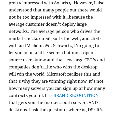
pretty impressed with Solaris 9. However, I also
understood that many people out there would
not be too impressed with it…because the
average customer doesn’t deploy large
networks. The average person who drives the
market checks email, surfs the web, and chats
with an IM client. Mr. Schwartz, I’m going to
let you in on a little secret that most open
source users know and that few large CEO’s and
companies don’t….he who wins the desktop
will win the world. Microsoft realizes this and
that’s why they are winning right now. It’s not
how many servers you can sign up or how many
contracts you fill. It is
BRAND RECOGNITION
that gets you the market…both servers AND
desktops. I ask the question…where is JDS? It’s