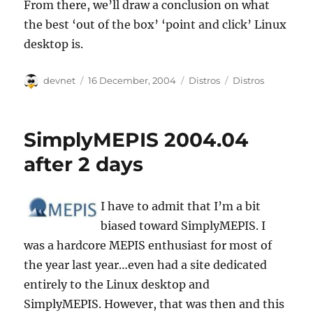
From there, we’ll draw a conclusion on what
the best ‘out of the box’ ‘point and click’ Linux
desktop is.
Author
Posted
Categories
Tags
devnet
16 December, 2004
Distros
Distros
on
SimplyMEPIS 2004.04
after 2 days
I have to admit that I’m a bit
biased toward SimplyMEPIS. I
was a hardcore MEPIS enthusiast for most of
the year last year…even had a site dedicated
entirely to the Linux desktop and
SimplyMEPIS. However, that was then and this