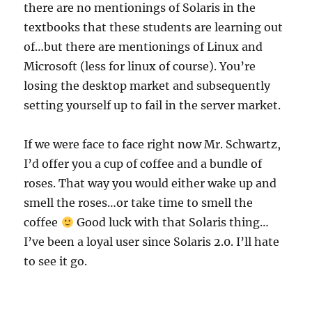
there are no mentionings of Solaris in the
textbooks that these students are learning out
of…but there are mentionings of Linux and
Microsoft (less for linux of course). You’re
losing the desktop market and subsequently
setting yourself up to fail in the server market.
If we were face to face right now Mr. Schwartz,
I’d offer you a cup of coffee and a bundle of
roses. That way you would either wake up and
smell the roses…or take time to smell the
coffee
Good luck with that Solaris thing…
I’ve been a loyal user since Solaris 2.0. I’ll hate
to see it go.