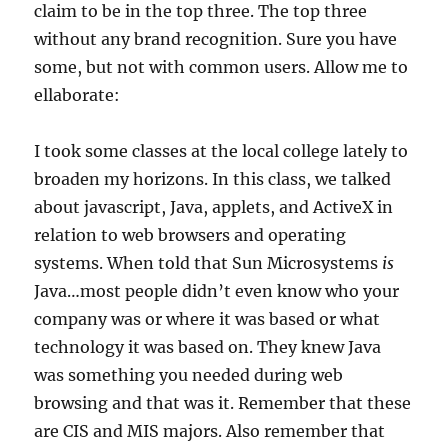
claim to be in the top three. The top three
without any brand recognition. Sure you have
some, but not with common users. Allow me to
ellaborate:
I took some classes at the local college lately to
broaden my horizons. In this class, we talked
about javascript, Java, applets, and ActiveX in
relation to web browsers and operating
systems. When told that Sun Microsystems
is
Java…most people didn’t even know who your
company was or where it was based or what
technology it was based on. They knew Java
was something you needed during web
browsing and that was it. Remember that these
are CIS and MIS majors. Also remember that