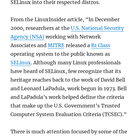
SELinux into their respected distros.
From the LinuxInsider article, “In December
2000, researchers at the
U.S. National Security
Agency (NSA)
working with Network
Associates and
MITRE
released a
B1 Class
operating system to the public known as
SELinux
. Although many Linux professionals
have heard of SELinux, few recognize that its
heritage reaches back to the work of David Bell
and Leonard LaPadula, work begun in 1973. Bell
and LaPadula’s work helped define the criteria
that make up the U.S. Government’s Trusted
Computer System Evaluation Criteria (TCSEC).”
There is much attention focused by some of the