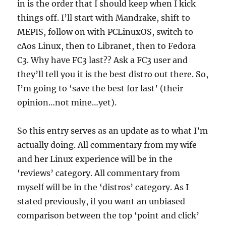
in is the order that I should keep when I kick
things off. I’ll start with Mandrake, shift to
MEPIS, follow on with PCLinuxOS, switch to
cAos Linux, then to Libranet, then to Fedora
C3. Why have FC3 last?? Ask a FC3 user and
they’ll tell you it is the best distro out there. So,
I’m going to ‘save the best for last’ (their
opinion…not mine…yet).
So this entry serves as an update as to what I’m
actually doing. All commentary from my wife
and her Linux experience will be in the
‘reviews’ category. All commentary from
myself will be in the ‘distros’ category. As I
stated previously, if you want an unbiased
comparison between the top ‘point and click’