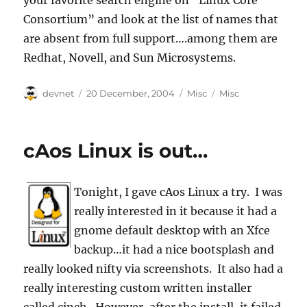
your favorite search engine on “Linux Core
Consortium” and look at the list of names that
are absent from full support….among them are
Redhat, Novell, and Sun Microsystems.
Author
Posted
Categories
Tags
devnet
20 December, 2004
Misc
Misc
on
cAos Linux is out…
Tonight, I gave cAos Linux a try. I was
really interested in it because it had a
gnome default desktop with an Xfce
backup…it had a nice bootsplash and
really looked nifty via screenshots. It also had a
really interesting custom written installer