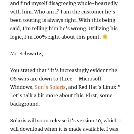
and find myself disagreeing whole-heartedly
with him. Who am I? I am the customer he’s
been touting is always right. With this being
said, I’m telling him he’s wrong. Utilizing his
logic, I’m 100% right about this point.
Mr. Schwartz,
You stated that “it’s increasingly evident the
OS wars are down to three – Microsoft
Windows,
Sun’s Solaris
, and Red Hat’s Linux.”
Let’s talk a bit more about this. First, some
background.
Solaris will soon release it’s version 10, which I
will download when it is made available. I was