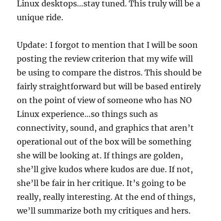
Linux desktops…stay tuned. This truly will be a
unique ride.
Update: I forgot to mention that I will be soon
posting the review criterion that my wife will
be using to compare the distros. This should be
fairly straightforward but will be based entirely
on the point of view of someone who has NO
Linux experience…so things such as
connectivity, sound, and graphics that aren’t
operational out of the box will be something
she will be looking at. If things are golden,
she’ll give kudos where kudos are due. If not,
she’ll be fair in her critique. It’s going to be
really, really interesting. At the end of things,
we’ll summarize both my critiques and hers.