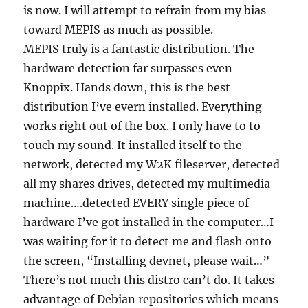
is now. I will attempt to refrain from my bias
toward MEPIS as much as possible.
MEPIS truly is a fantastic distribution. The
hardware detection far surpasses even
Knoppix. Hands down, this is the best
distribution I’ve evern installed. Everything
works right out of the box. I only have to to
touch my sound. It installed itself to the
network, detected my W2K fileserver, detected
all my shares drives, detected my multimedia
machine….detected EVERY single piece of
hardware I’ve got installed in the computer…I
was waiting for it to detect me and flash onto
the screen, “Installing devnet, please wait…”
There’s not much this distro can’t do. It takes
advantage of Debian repositories which means