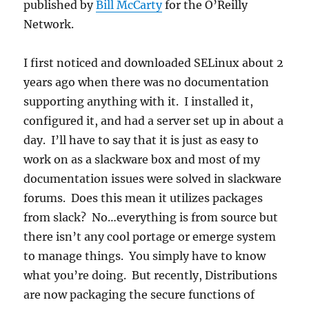
published by
Bill McCarty
for the O’Reilly
Network.
I first noticed and downloaded SELinux about 2
years ago when there was no documentation
supporting anything with it. I installed it,
configured it, and had a server set up in about a
day. I’ll have to say that it is just as easy to
work on as a slackware box and most of my
documentation issues were solved in slackware
forums. Does this mean it utilizes packages
from slack? No…everything is from source but
there isn’t any cool portage or emerge system
to manage things. You simply have to know
what you’re doing. But recently, Distributions
are now packaging the secure functions of