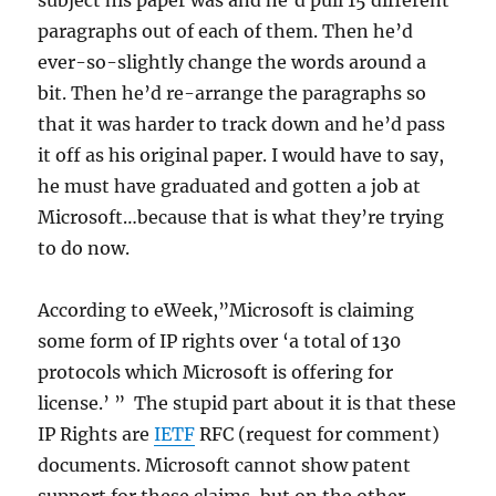
subject his paper was and he’d pull 15 different
paragraphs out of each of them. Then he’d
ever-so-slightly change the words around a
bit. Then he’d re-arrange the paragraphs so
that it was harder to track down and he’d pass
it off as his original paper. I would have to say,
he must have graduated and gotten a job at
Microsoft…because that is what they’re trying
to do now.
According to eWeek,”Microsoft is claiming
some form of IP rights over ‘a total of 130
protocols which Microsoft is offering for
license.’ ” The stupid part about it is that these
IP Rights are
IETF
RFC (request for comment)
documents. Microsoft cannot show patent