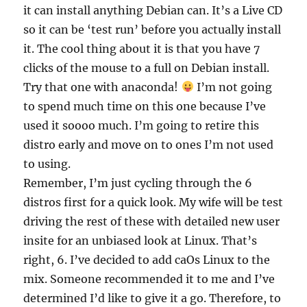
it can install anything Debian can. It’s a Live CD
so it can be ‘test run’ before you actually install
it. The cool thing about it is that you have 7
clicks of the mouse to a full on Debian install.
Try that one with anaconda!
I’m not going
to spend much time on this one because I’ve
used it soooo much. I’m going to retire this
distro early and move on to ones I’m not used
to using.
Remember, I’m just cycling through the 6
distros first for a quick look. My wife will be test
driving the rest of these with detailed new user
insite for an unbiased look at Linux. That’s
right, 6. I’ve decided to add caOs Linux to the
mix. Someone recommended it to me and I’ve
determined I’d like to give it a go. Therefore, to