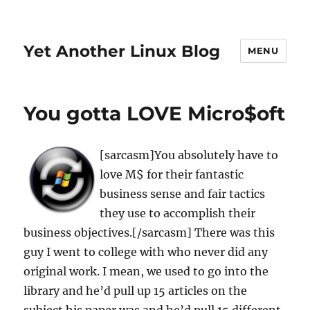
Yet Another Linux Blog
MENU
You gotta LOVE Micro$oft
[sarcasm]You absolutely have to
love M$ for their fantastic
business sense and fair tactics
they use to accomplish their
business objectives.[/sarcasm] There was this
guy I went to college with who never did any
original work. I mean, we used to go into the
library and he’d pull up 15 articles on the