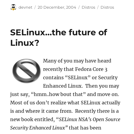
Author
Posted
Categories
Tags
devnet
20 December, 2004
Distros
Distros
on
SELinux…the future of
Linux?
Many of you may have heard
recently that Fedora Core 3
contains “SELinux” or Security
Enhanced Linux. Then you may
just say, “hmm..how bout that” and move on.
Most of us don’t realize what SELinux actually
is and where it came from. Recently there is a
new book entitled, “
SELinux NSA’s Open Source
Security Enhanced Linux”
that has been