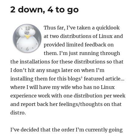
2 down, 4 to go
Thus far, I’ve taken a quicklook
at two distributions of Linux and
provided limited feedback on
them. I’m just running through
the installations for these distributions so that
I don’t hit any snags later on when I’m
installing them for this blogs’ featured article…
where I will have my wife who has no Linux
experience work with one distribution per week
and report back her feelings/thoughts on that
distro.
I’ve decided that the order I’m currently going