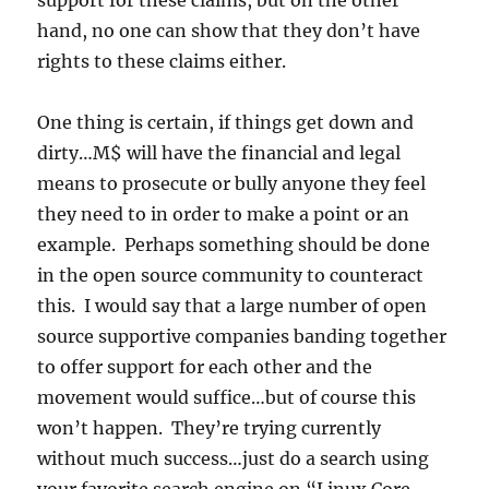
support for these claims, but on the other
hand, no one can show that they don’t have
rights to these claims either.
One thing is certain, if things get down and
dirty…M$ will have the financial and legal
means to prosecute or bully anyone they feel
they need to in order to make a point or an
example. Perhaps something should be done
in the open source community to counteract
this. I would say that a large number of open
source supportive companies banding together
to offer support for each other and the
movement would suffice…but of course this
won’t happen. They’re trying currently
without much success…just do a search using