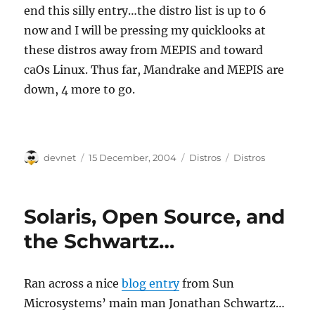
end this silly entry…the distro list is up to 6
now and I will be pressing my quicklooks at
these distros away from MEPIS and toward
caOs Linux. Thus far, Mandrake and MEPIS are
down, 4 more to go.
Author
Posted
Categories
Tags
devnet
15 December, 2004
Distros
Distros
on
Solaris, Open Source, and
the Schwartz…
Ran across a nice
blog entry
from Sun
Microsystems’ main man Jonathan Schwartz…