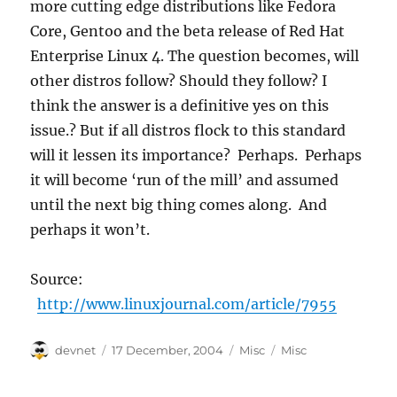
more cutting edge distributions like Fedora
Core, Gentoo and the beta release of Red Hat
Enterprise Linux 4. The question becomes, will
other distros follow? Should they follow? I
think the answer is a definitive yes on this
issue.? But if all distros flock to this standard
will it lessen its importance? Perhaps. Perhaps
it will become ‘run of the mill’ and assumed
until the next big thing comes along. And
perhaps it won’t.
Source:
http://www.linuxjournal.com/article/7955
Author
Posted
Categories
Tags
devnet
17 December, 2004
Misc
Misc
on