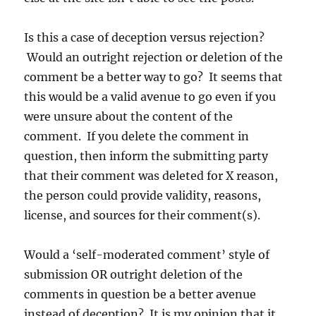
Is this a case of deception versus rejection?
Would an outright rejection or deletion of the
comment be a better way to go? It seems that
this would be a valid avenue to go even if you
were unsure about the content of the
comment. If you delete the comment in
question, then inform the submitting party
that their comment was deleted for X reason,
the person could provide validity, reasons,
license, and sources for their comment(s).
Would a ‘self-moderated comment’ style of
submission OR outright deletion of the
comments in question be a better avenue
instead of deception? It is my opinion that it