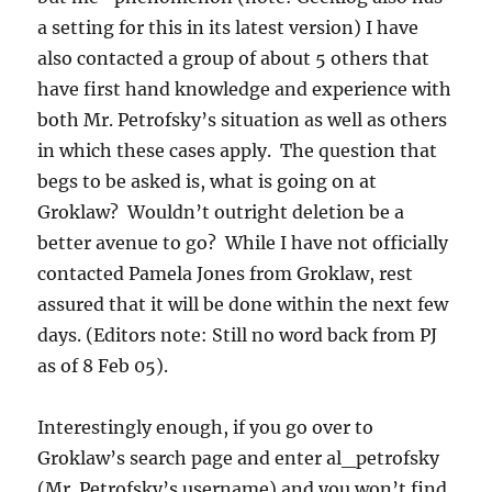
a setting for this in its latest version) I have
also contacted a group of about 5 others that
have first hand knowledge and experience with
both Mr. Petrofsky’s situation as well as others
in which these cases apply. The question that
begs to be asked is, what is going on at
Groklaw? Wouldn’t outright deletion be a
better avenue to go? While I have not officially
contacted Pamela Jones from Groklaw, rest
assured that it will be done within the next few
days. (Editors note: Still no word back from PJ
as of 8 Feb 05).
Interestingly enough, if you go over to
Groklaw’s search page and enter al_petrofsky
(Mr. Petrofsky’s username) and you won’t find