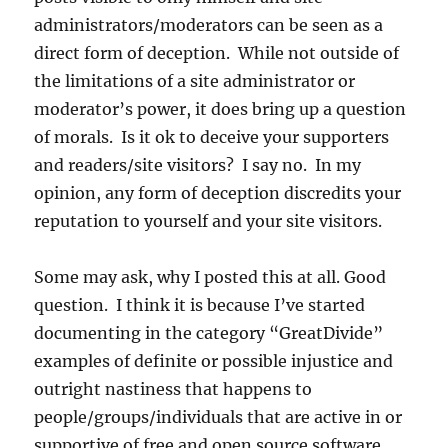
administrators/moderators can be seen as a
direct form of deception. While not outside of
the limitations of a site administrator or
moderator’s power, it does bring up a question
of morals. Is it ok to deceive your supporters
and readers/site visitors? I say no. In my
opinion, any form of deception discredits your
reputation to yourself and your site visitors.
Some may ask, why I posted this at all. Good
question. I think it is because I’ve started
documenting in the category “GreatDivide”
examples of definite or possible injustice and
outright nastiness that happens to
people/groups/individuals that are active in or
supportive of free and open source software