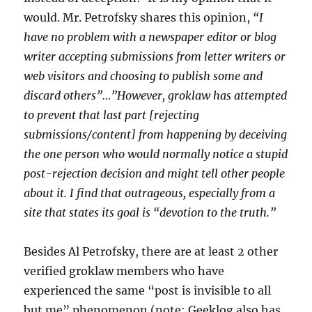
would. Mr. Petrofsky shares this opinion,
“I
have no problem with a newspaper editor or blog
writer accepting submissions from letter writers or
web visitors and choosing to publish some and
discard others”…”However, groklaw has attempted
to prevent that last part [rejecting
submissions/content] from happening by deceiving
the one person who would normally notice a stupid
post-rejection decision and might tell other people
about it. I find that outrageous, especially from a
site that states its goal is “devotion to the truth.”
Besides Al Petrofsky, there are at least 2 other
verified groklaw members who have
experienced the same “post is invisible to all
but me” phenomenon (note: Geeklog also has