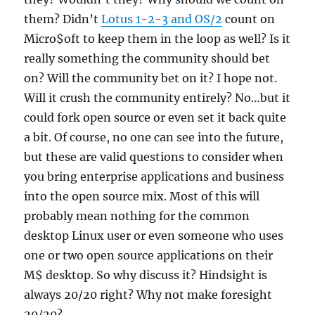
them? Didn’t
Lotus 1-2-3 and OS/2
count on
Micro$oft to keep them in the loop as well? Is it
really something the community should bet
on? Will the community bet on it? I hope not.
Will it crush the community entirely? No…but it
could fork open source or even set it back quite
a bit. Of course, no one can see into the future,
but these are valid questions to consider when
you bring enterprise applications and business
into the open source mix. Most of this will
probably mean nothing for the common
desktop Linux user or even someone who uses
one or two open source applications on their
M$ desktop. So why discuss it? Hindsight is
always 20/20 right? Why not make foresight
20/20?