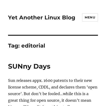
Yet Another Linux Blog
MENU
Tag:
editorial
SUNny Days
Sun releases appx. 1600 patents to their new
license scheme, CDDL, and declares them ‘open
source’. But don’t be fooled…while this is a
great thing for open source, it doesn’t mean