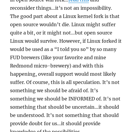
reconsider things…it’s not an impossibility.
The good part about a Linux kernel fork is that
open source wouldn’t die. Linux might suffer
quite a bit, or it might not…but open source
Linux would survive. However, if Linux forked it
would be used as a “I told you so” by so many
FUD brewers (like your favorite and mine
Redmond micro-brewery) and with this
happening, overall support would most likely
suffer. Of course, this is all speculation. It’s not
something we should be afraid of. It’s
something we should be INFORMED of. It’s not
something that should be uncertain…it should
be understood. It’s not something that should
provide doubt for us…it should provide
knowledge of the possibilities.