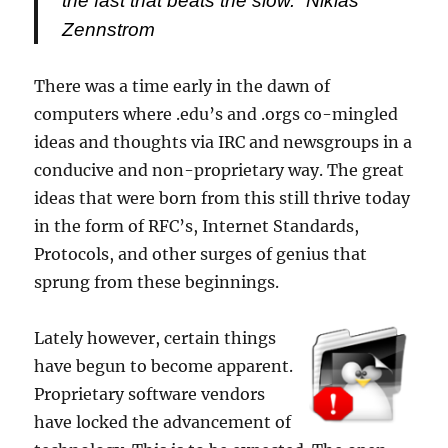
the fast that beats the slow.”
Niklas
Zennstrom
There was a time early in the dawn of
computers where .edu’s and .orgs co-mingled
ideas and thoughts via IRC and newsgroups in a
conducive and non-proprietary way. The great
ideas that were born from this still thrive today
in the form of RFC’s, Internet Standards,
Protocols, and other surges of genius that
sprung from these beginnings.
Lately however, certain things
have begun to become apparent.
Proprietary software vendors
have locked the advancement of