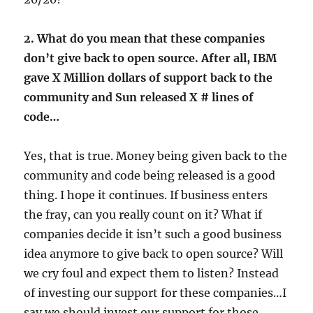
2. What do you mean that these companies
don’t give back to open source. After all, IBM
gave X Million dollars of support back to the
community and Sun released X # lines of
code…
Yes, that is true. Money being given back to the
community and code being released is a good
thing. I hope it continues. If business enters
the fray, can you really count on it? What if
companies decide it isn’t such a good business
idea anymore to give back to open source? Will
we cry foul and expect them to listen? Instead
of investing our support for these companies…I
say we should invest our support for those