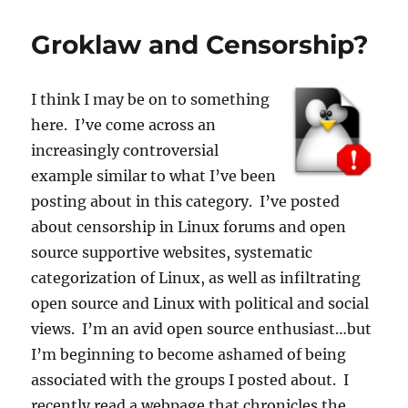
Groklaw and Censorship?
I think I may be on to something
here. I’ve come across an
increasingly controversial
example similar to what I’ve been
posting about in this category. I’ve posted
about censorship in Linux forums and open
source supportive websites, systematic
categorization of Linux, as well as infiltrating
open source and Linux with political and social
views. I’m an avid open source enthusiast…but
I’m beginning to become ashamed of being
associated with the groups I posted about. I
recently read a webpage that chronicles the