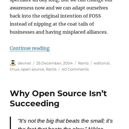
awareness now and we can adapt ourselves
back into the original intention of FOSS
instead of nipping at the coat tails of
businesses and having misplaced alliances.
“Why Open Source Isn’t Succeedin
Continue reading
Author
Posted
Categories
Tags
devnet
25 December, 2004
Rants
editorial
,
on
linux
,
open source
,
Rants
40 Comments
Why Open Source Isn’t
Succeeding
“It’s not the big that beats the small; it’s