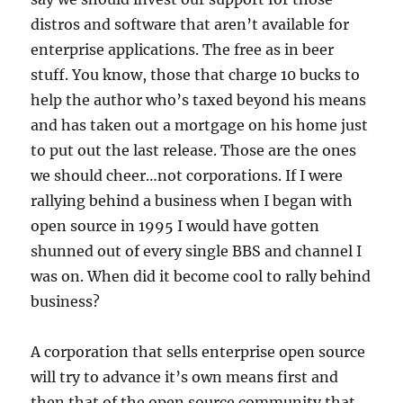
distros and software that aren’t available for
enterprise applications. The free as in beer
stuff. You know, those that charge 10 bucks to
help the author who’s taxed beyond his means
and has taken out a mortgage on his home just
to put out the last release. Those are the ones
we should cheer…not corporations. If I were
rallying behind a business when I began with
open source in 1995 I would have gotten
shunned out of every single BBS and channel I
was on. When did it become cool to rally behind
business?
A corporation that sells enterprise open source
will try to advance it’s own means first and
then that of the open source community that