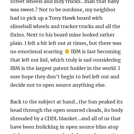
Street wheels and indy trucks…man that baby
was sweet.? Not to be outdone, my neighbor
had to pick up a Tony Hawk board with
slimeball wheels and tracker trucks and all the
fixins. Next to his board mine looked rather
plain. I felt a bit left out at times, but there was
no emotional scarring
IBM is fast becoming
that left out kid, which truly is sad considering
IBM is the largest patent holder in the world. I
sure hope they don’t begin to feel left out and
decide not to open source anything else.
Back to the subject at hand…the Sun peaked its
head through the open sourced clouds, its body
shrouded by a CDDL blanket…and all of us that
have been frolicking in open source bliss atop