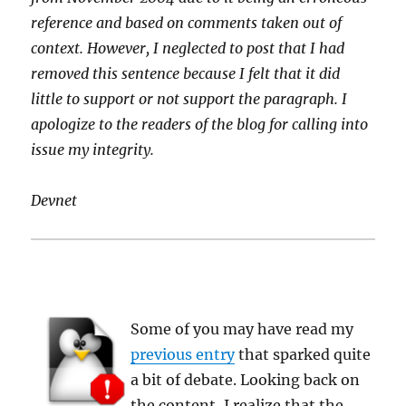
reference and based on comments taken out of
context. However, I neglected to post that I had
removed this sentence because I felt that it did
little to support or not support the paragraph. I
apologize to the readers of the blog for calling into
issue my integrity.
Devnet
Some of you may have read my
previous entry
that sparked quite
a bit of debate. Looking back on
the content, I realize that the