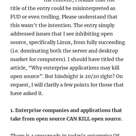
title of the entry could be misinterpreted as
FUD or even trolling. Please understand that
this wasn’t the intention. The entry simply
addressed issues that I see inhibiting open
source, specifically Linux, from fully succeeding
(i.e. dominating both the server and desktop
market for computers). I should have titled the
article, “Why enterprise applications may kill
open source”. But hindsight is 20/20 right? On
request, I will clarify a few points for those that
have asked it.
1. Enterprise companies and applications that
take from open source CAN KILL open source.
There is a crossroads in today’s enterprise OS.