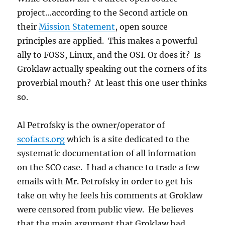
project…according to the Second article on
their
Mission Statement
, open source
principles are applied. This makes a powerful
ally to FOSS, Linux, and the OSI. Or does it? Is
Groklaw actually speaking out the corners of its
proverbial mouth? At least this one user thinks
so.
Al Petrofsky is the owner/operator of
scofacts.org
which is a site dedicated to the
systematic documentation of all information
on the SCO case. I had a chance to trade a few
emails with Mr. Petrofsky in order to get his
take on why he feels his comments at Groklaw
were censored from public view. He believes
that the main argument that Groklaw had