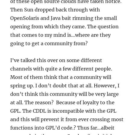
of these open source clouds have taken notice.
Then Sun dropped back through with
OpenSolaris and Java bait rimming the small
opening from which they came. The question
that comes to my mind is…where are they
going to get a community from?
I’ve talked this over on some different
channels with quite a few different people.
Most of them think that a community will
spring up. I don’t doubt that at all. However, I
don’t think this community will be very large
at all. The reason? Because of loyalty to the
GPL. The CDDL is incompatible with the GPL
and this will prevent it from ever crossing most
functions into GPL’d code.? Thus far…albeit