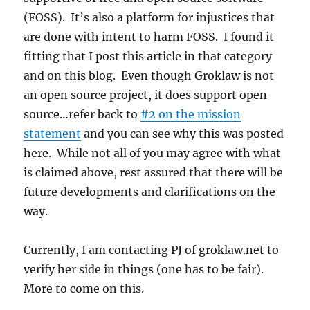
(FOSS). It’s also a platform for injustices that
are done with intent to harm FOSS. I found it
fitting that I post this article in that category
and on this blog. Even though Groklaw is not
an open source project, it does support open
source…refer back to
#2 on the mission
statement
and you can see why this was posted
here. While not all of you may agree with what
is claimed above, rest assured that there will be
future developments and clarifications on the
way.
Currently, I am contacting PJ of groklaw.net to
verify her side in things (one has to be fair).
More to come on this.