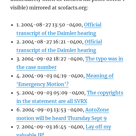
visible) mirrored at scofacts.org:
1. 2004-08-27 13:50 -0400,
Official
transcript of the Daimler hearing
2. 2004-08-27 16:21 -0400,
Official
transcript of the Daimler hearing
3. 2004-09-02 18:27 -0400,
The typo was in
the case number
4. 2004-09-03 04:19 -0400,
Meaning of
‘Emergency Motion’?
5. 2004-09-03 05:09 -0400,
The copyrights
in the statement are all SVRX
6. 2004-09-03 13:53 -0400,
AutoZone
motion will be heard Thursday Sept 9
7. 2004-09-03 16:45 -0400,
Lay off my
valuable IP!