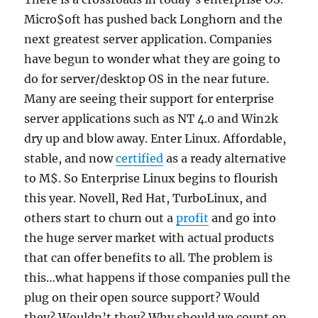
Micro$oft has pushed back Longhorn and the
next greatest server application. Companies
have begun to wonder what they are going to
do for server/desktop OS in the near future.
Many are seeing their support for enterprise
server applications such as NT 4.0 and Win2k
dry up and blow away. Enter Linux. Affordable,
stable, and now
certified
as a ready alternative
to M$. So Enterprise Linux begins to flourish
this year. Novell, Red Hat, TurboLinux, and
others start to churn out a
profit
and go into
the huge server market with actual products
that can offer benefits to all. The problem is
this…what happens if those companies pull the
plug on their open source support? Would
they? Wouldn’t they? Why should we count on