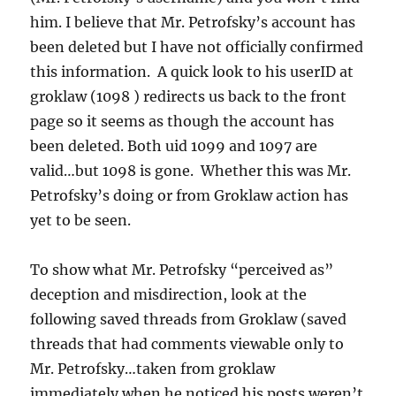
him. I believe that Mr. Petrofsky’s account has
been deleted but I have not officially confirmed
this information. A quick look to his userID at
groklaw (1098 ) redirects us back to the front
page so it seems as though the account has
been deleted. Both uid 1099 and 1097 are
valid…but 1098 is gone. Whether this was Mr.
Petrofsky’s doing or from Groklaw action has
yet to be seen.
To show what Mr. Petrofsky “perceived as”
deception and misdirection, look at the
following saved threads from Groklaw (saved
threads that had comments viewable only to
Mr. Petrofsky…taken from groklaw
immediately when he noticed his posts weren’t