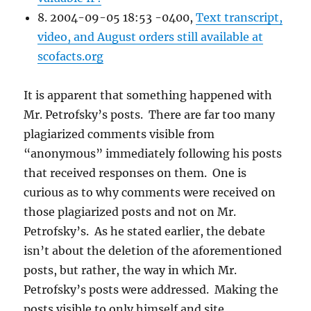
8. 2004-09-05 18:53 -0400,
Text transcript,
video, and August orders still available at
scofacts.org
It is apparent that something happened with
Mr. Petrofsky’s posts. There are far too many
plagiarized comments visible from
“anonymous” immediately following his posts
that received responses on them. One is
curious as to why comments were received on
those plagiarized posts and not on Mr.
Petrofsky’s. As he stated earlier, the debate
isn’t about the deletion of the aforementioned
posts, but rather, the way in which Mr.
Petrofsky’s posts were addressed. Making the
posts visible to only himself and site