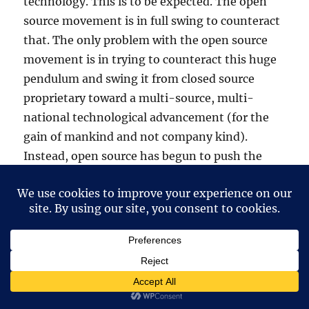
technology. This is to be expected. The open
source movement is in full swing to counteract
that. The only problem with the open source
movement is in trying to counteract this huge
pendulum and swing it from closed source
proprietary toward a multi-source, multi-
national technological advancement (for the
gain of mankind and not company kind).
Instead, open source has begun to push the
stone uphill on it’s own without assistance
from the VERY companies that take from it.
The bottom line is that companies will take
from open source without any inhibitions at all.
But when it comes to defending that which
they take, they shrivel into the shadows and