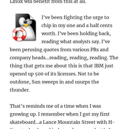
Linux will benefit from this at all.
I’ve been fighting the urge to
chip in my one and a half cents
worth. I’ve been holding back,
reading what
analysts
say. I’ve
been perusing quotes from various PRs and
company heads…reading, reading, reading. The
thing that gets me about this is that IBM just
opened up 500 of its licenses. Not to be
outdone, Sun sweeps in and usurps the
thunder.
That’s reminds me of a time when I was
growing up. I remember when I got my first
skateboard…a Lance Mountain Street with H-