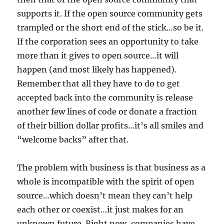
supports it. If the open source community gets
trampled or the short end of the stick…so be it.
If the corporation sees an opportunity to take
more than it gives to open source…it will
happen (and most likely has happened).
Remember that all they have to do to get
accepted back into the community is release
another few lines of code or donate a fraction
of their billion dollar profits…it’s all smiles and
“welcome backs” after that.
The problem with business is that business as a
whole is incompatible with the spirit of open
source…which doesn’t mean they can’t help
each other or coexist…it just makes for an
unknown future. Right now, companies have