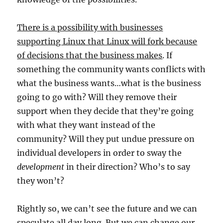
There is a possibility with businesses
supporting Linux that Linux will fork because
of decisions that the business makes
. If
something the community wants conflicts with
what the business wants…what is the business
going to go with? Will they remove their
support when they decide that they’re going
with what they want instead of the
community? Will they put undue pressure on
individual developers in order to sway the
development
in their direction? Who’s to say
they won’t?
Rightly so, we can’t see the future and we can
speculate all day long. But we can change our