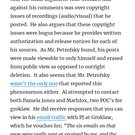
against his comments was over copyright
issues of recordings (audio/visual) that he
posted. He also argues that these copyright
issues were bogus because he provides written
authorization and release notices for each of
his sources. As Mr. Petrofsky found, his posts
were made viewable to only himself and erased
from public view as opposed to outright
deletion. It also seems that Mr. Petrofsky
wasn’t the only one
that reported this
phenomenon either. Al attempted to contact
both Pamela Jones and Mathfox, two POC’s for
groklaw. He did receive responses that you can
view in his
email traffic
with PJ at Groklaw,
which he vouches for;
“The six emails on that
page were really sent or received by me, and the