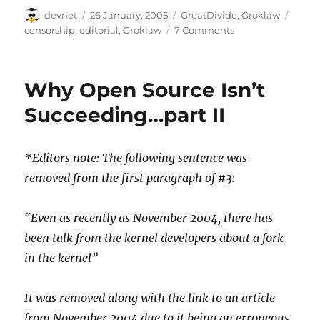
Author
Posted
Categories
Tags
devnet
26 January, 2005
GreatDivide
,
Groklaw
on
censorship
,
editorial
,
Groklaw
7 Comments
Why Open Source Isn’t
Succeeding…part II
*Editors note: The following sentence was
removed from the first paragraph of #3:
“Even as recently as November 2004, there has
been talk from the kernel developers about a fork
in the kernel”
It was removed along with the link to an article
from November 2004 due to it being an erroneous