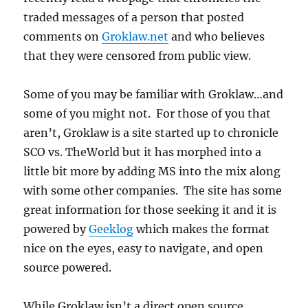
traded messages of a person that posted
comments on
Groklaw.net
and who believes
that they were censored from public view.
Some of you may be familiar with Groklaw…and
some of you might not. For those of you that
aren’t, Groklaw is a site started up to chronicle
SCO vs. TheWorld but it has morphed into a
little bit more by adding MS into the mix along
with some other companies. The site has some
great information for those seeking it and it is
powered by
Geeklog
which makes the format
nice on the eyes, easy to navigate, and open
source powered.
While Groklaw isn’t a direct open source