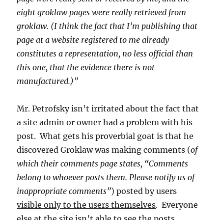
eight groklaw pages were really retrieved from
groklaw. (I think the fact that I’m publishing that
page at a website registered to me already
constitutes a representation, no less official than
this one, that the evidence there is not
manufactured.)”
Mr. Petrofsky isn’t irritated about the fact that
a site admin or owner had a problem with his
post. What gets his proverbial goat is that he
discovered Groklaw was making comments (
of
which their comments page states, “Comments
belong to whoever posts them. Please notify us of
inappropriate comments”
) posted by users
visible only to the users themselves
. Everyone
else at the site isn’t able to see the posts.