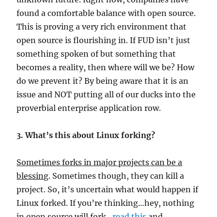
found a comfortable balance with open source.
This is proving a very rich environment that
open source is flourishing in. If FUD isn’t just
something spoken of but something that
becomes a reality, then where will we be? How
do we prevent it? By being aware that it is an
issue and NOT putting all of our ducks into the
proverbial enterprise application row.
3. What’s this about Linux forking?
Sometimes forks in major projects can be a
blessing
. Sometimes though, they can kill a
project. So, it’s uncertain what would happen if
Linux forked. If you’re thinking…hey, nothing
in open source will fork…
read this
and