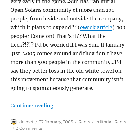
very early in the game…Sun has “an initial
Open Solaris community of more than 100
people, from inside and outside the company,
which it plans to expand”? (
eweek article
). 100
people? Come on! That’s it?? What the
heck?!?!? I’d be worried if I was Sun. If January
31st, 2005 comes around and they don’t have
more than 500 people in the community…I’d
say they better toss in the old white towel on
this movement because that community isn’t
going to spontaneously generate.
“SUNny Days”
Continue reading
Author
Posted
Categories
Tags
devnet
27 January, 2005
Rants
editorial
,
Rants
on
3 Comments