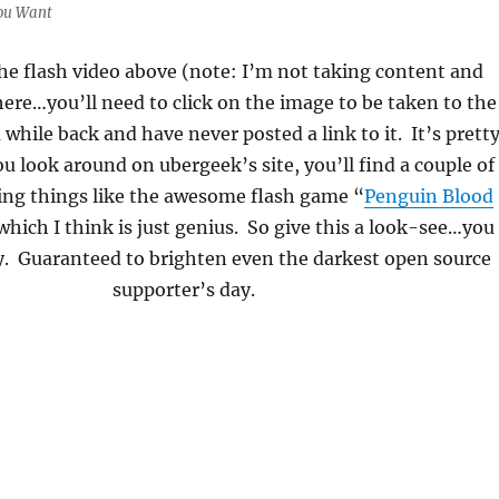
ou Want
the flash video above (note: I’m not taking content and
ere…you’ll need to click on the image to be taken to the
a while back and have never posted a link to it. It’s prett
ou look around on ubergeek’s site, you’ll find a couple of
ting things like the awesome flash game “
Penguin Blood
which I think is just genius. So give this a look-see…you
y. Guaranteed to brighten even the darkest open source
supporter’s day.