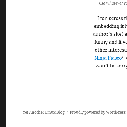
Use Whatever Y
I ran across 
embedding it h
author’s site) 
funny and if y
other interes
Ninja Fiasco
” 
won’t be sorr
Yet Another Linux Blog
Proudly powered by WordPress