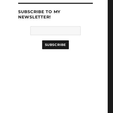
SUBSCRIBE TO MY
NEWSLETTER!