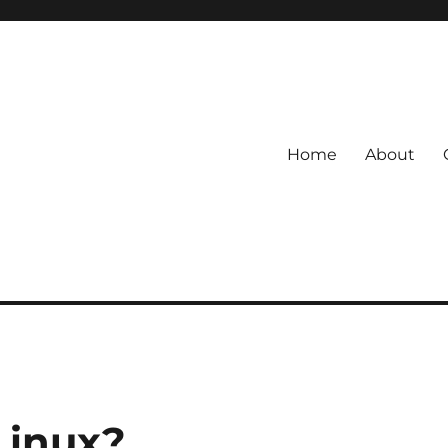
Home
About
Linux?