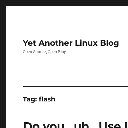
Yet Another Linux Blog
Open Source, Open Blog
Tag:
flash
Do you…uh…Use 