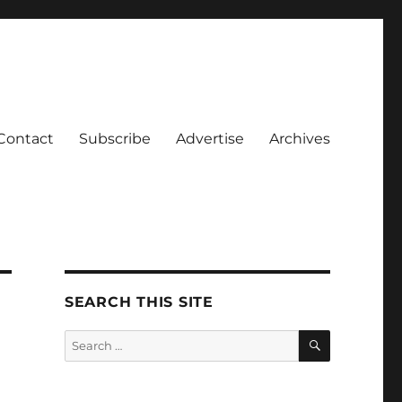
Contact
Subscribe
Advertise
Archives
SEARCH THIS SITE
SEARCH
Search
for: