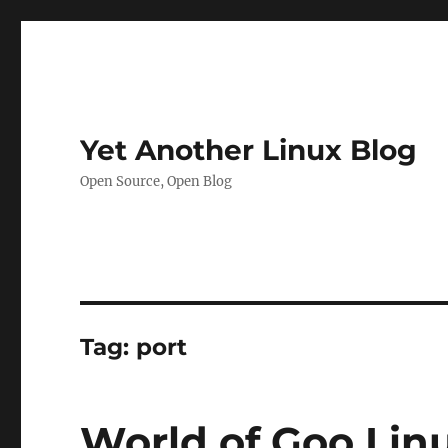
Yet Another Linux Blog
Open Source, Open Blog
Tag:
port
World of Goo Linu