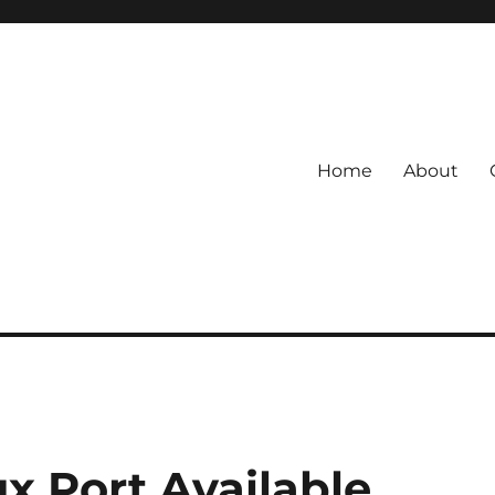
Home
About
x Port Available