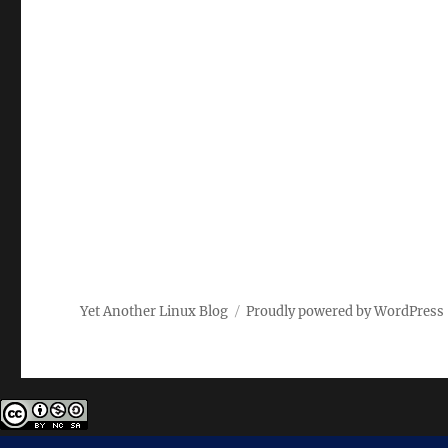
Yet Another Linux Blog
Proudly powered by WordPress
Except where otherwise noted, the content on this site i