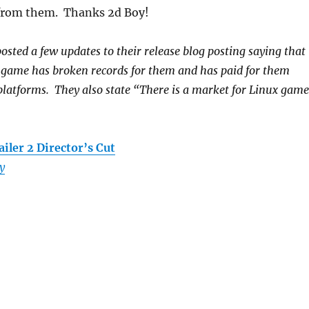
s from them. Thanks 2d Boy!
ted a few updates to their release blog posting saying that
e game has broken records for them and has paid for them
latforms. They also state “There is a market for Linux game
iler 2 Director’s Cut
y