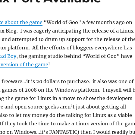
ke about the game
“World of Goo” a few months ago on
x Blog. I was eagerly anticipating the release of a Linux
 and attempted to drum up support for the release of th
ux platform. All the efforts of bloggers everywhere has
2d Boy
, the gaming studio behind “World of Goo” have
 version of the game
!
 freeware…it is 20 dollars to purchase. it also was one of
d games of 2008 on the Windows platform. I myself will 
ng the game for Linux in a move to show the developers
re and open source geeks aren’t just about getting all
also to let my money do the talking for Linux as a viable
f they took the time to make a Linux version of the ga
emo on Windows…it’s FANTASTIC) then I would readily b