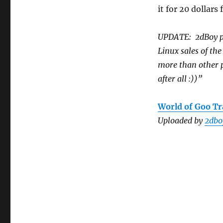
it for 20 dollar
UPDATE: 2dBoy pos
Linux sales of th
more than other p
after all :))”
World of Goo Tra
Uploaded by
2dbo