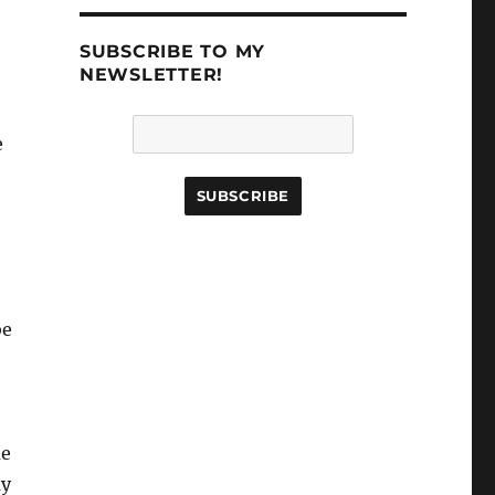
SUBSCRIBE TO MY
NEWSLETTER!
e
be
me
uy