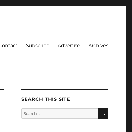
Contact
Subscribe
Advertise
Archives
SEARCH THIS SITE
SEARCH
Search
for: