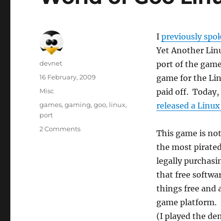
I
previously spo
Yet Another Linu
Author
devnet
port of the game
Posted
16 February, 2009
game for the Lin
on
Categories
Misc
paid off. Today,
Tags
games
,
gaming
,
goo
,
linux
,
released a Linux
port
2 Comments
This game is not
the most pirate
legally purchasi
that free softwa
things free and 
game platform. I
(I played the d