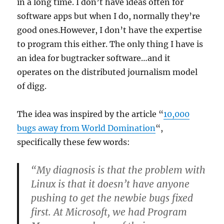
in a long time. I don’t have ideas often for
software apps but when I do, normally they’re
good ones.However, I don’t have the expertise
to program this either. The only thing I have is
an idea for bugtracker software…and it
operates on the distributed journalism model
of digg.
The idea was inspired by the article “
10,000
bugs away from World Domination
“,
specifically these few words:
“My diagnosis is that the problem with
Linux is that it doesn’t have anyone
pushing to get the newbie bugs fixed
first. At Microsoft, we had Program