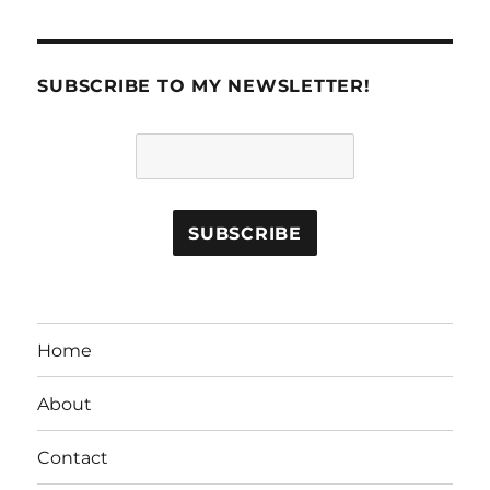
SUBSCRIBE TO MY NEWSLETTER!
Home
About
Contact