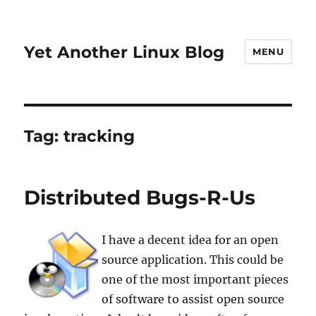
Yet Another Linux Blog
MENU
Tag:
tracking
Distributed Bugs-R-Us
I have a decent idea for an open
source application. This could be
one of the most important pieces
of software to assist open source