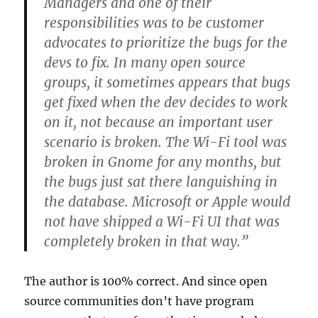
Managers and one of their
responsibilities was to be customer
advocates to prioritize the bugs for the
devs to fix. In many open source
groups, it sometimes appears that bugs
get fixed when the dev decides to work
on it, not because an important user
scenario is broken. The Wi-Fi tool was
broken in Gnome for any months, but
the bugs just sat there languishing in
the database. Microsoft or Apple would
not have shipped a Wi-Fi UI that was
completely broken in that way.”
The author is 100% correct. And since open
source communities don’t have program