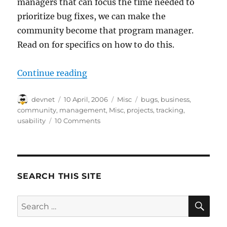
managers that can focus the time needed to
prioritize bug fixes, we can make the
community become that program manager.
Read on for specifics on how to do this.
“Distributed Bugs-R-Us”
Continue reading
Author
Posted
Categories
Tags
devnet
10 April, 2006
Misc
bugs
,
business
,
on
community
,
management
,
Misc
,
projects
,
tracking
,
usability
10 Comments
SEARCH THIS SITE
SE
Search
for: