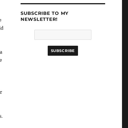
SUBSCRIBE TO MY
NEWSLETTER!
e
ld
 a
e
r
s.