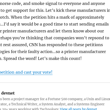
 morse code, and smoke signal to everyone and anyone
 to get support for this. Let’s kick these manufacturers i
rotch. When the petition hits a mark of approximately
…I’d say it would be a good time to start sending emails
ur printer manufacturers and let them know about our
 Perhaps you’re thinking that companies won’t repsond to
t rest assured, CNN has responded to these petitions
ogies for their faulty action…so a printer manufacturer
tch. Spread the word! Let’s make this count!
petition and cast your vote!
:
devnet
s been a project manager for a Fortune 500 company, a Unix and Linu
ator, a Technical Writer, a System Analyst, and a Systems Engineer
s 20+ years working with Technology.
View all posts by devnet