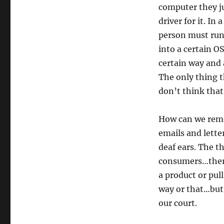
computer they j
driver for it. In
person must run!
into a certain O
certain way and 
The only thing 
don’t think that
How can we reme
emails and letter
deaf ears. The t
consumers…theref
a product or pull
way or that…but 
our court.