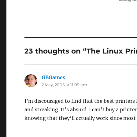
23 thoughts on “The Linux Prin
GBGames
says:
2 May, 2005 at 11:09 am
I’m discouraged to find that the best printers 
and streaking. It’s absurd. I can’t buy a printe
knowing that they’ll actually work since most