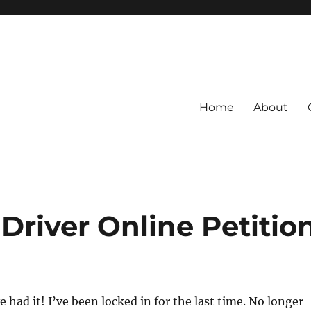
Home
About
 Driver Online Petitio
ve had it! I’ve been locked in for the last time. No longer