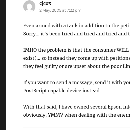
cjcox
says:
2 May, 2005 at 7:22 pm
Even armed with a tank in addition to the petit
Sorry… it’s been tried and tried and tried and 
IMHO the problem is that the consumer WILL 
exist)… so instead they come up with petition
they feel guilty or are upset about the poor Li
If you want to send a message, send it with yo
PostScript capable device instead.
With that said, I have owned several Epson Ink
obviously, YMMV when dealing with the enem