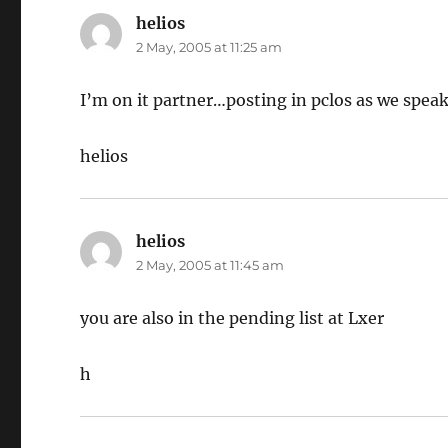
helios
says:
2 May, 2005 at 11:25 am
I’m on it partner…posting in pclos as we spea
helios
helios
says:
2 May, 2005 at 11:45 am
you are also in the pending list at Lxer
h