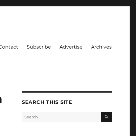
Contact
Subscribe
Advertise
Archives
n
SEARCH THIS SITE
SEARCH
Search
for: