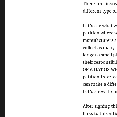
Therefore, inste
different type of
Let’s see what w
petition where w
manufacturers a
collect as many 
longer a small p
their responsibi
OF WHAT OS WE C
petition I start
can make a diffe
Let’s show them
After signing th
links to this art