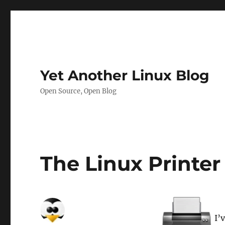
Yet Another Linux Blog
Open Source, Open Blog
The Linux Printer
I’