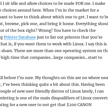
ll I sit idle and allow choices to be made FOR me. I make
e choices around here. When I’m in the market for a
 want to have to think about which one to get. I want to b
out, browse, pick one, and bring it home. Everything shou
out of the box right? Wrong! You have to check the
rg
Printer Database
just to list out printers that you’re
hat is, if you want them to work with Linux. I say this is
is a sham. There are more than one operating system on th
is high time that companies…large companies…start to
all before I’m sure. My thoughts on this are no where nea
 I’ve been thinking quite a bit about this. Having been
ouple of new user friendly distros of Linux lately, I can
printing is one of the main disqualifiers of Linux convert
rating for a new user to not get that $200 CANON