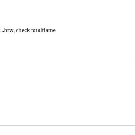
k…btw, check fatalflame