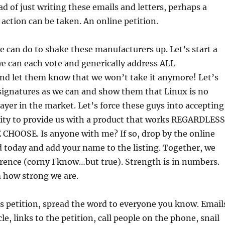
ad of just writing these emails and letters, perhaps a
 action can be taken. An online petition.
e can do to shake these manufacturers up. Let’s start a
e can each vote and generically address ALL
nd let them know that we won’t take it anymore! Let’s
signatures as we can and show them that Linux is no
layer in the market. Let’s force these guys into accepting
lity to provide us with a product that works REGARDLESS
HOOSE. Is anyone with me? If so, drop by the online
ed today and add your name to the listing. Together, we
rence (corny I know…but true). Strength is in numbers.
 how strong we are.
is petition, spread the word to everyone you know. Email
icle, links to the petition, call people on the phone, snail