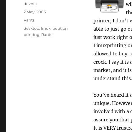
Author
devnet
wi
Posted
2 May, 2005
th
on
Categories
Rants
printer, I don’t
Tags
desktop
,
linux
,
petition
,
able to just go 
printing
,
Rants
just work right 
Linuxprinting.o
allowed to buy…t
crock. I say it 
market, and it 
understand this.
You’ve heard it 
unique. However,
involved with a c
assure you that 
It is VERY frust