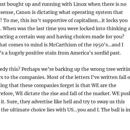
ust bought up and running with Linux when there is no
 a sense, Canon is dictating what operating system that
 To me, this isn’t supportive of capitalism…it locks you
S. When was the last time you were locked into thinking 
acting a certain way and having choices made for you?
that comes to mind is McCarthism of the 1950’s…and I
’s a hugely positive stain from America’s sordid past.
dy this? Perhaps we’re barking up the wrong tree writi
s to the companies. Most of the letters I’ve written fall 
hing that these companies forget is that WE are the
ore, WE dictate the rise and fall of the market. WE pus
 it. Sure, they advertise like hell and try to sway us this
the ultimate choice lies with US…you and I. The ball is i