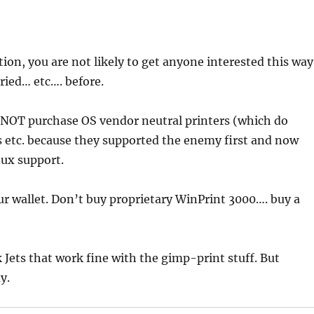
ion, you are not likely to get anyone interested this way
tried… etc…. before.
NOT purchase OS vendor neutral printers (which do
s etc. because they supported the enemy first and now
nux support.
ur wallet. Don’t buy proprietary WinPrint 3000…. buy a
 Jets that work fine with the gimp-print stuff. But
y.