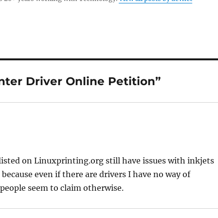
ter Driver Online Petition”
listed on Linuxprinting.org still have issues with inkjets
r because even if there are drivers I have no way of
 people seem to claim otherwise.