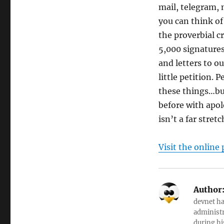
mail, telegram,
you can think of
the proverbial c
5,000 signatures
and letters to o
little petition.
these things…bu
before with apol
isn’t a far stre
Visit the online 
Author
devnet ha
administr
during hi