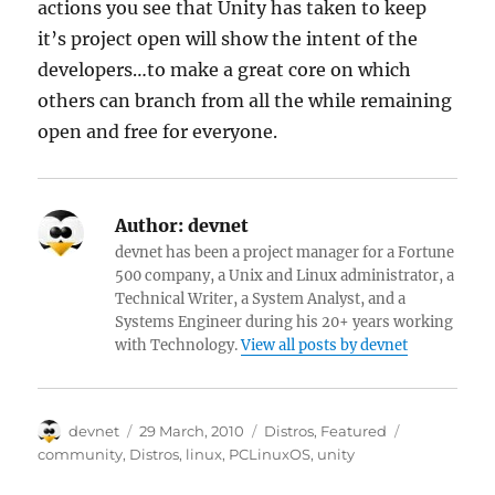
actions you see that Unity has taken to keep
it’s project open will show the intent of the
developers…to make a great core on which
others can branch from all the while remaining
open and free for everyone.
Author:
devnet
devnet has been a project manager for a Fortune
500 company, a Unix and Linux administrator, a
Technical Writer, a System Analyst, and a
Systems Engineer during his 20+ years working
with Technology.
View all posts by devnet
Author
Posted
Categories
Tags
devnet
29 March, 2010
Distros
,
Featured
on
community
,
Distros
,
linux
,
PCLinuxOS
,
unity