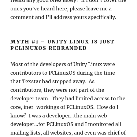
Heard any good ones lately? If I don’t cover the
ones you’ve heard here, please leave me a
comment and I’ll address yours specifically.
MYTH #1 – UNITY LINUX IS JUST
PCLINUXOS REBRANDED
Most of the developers of Unity Linux were
contributors to PCLinuxOS during the time
that Texstar had stepped away. As
contributors, they were not part of the
developer team. They had limited access to the
core, iner-workings of PCLinuxOS. How do I
know? I was a developer…the main web
developer…for PCLinuxOS and I monitored all
mailing lists, all websites, and even was chief of