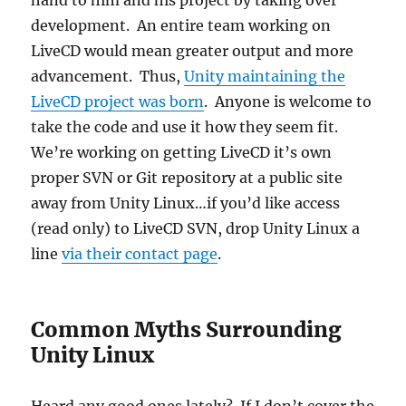
hand to him and his project by taking over
development. An entire team working on
LiveCD would mean greater output and more
advancement. Thus,
Unity maintaining the
LiveCD project was born
. Anyone is welcome to
take the code and use it how they seem fit.
We’re working on getting LiveCD it’s own
proper SVN or Git repository at a public site
away from Unity Linux…if you’d like access
(read only) to LiveCD SVN, drop Unity Linux a
line
via their contact page
.
Common Myths Surrounding
Unity Linux