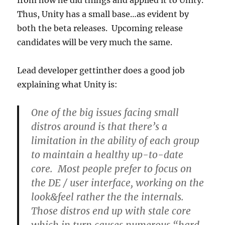
from how he did things and applied it to Unity.
Thus, Unity has a small base…as evident by
both the beta releases. Upcoming release
candidates will be very much the same.
Lead developer gettinther does a good job
explaining what Unity is:
One of the big issues facing small
distros around is that there’s a
limitation in the ability of each group
to maintain a healthy up-to-date
core. Most people prefer to focus on
the DE / user interface, working on the
look&feel rather the the internals.
Those distros end up with stale core