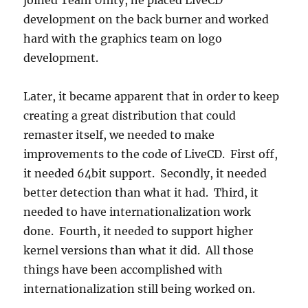
joined Team Unity, he placed LiveCD
development on the back burner and worked
hard with the graphics team on logo
development.
Later, it became apparent that in order to keep
creating a great distribution that could
remaster itself, we needed to make
improvements to the code of LiveCD. First off,
it needed 64bit support. Secondly, it needed
better detection than what it had. Third, it
needed to have internationalization work
done. Fourth, it needed to support higher
kernel versions than what it did. All those
things have been accomplished with
internationalization still being worked on.