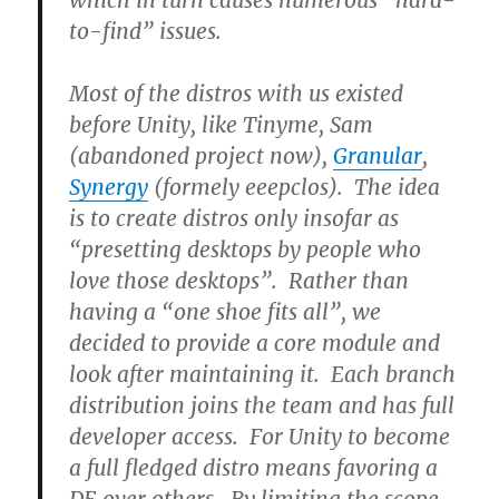
which in turn causes numerous “hard-
to-find” issues.
Most of the distros with us existed
before Unity, like Tinyme, Sam
(abandoned project now),
Granular
,
Synergy
(formely eeepclos). The idea
is to create distros only insofar as
“presetting desktops by people who
love those desktops”. Rather than
having a “one shoe fits all”, we
decided to provide a core module and
look after maintaining it. Each branch
distribution joins the team and has full
developer access. For Unity to become
a full fledged distro means favoring a