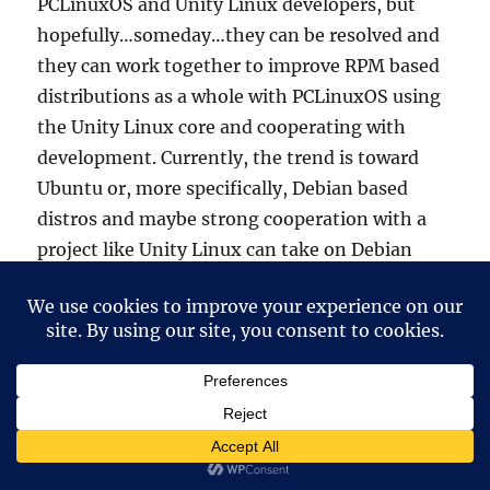
PCLinuxOS and Unity Linux developers, but
hopefully…someday…they can be resolved and
they can work together to improve RPM based
distributions as a whole with PCLinuxOS using
the Unity Linux core and cooperating with
development. Currently, the trend is toward
Ubuntu or, more specifically, Debian based
distros and maybe strong cooperation with a
project like Unity Linux can take on Debian
based community distros better than they
currently are.
devnet
says:
30 March, 2010 at 12:46 pm