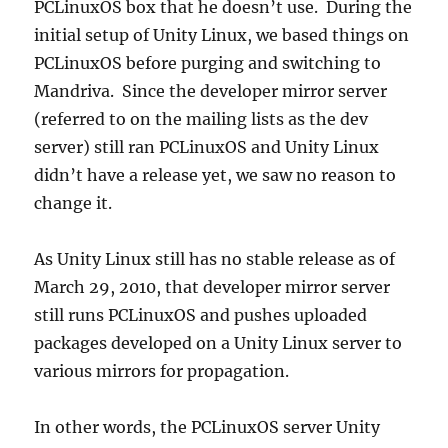
PCLinuxOS box that he doesn’t use. During the
initial setup of Unity Linux, we based things on
PCLinuxOS before purging and switching to
Mandriva. Since the developer mirror server
(referred to on the mailing lists as the dev
server) still ran PCLinuxOS and Unity Linux
didn’t have a release yet, we saw no reason to
change it.
As Unity Linux still has no stable release as of
March 29, 2010, that developer mirror server
still runs PCLinuxOS and pushes uploaded
packages developed on a Unity Linux server to
various mirrors for propagation.
In other words, the PCLinuxOS server Unity