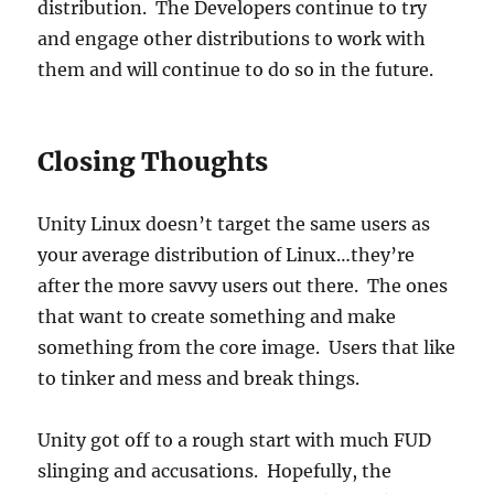
distribution. The Developers continue to try
and engage other distributions to work with
them and will continue to do so in the future.
Closing Thoughts
Unity Linux doesn’t target the same users as
your average distribution of Linux…they’re
after the more savvy users out there. The ones
that want to create something and make
something from the core image. Users that like
to tinker and mess and break things.
Unity got off to a rough start with much FUD
slinging and accusations. Hopefully, the