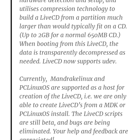
hardware detection and setup, and
utilises compression technology to
build a LiveCD from a partition much
larger than would typically fit on a CD.
(Up to 2GB for a normal 650MB CD.)
When booting from this LiveCD, the
data is transparently decompressed as
needed. LiveCD now supports udev.
Currently, Mandrakelinux and
PCLinuxOS are supported as a host for
creation of the LiveCD, i.e. we are only
able to create LiveCD’s from a MDK or
PCLinuxOS install. The LiveCD scripts
are still beta, and bugs are being
eliminated. Your help and feedback are