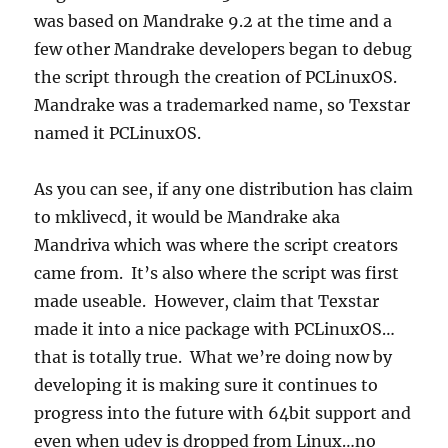
was based on Mandrake 9.2 at the time and a
few other Mandrake developers began to debug
the script through the creation of PCLinuxOS.
Mandrake was a trademarked name, so Texstar
named it PCLinuxOS.
As you can see, if any one distribution has claim
to mklivecd, it would be Mandrake aka
Mandriva which was where the script creators
came from. It’s also where the script was first
made useable. However, claim that Texstar
made it into a nice package with PCLinuxOS…
that is totally true. What we’re doing now by
developing it is making sure it continues to
progress into the future with 64bit support and
even when udev is dropped from Linux…no