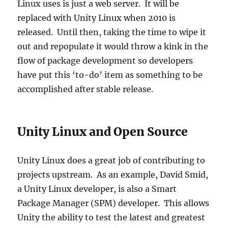
Linux uses is just a web server. It will be
replaced with Unity Linux when 2010 is
released. Until then, taking the time to wipe it
out and repopulate it would throw a kink in the
flow of package development so developers
have put this ‘to-do’ item as something to be
accomplished after stable release.
Unity Linux and Open Source
Unity Linux does a great job of contributing to
projects upstream. As an example, David Smid,
a Unity Linux developer, is also a Smart
Package Manager (SPM) developer. This allows
Unity the ability to test the latest and greatest