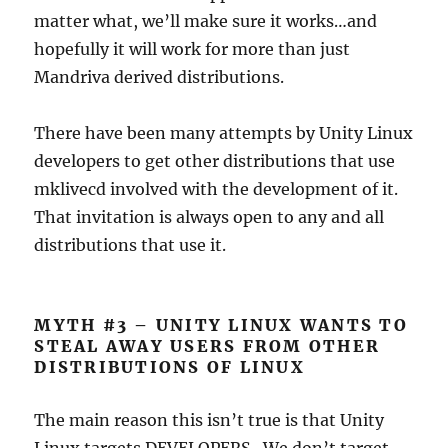
matter what, we’ll make sure it works…and
hopefully it will work for more than just
Mandriva derived distributions.
There have been many attempts by Unity Linux
developers to get other distributions that use
mklivecd involved with the development of it.
That invitation is always open to any and all
distributions that use it.
MYTH #3 – UNITY LINUX WANTS TO
STEAL AWAY USERS FROM OTHER
DISTRIBUTIONS OF LINUX
The main reason this isn’t true is that Unity