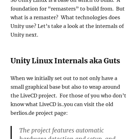
So Unity Linux is a base on which to build. A
foundation for “remasters” to build from. But
what is a remaster? What technologies does
Unity use? Let’s take a look at the internals of
Unity next.
Unity Linux Internals aka Guts
When we initially set out to not only have a
small graphical base but also to wrap around
the LiveCD project. For those of you who don’t
know what LiveCD is..you can visit the old
berlios.de project page:
The project features automatic