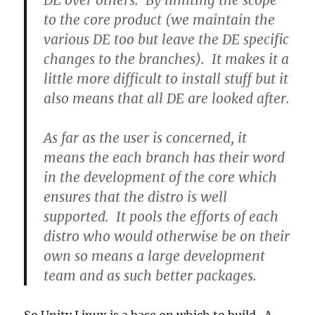
DE over others. By limiting the scope
to the core product (we maintain the
various DE too but leave the DE specific
changes to the branches). It makes it a
little more difficult to install stuff but it
also means that all DE are looked after.
As far as the user is concerned, it
means the each branch has their word
in the development of the core which
ensures that the distro is well
supported. It pools the efforts of each
distro who would otherwise be on their
own so means a large development
team and as such better packages.