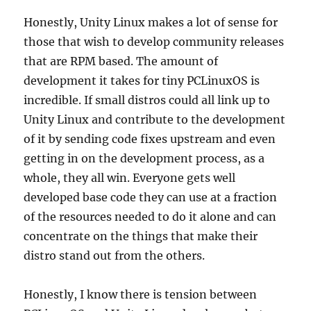
Honestly, Unity Linux makes a lot of sense for
those that wish to develop community releases
that are RPM based. The amount of
development it takes for tiny PCLinuxOS is
incredible. If small distros could all link up to
Unity Linux and contribute to the development
of it by sending code fixes upstream and even
getting in on the development process, as a
whole, they all win. Everyone gets well
developed base code they can use at a fraction
of the resources needed to do it alone and can
concentrate on the things that make their
distro stand out from the others.
Honestly, I know there is tension between