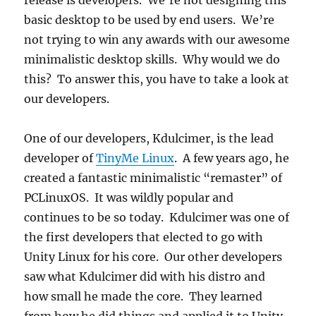
release is developers. We’re not designing this
basic desktop to be used by end users. We’re
not trying to win any awards with our awesome
minimalistic desktop skills. Why would we do
this? To answer this, you have to take a look at
our developers.
One of our developers, Kdulcimer, is the lead
developer of
TinyMe Linux
. A few years ago, he
created a fantastic minimalistic “remaster” of
PCLinuxOS. It was wildly popular and
continues to be so today. Kdulcimer was one of
the first developers that elected to go with
Unity Linux for his core. Our other developers
saw what Kdulcimer did with his distro and
how small he made the core. They learned