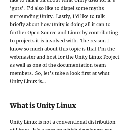
like to talk a bit about what Unity uses for it’s
‘guts’. I’d also like to dispel some myths
surrounding Unity. Lastly, I’d like to talk
briefly about how Unity is doing all it can to
further Open Source and Linux by contributing
to projects it is involved with. The reason I
know so much about this topic is that I’m the
webmaster and host for the Unity Linux Project
as well as one of the documentation team
members. So, let’s take a look first at what
Unity Linux is…
What is Unity Linux
Unity Linux is not a conventional distribution