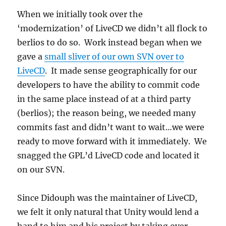
When we initially took over the
‘modernization’ of LiveCD we didn’t all flock to
berlios to do so. Work instead began when we
gave a
small sliver of our own SVN over to
LiveCD
. It made sense geographically for our
developers to have the ability to commit code
in the same place instead of at a third party
(berlios); the reason being, we needed many
commits fast and didn’t want to wait…we were
ready to move forward with it immediately. We
snagged the GPL’d LiveCD code and located it
on our SVN.
Since Didouph was the maintainer of LiveCD,
we felt it only natural that Unity would lend a