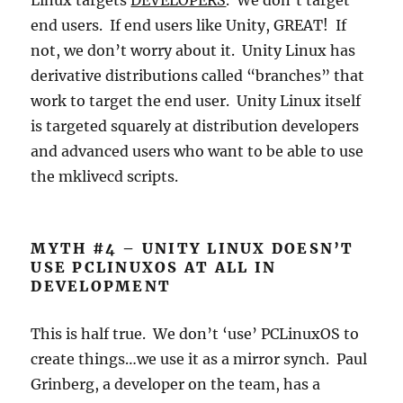
Linux targets
DEVELOPERS
. We don’t target
end users. If end users like Unity, GREAT! If
not, we don’t worry about it. Unity Linux has
derivative distributions called “branches” that
work to target the end user. Unity Linux itself
is targeted squarely at distribution developers
and advanced users who want to be able to use
the mklivecd scripts.
MYTH #4 – UNITY LINUX DOESN’T
USE PCLINUXOS AT ALL IN
DEVELOPMENT
This is half true. We don’t ‘use’ PCLinuxOS to
create things…we use it as a mirror synch. Paul
Grinberg, a developer on the team, has a