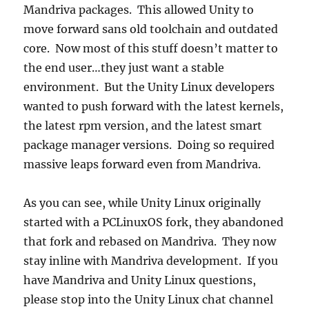
Mandriva packages. This allowed Unity to
move forward sans old toolchain and outdated
core. Now most of this stuff doesn’t matter to
the end user…they just want a stable
environment. But the Unity Linux developers
wanted to push forward with the latest kernels,
the latest rpm version, and the latest smart
package manager versions. Doing so required
massive leaps forward even from Mandriva.
As you can see, while Unity Linux originally
started with a PCLinuxOS fork, they abandoned
that fork and rebased on Mandriva. They now
stay inline with Mandriva development. If you
have Mandriva and Unity Linux questions,
please stop into the Unity Linux chat channel