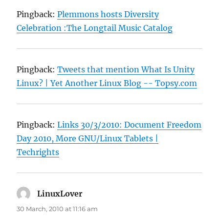
Pingback:
Plemmons hosts Diversity
Celebration :The Longtail Music Catalog
Pingback:
Tweets that mention What Is Unity
Linux? | Yet Another Linux Blog -- Topsy.com
Pingback:
Links 30/3/2010: Document Freedom
Day 2010, More GNU/Linux Tablets |
Techrights
LinuxLover
says:
30 March, 2010 at 11:16 am