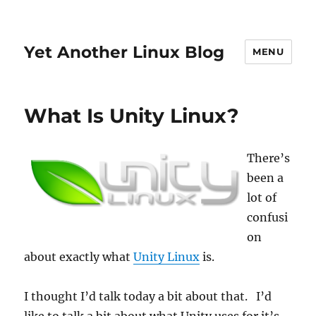
Yet Another Linux Blog
MENU
What Is Unity Linux?
There’s
been a
lot of
confusi
on
about exactly what
Unity Linux
is.
I thought I’d talk today a bit about that. I’d