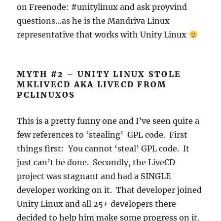
on Freenode: #unitylinux and ask proyvind
questions…as he is the Mandriva Linux
representative that works with Unity Linux
MYTH #2 – UNITY LINUX STOLE
MKLIVECD AKA LIVECD FROM
PCLINUXOS
This is a pretty funny one and I’ve seen quite a
few references to ‘stealing’ GPL code. First
things first: You cannot ‘steal’ GPL code. It
just can’t be done. Secondly, the LiveCD
project was stagnant and had a SINGLE
developer working on it. That developer joined
Unity Linux and all 25+ developers there
decided to help him make some progress on it.