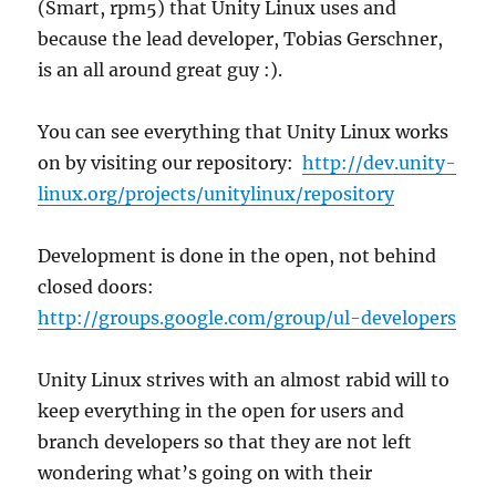
(Smart, rpm5) that Unity Linux uses and
because the lead developer, Tobias Gerschner,
is an all around great guy :).
You can see everything that Unity Linux works
on by visiting our repository:
http://dev.unity-
linux.org/projects/unitylinux/repository
Development is done in the open, not behind
closed doors:
http://groups.google.com/group/ul-developers
Unity Linux strives with an almost rabid will to
keep everything in the open for users and
branch developers so that they are not left
wondering what’s going on with their