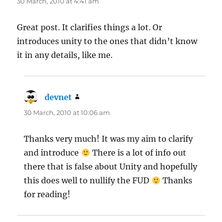
30 March, 2010 at 4:41 am
Great post. It clarifies things a lot. Or
introduces unity to the ones that didn’t know
it in any details, like me.
devnet
says:
30 March, 2010 at 10:06 am
Thanks very much! It was my aim to clarify
and introduce
There is a lot of info out
there that is false about Unity and hopefully
this does well to nullify the FUD
Thanks
for reading!