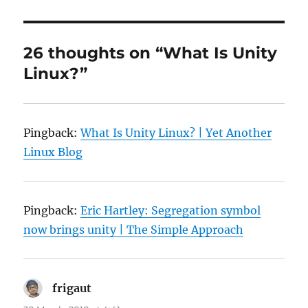
26 thoughts on “What Is Unity
Linux?”
Pingback:
What Is Unity Linux? | Yet Another
Linux Blog
Pingback:
Eric Hartley: Segregation symbol
now brings unity | The Simple Approach
frigaut
says: