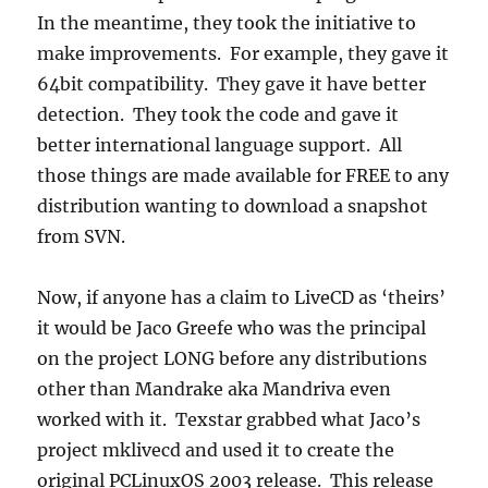
In the meantime, they took the initiative to
make improvements. For example, they gave it
64bit compatibility. They gave it have better
detection. They took the code and gave it
better international language support. All
those things are made available for FREE to any
distribution wanting to download a snapshot
from SVN.
Now, if anyone has a claim to LiveCD as ‘theirs’
it would be Jaco Greefe who was the principal
on the project LONG before any distributions
other than Mandrake aka Mandriva even
worked with it. Texstar grabbed what Jaco’s
project mklivecd and used it to create the
original PCLinuxOS 2003 release. This release