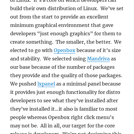
of Linux. It’s a core on which developers can
build their own distribution of Linux. We’ve set
out from the start to provide an excellent
minimum graphical environment that gave
developers “just enough graphics” for them to
create something. The smaller, the better. We
elected to go with
Openbox
because of it’s size
and stability. We selected using
Mandriva
as
our base because of the number of packages
they provide and the quality of those packages.
We pushed
lxpanel
as a minimal panel because
it provides just enough functionality for distro
developers to see what they’ve installed after
they’ve installed it…it also is familiar to most
people whereas Openbox right click menu’s
may not be. All in all, our target for the core