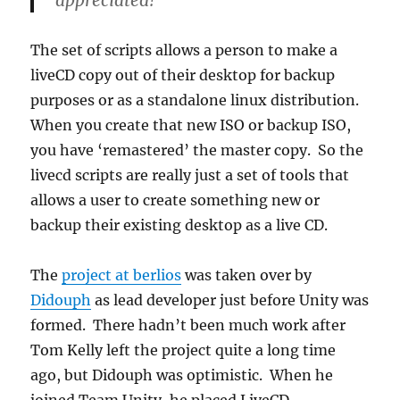
appreciated!
The set of scripts allows a person to make a
liveCD copy out of their desktop for backup
purposes or as a standalone linux distribution.
When you create that new ISO or backup ISO,
you have ‘remastered’ the master copy. So the
livecd scripts are really just a set of tools that
allows a user to create something new or
backup their existing desktop as a live CD.
The
project at berlios
was taken over by
Didouph
as lead developer just before Unity was
formed. There hadn’t been much work after
Tom Kelly left the project quite a long time
ago, but Didouph was optimistic. When he