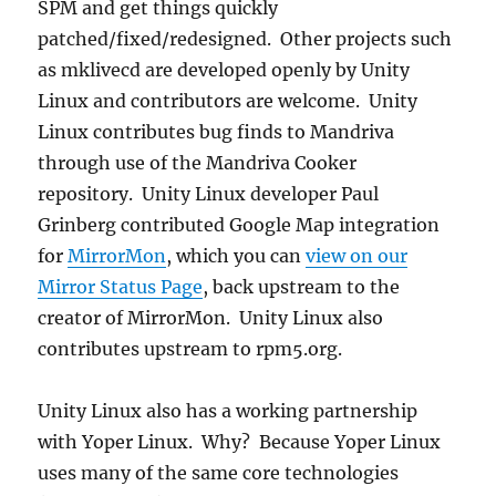
SPM and get things quickly
patched/fixed/redesigned. Other projects such
as mklivecd are developed openly by Unity
Linux and contributors are welcome. Unity
Linux contributes bug finds to Mandriva
through use of the Mandriva Cooker
repository. Unity Linux developer Paul
Grinberg contributed Google Map integration
for
MirrorMon
, which you can
view on our
Mirror Status Page
, back upstream to the
creator of MirrorMon. Unity Linux also
contributes upstream to rpm5.org.
Unity Linux also has a working partnership
with Yoper Linux. Why? Because Yoper Linux
uses many of the same core technologies