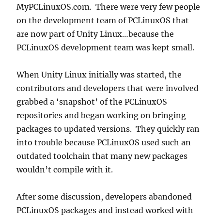
MyPCLinuxOS.com. There were very few people
on the development team of PCLinuxOS that
are now part of Unity Linux…because the
PCLinuxOS development team was kept small.
When Unity Linux initially was started, the
contributors and developers that were involved
grabbed a ‘snapshot’ of the PCLinuxOS
repositories and began working on bringing
packages to updated versions. They quickly ran
into trouble because PCLinuxOS used such an
outdated toolchain that many new packages
wouldn’t compile with it.
After some discussion, developers abandoned
PCLinuxOS packages and instead worked with