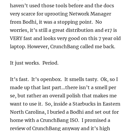
haven’t used those tools before and the docs
very scarce for uprooting Network Manager
from Bodhi, it was a stopping point. No
worries, it’s still a great distribution and e17 is
VERY fast and looks very good on this 7 year old
laptop. However, CrunchBang called me back.
It just works. Period.
It’s fast. It’s openbox. It smells tasty. Ok, so I
made up that last part…there isn’t a smell per
se, but rather an overall polish that makes me
want to use it. So, inside a Starbucks in Eastern
North Carolina, I buried a Bodhi and set out for
home with a CrunchBang ISO. I promised a
review of CrunchBang anyway and it’s high