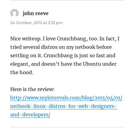
john reeve
says:
24 October, 2012 at 3:32 pm
Nice writeup. I love Crunchbang, too. In fact, I
tried several distros on my netbook before
settling on it. Crunchbang is just so fast and
elegant, and doesn’t have the Ubuntu under
the hood.
Here is the review:
http://www.myintervals.com/blog/2011/04/01/
netbook-linux-distros-for-web-designers-
and-developers/