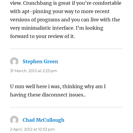
view. Crunchbang is great if you’re comfortable
with apt-pinning your way to more recent
versions of programs and you can live with the
very minimalistic interface. I’m looking
forward to your review of it.
Stephen Green
says:
31 March, 2012 at 2:23 pm
U mm well here i was, thinking why am I
having these disconnect issues..
Chad McCullough
says:
2 April, 2012 at 10:53 pm