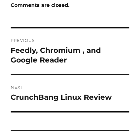
Comments are closed.
Post
PREVIOUS
navigation
Feedly, Chromium , and
Previous
post:
Google Reader
NEXT
CrunchBang Linux Review
Next
post: