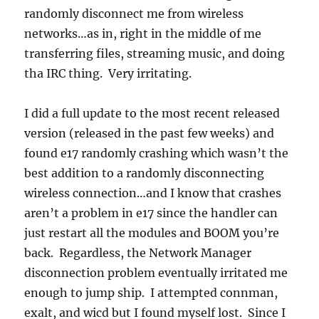
randomly disconnect me from wireless
networks…as in, right in the middle of me
transferring files, streaming music, and doing
tha IRC thing. Very irritating.
I did a full update to the most recent released
version (released in the past few weeks) and
found e17 randomly crashing which wasn’t the
best addition to a randomly disconnecting
wireless connection…and I know that crashes
aren’t a problem in e17 since the handler can
just restart all the modules and BOOM you’re
back. Regardless, the Network Manager
disconnection problem eventually irritated me
enough to jump ship. I attempted connman,
exalt, and wicd but I found myself lost. Since I