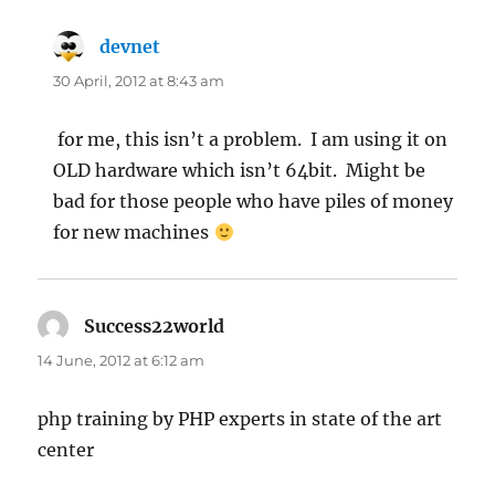
devnet
says:
30 April, 2012 at 8:43 am
for me, this isn’t a problem. I am using it on
OLD hardware which isn’t 64bit. Might be
bad for those people who have piles of money
for new machines
Success22world
says:
14 June, 2012 at 6:12 am
php training by PHP experts in state of the art
center