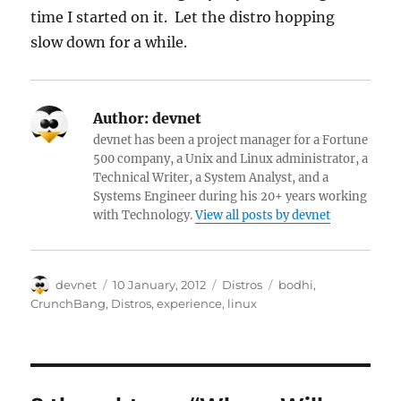
time I started on it. Let the distro hopping
slow down for a while.
Author:
devnet
devnet has been a project manager for a Fortune
500 company, a Unix and Linux administrator, a
Technical Writer, a System Analyst, and a
Systems Engineer during his 20+ years working
with Technology.
View all posts by devnet
Author
Posted
Categories
Tags
devnet
10 January, 2012
Distros
bodhi
,
on
CrunchBang
,
Distros
,
experience
,
linux