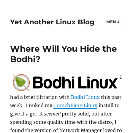
Yet Another Linux Blog
MENU
Where Will You Hide the
Bodhi?
I
had a brief flirtation with
Bodhi Linux
this past
week. I nuked my
CrunchBang Linux
install to
give it a go. It
seemed
pretty solid, but after
spending some quality time with the distro, I
found the version of Network Manager loved to