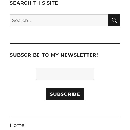
SEARCH THIS SITE
SE
Search
for:
SUBSCRIBE TO MY NEWSLETTER!
Home