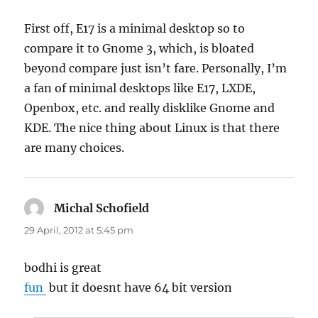
First off, E17 is a minimal desktop so to
compare it to Gnome 3, which, is bloated
beyond compare just isn’t fare. Personally, I’m
a fan of minimal desktops like E17, LXDE,
Openbox, etc. and really disklike Gnome and
KDE. The nice thing about Linux is that there
are many choices.
Michal Schofield
says:
29 April, 2012 at 5:45 pm
bodhi is great
fun
but it doesnt have 64 bit version