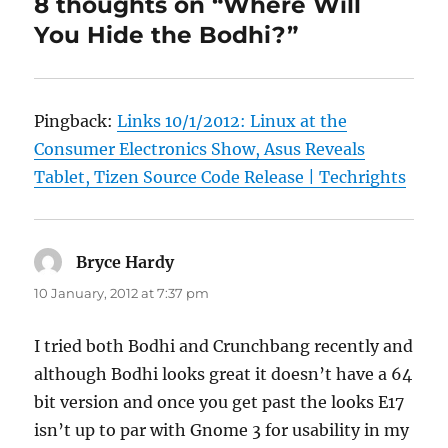
8 thoughts on “Where Will
You Hide the Bodhi?”
Pingback:
Links 10/1/2012: Linux at the
Consumer Electronics Show, Asus Reveals
Tablet, Tizen Source Code Release | Techrights
Bryce Hardy
says:
10 January, 2012 at 7:37 pm
I tried both Bodhi and Crunchbang recently and
although Bodhi looks great it doesn’t have a 64
bit version and once you get past the looks E17
isn’t up to par with Gnome 3 for usability in my