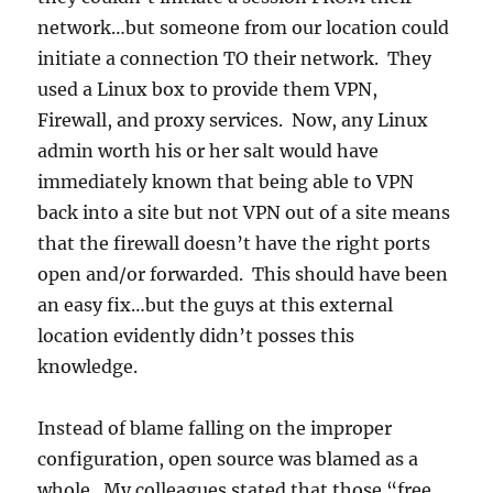
network…but someone from our location could
initiate a connection TO their network. They
used a Linux box to provide them VPN,
Firewall, and proxy services. Now, any Linux
admin worth his or her salt would have
immediately known that being able to VPN
back into a site but not VPN out of a site means
that the firewall doesn’t have the right ports
open and/or forwarded. This should have been
an easy fix…but the guys at this external
location evidently didn’t posses this
knowledge.
Instead of blame falling on the improper
configuration, open source was blamed as a
whole. My colleagues stated that those “free