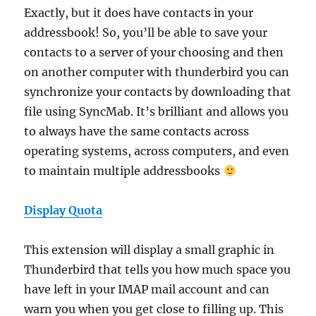
Exactly, but it does have contacts in your
addressbook! So, you’ll be able to save your
contacts to a server of your choosing and then
on another computer with thunderbird you can
synchronize your contacts by downloading that
file using SyncMab. It’s brilliant and allows you
to always have the same contacts across
operating systems, across computers, and even
to maintain multiple addressbooks
Display Quota
This extension will display a small graphic in
Thunderbird that tells you how much space you
have left in your IMAP mail account and can
warn you when you get close to filling up. This