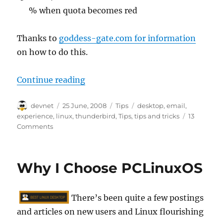
% when quota becomes red
Thanks to
goddess-gate.com for information
on how to do this.
“4 Little Known Thunderbird Exte
Continue reading
Author
Posted
Categories
Tags
devnet
25 June, 2008
Tips
desktop
,
email
,
on
experience
,
linux
,
thunderbird
,
Tips
,
tips and tricks
13
Comments
Why I Choose PCLinuxOS
There’s been quite a few postings
and articles on new users and Linux flourishing