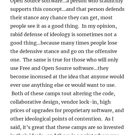
Open Source software…a person who staunchly
supports this concept…and that person defends
their stance any chance they can get, most
people see it as a good thing. In my opinion,
rabid defense of ideology is sometimes not a
good thing…because many times people lose
the defensive stance and go on the offensive
one. The same is true for those who will only
use Free and Open Source software…they
become incensed at the idea that anyone would
ever use anything else or would want to use.
Both of these camps tout altering the code,
collaborative design, vendor lock-in, high
prices of upgrades for proprietary software, and
other ideological points of contention. As I
said, it’s great that these camps are so invested