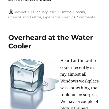
Author
Posted
Categories
Tags
devnet
10 January, 2012
Distros
bodhi
,
on
CrunchBang
,
Distros
,
experience
,
linux
6 Comments
Overheard at the Water
Cooler
Heard at the water
cooler recently in
my almost all
Windows workplace
was something that
took me by surprise.
We have a couple of
highly trained