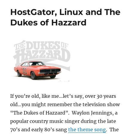
HostGator, Linux and The
Dukes of Hazzard
If you’re old, like me…let’s say, over 30 years
old…you might remember the television show
“The Dukes of Hazzard”. Waylon Jennings, a
popular country music singer during the late
70’s and early 80’s sang
the theme song
. The