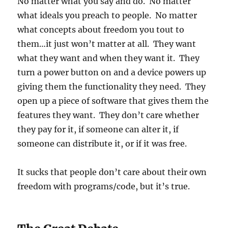
No matter what you say and do. No matter
what ideals you preach to people. No matter
what concepts about freedom you tout to
them…it just won’t matter at all. They want
what they want and when they want it. They
turn a power button on and a device powers up
giving them the functionality they need. They
open up a piece of software that gives them the
features they want. They don’t care whether
they pay for it, if someone can alter it, if
someone can distribute it, or if it was free.
It sucks that people don’t care about their own
freedom with programs/code, but it’s true.