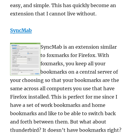
easy, and simple. This has quickly become an
extension that I cannot live without.
SyncMab
SyncMab is an extension similar
to foxmarks for Firefox. With
foxmarks, you keep all your
bookmarks on a central server of
your choosing so that your bookmarks are the
same across all computers you use that have
Firefox installed. This is perfect for me since I
have a set of work bookmarks and home
bookmarks and like to be able to switch back
and forth between them. But what about
thunderbird? It doesn’t have bookmarks right?