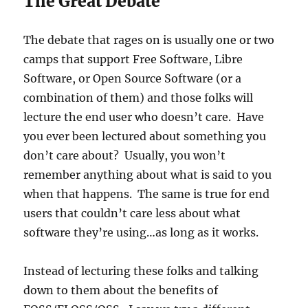
The Great Debate
The debate that rages on is usually one or two
camps that support Free Software, Libre
Software, or Open Source Software (or a
combination of them) and those folks will
lecture the end user who doesn’t care. Have
you ever been lectured about something you
don’t care about? Usually, you won’t
remember anything about what is said to you
when that happens. The same is true for end
users that couldn’t care less about what
software they’re using…as long as it works.
Instead of lecturing these folks and talking
down to them about the benefits of