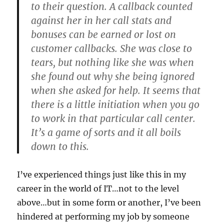
to their question. A callback counted
against her in her call stats and
bonuses can be earned or lost on
customer callbacks. She was close to
tears, but nothing like she was when
she found out why she being ignored
when she asked for help. It seems that
there is a little initiation when you go
to work in that particular call center.
It’s a game of sorts and it all boils
down to this.
I’ve experienced things just like this in my
career in the world of IT…not to the level
above…but in some form or another, I’ve been
hindered at performing my job by someone