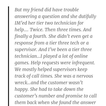
But my friend did have trouble
answering a question and she dutifully
IM’ed her tier two technician for
help…. Twice. Then three times. And
finally a fourth. She didn’t even get a
response from a tier three tech or a
supervisor. And I’ve been a tier three
technician…I played a lot of online
games. Help requests were infrequent.
We mostly helped supervisors keep
track of call times. She was a nervous
wreck…and the customer wasn’t
happy. She had to take down the
customer’s number and promise to call
them back when she found the answer