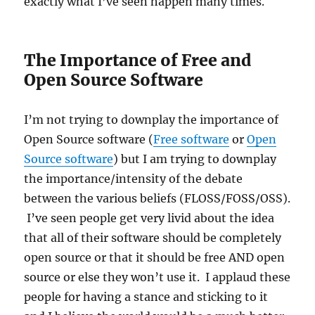
exactly what I’ve seen happen many times.
The Importance of Free and
Open Source Software
I’m not trying to downplay the importance of
Open Source software (
Free software
or
Open
Source software
) but I am trying to downplay
the importance/intensity of the debate
between the various beliefs (FLOSS/FOSS/OSS).
I’ve seen people get very livid about the idea
that all of their software should be completely
open source or that it should be free AND open
source or else they won’t use it. I applaud these
people for having a stance and sticking to it