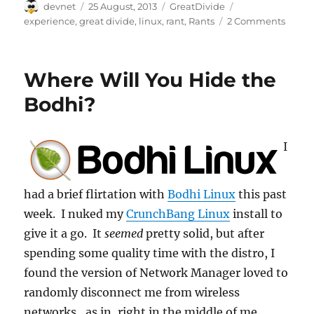
Author
Posted
Categories
Tags
devnet
25 August, 2013
GreatDivide
on
experience
,
great divide
,
linux
,
rant
,
Rants
2 Comments
Where Will You Hide the
Bodhi?
I
had a brief flirtation with
Bodhi Linux
this past
week. I nuked my
CrunchBang Linux
install to
give it a go. It
seemed
pretty solid, but after
spending some quality time with the distro, I
found the version of Network Manager loved to
randomly disconnect me from wireless
networks…as in, right in the middle of me