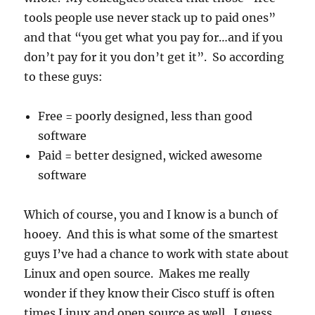
tools people use never stack up to paid ones”
and that “you get what you pay for…and if you
don’t pay for it you don’t get it”. So according
to these guys:
Free = poorly designed, less than good
software
Paid = better designed, wicked awesome
software
Which of course, you and I know is a bunch of
hooey. And this is what some of the smartest
guys I’ve had a chance to work with state about
Linux and open source. Makes me really
wonder if they know their Cisco stuff is often
times Linux and open source as well. I guess