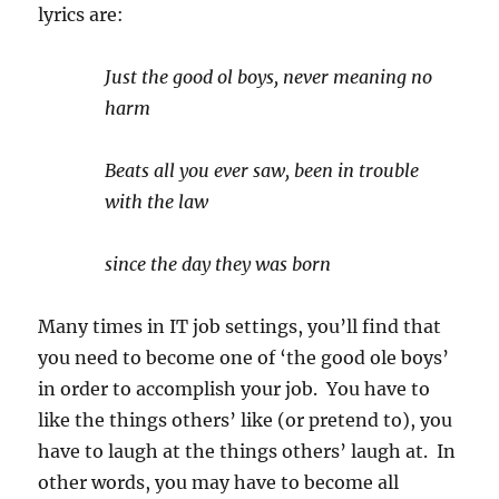
lyrics are:
Just the good ol boys, never meaning no
harm
Beats all you ever saw, been in trouble
with the law
since the day they was born
Many times in IT job settings, you’ll find that
you need to become one of ‘the good ole boys’
in order to accomplish your job. You have to
like the things others’ like (or pretend to), you
have to laugh at the things others’ laugh at. In
other words, you may have to become all