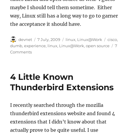
maybe I should tell them sometime. Either
way, Linux still has a long way to go to garner
the acceptance it should have.
Author
Posted
Categories
Tags
devnet
7 July, 2009
linux
,
Linux@Work
cisco
,
on
dumb
,
experience
,
linux
,
Linux@Work
,
open source
7
Comments
4 Little Known
Thunderbird Extensions
I recently searched through the mozilla
thunderbird extensions website and found 4
extensions that I didn’t know about that
actually prove to be quite useful. I use