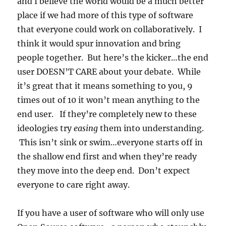
and I believe the world would be a much better
place if we had more of this type of software
that everyone could work on collaboratively. I
think it would spur innovation and bring
people together. But here’s the kicker…the end
user DOESN’T CARE about your debate. While
it’s great that it means something to you, 9
times out of 10 it won’t mean anything to the
end user. If they’re completely new to these
ideologies try
easing
them into understanding.
This isn’t sink or swim…everyone starts off in
the shallow end first and when they’re ready
they move into the deep end. Don’t expect
everyone to care right away.
If you have a user of software who will only use