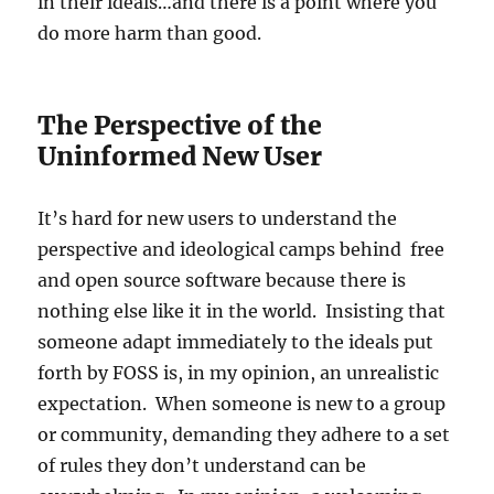
in their ideals…and there is a point where you
do more harm than good.
The Perspective of the
Uninformed New User
It’s hard for new users to understand the
perspective and ideological camps behind free
and open source software because there is
nothing else like it in the world. Insisting that
someone adapt immediately to the ideals put
forth by FOSS is, in my opinion, an unrealistic
expectation. When someone is new to a group
or community, demanding they adhere to a set
of rules they don’t understand can be