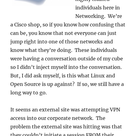
individuals here in
Networking. We’re
a Cisco shop, so if you know how confusing that
can be, you know that not everyone can just
jump right into one of those networks and
know what they’re doing. These individuals
were having a conversation outside of my cube
so I didn’t inject myself into the conversation.
But, I did ask myself, is this what Linux and
Open Source is up against? If so, we still have a
long way to go.
It seems an external site was attempting VPN
access into our corporate network. The
problem the external site was hitting was that
they couldn’t initiate a session FROM their