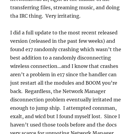
transferring files, streaming music, and doing
tha IRC thing. Very irritating.
I did a full update to the most recent released
version (released in the past few weeks) and
found e17 randomly crashing which wasn’t the
best addition to a randomly disconnecting
wireless connection…and I know that crashes
aren’t a problem in e17 since the handler can
just restart all the modules and BOOM you’re
back. Regardless, the Network Manager
disconnection problem eventually irritated me
enough to jump ship. I attempted connman,
exalt, and wicd but I found myself lost. Since I
haven’t used those tools before and the docs
very scarce for uprooting Network Manager