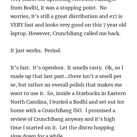
from Bodhi, it was a stopping point. No
worries, it’s still a great distribution and e17 is
VERY fast and looks very good on this 7 year old
laptop. However, CrunchBang called me back.
It just works. Period.
It’s fast. It’s openbox. It smells tasty. Ok, so I
made up that last part…there isn’t a smell per
se, but rather an overall polish that makes me
want to use it. So, inside a Starbucks in Eastern
North Carolina, I buried a Bodhi and set out for
home with a CrunchBang ISO. I promised a
review of CrunchBang anyway and it’s high
time I started on it. Let the distro hopping
slow down for a while.