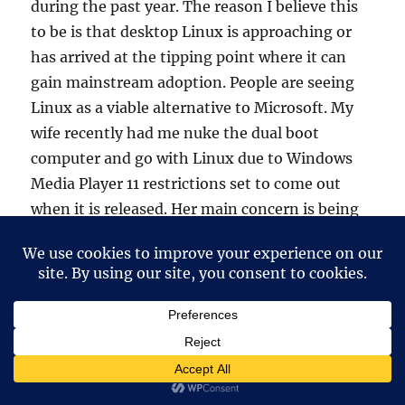
during the past year. The reason I believe this
to be is that desktop Linux is approaching or
has arrived at the tipping point where it can
gain mainstream adoption. People are seeing
Linux as a viable alternative to Microsoft. My
wife recently had me nuke the dual boot
computer and go with Linux due to Windows
Media Player 11 restrictions set to come out
when it is released. Her main concern is being
told by companies how she should be able to
listen to her music after she’s bought it…kinda
like buying a car and the dealer tells you where
you can drive it and how you can. She’s in the
process of converting all her mp3’s to ogg’s to
1) save space and 2) because they sound better
and are in a free format. Thus far, she’s not