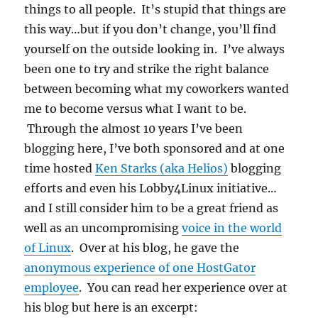
things to all people. It’s stupid that things are
this way…but if you don’t change, you’ll find
yourself on the outside looking in. I’ve always
been one to try and strike the right balance
between becoming what my coworkers wanted
me to become versus what I want to be.
Through the almost 10 years I’ve been
blogging here, I’ve both sponsored and at one
time hosted
Ken Starks (aka Helios)
blogging
efforts and even his Lobby4Linux initiative…
and I still consider him to be a great friend as
well as an uncompromising
voice in the world
of Linux
. Over at his blog, he gave the
anonymous experience of one HostGator
employee
. You can read her experience over at
his blog but here is an excerpt: