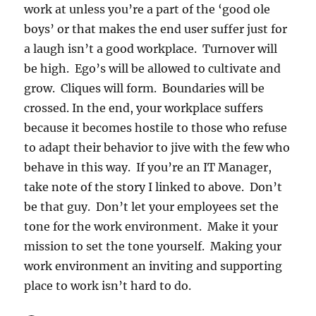
work at unless you’re a part of the ‘good ole
boys’ or that makes the end user suffer just for
a laugh isn’t a good workplace. Turnover will
be high. Ego’s will be allowed to cultivate and
grow. Cliques will form. Boundaries will be
crossed. In the end, your workplace suffers
because it becomes hostile to those who refuse
to adapt their behavior to jive with the few who
behave in this way. If you’re an IT Manager,
take note of the story I linked to above. Don’t
be that guy. Don’t let your employees set the
tone for the work environment. Make it your
mission to set the tone yourself. Making your
work environment an inviting and supporting
place to work isn’t hard to do.