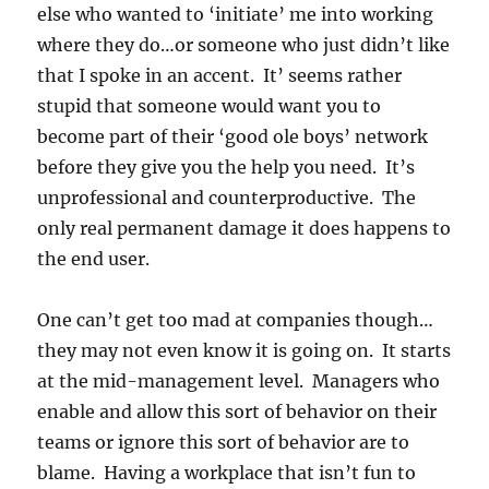
else who wanted to ‘initiate’ me into working
where they do…or someone who just didn’t like
that I spoke in an accent. It’ seems rather
stupid that someone would want you to
become part of their ‘good ole boys’ network
before they give you the help you need. It’s
unprofessional and counterproductive. The
only real permanent damage it does happens to
the end user.
One can’t get too mad at companies though…
they may not even know it is going on. It starts
at the mid-management level. Managers who
enable and allow this sort of behavior on their
teams or ignore this sort of behavior are to
blame. Having a workplace that isn’t fun to