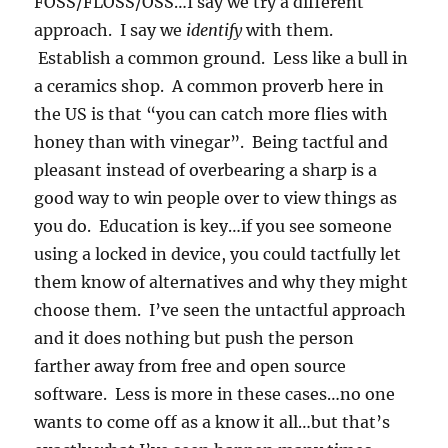
FOSS/FLOSS/OSS…I say we try a different
approach. I say we
identify
with them.
Establish a common ground. Less like a bull in
a ceramics shop. A common proverb here in
the US is that “you can catch more flies with
honey than with vinegar”. Being tactful and
pleasant instead of overbearing a sharp is a
good way to win people over to view things as
you do. Education is key…if you see someone
using a locked in device, you could tactfully let
them know of alternatives and why they might
choose them. I’ve seen the untactful approach
and it does nothing but push the person
farther away from free and open source
software. Less is more in these cases…no one
wants to come off as a know it all…but that’s