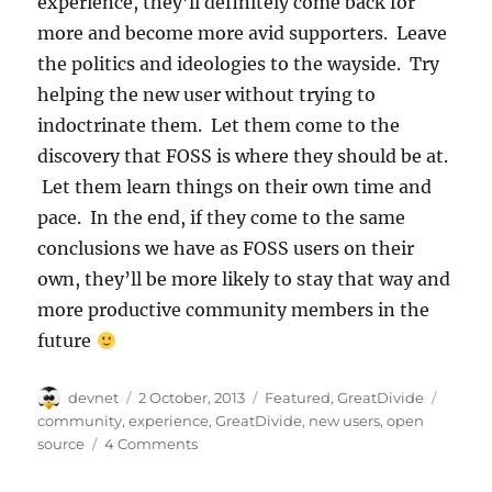
experience, they’ll definitely come back for
more and become more avid supporters. Leave
the politics and ideologies to the wayside. Try
helping the new user without trying to
indoctrinate them. Let them come to the
discovery that FOSS is where they should be at.
Let them learn things on their own time and
pace. In the end, if they come to the same
conclusions we have as FOSS users on their
own, they’ll be more likely to stay that way and
more productive community members in the
future
Author
Posted
Categories
Tags
devnet
2 October, 2013
Featured
,
GreatDivide
on
community
,
experience
,
GreatDivide
,
new users
,
open
source
4 Comments