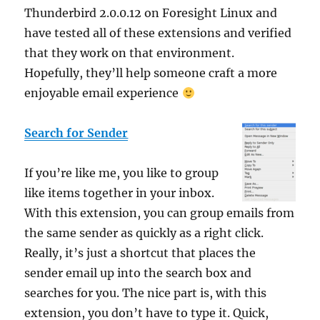
Thunderbird 2.0.0.12 on Foresight Linux and
have tested all of these extensions and verified
that they work on that environment.
Hopefully, they’ll help someone craft a more
enjoyable email experience
Search for Sender
If you’re like me, you like to group
like items together in your inbox.
With this extension, you can group emails from
the same sender as quickly as a right click.
Really, it’s just a shortcut that places the
sender email up into the search box and
searches for you. The nice part is, with this
extension, you don’t have to type it. Quick,