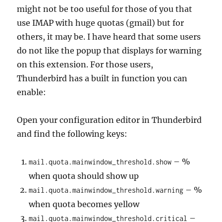
might not be too useful for those of you that
use IMAP with huge quotas (gmail) but for
others, it may be. I have heard that some users
do not like the popup that displays for warning
on this extension. For those users,
Thunderbird has a built in function you can
enable:
Open your configuration editor in Thunderbird
and find the following keys:
– %
mail.quota.mainwindow_threshold.show
when quota should show up
– %
mail.quota.mainwindow_threshold.warning
when quota becomes yellow
–
mail.quota.mainwindow_threshold.critical