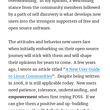
overwhelming. In my opinion, a welcoming
stance from the community members followed
by a path of self discovery is what develops new
users into the strongest supporters of free and
open source software.
The attitudes and behavior new users face
when initially embarking on their open source
journey will stick with them and will shape
their opinions for years to come. A few years
ago, I wrote an article titled “
A New User Guide
to Linux Communities
“. Despite being written
in 2008, it is still applicable today. New users
need patience, tolerance, understanding, and
empowerment
when first trying FOSS. If we
can give them a positive and up-building