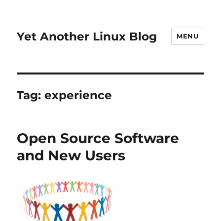
Yet Another Linux Blog
MENU
Tag:
experience
Open Source Software
and New Users