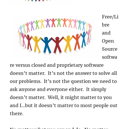
Free/Li
bre
and
Open
Source
softwa
re versus closed and proprietary software
doesn’t matter. It’s not the answer to solve all
our problems. It’s not the question we need to
ask anyone and everyone either. It simply
doesn’t matter. Well, it might matter to you
and I…but it doesn’t matter to most people out
there.