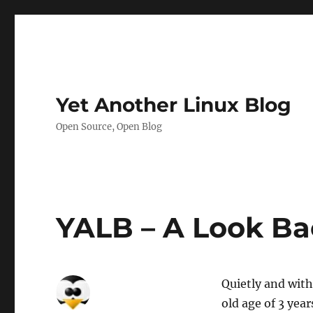
Yet Another Linux Blog
Open Source, Open Blog
YALB – A Look Bac
Quietly and with
old age of 3 yea