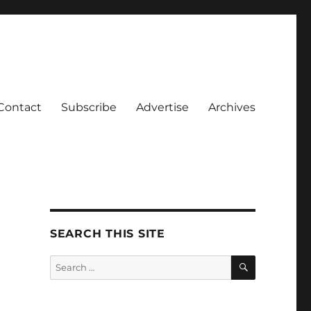
Contact
Subscribe
Advertise
Archives
SEARCH THIS SITE
SEARCH
Search
for: