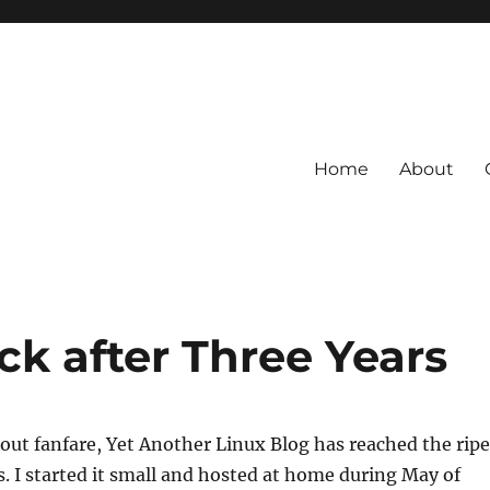
Home
About
k after Three Years
out fanfare, Yet Another Linux Blog has reached the ripe
rs. I started it small and hosted at home during May of