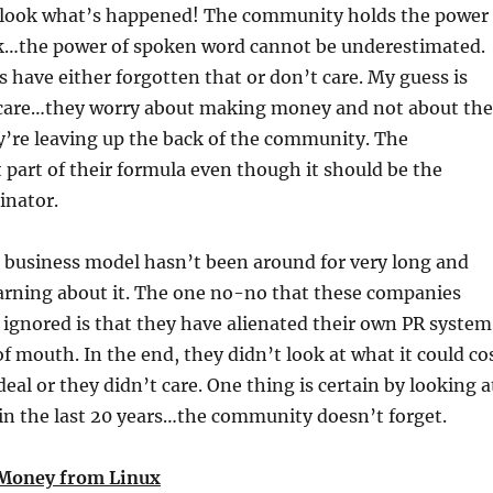
look what’s happened! The community holds the power
k…the power of spoken word cannot be underestimated.
have either forgotten that or don’t care. My guess is
 care…they worry about making money and not about the
y’re leaving up the back of the community. The
part of their formula even though it should be the
nator.
 business model hasn’t been around for very long and
earning about it. The one no-no that these companies
ignored is that they have alienated their own PR system
f mouth. In the end, they didn’t look at what it could co
eal or they didn’t care. One thing is certain by looking a
n the last 20 years…the community doesn’t forget.
Money from Linux