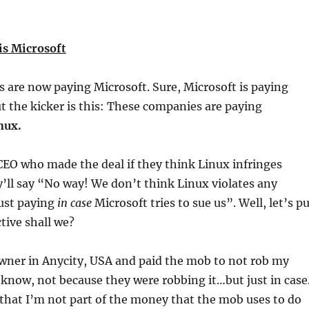
is Microsoft
 are now paying Microsoft. Sure, Microsoft is paying
 the kicker is this: These companies are paying
nux.
CEO who made the deal if they think Linux infringes
’ll say “No way! We don’t think Linux violates any
ust paying
in case
Microsoft tries to sue us”. Well, let’s p
tive shall we?
 owner in Anycity, USA and paid the mob to not rob my
know, not because they were robbing it…but just in case
that I’m not part of the money that the mob uses to do