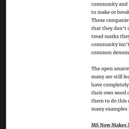
community and 
to make or brea
These companies 
that they don’t
tread marks the
community isn’t 
common denomi
The open source
many are still l
have completely 
their own word o
them to do this d
many examples i
MS Now Makes 