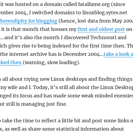
it was hosted on a domain called fatalfame.org (since
ember 2004, I switched domains to linuxblog.sytes.net
Serendipity for blogging
(hence, lost data from May 200
 it is that month that houses my
first and oldest post
on
…and it’s also the month I discovered Technorati and
ch gives rise to being indexed for the first time then. T
 the internet archive has is December 2004…
take a look 
oked then
(warning, slow loading).
s all about trying new Linux desktops and finding things
y wife and I. Today, it’s still all about the Linux Deskto
nged its focus and has made some weak minded enemie
t still is managing just fine.
o take the time to reflect a little bit and post some links o
s, as well as share some statistical information about