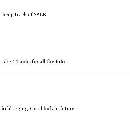
e keep track of YALB…
site. Thanks for all the Info.
 in blogging. Good luck in future