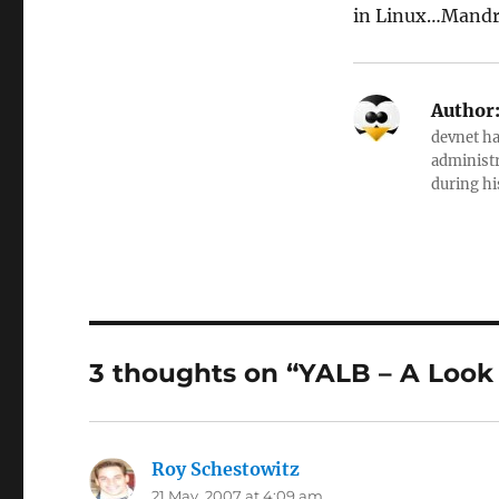
in Linux…Mandri
Author
devnet ha
administr
during hi
3 thoughts on “YALB – A Look 
Roy Schestowitz
says:
21 May, 2007 at 4:09 am