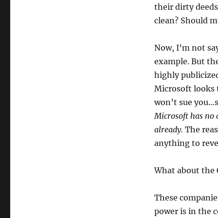
their dirty deed
clean? Should my
Now, I’m not say
example. But th
highly publicize
Microsoft looks 
won’t sue you…s
Microsoft has no c
already.
The reas
anything to revea
What about the
These companies
power is in the