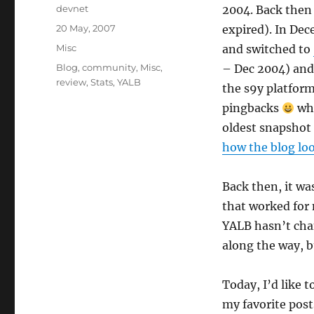
Author
devnet
2004. Back then 
Posted
20 May, 2007
expired). In Dec
on
Categories
Misc
and switched to
Tags
Blog
,
community
,
Misc
,
– Dec 2004) and
review
,
Stats
,
YALB
the s9y platform
pingbacks
whi
oldest snapshot
how the blog lo
Back then, it wa
that worked for m
YALB hasn’t cha
along the way, bu
Today, I’d like t
my favorite post