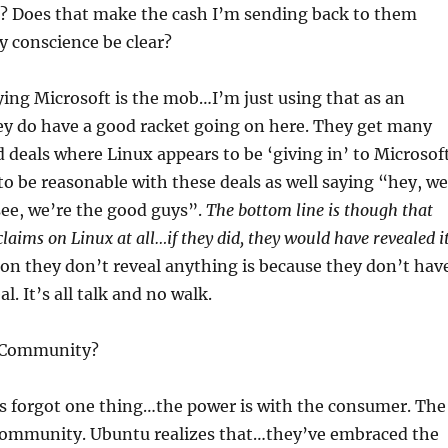
s? Does that make the cash I’m sending back to them
 conscience be clear?
ing Microsoft is the mob…I’m just using that as an
ey do have a good racket going on here. They get many
d deals where Linux appears to be ‘giving in’ to Microsoft
to be reasonable with these deals as well saying “hey, we
ee, we’re the good guys”.
The bottom line is though that
laims on Linux at all…if they did, they would have revealed i
on they don’t reveal anything is because they don’t hav
l. It’s all talk and no walk.
 Community?
 forgot one thing…the power is with the consumer. The
 community. Ubuntu realizes that…they’ve embraced the