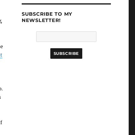
SUBSCRIBE TO MY
NEWSLETTER!
4
he
at
p.
s
f