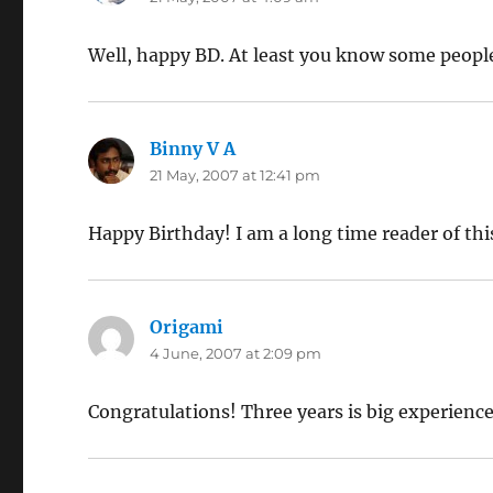
Well, happy BD. At least you know some peopl
Binny V A
says:
21 May, 2007 at 12:41 pm
Happy Birthday! I am a long time reader of this 
Origami
says:
4 June, 2007 at 2:09 pm
Congratulations! Three years is big experience