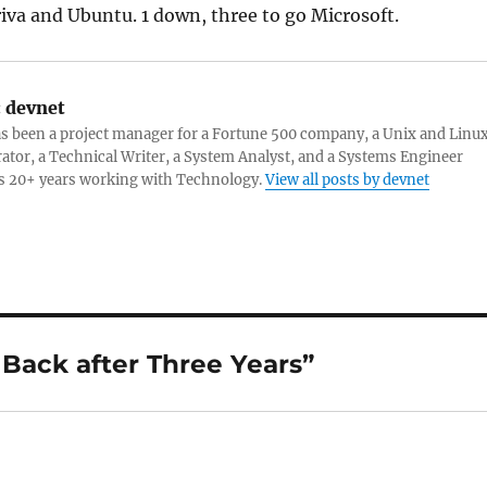
va and Ubuntu. 1 down, three to go Microsoft.
:
devnet
s been a project manager for a Fortune 500 company, a Unix and Linu
ator, a Technical Writer, a System Analyst, and a Systems Engineer
s 20+ years working with Technology.
View all posts by devnet
Back after Three Years”