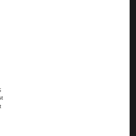
;
st
t