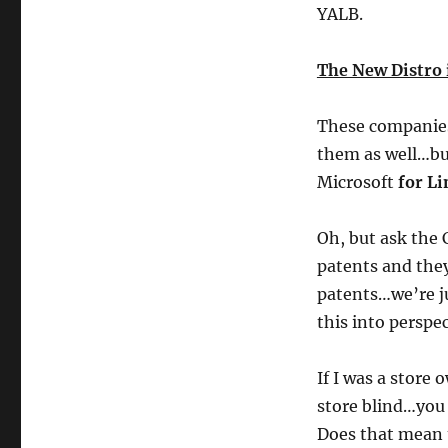
YALB.
The New Distro 
These companies
them as well…but
Microsoft
for Li
Oh, but ask the 
patents and they
patents…we’re j
this into perspec
If I was a store
store blind…you 
Does that mean 