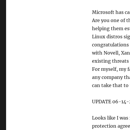
Microsoft has ca
Are you one of t
helping them est
Linux distros sig
congratulations
with Novell, Xan
existing threats
For myself, my f
any company tha
can take that to
UPDATE 06-14-
Looks like I was
protection agree