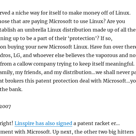
rved a niche way for itself to make money off of Linux.
hose that are paying Microsoft to use Linux? Are you
ablish an umbrella Linux distribution made up of all the
ning up to be a part of their ‘protection’? If so,
 on buying your new Microsoft Linux. Have fun over ther
dros, LG, and whoever else believes the vaporous and n
 from a callow company trying to keep itself meaningful.
amily, my friends, and my distribution…we shall never p
t brokers this patent protection deal with Microsoft…y
 the bank.
2007
 right!
Linspire has also signed
a patent racket er…
ment with Microsoft. Up next, the other two big hitters