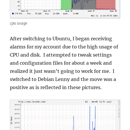
cpu usage
After switching to Ubuntu, I began receiving
alarms for my account due to the high usage of
CPU and disk. I attempted to tweak settings
and configuration files for about a week and
realized it just wasn’t going to work for me. I
switched to Debian Lenny and the move was a
positive as is reflected in these pictures.