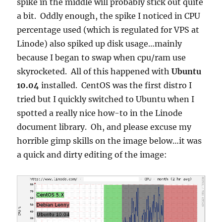
spike in the middle will probably stick out quite
a bit. Oddly enough, the spike I noticed in CPU
percentage used (which is regulated for VPS at
Linode) also spiked up disk usage…mainly
because I began to swap when cpu/ram use
skyrocketed. All of this happened with
Ubuntu
10.04
installed. CentOS was the first distro I
tried but I quickly switched to Ubuntu when I
spotted a really nice how-to in the Linode
document library. Oh, and please excuse my
horrible gimp skills on the image below…it was
a quick and dirty editing of the image: