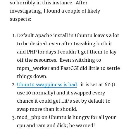
so horribly in this instance. After
investigating, I found a couple of likely
suspects:
Default Apache install in Ubuntu leaves a lot
to be desired..even after tweaking both it
and PHP for days I couldn’t get them to lay
off the resources. Even switching to
mpm_worker and FastCGI did little to settle
things down.
Ubuntu swappiness is bad
…it is set at 60 (I
use 10 normally) and it swapped every
chance it could get…it’s set by default to
swap more than it should.
mod_php on Ubuntu is hungry for all your
cpu and ram and disk; be warned!