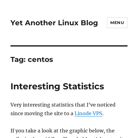
Yet Another Linux Blog
MENU
Tag:
centos
Interesting Statistics
Very interesting statistics that I’ve noticed
since moving the site to a
Linode VPS
.
If you take a look at the graphic below, the