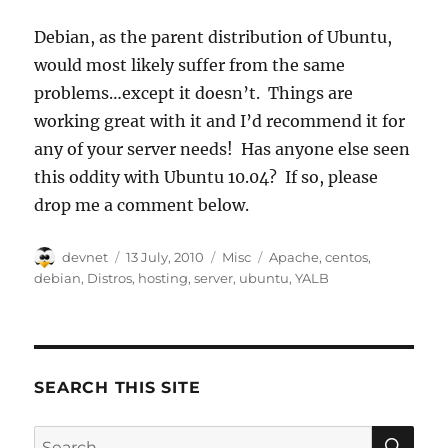
Debian, as the parent distribution of Ubuntu,
would most likely suffer from the same
problems…except it doesn’t. Things are
working great with it and I’d recommend it for
any of your server needs! Has anyone else seen
this oddity with Ubuntu 10.04? If so, please
drop me a comment below.
Author
Posted
Categories
Tags
devnet
13 July, 2010
Misc
Apache
,
centos
,
on
debian
,
Distros
,
hosting
,
server
,
ubuntu
,
YALB
SEARCH THIS SITE
SE
Search