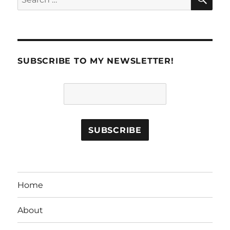
for:
SUBSCRIBE TO MY NEWSLETTER!
Home
About