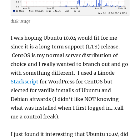
disk usage
I was hoping Ubuntu 10.04 would fit for me
since it is a long term support (LTS) release.
CentOS is my normal server distribution of
choice and I really wanted to branch out and go
with something different. I used a Linode
Stackscript
for WordPress for CentOS but
elected for vanilla installs of Ubuntu and
Debian aftwards (I didn’t like NOT knowing
what was installed when I first logged in…call
me a control freak).
I just found it interesting that Ubuntu 10.04 did