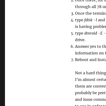
Once there, hit 
through all 78 u
Once the termina
type
fdisk -l
and 
is having proble
type
dmraid -E -
drive.
Answer yes to th
information on t
Reboot and Insta
Not a hard thin
I’m almost certa
them are conver
probably be pre
and issue comman