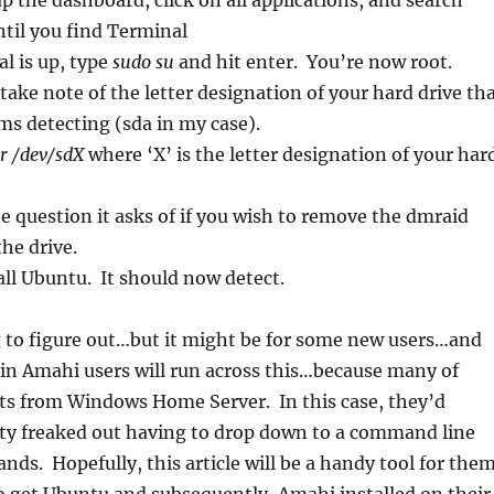
up the dashboard, click on all applications, and search
ntil you find Terminal
l is up, type
sudo su
and hit enter. You’re now root.
take note of the letter designation of your hard drive th
ms detecting (sda in my case).
r /dev/sdX
where ‘X’ is the letter designation of your har
e question it asks of if you wish to remove the dmraid
he drive.
ll Ubuntu. It should now detect.
g to figure out…but it might be for some new users…and
in Amahi users will run across this…because many of
ts from Windows Home Server. In this case, they’d
tty freaked out having to drop down to a command line
ds. Hopefully, this article will be a handy tool for the