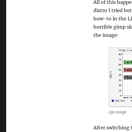
All of this happ
distro I tried bu
how-to in the L
horrible gimp sk
the image:
cpu usage
After switching 