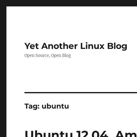
Yet Another Linux Blog
Open Source, Open Blog
Tag:
ubuntu
Ubuntu 12.04, Am