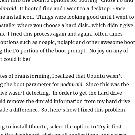
went into the Ubuntu options for booting. Chose F6 and
dmraid
. It booted fine and I went to a desktop. Once
the install icon. Things were looking good until I went to
installer where you choose a hard disk…which didn’t give
s. I tried this process again and again…often times
 options such as noapic, nolapic and other awesome boo
 the F6 portion of the boot prompt. No joy on any of
t could it be?
tes of brainstorming, I realized that Ubuntu wasn’t
ng the boot parameter for
nodmraid
. Since this was the
rive wasn’t detecting. In order to get the hard drive
ould remove the dmraid information from my hard drive
made a difference. So, here’s how I fixed this problem:
g to install Ubuntu, select the option to Try it first