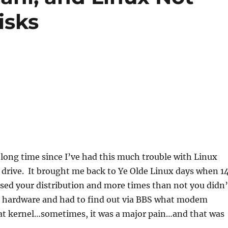
isks
a long time since I’ve had this much trouble with Linux
 drive. It brought me back to Ye Olde Linux days when 1
sed your distribution and more times than not you didn’
 hardware and had to find out via BBS what modem
t kernel…sometimes, it was a major pain…and that was