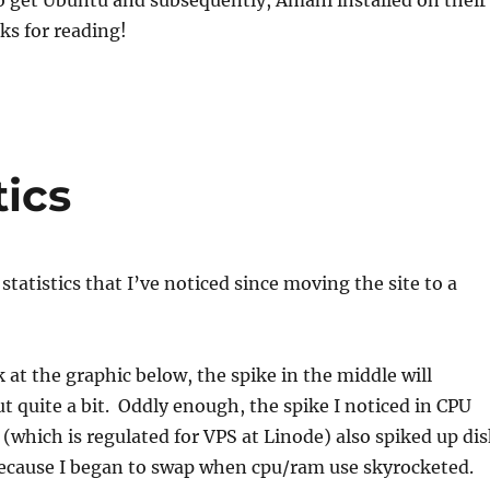
to get Ubuntu and subsequently, Amahi installed on their
s for reading!
tics
statistics that I’ve noticed since moving the site to a
k at the graphic below, the spike in the middle will
ut quite a bit. Oddly enough, the spike I noticed in CPU
(which is regulated for VPS at Linode) also spiked up dis
cause I began to swap when cpu/ram use skyrocketed.