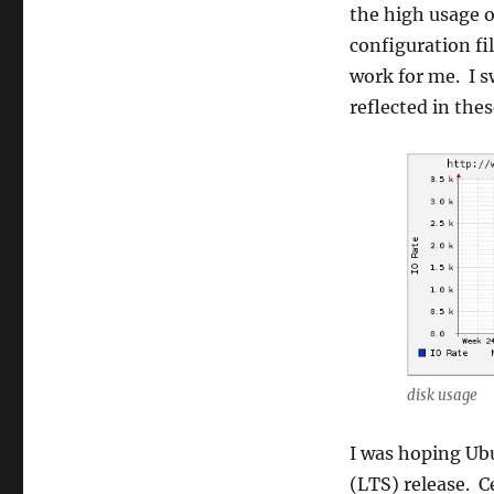
the high usage o
configuration fi
work for me. I s
reflected in thes
disk usage
I was hoping Ubu
(LTS) release. C