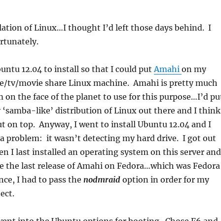
llation of Linux…I thought I’d left those days behind. I
rtunately.
ntu 12.04 to install so that I could put
Amahi
on my
ile/tv/movie share Linux machine. Amahi is pretty much
 on the face of the planet to use for this purpose…I’d pu
y ‘samba-like’ distribution of Linux out there and I think
t on top. Anyway, I went to install Ubuntu 12.04 and I
a problem: it wasn’t detecting my hard drive. I got out
n I last installed an operating system on this server and
be the last release of Amahi on Fedora…which was Fedora
nce, I had to pass the
nodmraid
option in order for my
ect.