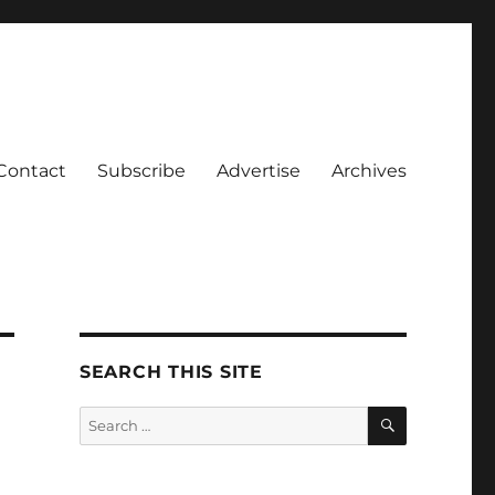
Contact
Subscribe
Advertise
Archives
SEARCH THIS SITE
SEARCH
Search
for: