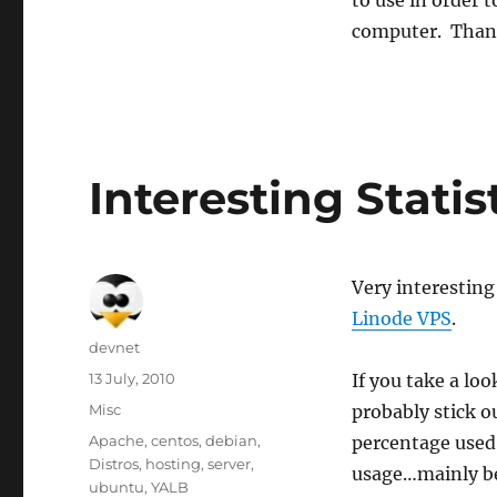
to use in order 
computer. Thank
Interesting Statis
Very interesting 
Linode VPS
.
Author
devnet
Posted
13 July, 2010
If you take a loo
on
Categories
Misc
probably stick o
Tags
Apache
,
centos
,
debian
,
percentage used 
Distros
,
hosting
,
server
,
usage…mainly be
ubuntu
,
YALB