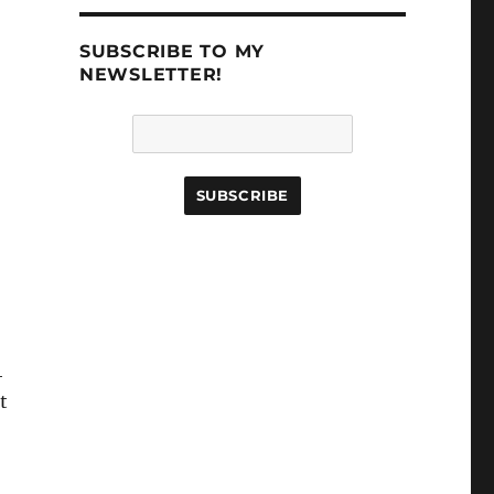
SUBSCRIBE TO MY
NEWSLETTER!
4
t