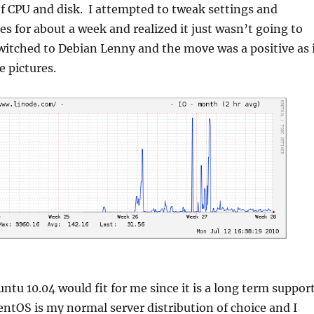
f CPU and disk. I attempted to tweak settings and
les for about a week and realized it just wasn’t going to
witched to Debian Lenny and the move was a positive as 
e pictures.
ntu 10.04 would fit for me since it is a long term suppor
entOS is my normal server distribution of choice and I