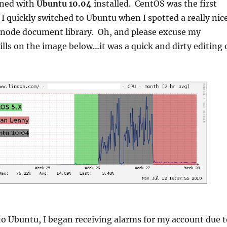
ened with
Ubuntu 10.04
installed. CentOS was the first
t I quickly switched to Ubuntu when I spotted a really nic
inode document library. Oh, and please excuse my
ills on the image below…it was a quick and dirty editing 
to Ubuntu, I began receiving alarms for my account due t