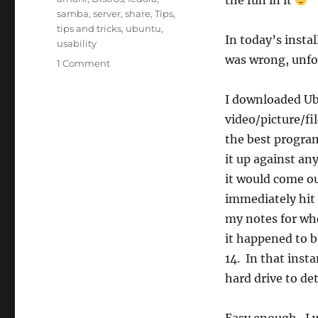
the fun in it
samba
,
server
,
share
,
Tips
,
tips and tricks
,
ubuntu
,
In today’s insta
usability
was wrong, unfo
1 Comment
I downloaded Ubu
video/picture/f
the best program
it up against an
it would come ou
immediately hit 
my notes for whe
it happened to 
14. In that insta
hard drive to det