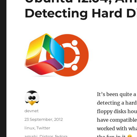
Detecting Hard D
It’s been quite 
detecting a hard
Author
devnet
floppy disks hou
Posted
23 September, 2012
have compatible
on
Categories
linux
,
Twitter
worked with wha
Tags
amahi
,
Distros
,
fedora
,