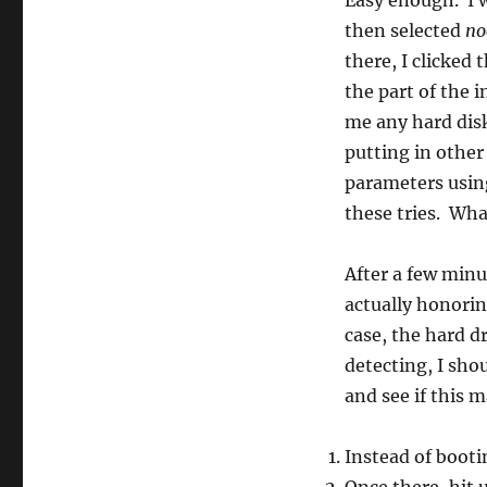
Easy enough. I 
then selected
no
there, I clicked 
the part of the 
me any hard disk
putting in other
parameters using
these tries. Wha
After a few minu
actually honori
case, the hard d
detecting, I sh
and see if this 
Instead of bootin