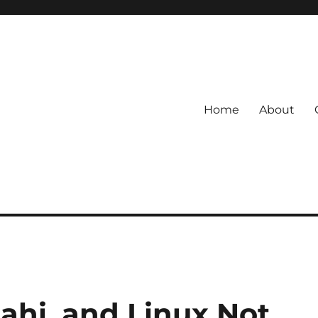
Home
About
ahi, and Linux Not