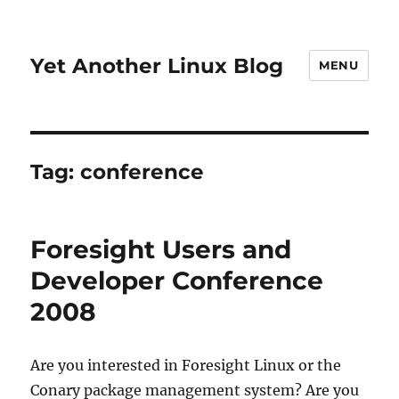
Yet Another Linux Blog
MENU
Tag:
conference
Foresight Users and
Developer Conference
2008
Are you interested in Foresight Linux or the
Conary package management system? Are you