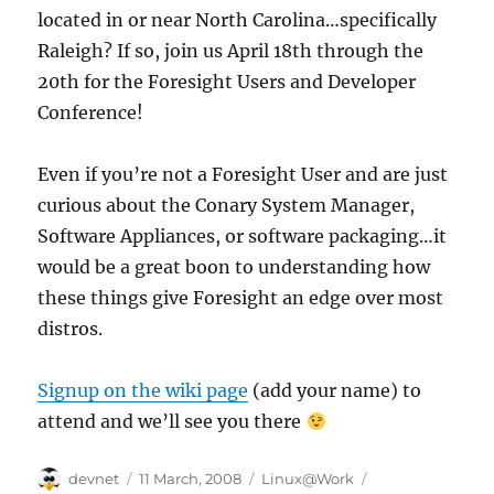
located in or near North Carolina…specifically
Raleigh? If so, join us April 18th through the
20th for the Foresight Users and Developer
Conference!
Even if you’re not a Foresight User and are just
curious about the Conary System Manager,
Software Appliances, or software packaging…it
would be a great boon to understanding how
these things give Foresight an edge over most
distros.
Signup on the wiki page
(add your name) to
attend and we’ll see you there
Author
Posted
Categories
Tags
devnet
11 March, 2008
Linux@Work