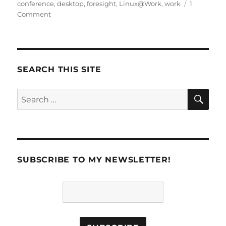
on
conference
,
desktop
,
foresight
,
Linux@Work
,
work
1
Comment
SEARCH THIS SITE
SE
Search
for:
SUBSCRIBE TO MY NEWSLETTER!