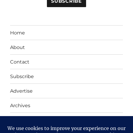
Home
About
Contact
Subscribe
Advertise
Archives
Yet Another Linux Blog
Proudly powered by WordPress