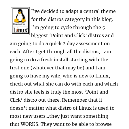
I’ve decided to adapt a central theme
for the distros category in this blog.
I’m going to cycle through the 5
biggest ‘Point and Click’ distros and
am going to do a quick 2 day assessment on
each. After I get through all the distros, I am
going to do a fresh install starting with the
first one (whatever that may be) and I am
going to have my wife, who is new to Linux,
check out what she can do with each and which
distro she feels is truly the most ‘Point and
Click’ distro out there. Remember that it
doesn’t matter what distro of Linux is used to
most new users…they just want something
that WORKS. They want to be able to browse