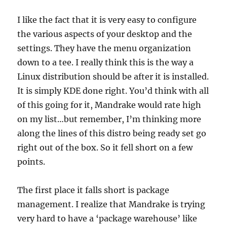
I like the fact that it is very easy to configure
the various aspects of your desktop and the
settings. They have the menu organization
down to a tee. I really think this is the way a
Linux distribution should be after it is installed.
It is simply KDE done right. You’d think with all
of this going for it, Mandrake would rate high
on my list…but remember, I’m thinking more
along the lines of this distro being ready set go
right out of the box. So it fell short on a few
points.
The first place it falls short is package
management. I realize that Mandrake is trying
very hard to have a ‘package warehouse’ like