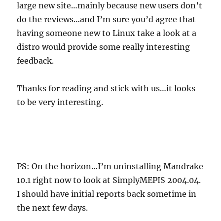
large new site…mainly because new users don’t
do the reviews…and I’m sure you’d agree that
having someone new to Linux take a look at a
distro would provide some really interesting
feedback.
Thanks for reading and stick with us…it looks
to be very interesting.
PS: On the horizon…I’m uninstalling Mandrake
10.1 right now to look at SimplyMEPIS 2004.04.
I should have initial reports back sometime in
the next few days.