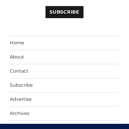
Home
About
Contact
Subscribe
Advertise
Archives