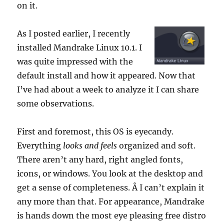
on it.
As I posted earlier, I recently
installed Mandrake Linux 10.1. I
was quite impressed with the
default install and how it appeared. Now that
I’ve had about a week to analyze it I can share
some observations.
First and foremost, this OS is eyecandy.
Everything
looks and feels
organized and soft.
There aren’t any hard, right angled fonts,
icons, or windows. You look at the desktop and
get a sense of completeness. Â I can’t explain it
any more than that. For appearance, Mandrake
is hands down the most eye pleasing free distro