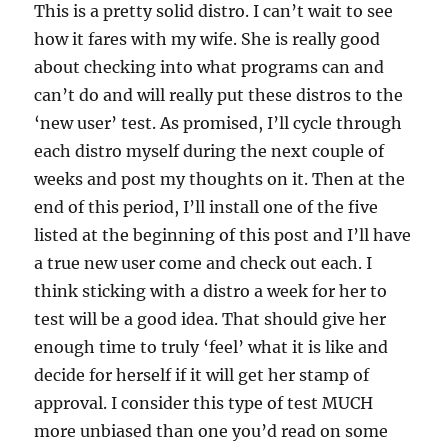
This is a pretty solid distro. I can’t wait to see
how it fares with my wife. She is really good
about checking into what programs can and
can’t do and will really put these distros to the
‘new user’ test. As promised, I’ll cycle through
each distro myself during the next couple of
weeks and post my thoughts on it. Then at the
end of this period, I’ll install one of the five
listed at the beginning of this post and I’ll have
a true new user come and check out each. I
think sticking with a distro a week for her to
test will be a good idea. That should give her
enough time to truly ‘feel’ what it is like and
decide for herself if it will get her stamp of
approval. I consider this type of test MUCH
more unbiased than one you’d read on some