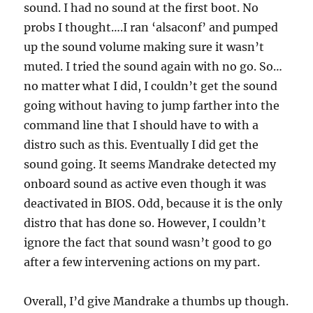
sound. I had no sound at the first boot. No
probs I thought….I ran ‘alsaconf’ and pumped
up the sound volume making sure it wasn’t
muted. I tried the sound again with no go. So…
no matter what I did, I couldn’t get the sound
going without having to jump farther into the
command line that I should have to with a
distro such as this. Eventually I did get the
sound going. It seems Mandrake detected my
onboard sound as active even though it was
deactivated in BIOS. Odd, because it is the only
distro that has done so. However, I couldn’t
ignore the fact that sound wasn’t good to go
after a few intervening actions on my part.
Overall, I’d give Mandrake a thumbs up though.