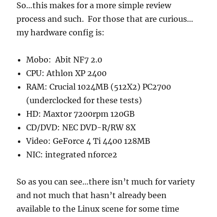
So…this makes for a more simple review
process and such. For those that are curious…
my hardware config is:
Mobo: Abit NF7 2.0
CPU: Athlon XP 2400
RAM: Crucial 1024MB (512X2) PC2700
(underclocked for these tests)
HD: Maxtor 7200rpm 120GB
CD/DVD: NEC DVD-R/RW 8X
Video: GeForce 4 Ti 4400 128MB
NIC: integrated nforce2
So as you can see…there isn’t much for variety
and not much that hasn’t already been
available to the Linux scene for some time