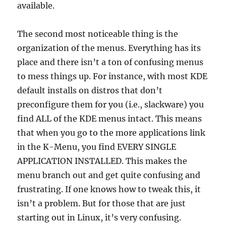
available.
The second most noticeable thing is the
organization of the menus. Everything has its
place and there isn’t a ton of confusing menus
to mess things up. For instance, with most KDE
default installs on distros that don’t
preconfigure them for you (i.e., slackware) you
find ALL of the KDE menus intact. This means
that when you go to the more applications link
in the K-Menu, you find EVERY SINGLE
APPLICATION INSTALLED. This makes the
menu branch out and get quite confusing and
frustrating. If one knows how to tweak this, it
isn’t a problem. But for those that are just
starting out in Linux, it’s very confusing.