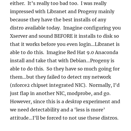
either. It’s really too bad too. I was really
impressed with Libranet and Progeny mainly
because they have the best installs of any
distro available today. Imagine configuring you
Xserver and sound BEFORE it installs to disk so
that it works before you even login…Libranet is
able to do this. Imagine Red Hat 9.0 Anaconda
install and take that with Debian…Progeny is
able to do this. So they have so much going for
them…but they failed to detect my network
(nforce2 chipset integrated NIC). Normally, I’d
just flap in another NIC, modprobe, and go.
However, since this is a
desktop
experiment and
we need detectability and a ‘less is more’
attitude…I’ll be forced to not use these distros.