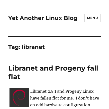
Yet Another Linux Blog
MENU
Tag:
libranet
Libranet and Progeny fall
flat
Libranet 2.8.1 and Progeny Linux
have fallen flat for me. I don’t have
an odd hardware configuration