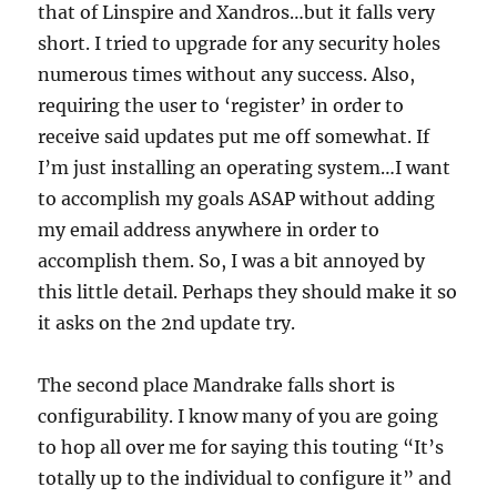
that of Linspire and Xandros…but it falls very
short. I tried to upgrade for any security holes
numerous times without any success. Also,
requiring the user to ‘register’ in order to
receive said updates put me off somewhat. If
I’m just installing an operating system…I want
to accomplish my goals ASAP without adding
my email address anywhere in order to
accomplish them. So, I was a bit annoyed by
this little detail. Perhaps they should make it so
it asks on the 2nd update try.
The second place Mandrake falls short is
configurability. I know many of you are going
to hop all over me for saying this touting “It’s
totally up to the individual to configure it” and