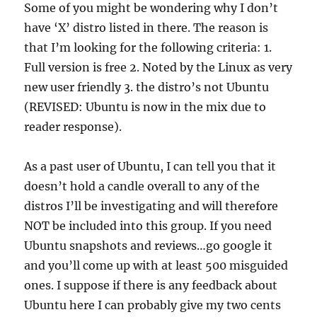
Some of you might be wondering why I don’t
have ‘X’ distro listed in there. The reason is
that I’m looking for the following criteria: 1.
Full version is free 2. Noted by the Linux as very
new user friendly 3. the distro’s not Ubuntu
(REVISED: Ubuntu is now in the mix due to
reader response).
As a past user of Ubuntu, I can tell you that it
doesn’t hold a candle overall to any of the
distros I’ll be investigating and will therefore
NOT be included into this group. If you need
Ubuntu snapshots and reviews…go google it
and you’ll come up with at least 500 misguided
ones. I suppose if there is any feedback about
Ubuntu here I can probably give my two cents