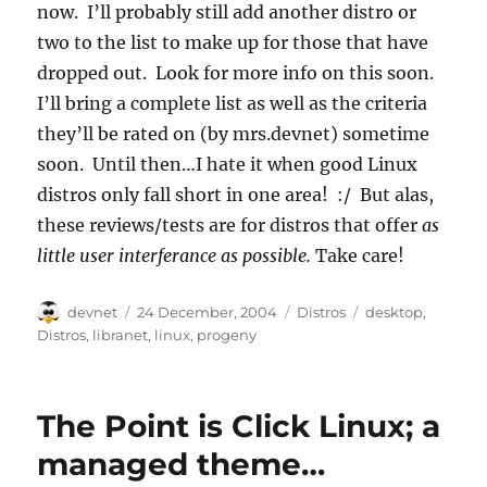
now. I’ll probably still add another distro or
two to the list to make up for those that have
dropped out. Look for more info on this soon.
I’ll bring a complete list as well as the criteria
they’ll be rated on (by mrs.devnet) sometime
soon. Until then…I hate it when good Linux
distros only fall short in one area! :/ But alas,
these reviews/tests are for distros that offer
as
little user interferance as possible.
Take care!
Author
Posted
Categories
Tags
devnet
24 December, 2004
Distros
desktop
,
on
Distros
,
libranet
,
linux
,
progeny
The Point is Click Linux; a
managed theme…