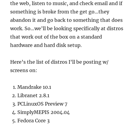
the web, listen to music, and check email and if
something is broke from the get go…they
abandon it and go back to something that does
work. So…we’ll be looking specifically at distros
that work out of the box on a standard
hardware and hard disk setup.
Here’s the list of distros I’ll be posting w/
screens on:
Mandrake 10.1
Libranet 2.8.1
PCLinuxOS Preview 7
SimplyMEPIS 2004.04
Fedora Core 3