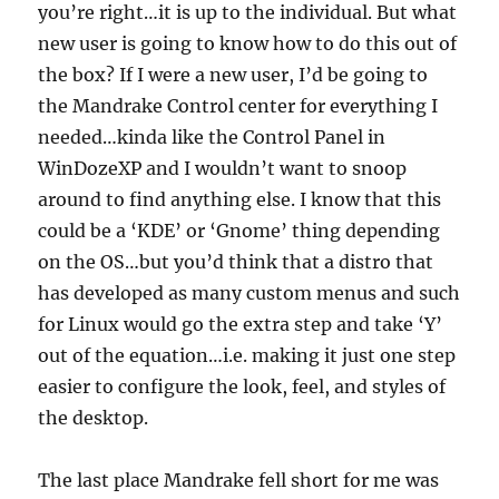
you’re right…it is up to the individual. But what
new user is going to know how to do this out of
the box? If I were a new user, I’d be going to
the Mandrake Control center for everything I
needed…kinda like the Control Panel in
WinDozeXP and I wouldn’t want to snoop
around to find anything else. I know that this
could be a ‘KDE’ or ‘Gnome’ thing depending
on the OS…but you’d think that a distro that
has developed as many custom menus and such
for Linux would go the extra step and take ‘Y’
out of the equation…i.e. making it just one step
easier to configure the look, feel, and styles of
the desktop.
The last place Mandrake fell short for me was