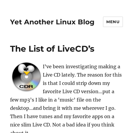
Yet Another Linux Blog
MENU
The List of LiveCD’s
I’ve been investigating making a
Live CD lately. The reason for this
is that I could strip down my
favorite Live CD version…put a
few mp3’s I like in a ‘music’ file on the
desktop…and bring it with me wherever I go.
Then I have tunes and my favorite apps on a
nice slim Live CD. Not a bad idea if you think