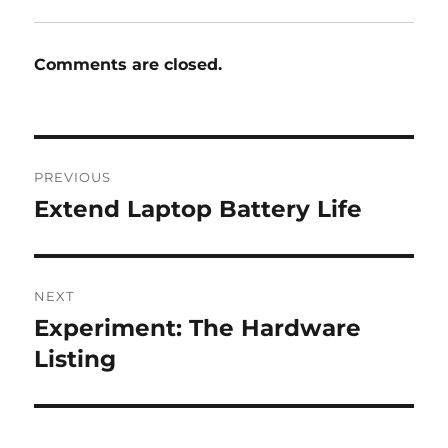
Comments are closed.
Post
PREVIOUS
navigation
Extend Laptop Battery Life
Previous
post:
NEXT
Experiment: The Hardware
Next
post:
Listing