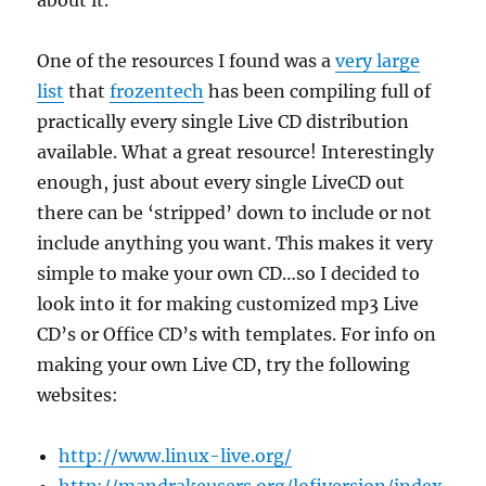
about it.
One of the resources I found was a
very large
list
that
frozentech
has been compiling full of
practically every single Live CD distribution
available. What a great resource! Interestingly
enough, just about every single LiveCD out
there can be ‘stripped’ down to include or not
include anything you want. This makes it very
simple to make your own CD…so I decided to
look into it for making customized mp3 Live
CD’s or Office CD’s with templates. For info on
making your own Live CD, try the following
websites:
http://www.linux-live.org/