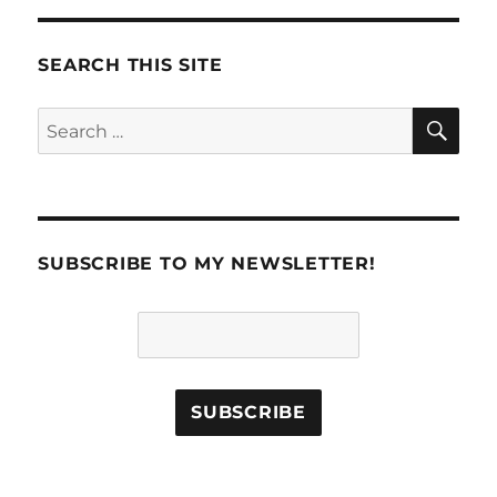
SEARCH THIS SITE
SE
Search
for:
SUBSCRIBE TO MY NEWSLETTER!