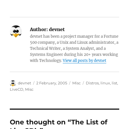
Author:
devnet
devnet has been a project manager for a Fortune
500 company, a Unix and Linux administrator, a
Technical Writer, a System Analyst, and a
Systems Engineer during his 20+ years working
with Technology.
View all posts by devnet
Author
Posted
Categories
Tags
devnet
2 February, 2005
Misc
Distros
,
linux
,
list
,
on
LiveCD
,
Misc
One thought on “The List of