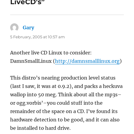
LiveCD’s”
Gary
says:
5 February, 2005 at 10:57 am
Another live CD Linux to consider:
DamnSmallLinux (
http://damnsmalllinux.org
)
This distro’s nearing production level status
(last I saw, it was at 0.9.2), and packs a heckuva
wallop into 50 meg. Think about all the mp3s–
or ogg.vorbis’–you could stuff into the
remainder of the space on a CD. I’ve found its
hardware detection to be good, and it can also
be installed to hard drive.