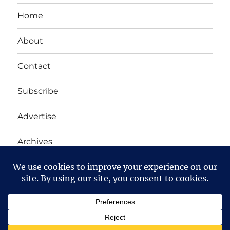
Home
About
Contact
Subscribe
Advertise
Archives
Yet Another Linux Blog
Proudly powered by WordPress
Except where otherwise noted, the content on this site