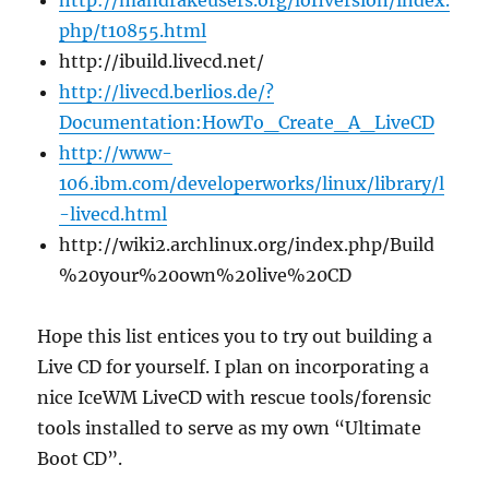
http://mandrakeusers.org/lofiversion/index.
php/t10855.html
http://ibuild.livecd.net/
http://livecd.berlios.de/?
Documentation:HowTo_Create_A_LiveCD
http://www-
106.ibm.com/developerworks/linux/library/l
-livecd.html
http://wiki2.archlinux.org/index.php/Build
%20your%20own%20live%20CD
Hope this list entices you to try out building a
Live CD for yourself. I plan on incorporating a
nice IceWM LiveCD with rescue tools/forensic
tools installed to serve as my own “Ultimate
Boot CD”.