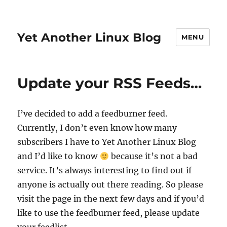
Yet Another Linux Blog
MENU
Update your RSS Feeds…
I’ve decided to add a feedburner feed.
Currently, I don’t even know how many
subscribers I have to Yet Another Linux Blog
and I’d like to know
because it’s not a bad
service. It’s always interesting to find out if
anyone is actually out there reading. So please
visit the page in the next few days and if you’d
like to use the feedburner feed, please update