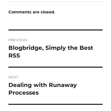
Comments are closed.
Post
PREVIOUS
navigation
Blogbridge, Simply the Best
Previous
post:
RSS
NEXT
Dealing with Runaway
Next
post:
Processes