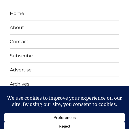
Home
About
Contact
Subscribe
Advertise
Archives
Yet Another Linux Blog
Proudly powered by WordPress
Except where otherwise noted, the content on this site