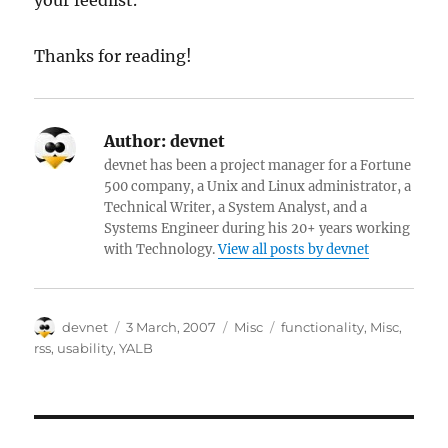
your feedlist.
Thanks for reading!
Author:
devnet
devnet has been a project manager for a Fortune
500 company, a Unix and Linux administrator, a
Technical Writer, a System Analyst, and a
Systems Engineer during his 20+ years working
with Technology.
View all posts by devnet
Author
Posted
Categories
Tags
devnet
3 March, 2007
Misc
functionality
,
Misc
,
on
rss
,
usability
,
YALB