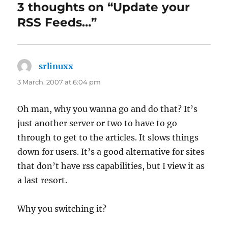
3 thoughts on “Update your
RSS Feeds…”
srlinuxx
says:
3 March, 2007 at 6:04 pm
Oh man, why you wanna go and do that? It’s
just another server or two to have to go
through to get to the articles. It slows things
down for users. It’s a good alternative for sites
that don’t have rss capabilities, but I view it as
a last resort.
Why you switching it?