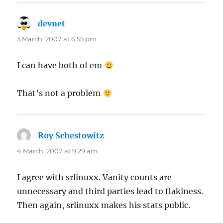
devnet
says:
3 March, 2007 at 6:55 pm
I can have both of em
That’s not a problem
Roy Schestowitz
says:
4 March, 2007 at 9:29 am
I agree with srlinuxx. Vanity counts are
unnecessary and third parties lead to flakiness.
Then again, srlinuxx makes his stats public.