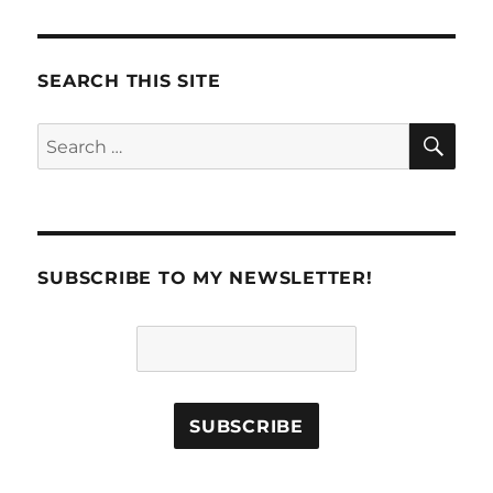
SEARCH THIS SITE
SE
Search
for:
SUBSCRIBE TO MY NEWSLETTER!