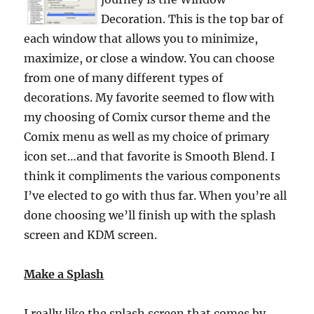
Decoration. This is the top bar of
each window that allows you to minimize,
maximize, or close a window. You can choose
from one of many different types of
decorations. My favorite seemed to flow with
my choosing of Comix cursor theme and the
Comix menu as well as my choice of primary
icon set…and that favorite is Smooth Blend. I
think it compliments the various components
I’ve elected to go with thus far. When you’re all
done choosing we’ll finish up with the splash
screen and KDM screen.
Make a Splash
I really like the splash screen that comes by