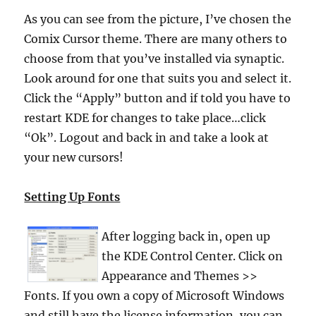
As you can see from the picture, I’ve chosen the
Comix Cursor theme. There are many others to
choose from that you’ve installed via synaptic.
Look around for one that suits you and select it.
Click the “Apply” button and if told you have to
restart KDE for changes to take place…click
“Ok”. Logout and back in and take a look at
your new cursors!
Setting Up Fonts
After logging back in, open up
the KDE Control Center. Click on
Appearance and Themes >>
Fonts. If you own a copy of Microsoft Windows
and still have the license information, you can