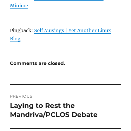
Minime
Pingback:
Self Musings | Yet Another Linux
Blog
Comments are closed.
Post
PREVIOUS
navigation
Laying to Rest the
Previous
post:
Mandriva/PCLOS Debate