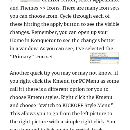
and Themes >> Icons. There are many icon sets
you can choose from. Cycle through each of
these hitting the apply button to see the visible
changes. Remember, you can open up your
Home in Konqueror to see the changes better
in a window. As you can see, I’ve selected the
“Primary” icon set.
Another quick tip you may or may not know…if
you right click the Kmenu (or PC Menu as some
call it) there is a different option for you to
choose Kmenu styles. Right click the Kmenu
and choose “switch to KICKOFF Style Menu”.
This allows you to go from the left picture to
the right picture with a simple right click. You
can then right click again to switch back.