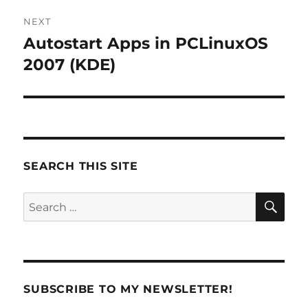
NEXT
Autostart Apps in PCLinuxOS
Next
post:
2007 (KDE)
SEARCH THIS SITE
SE
Search
for:
SUBSCRIBE TO MY NEWSLETTER!