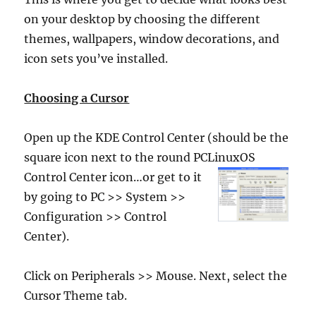
on your desktop by choosing the different
themes, wallpapers, window decorations, and
icon sets you’ve installed.
Choosing a Cursor
Open up the KDE Control Center (should be the
square icon next to the round PCLinuxOS
Control
Center icon…or get to it
by going to PC >> System >>
Configuration >> Control
Center).
Click on Peripherals >> Mouse. Next, select the
Cursor Theme tab.