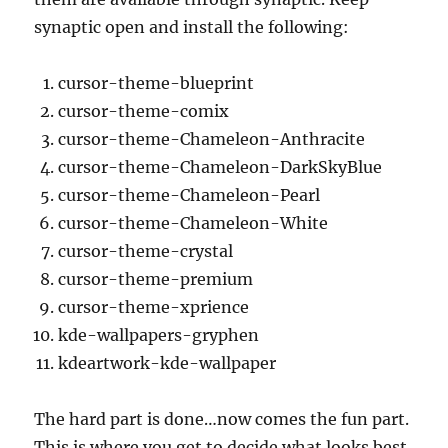
synaptic open and install the following:
cursor-theme-blueprint
cursor-theme-comix
cursor-theme-Chameleon-Anthracite
cursor-theme-Chameleon-DarkSkyBlue
cursor-theme-Chameleon-Pearl
cursor-theme-Chameleon-White
cursor-theme-crystal
cursor-theme-premium
cursor-theme-xprience
kde-wallpapers-gryphen
kdeartwork-kde-wallpaper
The hard part is done…now comes the fun part.
This is where you get to decide what looks best