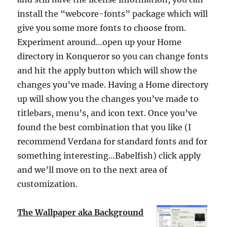
install the “webcore-fonts” package which will
give you some more fonts to choose from.
Experiment around…open up your Home
directory in Konqueror so you can change fonts
and hit the apply button which will show the
changes you’ve made. Having a Home directory
up will show you the changes you’ve made to
titlebars, menu’s, and icon text. Once you’ve
found the best combination that you like (I
recommend Verdana for standard fonts and for
something interesting…Babelfish) click apply
and we’ll move on to the next area of
customization.
The Wallpaper aka Background