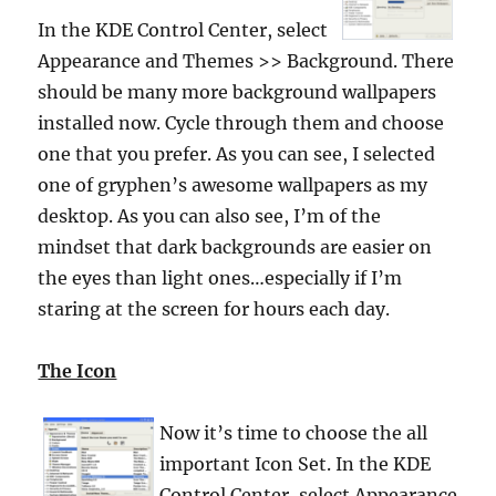
In the KDE Control Center, select
Appearance and Themes >> Background.
There
should be many more background wallpapers
installed now. Cycle through them and choose
one that you prefer. As you can see, I selected
one of gryphen’s awesome wallpapers as my
desktop. As you can also see, I’m of the
mindset that dark backgrounds are easier on
the eyes than light ones…especially if I’m
staring at the screen for hours each day.
The Icon
Now it’s time to choose the all
important Icon Set. In the KDE
Control Center, select Appearance