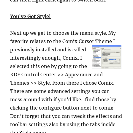
You’ve Got Style!
Next up we get to choose the menu style. My
favorite relates to the Comix Cursor Theme I
previously installed and is called
interestingly enough, Comix. I
selected this one by going to the
KDE Control Center >> Appearance and
Themes >> Style. From there I chose Comix.
There are some advanced settings you can
mess around with if you’d like…find those by
clicking the configure button next to comix.
Don’t forget that you can tweak the effects and
toolbar settings also by using the tabs inside
the Style menu.