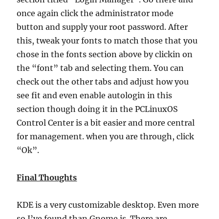
once again click the administrator mode
button and supply your root password. After
this, tweak your fonts to match those that you
chose in the fonts section above by clickin on
the “font” tab and selecting them. You can
check out the other tabs and adjust how you
see fit and even enable autologin in this
section though doing it in the PCLinuxOS
Control Center is a bit easier and more central
for management. when you are through, click
“Ok”.
Final Thoughts
KDE is a very customizable desktop. Even more
so I’ve found than Gnome is. There are