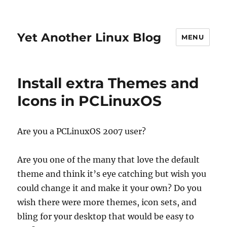
Yet Another Linux Blog
MENU
Install extra Themes and
Icons in PCLinuxOS
Are you a PCLinuxOS 2007 user?
Are you one of the many that love the default
theme and think it’s eye catching but wish you
could change it and make it your own? Do you
wish there were more themes, icon sets, and
bling for your desktop that would be easy to