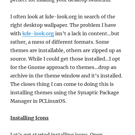
I often look at kde-look.org in search of the
right desktop wallpaper. The problem I have
with
kde-look.org
isn’t a lack in content…but
rather, a mess of different formats. Some
themes are installable, others are zipped up as
source. While I could get those installed…I opt
for the Gnome approach to themes…drop an
archive in the theme window and it’s installed.
The closes thing I can come to doing this is
installing themes using the Synaptic Package
Manager in PCLinuxOS.
Installing Icons
Let’s get started installing icons. Open