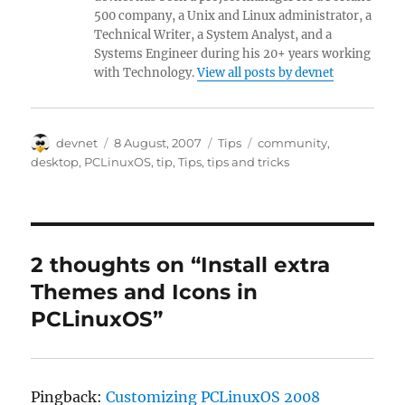
500 company, a Unix and Linux administrator, a
Technical Writer, a System Analyst, and a
Systems Engineer during his 20+ years working
with Technology.
View all posts by devnet
Author
Posted
Categories
Tags
devnet
8 August, 2007
Tips
community
,
on
desktop
,
PCLinuxOS
,
tip
,
Tips
,
tips and tricks
2 thoughts on “Install extra
Themes and Icons in
PCLinuxOS”
Pingback:
Customizing PCLinuxOS 2008