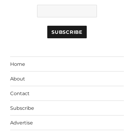
Home
About
Contact
Subscribe
Advertise