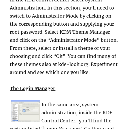
Administration. In this section, you’ll need to
switch to Administrator Mode by clicking on
the corresponding button and supplying your
root password. Select KDM Theme Manager
and click on the “Administrator Mode” button.
From there, select or install a theme of your
choosing and click “Ok”. You can find many of
these themes also at kde-look.org. Experiment
around and see which one you like.
The Login Manager
In the same area, system
administration, inside the KDE
Control Center…you’ll find the
section titled “Login Manager”. Go there and