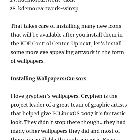
kdemoreartwork-winxp
That takes care of installing many new icons
that will be available after you install them in
the KDE Control Center. Up next, let’s install
some more eye appealing artwork in the form
of wallpapers.
Installing Wallpapers/Cursors
I love gryphen’s wallpapers. Gryphen is the
project leader of a great team of graphic artists
that helped give PCLinuxOS 2007 it’s fantastic
look. They didn’t stop there though…they had
many other wallpapers they did and most of
them are available through synaptic. Keep