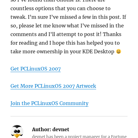
countless options that you can choose to
tweak. I’m sure I’ve missed a few in this post. If
so, please let me know what I’ve missed in the
comments and I’ll attempt to post it! Thanks
for reading and I hope this has helped you to
take more ownership in your KDE Desktop
Get PCLinuxOS 2007
Get More PCLinuxOS 2007 Artwork
Join the PCLinuxOS Community
Author:
devnet
devnet has been a project manager for a Fortune