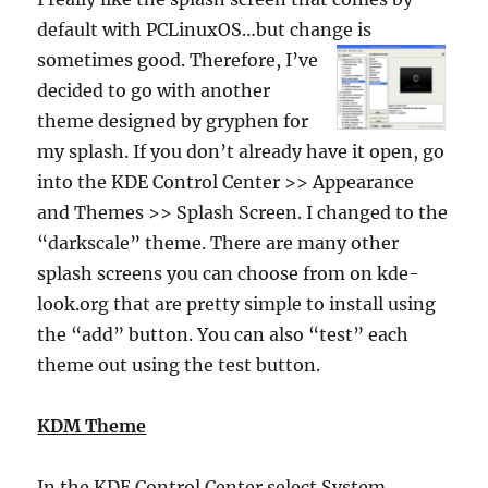
default with PCLinuxOS…but change is
sometimes
good. Therefore, I’ve
decided to go with another
theme designed by gryphen for
my splash. If you don’t already have it open, go
into the KDE Control Center >> Appearance
and Themes >> Splash Screen. I changed to the
“darkscale” theme. There are many other
splash screens you can choose from on kde-
look.org that are pretty simple to install using
the “add” button. You can also “test” each
theme out using the test button.
KDM Theme
In the KDE Control Center select System