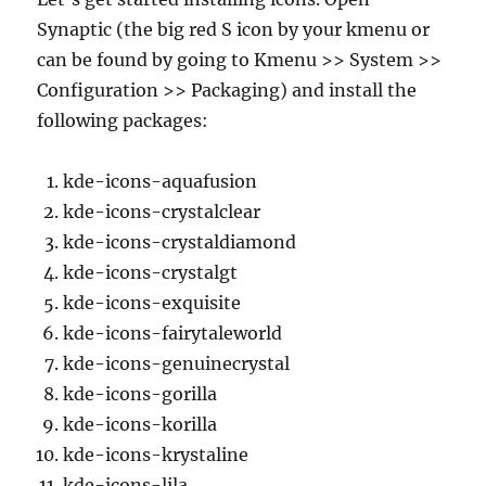
Synaptic (the big red S icon by your kmenu or
can be found by going to Kmenu >> System >>
Configuration >> Packaging) and install the
following packages:
kde-icons-aquafusion
kde-icons-crystalclear
kde-icons-crystaldiamond
kde-icons-crystalgt
kde-icons-exquisite
kde-icons-fairytaleworld
kde-icons-genuinecrystal
kde-icons-gorilla
kde-icons-korilla
kde-icons-krystaline
kde-icons-lila