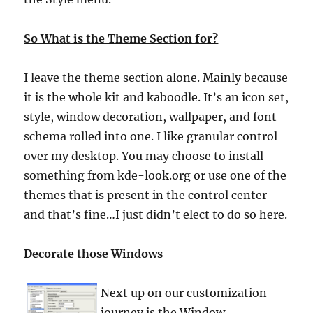
So What is the Theme Section for?
I leave the theme section alone. Mainly because
it is the whole kit and kaboodle. It’s an icon set,
style, window decoration, wallpaper, and font
schema rolled into one. I like granular control
over my desktop. You may choose to install
something from kde-look.org or use one of the
themes that is present in the control center
and that’s fine…I just didn’t elect to do so here.
Decorate those Windows
Next up on our customization
journey is the Window