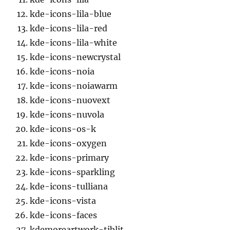
kde-icons-lila-blue
kde-icons-lila-red
kde-icons-lila-white
kde-icons-newcrystal
kde-icons-noia
kde-icons-noiawarm
kde-icons-nuovext
kde-icons-nuvola
kde-icons-os-k
kde-icons-oxygen
kde-icons-primary
kde-icons-sparkling
kde-icons-tulliana
kde-icons-vista
kde-icons-faces
kdemoreartwork-tiblit