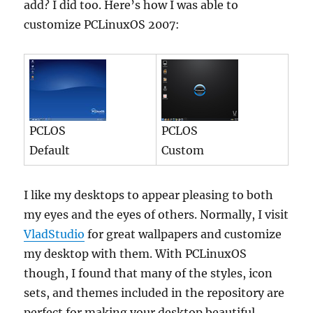
add? I did too. Here’s how I was able to
customize PCLinuxOS 2007:
PCLOS
PCLOS
Default
Custom
I like my desktops to appear pleasing to both
my eyes and the eyes of others. Normally, I visit
VladStudio
for great wallpapers and customize
my desktop with them. With PCLinuxOS
though, I found that many of the styles, icon
sets, and themes included in the repository are
perfect for making your desktop beautiful.