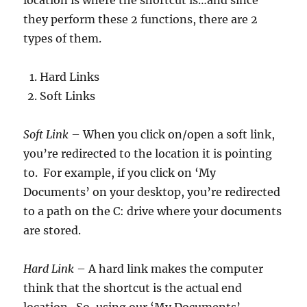
they perform these 2 functions, there are 2
types of them.
Hard Links
Soft Links
Soft Link
– When you click on/open a soft link,
you’re redirected to the location it is pointing
to. For example, if you click on ‘My
Documents’ on your desktop, you’re redirected
to a path on the C: drive where your documents
are stored.
Hard Link
– A hard link makes the computer
think that the shortcut is the actual end
location. So, using our ‘My Documents’