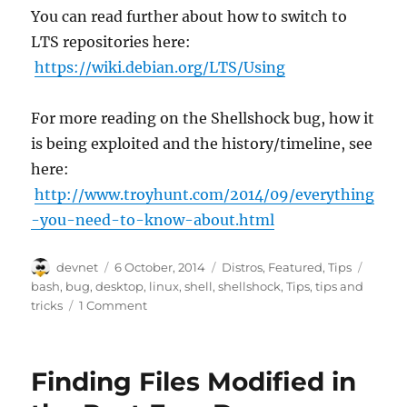
You can read further about how to switch to
LTS repositories here:
https://wiki.debian.org/LTS/Using
For more reading on the Shellshock bug, how it
is being exploited and the history/timeline, see
here:
http://www.troyhunt.com/2014/09/everything
-you-need-to-know-about.html
Author
Posted
Categories
Tags
devnet
6 October, 2014
Distros
,
Featured
,
Tips
on
bash
,
bug
,
desktop
,
linux
,
shell
,
shellshock
,
Tips
,
tips and
tricks
1 Comment
Finding Files Modified in