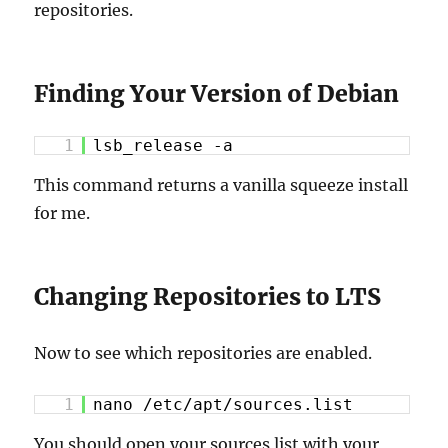
repositories.
Finding Your Version of Debian
1
lsb_release -a
This command returns a vanilla squeeze install
for me.
Changing Repositories to LTS
Now to see which repositories are enabled.
1
nano /etc/apt/sources.list
You should open your sources list with your