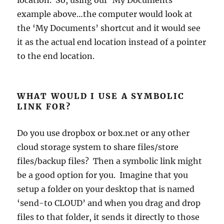
example above…the computer would look at
the ‘My Documents’ shortcut and it would see
it as the actual end location instead of a pointer
to the end location.
WHAT WOULD I USE A SYMBOLIC
LINK FOR?
Do you use dropbox or box.net or any other
cloud storage system to share files/store
files/backup files? Then a symbolic link might
be a good option for you. Imagine that you
setup a folder on your desktop that is named
‘send-to CLOUD’ and when you drag and drop
files to that folder, it sends it directly to those