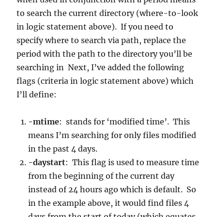
to search the current directory (where-to-look
in logic statement above). If you need to
specify where to search via path, replace the
period with the path to the directory you’ll be
searching in Next, I’ve added the following
flags (criteria in logic statement above) which
I’ll define:
-mtime
: stands for ‘modified time’. This
means I’m searching for only files modified
in the past 4 days.
-daystart
: This flag is used to measure time
from the beginning of the current day
instead of 24 hours ago which is default. So
in the example above, it would find files 4
days from the start of today (which equates