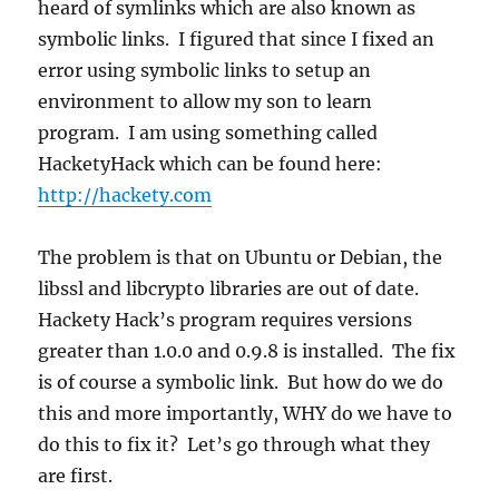
heard of symlinks which are also known as
symbolic links. I figured that since I fixed an
error using symbolic links to setup an
environment to allow my son to learn
program. I am using something called
HacketyHack which can be found here:
http://hackety.com
The problem is that on Ubuntu or Debian, the
libssl and libcrypto libraries are out of date.
Hackety Hack’s program requires versions
greater than 1.0.0 and 0.9.8 is installed. The fix
is of course a symbolic link. But how do we do
this and more importantly, WHY do we have to
do this to fix it? Let’s go through what they
are first.