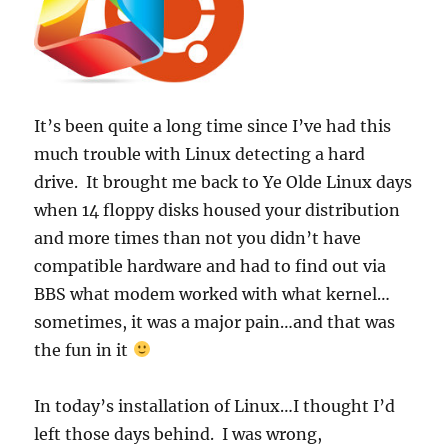
It’s been quite a long time since I’ve had this
much trouble with Linux detecting a hard
drive. It brought me back to Ye Olde Linux days
when 14 floppy disks housed your distribution
and more times than not you didn’t have
compatible hardware and had to find out via
BBS what modem worked with what kernel…
sometimes, it was a major pain…and that was
the fun in it
In today’s installation of Linux…I thought I’d
left those days behind. I was wrong,