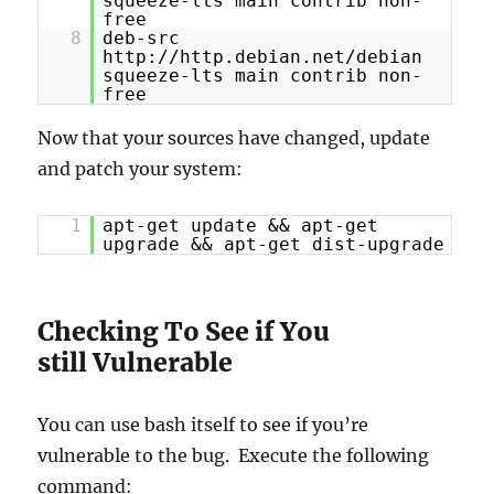
squeeze-lts main contrib non-
free
8
deb-src
http://http.debian.net/debian
squeeze-lts main contrib non-
free
Now that your sources have changed, update
and patch your system:
1
apt-get update && apt-get
upgrade && apt-get dist-upgrade
Checking To See if You
still Vulnerable
You can use bash itself to see if you’re
vulnerable to the bug. Execute the following
command: