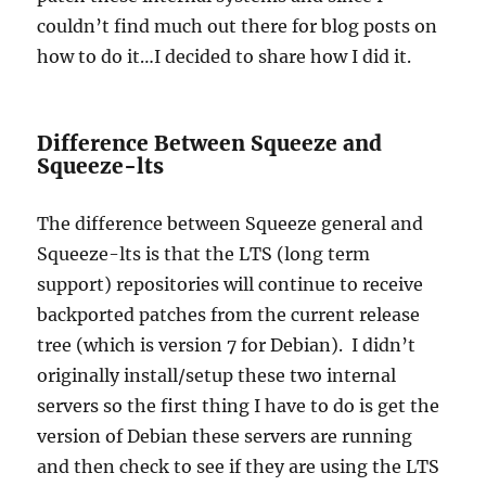
couldn’t find much out there for blog posts on
how to do it…I decided to share how I did it.
Difference Between Squeeze and
Squeeze-lts
The difference between Squeeze general and
Squeeze-lts is that the LTS (long term
support) repositories will continue to receive
backported patches from the current release
tree (which is version 7 for Debian). I didn’t
originally install/setup these two internal
servers so the first thing I have to do is get the
version of Debian these servers are running
and then check to see if they are using the LTS