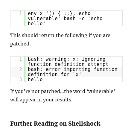
1
env x='() { :;}; echo
vulnerable' bash -c 'echo
hello'
This should return the following if you are
patched:
1
bash: warning: x: ignoring
function definition attempt
2
bash: error importing function
definition for `x'
3
hello
If you’re not patched…the word ‘vulnerable’
will appear in your results.
Further Reading on Shellshock