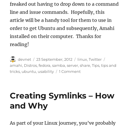
freaked out having to drop down to a command
line and issue commands. Hopefully, this
article will be a handy tool for them to use in
order to get Ubuntu and subsequently, Amahi
installed on their computer. Thanks for
reading!
Author
Posted
Categories
Tags
devnet
23 September, 2012
linux
,
Twitter
on
amahi
,
Distros
,
fedora
,
samba
,
server
,
share
,
Tips
,
tips and
tricks
,
ubuntu
,
usability
1 Comment
Creating Symlinks – How
and Why
As part of your Linux journey, you’ve probably