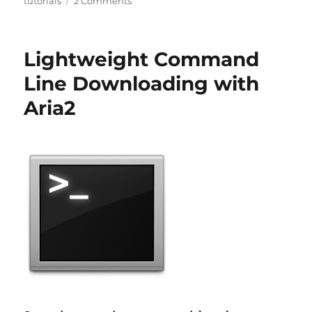
tutorials
2 Comments
Lightweight Command
Line Downloading with
Aria2