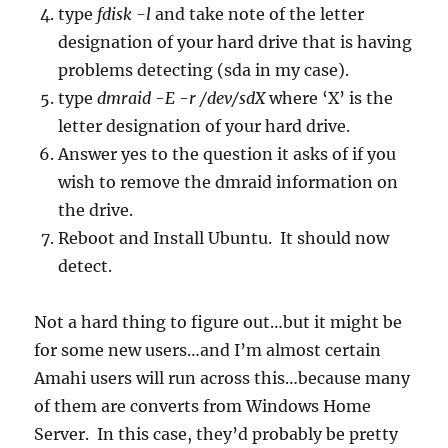
type
fdisk -l
and take note of the letter
designation of your hard drive that is having
problems detecting (sda in my case).
type
dmraid -E -r /dev/sdX
where ‘X’ is the
letter designation of your hard drive.
Answer yes to the question it asks of if you
wish to remove the dmraid information on
the drive.
Reboot and Install Ubuntu. It should now
detect.
Not a hard thing to figure out…but it might be
for some new users…and I’m almost certain
Amahi users will run across this…because many
of them are converts from Windows Home
Server. In this case, they’d probably be pretty