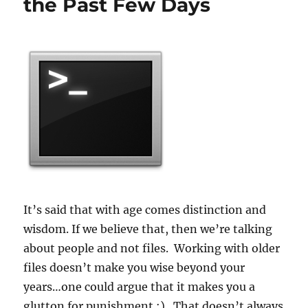
the Past Few Days
It’s said that with age comes distinction and
wisdom. If we believe that, then we’re talking
about people and not files. Working with older
files doesn’t make you wise beyond your
years…one could argue that it makes you a
glutton for punishment :). That doesn’t always