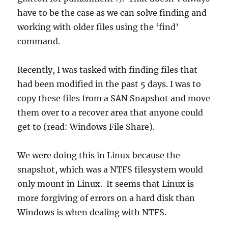
have to be the case as we can solve finding and
working with older files using the ‘find’
command.
Recently, I was tasked with finding files that
had been modified in the past 5 days. I was to
copy these files from a SAN Snapshot and move
them over to a recover area that anyone could
get to (read: Windows File Share).
We were doing this in Linux because the
snapshot, which was a NTFS filesystem would
only mount in Linux. It seems that Linux is
more forgiving of errors on a hard disk than
Windows is when dealing with NTFS.