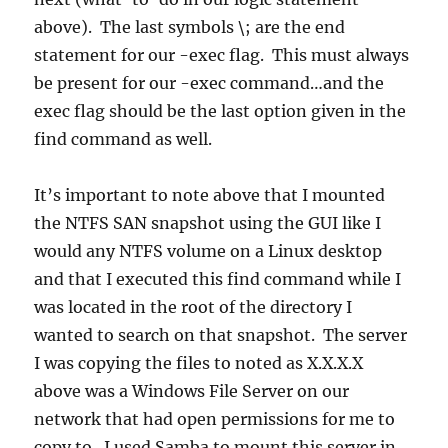
above). The last symbols \; are the end
statement for our -exec flag. This must always
be present for our -exec command…and the
exec flag should be the last option given in the
find command as well.
It’s important to note above that I mounted
the NTFS SAN snapshot using the GUI like I
would any NTFS volume on a Linux desktop
and that I executed this find command while I
was located in the root of the directory I
wanted to search on that snapshot. The server
I was copying the files to noted as X.X.X.X
above was a Windows File Server on our
network that had open permissions for me to
copy to. I used Samba to mount this server in