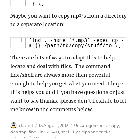
{} \;
Maybe you want to copy mp3’s from a directory
to a separate location:
1
find . -name '*.mp3' -exec cp -
a {} /path/to/copy/stuff/to \;
There are lots of ways to adapt this to help
locate and deal with files. The command
line/shell are always more than powerful
enough to help you get what you need. I hope
this helps you and if you have questions or just
want to say thanks…please don’t hesitate to let
me know in the comments below.
Author
Posted
Categories
Tags
devnet
15 August, 2013
Uncategorized
copy
,
on
desktop
,
find
,
linux
,
SAN
,
shell
,
Tips
,
tips and tricks
,