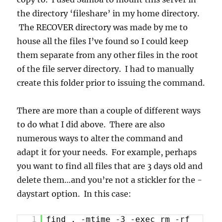
the directory ‘fileshare’ in my home directory.
The RECOVER directory was made by me to
house all the files I’ve found so I could keep
them separate from any other files in the root
of the file server directory. I had to manually
create this folder prior to issuing the command.
There are more than a couple of different ways
to do what I did above. There are also
numerous ways to alter the command and
adapt it for your needs. For example, perhaps
you want to find all files that are 3 days old and
delete them…and you’re not a stickler for the -
daystart option. In this case:
1
find . -mtime -3 -exec rm -rf