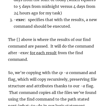
to 5 days from midnight versus 4 days from
24 hours ago for my task)
-exec
: specifies that with the results, a new
command should be executed.
The {} above is where the results of our find
command are passed. It will do the command
after -exec
for each result
from the find
command.
So, we’re copying with the
cp -a
command and
flag, which will copy recursively, preserving file
structure and attributes thanks to our
-a
flag.
That command copies all the files we’ve found
using the find command to the path stated
next (what-to-do in our logic statement