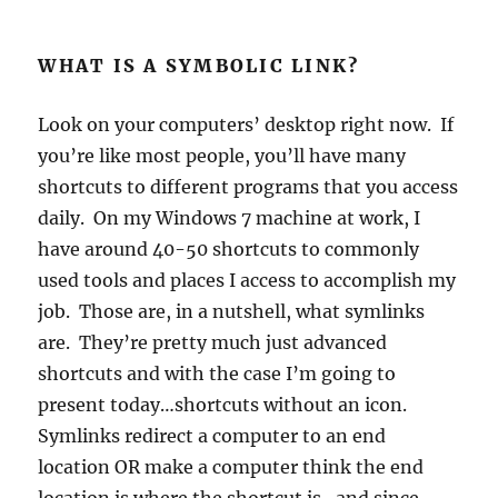
WHAT IS A SYMBOLIC LINK?
Look on your computers’ desktop right now. If
you’re like most people, you’ll have many
shortcuts to different programs that you access
daily. On my Windows 7 machine at work, I
have around 40-50 shortcuts to commonly
used tools and places I access to accomplish my
job. Those are, in a nutshell, what symlinks
are. They’re pretty much just advanced
shortcuts and with the case I’m going to
present today…shortcuts without an icon.
Symlinks redirect a computer to an end
location OR make a computer think the end
location is where the shortcut is…and since