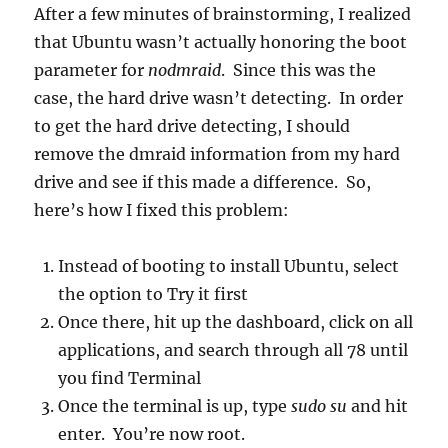
After a few minutes of brainstorming, I realized
that Ubuntu wasn’t actually honoring the boot
parameter for
nodmraid
. Since this was the
case, the hard drive wasn’t detecting. In order
to get the hard drive detecting, I should
remove the dmraid information from my hard
drive and see if this made a difference. So,
here’s how I fixed this problem:
Instead of booting to install Ubuntu, select
the option to Try it first
Once there, hit up the dashboard, click on all
applications, and search through all 78 until
you find Terminal
Once the terminal is up, type
sudo su
and hit
enter. You’re now root.