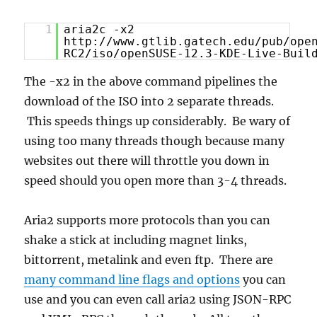
1
aria2c -x2
http://www.gtlib.gatech.edu/pub/ope
RC2/iso/openSUSE-12.3-KDE-Live-Buil
The -x2 in the above command pipelines the
download of the ISO into 2 separate threads.
This speeds things up considerably. Be wary of
using too many threads though because many
websites out there will throttle you down in
speed should you open more than 3-4 threads.
Aria2 supports more protocols than you can
shake a stick at including magnet links,
bittorrent, metalink and even ftp. There are
many command line flags and options
you can
use and you can even call aria2 using JSON-RPC