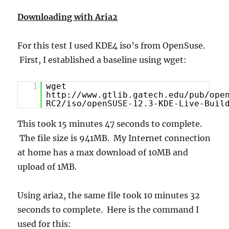
Downloading with Aria2
For this test I used KDE4 iso’s from OpenSuse.
First, I established a baseline using wget:
1
wget
http://www.gtlib.gatech.edu/pub/ope
RC2/iso/openSUSE-12.3-KDE-Live-Buil
This took 15 minutes 47 seconds to complete.
The file size is 941MB. My Internet connection
at home has a max download of 10MB and
upload of 1MB.
Using aria2, the same file took 10 minutes 32
seconds to complete. Here is the command I
used for this: