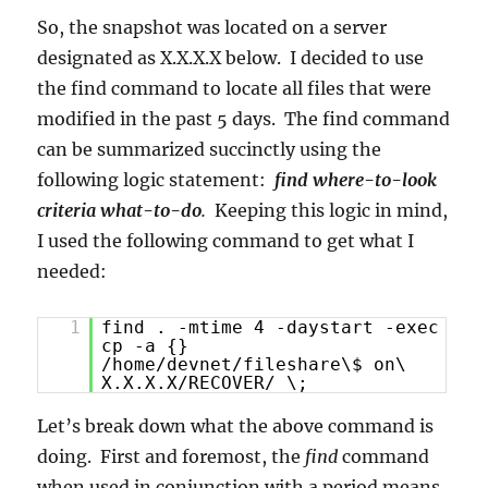
So, the snapshot was located on a server
designated as X.X.X.X below. I decided to use
the find command to locate all files that were
modified in the past 5 days. The find command
can be summarized succinctly using the
following logic statement:
find where-to-look
criteria what-to-do
.
Keeping this logic in mind,
I used the following command to get what I
needed:
1
find . -mtime 4 -daystart -exec
cp -a {}
/home/devnet/fileshare\$ on\
X.X.X.X/RECOVER/ \;
Let’s break down what the above command is
doing. First and foremost, the
find
command
when used in conjunction with a period means