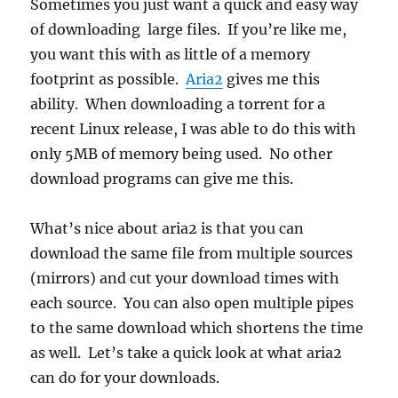
Sometimes you just want a quick and easy way
of downloading large files. If you’re like me,
you want this with as little of a memory
footprint as possible.
Aria2
gives me this
ability. When downloading a torrent for a
recent Linux release, I was able to do this with
only 5MB of memory being used. No other
download programs can give me this.
What’s nice about aria2 is that you can
download the same file from multiple sources
(mirrors) and cut your download times with
each source. You can also open multiple pipes
to the same download which shortens the time
as well. Let’s take a quick look at what aria2
can do for your downloads.