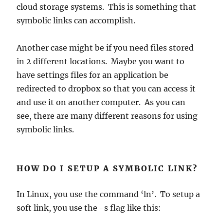
cloud storage systems. This is something that
symbolic links can accomplish.
Another case might be if you need files stored
in 2 different locations. Maybe you want to
have settings files for an application be
redirected to dropbox so that you can access it
and use it on another computer. As you can
see, there are many different reasons for using
symbolic links.
HOW DO I SETUP A SYMBOLIC LINK?
In Linux, you use the command ‘ln’. To setup a
soft link, you use the -s flag like this: