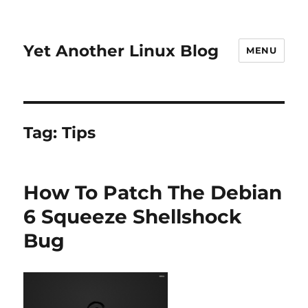
Yet Another Linux Blog
MENU
Tag:
Tips
How To Patch The Debian
6 Squeeze Shellshock
Bug