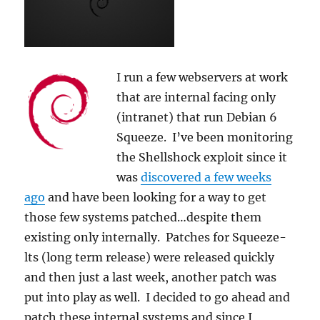
I run a few webservers at work
that are internal facing only
(intranet) that run Debian 6
Squeeze. I’ve been monitoring
the Shellshock exploit since it
was
discovered a few weeks
ago
and have been looking for a way to get
those few systems patched…despite them
existing only internally. Patches for Squeeze-
lts (long term release) were released quickly
and then just a last week, another patch was
put into play as well. I decided to go ahead and
patch these internal systems and since I