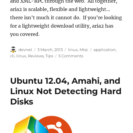
and XML-RPC through the web. All together,
aria2 is scalable, flexible and lightweight…
there isn’t much it cannot do. If you’re looking
for a lightweight download utility, aria2 has
you covered.
Author
Posted
Categories
Tags
devnet
3 March, 2013
linux
,
Misc
application
,
on
cli
,
linux
,
Reviews
,
Tips
5 Comments
Ubuntu 12.04, Amahi, and
Linux Not Detecting Hard
Disks