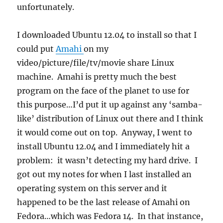
unfortunately.
I downloaded Ubuntu 12.04 to install so that I
could put
Amahi
on my
video/picture/file/tv/movie share Linux
machine. Amahi is pretty much the best
program on the face of the planet to use for
this purpose…I’d put it up against any ‘samba-
like’ distribution of Linux out there and I think
it would come out on top. Anyway, I went to
install Ubuntu 12.04 and I immediately hit a
problem: it wasn’t detecting my hard drive. I
got out my notes for when I last installed an
operating system on this server and it
happened to be the last release of Amahi on
Fedora…which was Fedora 14. In that instance,