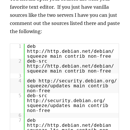
favorite text editor. If you just have vanilla
sources like the two servers I have you can just
comment out the sources listed there and paste
the following:
1
deb
http://http.debian.net/debian/
squeeze main contrib non-free
2
deb-src
http://http.debian.net/debian/
squeeze main contrib non-free
3
4
deb http://security.debian.org/
squeeze/updates main contrib
non-free
5
deb-src
http://security.debian.org/
squeeze/updates main contrib
non-free
6
7
deb
http://http.debian.net/debian