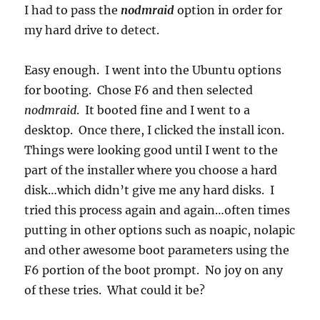
I had to pass the
nodmraid
option in order for
my hard drive to detect.
Easy enough. I went into the Ubuntu options
for booting. Chose F6 and then selected
nodmraid
. It booted fine and I went to a
desktop. Once there, I clicked the install icon.
Things were looking good until I went to the
part of the installer where you choose a hard
disk…which didn’t give me any hard disks. I
tried this process again and again…often times
putting in other options such as noapic, nolapic
and other awesome boot parameters using the
F6 portion of the boot prompt. No joy on any
of these tries. What could it be?