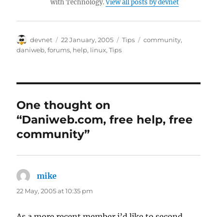
with Technology.
View all posts by devnet
Author
Posted
Categories
Tags
devnet
22 January, 2005
Tips
community
,
on
daniweb
,
forums
,
help
,
linux
,
Tips
One thought on
“Daniweb.com, free help, free
community”
mike
says:
22 May, 2005 at 10:35 pm
As a more recent member i’d like to second