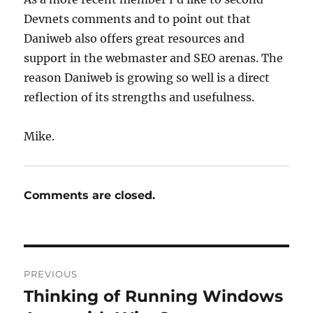
Devnets comments and to point out that
Daniweb also offers great resources and
support in the webmaster and SEO arenas. The
reason Daniweb is growing so well is a direct
reflection of its strengths and usefulness.
Mike.
Comments are closed.
Post
PREVIOUS
navigation
Thinking of Running Windows
Previous