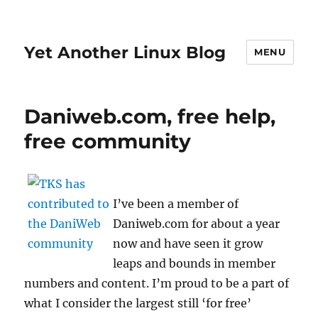
Yet Another Linux Blog
MENU
Daniweb.com, free help,
free community
I’ve been a member of
Daniweb.com for about a year
now and have seen it grow
leaps and bounds in member
numbers and content. I’m proud to be a part of
what I consider the largest still ‘for free’