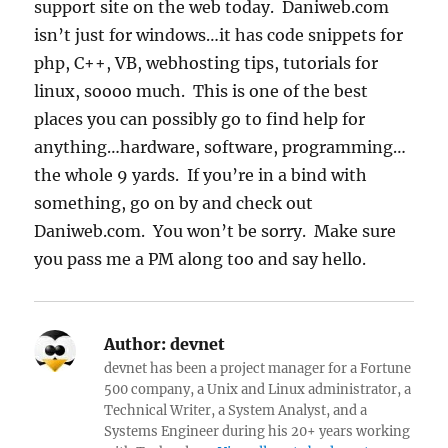
support site on the web today. Daniweb.com
isn’t just for windows…it has code snippets for
php, C++, VB, webhosting tips, tutorials for
linux, soooo much. This is one of the best
places you can possibly go to find help for
anything…hardware, software, programming…
the whole 9 yards. If you’re in a bind with
something, go on by and check out
Daniweb.com. You won’t be sorry. Make sure
you pass me a PM along too and say hello.
Author:
devnet
devnet has been a project manager for a Fortune
500 company, a Unix and Linux administrator, a
Technical Writer, a System Analyst, and a
Systems Engineer during his 20+ years working