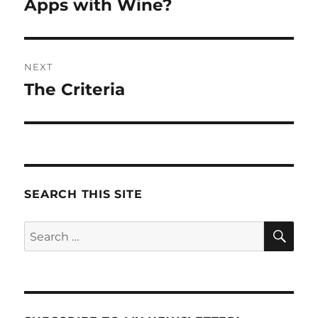
post:
Apps with Wine?
NEXT
The Criteria
Next
post:
SEARCH THIS SITE
SE
Search
for: