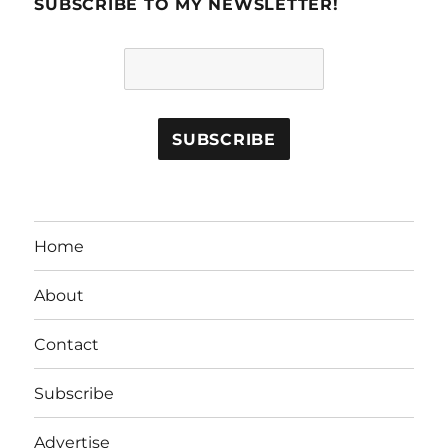
SUBSCRIBE TO MY NEWSLETTER!
Home
About
Contact
Subscribe
Advertise