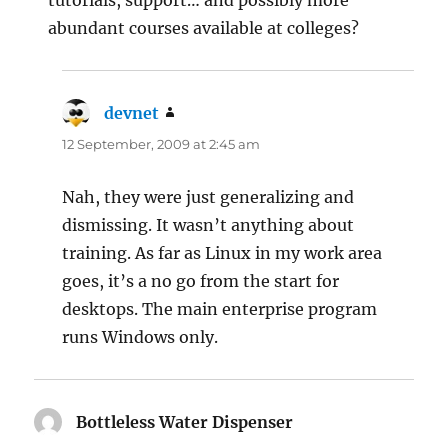
tutorials, support… and possibly more
abundant courses available at colleges?
devnet
says:
12 September, 2009 at 2:45 am
Nah, they were just generalizing and
dismissing. It wasn’t anything about
training. As far as Linux in my work area
goes, it’s a no go from the start for
desktops. The main enterprise program
runs Windows only.
Bottleless Water Dispenser
says: