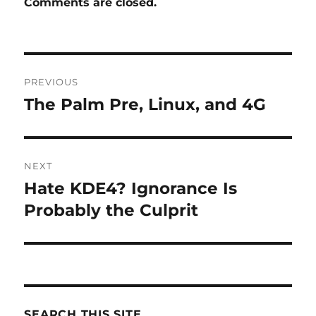
Comments are closed.
Post
PREVIOUS
navigation
The Palm Pre, Linux, and 4G
Previous
post:
NEXT
Hate KDE4? Ignorance Is
Next
post:
Probably the Culprit
SEARCH THIS SITE