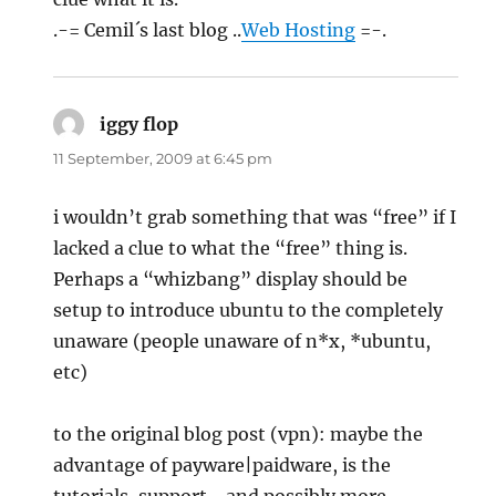
.-= Cemil´s last blog ..
Web Hosting
=-.
iggy flop
says:
11 September, 2009 at 6:45 pm
i wouldn’t grab something that was “free” if I
lacked a clue to what the “free” thing is.
Perhaps a “whizbang” display should be
setup to introduce ubuntu to the completely
unaware (people unaware of n*x, *ubuntu,
etc)
to the original blog post (vpn): maybe the
advantage of payware|paidware, is the