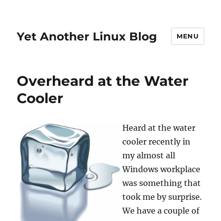
Yet Another Linux Blog
MENU
Overheard at the Water
Cooler
Heard at the water
cooler recently in
my almost all
Windows workplace
was something that
took me by surprise.
We have a couple of