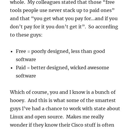
whole. My colleagues stated that those “free
tools people use never stack up to paid ones”
and that “you get what you pay for…and if you
don’t pay for it you don’t get it”. So according
to these guys:
Free = poorly designed, less than good
software
Paid = better designed, wicked awesome
software
Which of course, you and I know is a bunch of
hooey. And this is what some of the smartest
guys I’ve had a chance to work with state about
Linux and open source. Makes me really
wonder if they know their Cisco stuff is often