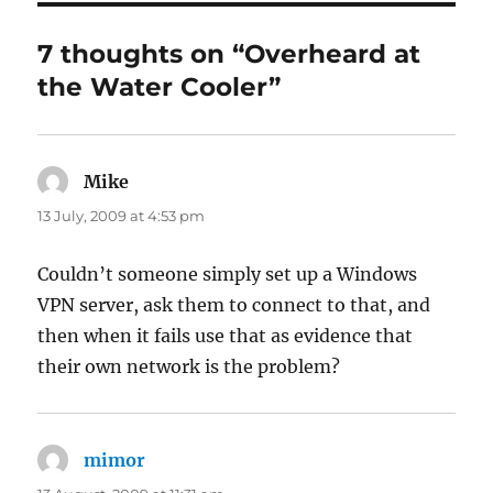
7 thoughts on “Overheard at
the Water Cooler”
Mike
says:
13 July, 2009 at 4:53 pm
Couldn’t someone simply set up a Windows
VPN server, ask them to connect to that, and
then when it fails use that as evidence that
their own network is the problem?
mimor
says: