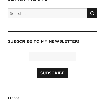
SE
Search
for:
SUBSCRIBE TO MY NEWSLETTER!
Home