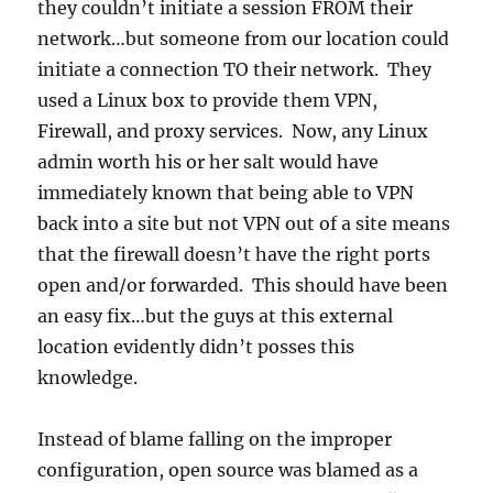
they couldn’t initiate a session FROM their
network…but someone from our location could
initiate a connection TO their network. They
used a Linux box to provide them VPN,
Firewall, and proxy services. Now, any Linux
admin worth his or her salt would have
immediately known that being able to VPN
back into a site but not VPN out of a site means
that the firewall doesn’t have the right ports
open and/or forwarded. This should have been
an easy fix…but the guys at this external
location evidently didn’t posses this
knowledge.
Instead of blame falling on the improper
configuration, open source was blamed as a