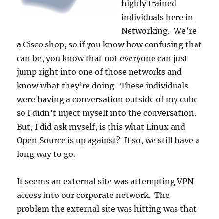
highly trained
individuals here in
Networking. We’re
a Cisco shop, so if you know how confusing that
can be, you know that not everyone can just
jump right into one of those networks and
know what they’re doing. These individuals
were having a conversation outside of my cube
so I didn’t inject myself into the conversation.
But, I did ask myself, is this what Linux and
Open Source is up against? If so, we still have a
long way to go.
It seems an external site was attempting VPN
access into our corporate network. The
problem the external site was hitting was that