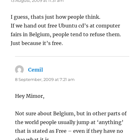
13 August, 2009 at 11:31 am
I guess, thats just how people think.
If we hand out free Ubuntu cd’s at computer
fairs in Belgium, people tend to refuse them.
Just because it’s free.
Cemil
says:
8 September, 2009 at 7:21 am
Hey Mimor,
Not sure about Belgium, but in other parts of
the world people usually jump at ‘anything’
that is stated as Free – even if they have no
clue what it is.