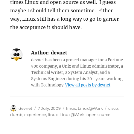
times Linux and open source as well. I guess
maybe I should tell them sometime. Either
way, Linux still has a long way to go to garner
the acceptance it should have.
Author:
devnet
devnet has been a project manager for a Fortune
500 company, a Unix and Linux administrator, a
Technical Writer, a System Analyst, and a
Systems Engineer during his 20+ years working
with Technology.
View all posts by devnet
Author
Posted
Categories
Tags
devnet
7 July, 2009
linux
,
Linux@Work
cisco
,
on
dumb
,
experience
,
linux
,
Linux@Work
,
open source