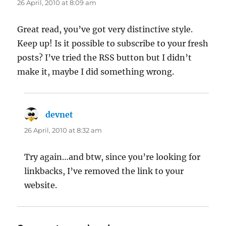
26 April, 2010 at 8:09 am
Great read, you’ve got very distinctive style.
Keep up! Is it possible to subscribe to your fresh
posts? I’ve tried the RSS button but I didn’t
make it, maybe I did something wrong.
devnet
says:
26 April, 2010 at 8:32 am
Try again…and btw, since you’re looking for
linkbacks, I’ve removed the link to your
website.