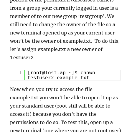
from a group your currently logged in user is a
member of to our new group ‘testgroup’. We
still need to change the owner of the file so a
new terminal opened up as your current user
won’t be the owner of example.txt. To do this,
let’s assign example.txt a new owner of
Testuser2.
1
[root@lostlap ~]$ chown
testuser2 example.txt
Now when you try to access the file
example.txt you won’t be able to open it up as
your standard user (root still will be able to
access it) because you don’t have the
permissions to do so. To test this, open up a
new terminal (one where you are not root user)