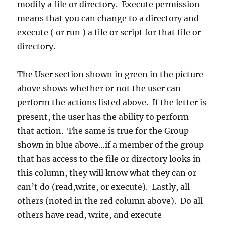
modify a file or directory. Execute permission
means that you can change to a directory and
execute ( or run ) a file or script for that file or
directory.
The User section shown in green in the picture
above shows whether or not the user can
perform the actions listed above. If the letter is
present, the user has the ability to perform
that action. The same is true for the Group
shown in blue above…if a member of the group
that has access to the file or directory looks in
this column, they will know what they can or
can’t do (read,write, or execute). Lastly, all
others (noted in the red column above). Do all
others have read, write, and execute