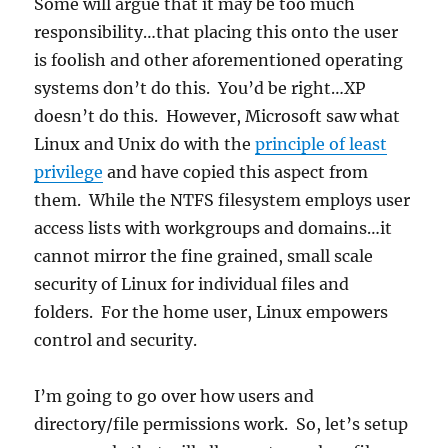
Some will argue that it may be too much
responsibility…that placing this onto the user
is foolish and other aforementioned operating
systems don’t do this. You’d be right…XP
doesn’t do this. However, Microsoft saw what
Linux and Unix do with the
principle of least
privilege
and have copied this aspect from
them. While the NTFS filesystem employs user
access lists with workgroups and domains…it
cannot mirror the fine grained, small scale
security of Linux for individual files and
folders. For the home user, Linux empowers
control and security.
I’m going to go over how users and
directory/file permissions work. So, let’s setup