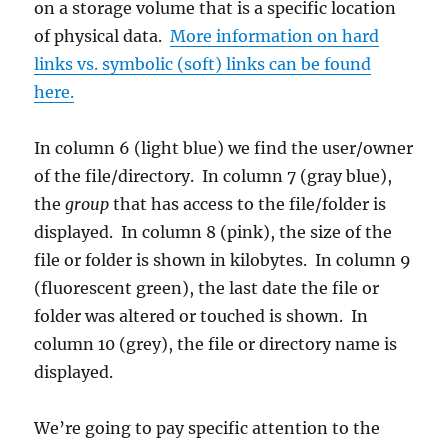
on a storage volume that is a specific location
of physical data.
More information on hard
links vs. symbolic (soft) links can be found
here.
In column 6 (light blue) we find the user/owner
of the file/directory. In column 7 (gray blue),
the
group
that has access to the file/folder is
displayed. In column 8 (pink), the size of the
file or folder is shown in kilobytes. In column 9
(fluorescent green), the last date the file or
folder was altered or touched is shown. In
column 10 (grey), the file or directory name is
displayed.
We’re going to pay specific attention to the