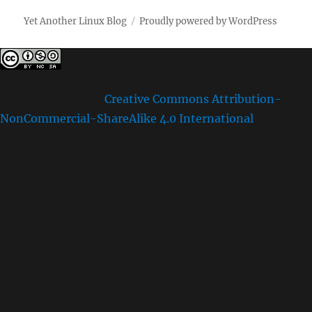
Yet Another Linux Blog
Proudly powered by WordPress
Except where otherwise noted, the content on this site
is licensed under a
Creative Commons Attribution-
NonCommercial-ShareAlike 4.0 International
License.