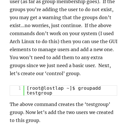
user (as far as group membership goes). If the
groups you’re adding the user to do not exist,
you may get a warning that the groups don’t
exist…no worries, just continue. If the above
commands don’t work on your system (I used
Arch Linux to do this) then you can use the GUI
elements to manage users and add a new one.
You won’t need to add them to any extra
groups since we just need a basic user. Next,
let’s create our ‘control’ group.
1
[root@lostlap ~]$ groupadd
testgroup
The above command creates the ‘testgroup’
group. Now let’s add the two users we created
to this group.