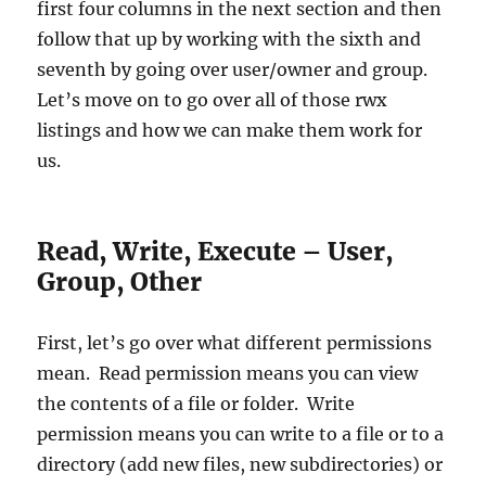
first four columns in the next section and then
follow that up by working with the sixth and
seventh by going over user/owner and group.
Let’s move on to go over all of those rwx
listings and how we can make them work for
us.
Read, Write, Execute – User,
Group, Other
First, let’s go over what different permissions
mean. Read permission means you can view
the contents of a file or folder. Write
permission means you can write to a file or to a
directory (add new files, new subdirectories) or