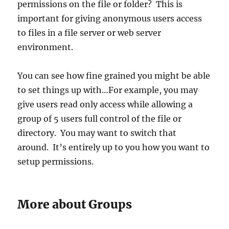
permissions on the file or folder? This is
important for giving anonymous users access
to files in a file server or web server
environment.
You can see how fine grained you might be able
to set things up with…For example, you may
give users read only access while allowing a
group of 5 users full control of the file or
directory. You may want to switch that
around. It’s entirely up to you how you want to
setup permissions.
More about Groups