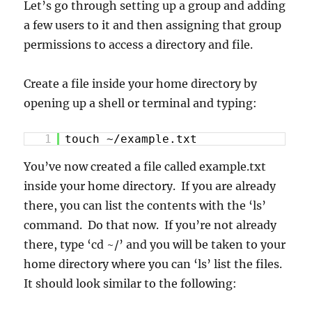
Let’s go through setting up a group and adding
a few users to it and then assigning that group
permissions to access a directory and file.
Create a file inside your home directory by
opening up a shell or terminal and typing:
1
touch ~/example.txt
You’ve now created a file called example.txt
inside your home directory. If you are already
there, you can list the contents with the ‘ls’
command. Do that now. If you’re not already
there, type ‘cd ~/’ and you will be taken to your
home directory where you can ‘ls’ list the files.
It should look similar to the following: