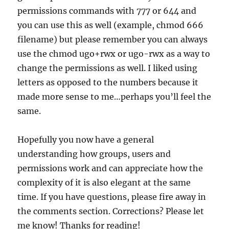
permissions commands with 777 or 644 and
you can use this as well (example, chmod 666
filename) but please remember you can always
use the chmod ugo+rwx or ugo-rwx as a way to
change the permissions as well. I liked using
letters as opposed to the numbers because it
made more sense to me…perhaps you’ll feel the
same.
Hopefully you now have a general
understanding how groups, users and
permissions work and can appreciate how the
complexity of it is also elegant at the same
time. If you have questions, please fire away in
the comments section. Corrections? Please let
me know! Thanks for reading!