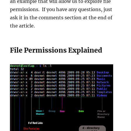
an example that will allow us to explore file
permissions. If you have any questions, just
ask it in the comments section at the end of
the article.
File Permissions Explained