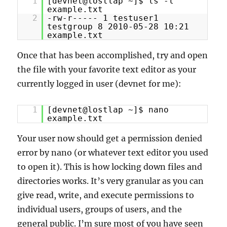
1
[devnet@lostlap ~]$ ls -l
example.txt
2
-rw-r----- 1 testuser1
testgroup 8 2010-05-28 10:21
example.txt
Once that has been accomplished, try and open
the file with your favorite text editor as your
currently logged in user (devnet for me):
1
[devnet@lostlap ~]$ nano
example.txt
Your user now should get a permission denied
error by nano (or whatever text editor you used
to open it). This is how locking down files and
directories works. It’s very granular as you can
give read, write, and execute permissions to
individual users, groups of users, and the
general public. I’m sure most of you have seen