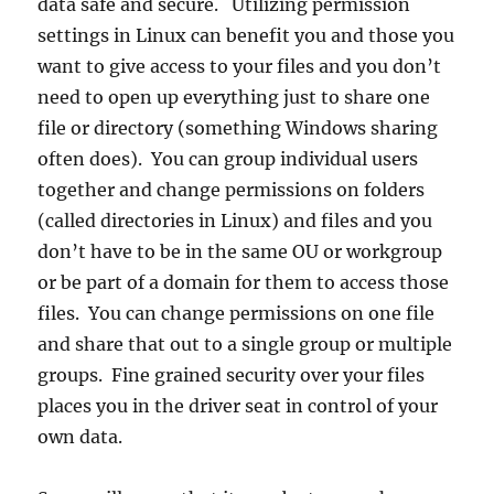
data safe and secure. Utilizing permission
settings in Linux can benefit you and those you
want to give access to your files and you don’t
need to open up everything just to share one
file or directory (something Windows sharing
often does). You can group individual users
together and change permissions on folders
(called directories in Linux) and files and you
don’t have to be in the same OU or workgroup
or be part of a domain for them to access those
files. You can change permissions on one file
and share that out to a single group or multiple
groups. Fine grained security over your files
places you in the driver seat in control of your
own data.