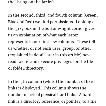
the listing on the far left.
In the second, third, and fourth column (Green,
Blue and Red) we find permissions. Looking at
the gray box in the bottom-right corner gives
us an explanation of what each letter
represents in our first few columns. These tell
us whether or not each user, group, or other
(explained in detail later in this article) have
read, write, and execute privileges for the file
or folder/directory.
In the 5th column (white) the number of hard
links is displayed. This column shows the
number of actual physical hard links. A hard
link is a directory reference, or pointer, to a file