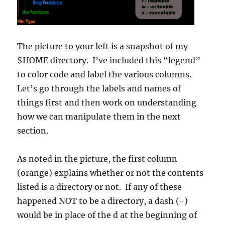
The picture to your left is a snapshot of my
$HOME directory. I’ve included this “legend”
to color code and label the various columns.
Let’s go through the labels and names of
things first and then work on understanding
how we can manipulate them in the next
section.
As noted in the picture, the first column
(orange) explains whether or not the contents
listed is a directory or not. If any of these
happened NOT to be a directory, a dash (-)
would be in place of the d at the beginning of