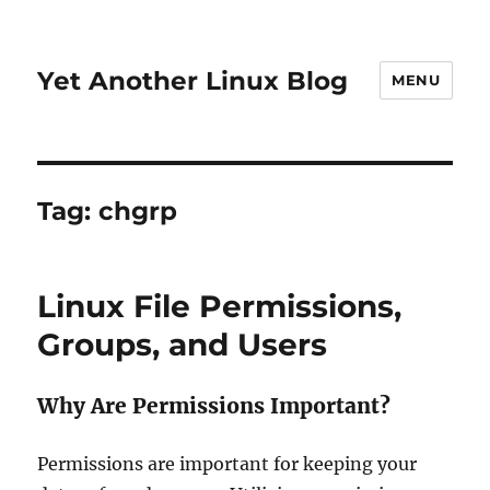
Yet Another Linux Blog
MENU
Tag:
chgrp
Linux File Permissions,
Groups, and Users
Why Are Permissions Important?
Permissions are important for keeping your