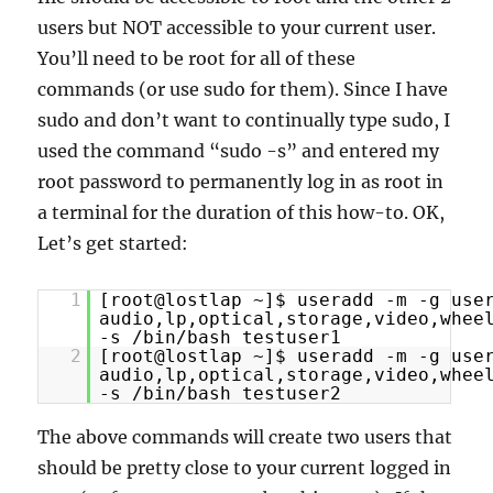
users but NOT accessible to your current user.
You’ll need to be root for all of these
commands (or use sudo for them). Since I have
sudo and don’t want to continually type sudo, I
used the command “sudo -s” and entered my
root password to permanently log in as root in
a terminal for the duration of this how-to. OK,
Let’s get started:
1
[root@lostlap ~]$ useradd -m -g use
audio,lp,optical,storage,video,whee
-s /bin/bash testuser1
2
[root@lostlap ~]$ useradd -m -g use
audio,lp,optical,storage,video,whee
-s /bin/bash testuser2
The above commands will create two users that
should be pretty close to your current logged in