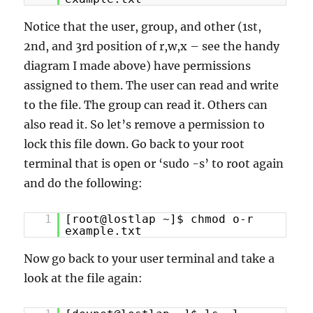
Notice that the user, group, and other (1st,
2nd, and 3rd position of r,w,x – see the handy
diagram I made above) have permissions
assigned to them. The user can read and write
to the file. The group can read it. Others can
also read it. So let’s remove a permission to
lock this file down. Go back to your root
terminal that is open or ‘sudo -s’ to root again
and do the following:
1
[root@lostlap ~]$ chmod o-r
example.txt
Now go back to your user terminal and take a
look at the file again: