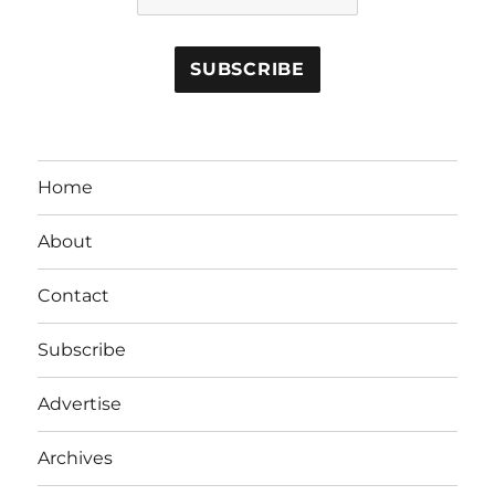
Home
About
Contact
Subscribe
Advertise
Archives