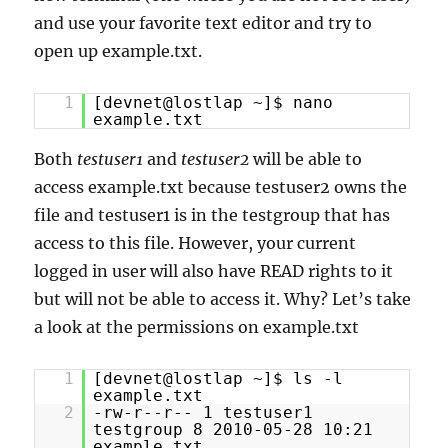
and use your favorite text editor and try to
open up example.txt.
1
[devnet@lostlap ~]$ nano
example.txt
Both
testuser1
and
testuser2
will be able to
access example.txt because testuser2 owns the
file and testuser1 is in the testgroup that has
access to this file. However, your current
logged in user will also have READ rights to it
but will not be able to access it. Why? Let’s take
a look at the permissions on example.txt
1
[devnet@lostlap ~]$ ls -l
example.txt
2
-rw-r--r-- 1 testuser1
testgroup 8 2010-05-28 10:21
example.txt