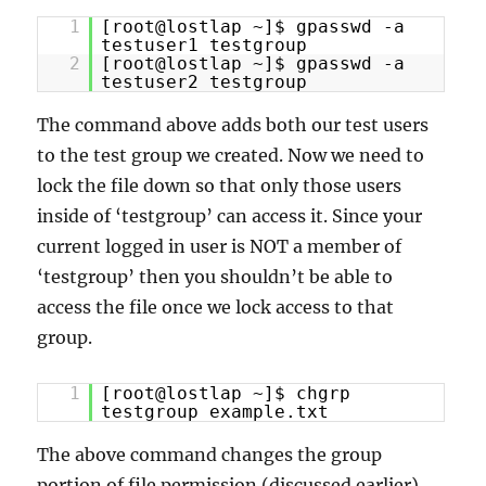
1
[root@lostlap ~]$ gpasswd -a
testuser1 testgroup
2
[root@lostlap ~]$ gpasswd -a
testuser2 testgroup
The command above adds both our test users
to the test group we created. Now we need to
lock the file down so that only those users
inside of ‘testgroup’ can access it. Since your
current logged in user is NOT a member of
‘testgroup’ then you shouldn’t be able to
access the file once we lock access to that
group.
1
[root@lostlap ~]$ chgrp
testgroup example.txt
The above command changes the group
portion of file permission (discussed earlier)