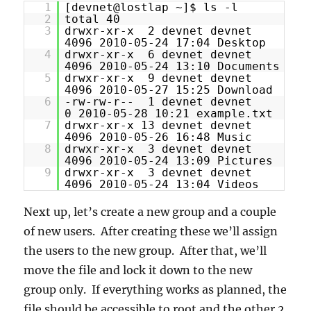
1
[devnet@lostlap ~]$ ls -l
2
total 40
3
drwxr-xr-x 2 devnet devnet
4096 2010-05-24 17:04 Desktop
4
drwxr-xr-x 6 devnet devnet
4096 2010-05-24 13:10 Documents
5
drwxr-xr-x 9 devnet devnet
4096 2010-05-27 15:25 Download
6
-rw-rw-r-- 1 devnet devnet
0 2010-05-28 10:21 example.txt
7
drwxr-xr-x 13 devnet devnet
4096 2010-05-26 16:48 Music
8
drwxr-xr-x 3 devnet devnet
4096 2010-05-24 13:09 Pictures
9
drwxr-xr-x 3 devnet devnet
4096 2010-05-24 13:04 Videos
Next up, let’s create a new group and a couple
of new users. After creating these we’ll assign
the users to the new group. After that, we’ll
move the file and lock it down to the new
group only. If everything works as planned, the
file should be accessible to root and the other 2