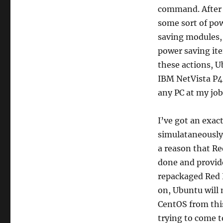
command. After a
some sort of pow
saving modules, 
power saving ite
these actions, Ub
IBM NetVista P4
any PC at my job
I’ve got an exac
simulataneously
a reason that Re
done and provide
repackaged Red H
on, Ubuntu will 
CentOS from this
trying to come t