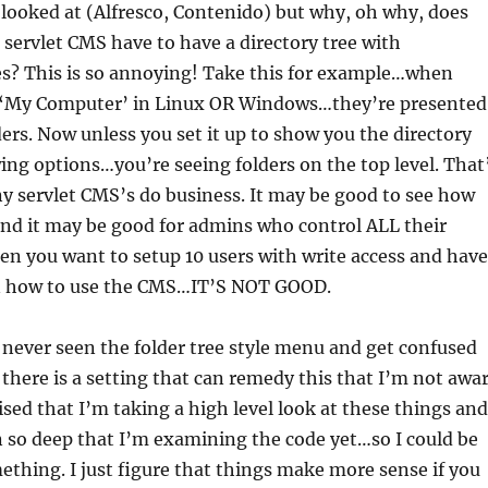
 looked at (Alfresco, Contenido) but why, oh why, does
a servlet CMS have to have a directory tree with
es? This is so annoying! Take this for example…when
‘My Computer’ in Linux OR Windows…they’re presented
lders. Now unless you set it up to show you the directory
wing options…you’re seeing folders on the top level. That
y servlet CMS’s do business. It may be good to see how
and it may be good for admins who control ALL their
n you want to setup 10 users with write access and have
n how to use the CMS…IT’S NOT GOOD.
never seen the folder tree style menu and get confused
 there is a setting that can remedy this that I’m not awa
vised that I’m taking a high level look at these things and
n so deep that I’m examining the code yet…so I could be
thing. I just figure that things make more sense if you