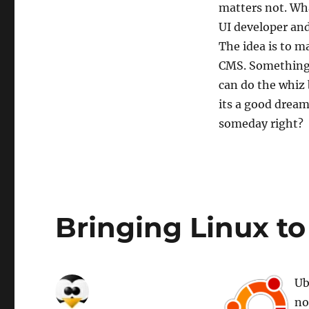
matters not. Wha
UI developer and
The idea is to m
CMS. Something 
can do the whiz 
its a good dream
someday right?
Bringing Linux to
Ub
no