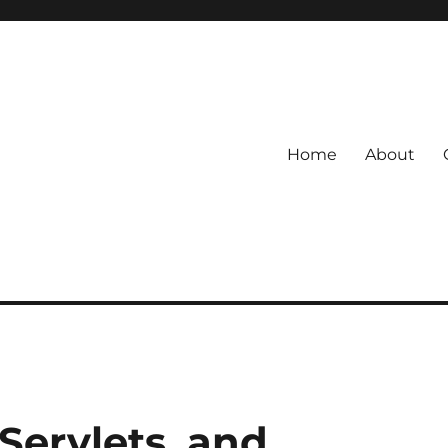
Home
About
Servlets, and