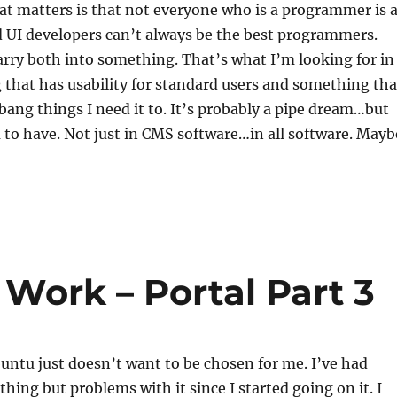
t matters is that not everyone who is a programmer is 
 UI developers can’t always be the best programmers.
arry both into something. That’s what I’m looking for in
that has usability for standard users and something tha
bang things I need it to. It’s probably a pipe dream…but
 to have. Not just in CMS software…in all software. Mayb
 Work – Portal Part 3
untu just doesn’t want to be chosen for me. I’ve had
thing but problems with it since I started going on it. I