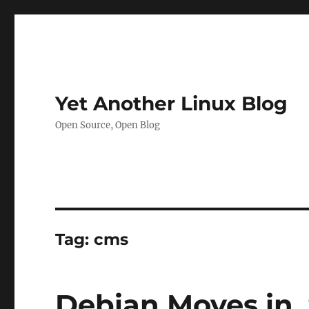
Yet Another Linux Blog
Open Source, Open Blog
Tag:
cms
Debian Moves in, 