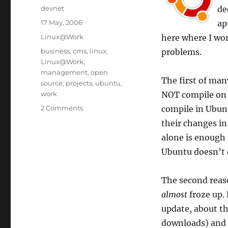
Author
devnet
de
Posted
17 May, 2006
ap
on
Categories
Linux@Work
here where I wo
Tags
business
,
cms
,
linux
,
problems.
Linux@Work
,
management
,
open
The first of ma
source
,
projects
,
ubuntu
,
work
NOT compile on 
2 Comments
compile in Ubun
their changes in 
alone is enough f
Ubuntu doesn’t d
The second reaso
almost
froze up. 
update, about t
downloads) and e