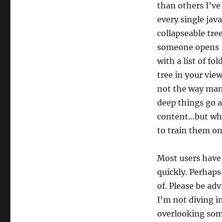
than others I’ve
every single jav
collapseable tre
someone opens 
with a list of fo
tree in your vie
not the way man
deep things go 
content…but whe
to train them o
Most users have 
quickly. Perhaps
of. Please be ad
I’m not diving i
overlooking some