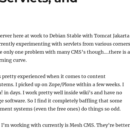
erver here at work to Debian Stable with Tomcat Jakarta
urrently experimenting with servlets from various corner
ave only one problem with many CMS’s though….there is a
rning curve.
s pretty experienced when it comes to content
ems. I picked up on Zope/Plone within a few weeks. I
! in days. I work pretty well inside wiki’s and have no
ge software. So I find it completely baffling that some
ent systems (even the free ones) do things so odd.
 I’m working with currently is Mesh CMS. They’re better