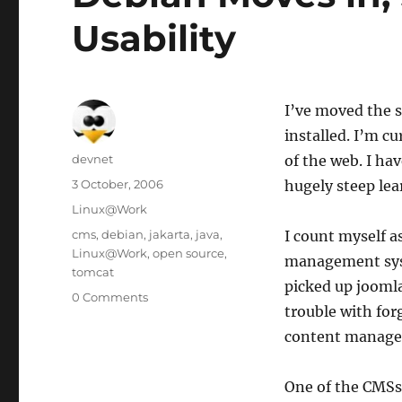
Usability
I’ve moved the s
installed. I’m c
Author
devnet
of the web. I h
Posted
3 October, 2006
hugely steep lea
on
Categories
Linux@Work
Tags
cms
,
debian
,
jakarta
,
java
,
I count myself a
Linux@Work
,
open source
,
management syst
tomcat
picked up joomla
0 Comments
trouble with for
content managem
One of the CMSs