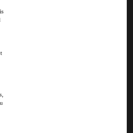
is
d
t
s,
ou