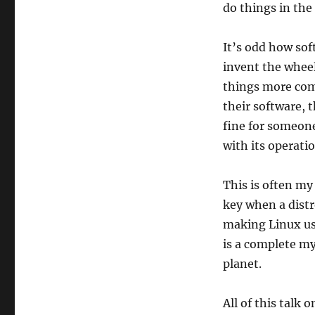
do things in the
It’s odd how so
invent the wheel
things more comp
their software, 
fine for someone
with its operati
This is often my
key when a dist
making Linux usa
is a complete my
planet.
All of this talk