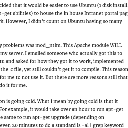
cided that it would be easier to use Ubuntu (1 disk install
t-get abilities) to house the in house Intranet portal pa
rk. However, I didn’t count on Ubuntu having so many
ny problems was mod_ntlm. This Apache module WILL
my server. I emailed someone who actually got this to
tu and asked for how they got it to work, implemented
the .c file, yet still couldn’t get it to compile. This reaso
or me to not use it. But there are more reasons still that
o it for me.
n is going cold. What I mean by going cold is that it
For example, it would take over an hour to run apt-get
he same to run apt-get upgrade (depending on
ven 20 minutes to do a standard ls -al | grep keyword