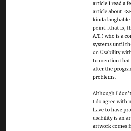
article I read a 
article about ES
kinda laughable 
point…that is, th
A.T.) who is a c
systems until th
on Usability wit
to mention that 
after the progra
problems.
Although I don’t
I do agree with 
have to have pro
usability is an a
artwork comes fr