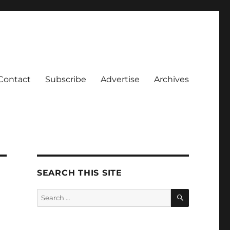
Contact
Subscribe
Advertise
Archives
SEARCH THIS SITE
SEARCH
Search
for: