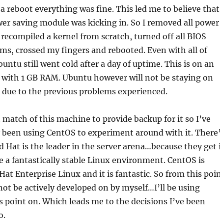
 reboot everything was fine. This led me to believe that
er saving module was kicking in. So I removed all power
recompiled a kernel from scratch, turned off all BIOS
ms, crossed my fingers and rebooted. Even with all of
untu still went cold after a day of uptime. This is on an
 with 1 GB RAM. Ubuntu however will not be staying on
 due to the previous problems experienced.
t match of this machine to provide backup for it so I’ve
 been using CentOS to experiment around with it. There
d Hat is the leader in the server arena…because they get 
 a fantastically stable Linux environment. CentOS is
at Enterprise Linux and it is fantastic. So from this poi
not be actively developed on by myself…I’ll be using
 point on. Which leads me to the decisions I’ve been
o.