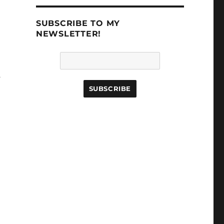
SUBSCRIBE TO MY
NEWSLETTER!
s