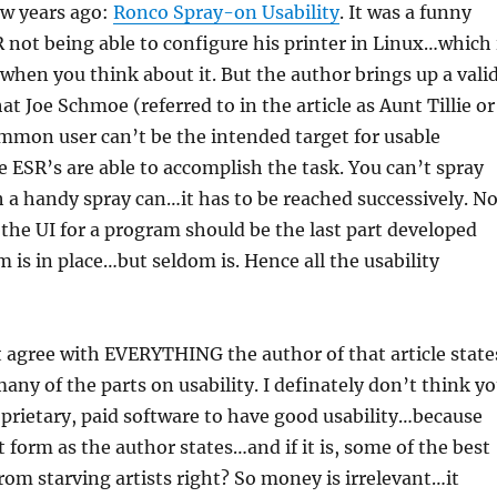
few years ago:
Ronco Spray-on Usability
. It was a funny
R not being able to configure his printer in Linux…which 
when you think about it. But the author brings up a vali
at Joe Schmoe (referred to in the article as Aunt Tillie or
ommon user can’t be the intended target for usable
e ESR’s are able to accomplish the task. You can’t spray
h a handy spray can…it has to be reached successively. No
the UI for a program should be the last part developed
m is in place…but seldom is. Hence all the usability
 agree with EVERYTHING the author of that article state
many of the parts on usability. I definately don’t think y
prietary, paid software to have good usability…because
rt form as the author states…and if it is, some of the best
om starving artists right? So money is irrelevant…it