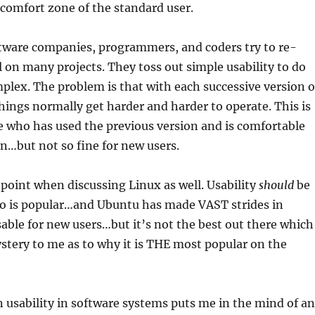
 comfort zone of the standard user.
ftware companies, programmers, and coders try to re-
 on many projects. They toss out simple usability to do
lex. The problem is that with each successive version o
things normally get harder and harder to operate. This is
 who has used the previous version and is comfortable
on…but not so fine for new users.
 point when discussing Linux as well. Usability
should
be
ro is popular…and Ubuntu has made VAST strides in
ble for new users…but it’s not the best out there which
stery to me as to why it is THE most popular on the
 on usability in software systems puts me in the mind of an