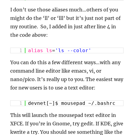
I don’t use those aliases much…others of you
might do the ‘ll’ or ‘lll’ but it’s just not part of
my routine. So, I added in just after line 4 in
the code above:
1
alias
ls
=
'ls --color'
You can do this a few different ways…with any
command line editor like emacs, vi, or
nano/pico. It’s really up to you. The easiest way
for new users is to use a text editor:
1
devnet[~]$ mousepad ~/.bashrc
This will launch the mousepad text editor in
XFCE. If you’re in Gnome, try gedit. If KDE, give
kwrite a try. You should see something like the