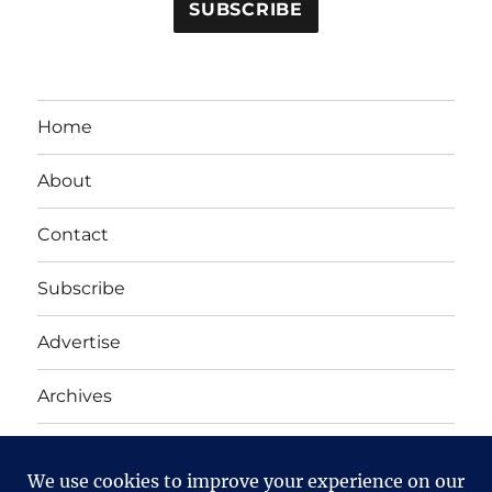
Home
About
Contact
Subscribe
Advertise
Archives
Yet Another Linux Blog
Proudly powered by WordPress