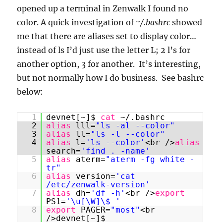
opened up a terminal in Zenwalk I found no
color. A quick investigation of
~/.bashrc
showed
me that there are aliases set to display color…
instead of ls I’d just use the letter L; 2 l’s for
another option, 3 for another. It’s interesting,
but not normally how I do business. See bashrc
below:
1
devnet[~]$
cat
~/.bashrc
2
alias
lll=
"ls -al --color"
3
alias
ll=
"ls -l --color"
4
alias
l=
'ls --color'
<br />
alias
search=
'find . -name'
5
alias
aterm=
"aterm -fg white -
tr"
6
alias
version=
'cat
/etc/zenwalk-version'
7
alias
dh=
'df -h'
<br />
export
PS1=
'\u[\W]\$ '
8
export
PAGER=
"most"
<br
/>devnet[~]$