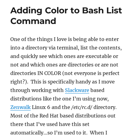
Adding Color to Bash List
Command
One of the things I love is being able to enter
into a directory via terminal, list the contents,
and quickly see which ones are executable or
not and which ones are directories or are not
directories IN COLOR (not everyone is perfect
right?). This is specifically handy as I move
through working with
Slackware
based
distributions like the one I’m using now,
Zenwalk
Linux 6 and the
/etc/rc.d/
directory.
Most of the Red Hat based distributions out
there that I’ve used have this set
automatically…so I’m used to it. When I