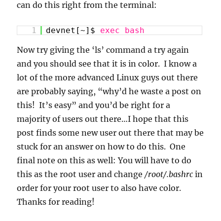
can do this right from the terminal:
1
devnet[~]$
exec
bash
Now try giving the ‘ls’ command a try again
and you should see that it is in color. I know a
lot of the more advanced Linux guys out there
are probably saying, “why’d he waste a post on
this! It’s easy” and you’d be right for a
majority of users out there…I hope that this
post finds some new user out there that may be
stuck for an answer on how to do this. One
final note on this as well: You will have to do
this as the root user and change
/root/.bashrc
in
order for your root user to also have color.
Thanks for reading!