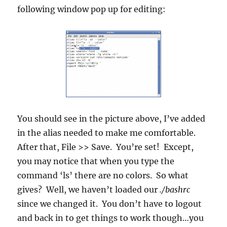
following window pop up for editing:
You should see in the picture above, I’ve added
in the alias needed to make me comfortable.
After that, File >> Save. You’re set! Except,
you may notice that when you type the
command ‘ls’ there are no colors. So what
gives? Well, we haven’t loaded our
./bashrc
since we changed it. You don’t have to logout
and back in to get things to work though…you