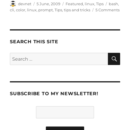
Author
Posted
Categories
Tags
devnet
5 June, 2009
Featured
,
linux
,
Tips
bash
,
on
cli
,
color
,
linux
,
prompt
,
Tips
,
tips and tricks
5 Comments
SEARCH THIS SITE
SE
Search
for:
SUBSCRIBE TO MY NEWSLETTER!