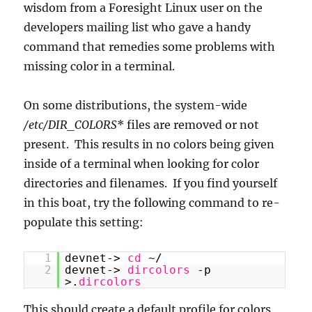
wisdom from a Foresight Linux user on the
developers mailing list who gave a handy
command that remedies some problems with
missing color in a terminal.
On some distributions, the system-wide
/etc/DIR_COLORS
* files are removed or not
present. This results in no colors being given
inside of a terminal when looking for color
directories and filenames. If you find yourself
in this boat, try the following command to re-
populate this setting:
1
devnet->
cd
~/
2
devnet->
dircolors
-p
>.
dircolors
This should create a default profile for colors