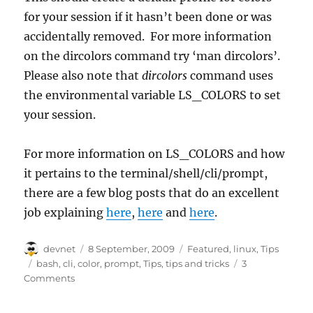
for your session if it hasn’t been done or was
accidentally removed. For more information
on the dircolors command try ‘man dircolors’.
Please also note that
dircolors
command uses
the environmental variable LS_COLORS to set
your session.
For more information on LS_COLORS and how
it pertains to the terminal/shell/cli/prompt,
there are a few blog posts that do an excellent
job explaining
here
,
here
and
here
.
Author
Posted
Categories
devnet
8 September, 2009
Featured
,
linux
,
Tips
on
Tags
bash
,
cli
,
color
,
prompt
,
Tips
,
tips and tricks
3
Comments