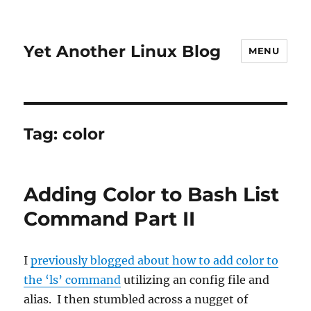
Yet Another Linux Blog
MENU
Tag:
color
Adding Color to Bash List
Command Part II
I
previously blogged about how to add color to
the ‘ls’ command
utilizing an config file and
alias. I then stumbled across a nugget of