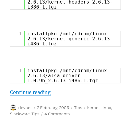
2.6.13/kernel-headers-2.6.13-
i386-1.tgz
1
installpkg /mnt/cdrom/linux-
2.6.13/kernel-generic-2.6.13-
i486-1.tgz
1
installpkg /mnt/cdrom/linux-
2.6.13/alsa-driver-
1.0.9b_2.6.13-i486.1.tgz
“Slackware 10.2 Tips and Tricks”
Continue reading
Author
Posted
Categories
Tags
devnet
2 February, 2006
Tips
kernel
,
linux
,
on
Slackware
,
Tips
4 Comments