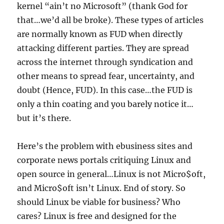
kernel “ain’t no Microsoft” (thank God for
that…we’d all be broke). These types of articles
are normally known as FUD when directly
attacking different parties. They are spread
across the internet through syndication and
other means to spread fear, uncertainty, and
doubt (Hence, FUD). In this case…the FUD is
only a thin coating and you barely notice it…
but it’s there.
Here’s the problem with ebusiness sites and
corporate news portals critiquing Linux and
open source in general…Linux is not Micro$oft,
and Micro$oft isn’t Linux. End of story. So
should Linux be viable for business? Who
cares? Linux is free and designed for the