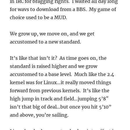
in IRC for bragging rights. I waited all day long
for wavs to download from a BBS. My game of
choice used to be a MUD.
We grow up, we move on, and we get
accustomed to a new standard.
It’s like that isn’t it? As time goes on, the
standard is raised higher and we grow
accustomed to a base level. Much like the 2.4
kernel was for Linux…it really moved things
forward from previous kernels. It’s like the
high jump in track and field…jumping 5’8″
isn’t that big of deal…but once you hit 5’10”
and above, you’re sailing.