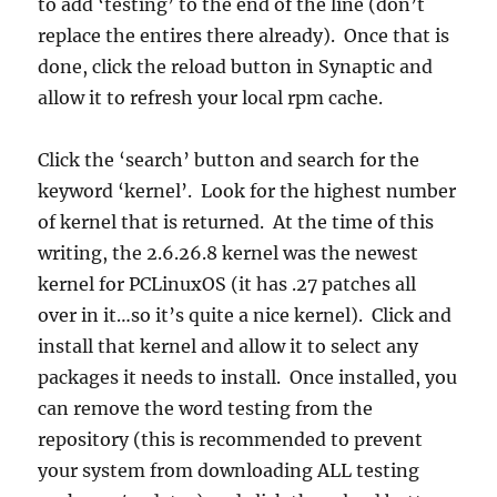
to add ‘testing’ to the end of the line (don’t
replace the entires there already). Once that is
done, click the reload button in Synaptic and
allow it to refresh your local rpm cache.
Click the ‘search’ button and search for the
keyword ‘kernel’. Look for the highest number
of kernel that is returned. At the time of this
writing, the 2.6.26.8 kernel was the newest
kernel for PCLinuxOS (it has .27 patches all
over in it…so it’s quite a nice kernel). Click and
install that kernel and allow it to select any
packages it needs to install. Once installed, you
can remove the word testing from the
repository (this is recommended to prevent
your system from downloading ALL testing