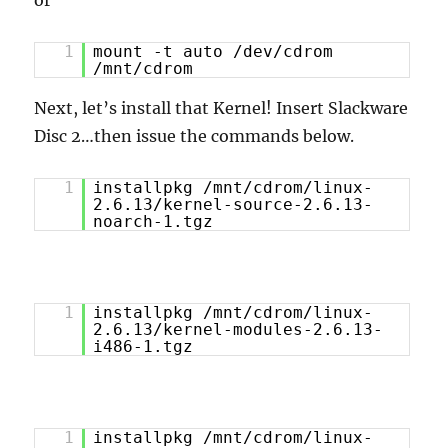
or
1
mount -t auto /dev/cdrom
/mnt/cdrom
Next, let’s install that Kernel! Insert Slackware
Disc 2…then issue the commands below.
1
installpkg /mnt/cdrom/linux-
2.6.13/kernel-source-2.6.13-
noarch-1.tgz
1
installpkg /mnt/cdrom/linux-
2.6.13/kernel-modules-2.6.13-
i486-1.tgz
1
installpkg /mnt/cdrom/linux-