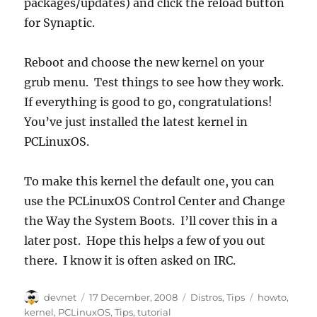
packages/updates) and click the reload button
for Synaptic.
Reboot and choose the new kernel on your
grub menu. Test things to see how they work.
If everything is good to go, congratulations!
You’ve just installed the latest kernel in
PCLinuxOS.
To make this kernel the default one, you can
use the PCLinuxOS Control Center and Change
the Way the System Boots. I’ll cover this in a
later post. Hope this helps a few of you out
there. I know it is often asked on IRC.
Author
Posted
Categories
Tags
devnet
17 December, 2008
Distros
,
Tips
howto
,
on
kernel
,
PCLinuxOS
,
Tips
,
tutorial