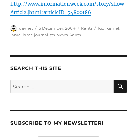
http://www.informationweek.com/story/show
Article.jhtml?articleID=54800186
Author
Posted
Categories
Tags
devnet
6 December, 2004
Rants
fud
,
kernel
,
on
lame
,
lame journalists
,
News
,
Rants
SEARCH THIS SITE
SE
Search
for:
SUBSCRIBE TO MY NEWSLETTER!