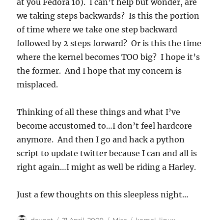
at you Fedora 10). I can’t help but wonder, are
we taking steps backwards? Is this the portion
of time where we take one step backward
followed by 2 steps forward? Or is this the time
where the kernel becomes TOO big? I hope it’s
the former. And I hope that my concern is
misplaced.
Thinking of all these things and what I’ve
become accustomed to…I don’t feel hardcore
anymore. And then I go and hack a python
script to update twitter because I can and all is
right again…I might as well be riding a Harley.
Just a few thoughts on this sleepless night…
Author
Posted
Categories
Tags