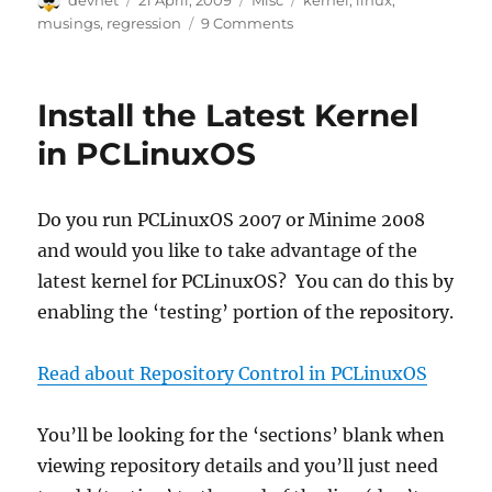
devnet
21 April, 2009
Misc
kernel
,
linux
,
on
musings
,
regression
9 Comments
Install the Latest Kernel
in PCLinuxOS
Do you run PCLinuxOS 2007 or Minime 2008
and would you like to take advantage of the
latest kernel for PCLinuxOS? You can do this by
enabling the ‘testing’ portion of the repository.
Read about Repository Control in PCLinuxOS
You’ll be looking for the ‘sections’ blank when
viewing repository details and you’ll just need