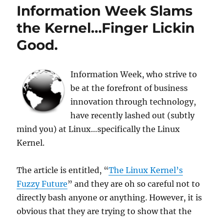
Information Week Slams
the Kernel…Finger Lickin
Good.
Information Week, who strive to
be at the forefront of business
innovation through technology,
have recently lashed out (subtly
mind you) at Linux…specifically the Linux
Kernel.
The article is entitled, “
The Linux Kernel’s
Fuzzy Future
” and they are oh so careful not to
directly bash anyone or anything. However, it is
obvious that they are trying to show that the