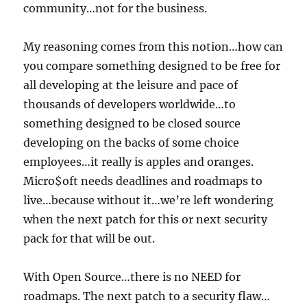
community…not for the business.
My reasoning comes from this notion…how can
you compare something designed to be free for
all developing at the leisure and pace of
thousands of developers worldwide…to
something designed to be closed source
developing on the backs of some choice
employees…it really is apples and oranges.
Micro$oft needs deadlines and roadmaps to
live…because without it…we’re left wondering
when the next patch for this or next security
pack for that will be out.
With Open Source…there is no NEED for
roadmaps. The next patch to a security flaw…