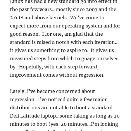
Linux has had a new standard go into effect in
the past few years…mostly since 2007 and the
2.6.18 and above kernels. We’ve come to
expect more from our operating system and for
good reason. I for one, am glad that the
standard is raised a notch with each iteration…
it gives us something to aspire to. It gives us
measured steps from which to guage ourselves
by. Hopefully, with each step forward,
improvement comes without regression.
Lately, I’ve become concerned about
regression. I’ve noticed quite a few major
distributions are not able to boot a standard
Dell Latitude laptop…some taking as long as 20
minutes to boot (yes, 20 minutes…I’m looking