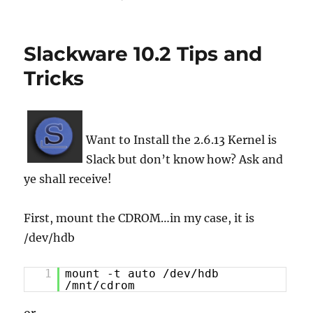
Slackware 10.2 Tips and
Tricks
Want to Install the 2.6.13 Kernel is
Slack but don’t know how? Ask and
ye shall receive!
First, mount the CDROM…in my case, it is
/dev/hdb
1
mount -t auto /dev/hdb
/mnt/cdrom