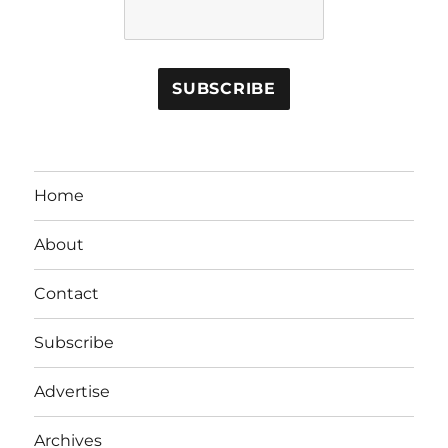
Home
About
Contact
Subscribe
Advertise
Archives