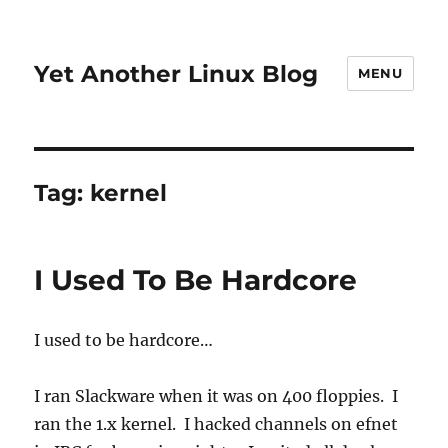
Yet Another Linux Blog
MENU
Tag:
kernel
I Used To Be Hardcore
I used to be hardcore…
I ran Slackware when it was on 400 floppies. I
ran the 1.x kernel. I hacked channels on efnet