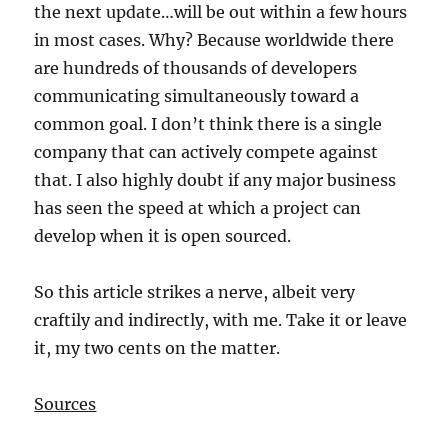
the next update…will be out within a few hours
in most cases. Why? Because worldwide there
are hundreds of thousands of developers
communicating simultaneously toward a
common goal. I don’t think there is a single
company that can actively compete against
that. I also highly doubt if any major business
has seen the speed at which a project can
develop when it is open sourced.
So this article strikes a nerve, albeit very
craftily and indirectly, with me. Take it or leave
it, my two cents on the matter.
Sources