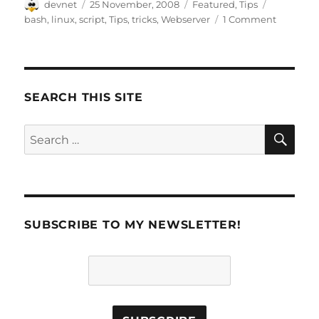
Author
Posted
Categories
Tags
devnet
25 November, 2008
Featured
,
Tips
on
bash
,
linux
,
script
,
Tips
,
tricks
,
Webserver
1 Comment
SEARCH THIS SITE
SE
Search
for:
SUBSCRIBE TO MY NEWSLETTER!