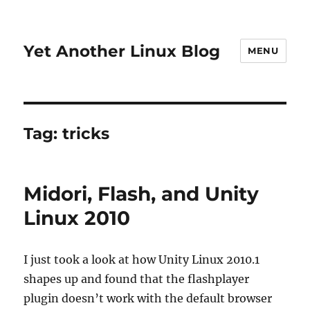
Yet Another Linux Blog
MENU
Tag:
tricks
Midori, Flash, and Unity
Linux 2010
I just took a look at how Unity Linux 2010.1
shapes up and found that the flashplayer
plugin doesn’t work with the default browser