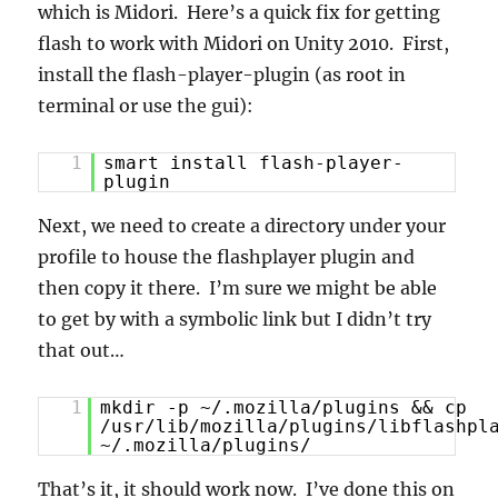
which is Midori. Here’s a quick fix for getting
flash to work with Midori on Unity 2010. First,
install the flash-player-plugin (as root in
terminal or use the gui):
1
smart install flash-player-
plugin
Next, we need to create a directory under your
profile to house the flashplayer plugin and
then copy it there. I’m sure we might be able
to get by with a symbolic link but I didn’t try
that out…
1
mkdir -p ~/.mozilla/plugins && cp
/usr/lib/mozilla/plugins/libflashpl
~/.mozilla/plugins/
That’s it, it should work now. I’ve done this on