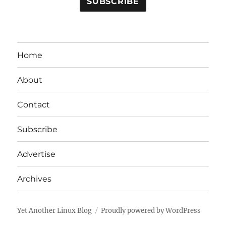
Home
About
Contact
Subscribe
Advertise
Archives
Yet Another Linux Blog
Proudly powered by WordPress