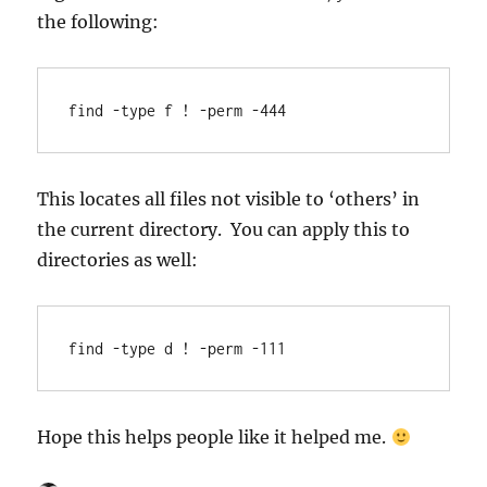
the following:
find -type f ! -perm -444
This locates all files not visible to ‘others’ in
the current directory. You can apply this to
directories as well:
find -type d ! -perm -111
Hope this helps people like it helped me.