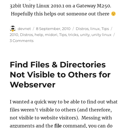
32bit Unity Linux 2010.1 on a Gateway M250.
Hopefully this helps out someone out there
Author
Posted
Categories
Tags
devnet
8 September, 2010
Distros
,
linux
,
Tips
on
2010
,
Distros
,
help
,
midori
,
Tips
,
tricks
,
unity
,
unity linux
3 Comments
Find Files & Directories
Not Visible to Others for
Webserver
I wanted a quick way to be able to find out what
files weren’t visible to others (and therefore,
not visible to website visitors). Messing with
arguments and the
file
command, you can do