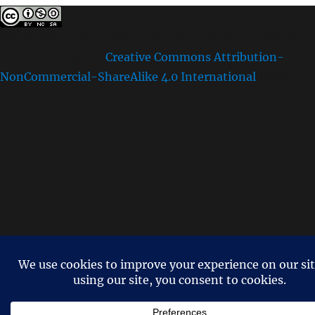
Except where otherwise noted, the content on this site
is licensed under a
Creative Commons Attribution-
NonCommercial-ShareAlike 4.0 International
License.