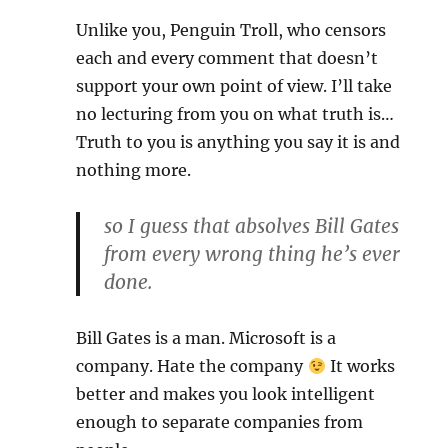
Unlike you, Penguin Troll, who censors
each and every comment that doesn’t
support your own point of view. I’ll take
no lecturing from you on what truth is…
Truth to you is anything you say it is and
nothing more.
so I guess that absolves Bill Gates
from every wrong thing he’s ever
done.
Bill Gates is a man. Microsoft is a
company. Hate the company
It works
better and makes you look intelligent
enough to separate companies from