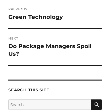
Post
PREVIOUS
navigation
Green Technology
Previous
post:
NEXT
Do Package Managers Spoil
Next
post:
Us?
SEARCH THIS SITE
SE
Search
for: