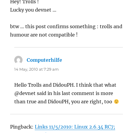
Hey! Trolls !
Lucky you devnet …
btw … this post confirms something : trolls and
humour are not compatible !
Computerhilfe
says:
14 May, 2010 at 7:29 am
Hello Trolls and DidouPH. I think that what
@devnet said in his last comment is more
than true and DidouPH, you are right, too
Pingback:
Links 11/5/2010: Linux 2.6.34 RC7;