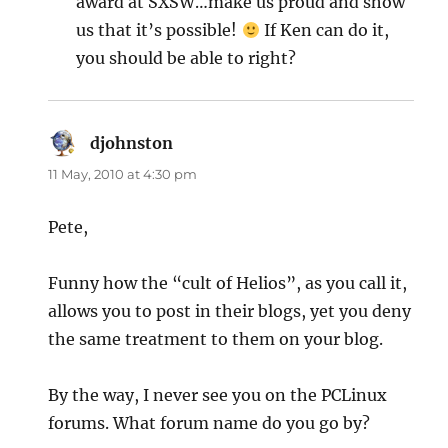
award at SXSW…make us proud and show
us that it’s possible!
If Ken can do it,
you should be able to right?
djohnston
says:
11 May, 2010 at 4:30 pm
Pete,
Funny how the “cult of Helios”, as you call it,
allows you to post in their blogs, yet you deny
the same treatment to them on your blog.
By the way, I never see you on the PCLinux
forums. What forum name do you go by?