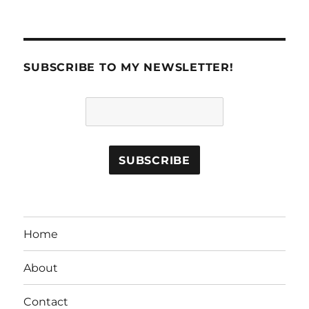
SUBSCRIBE TO MY NEWSLETTER!
Home
About
Contact