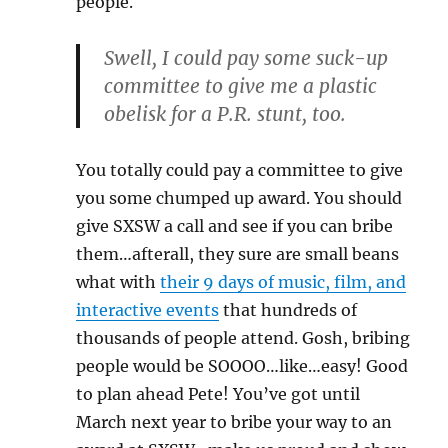
people.
Swell, I could pay some suck-up
committee to give me a plastic
obelisk for a P.R. stunt, too.
You totally could pay a committee to give
you some chumped up award. You should
give SXSW a call and see if you can bribe
them…afterall, they sure are small beans
what with
their 9 days of music, film, and
interactive events
that hundreds of
thousands of people attend. Gosh, bribing
people would be SOOOO…like…easy! Good
to plan ahead Pete! You’ve got until
March next year to bribe your way to an