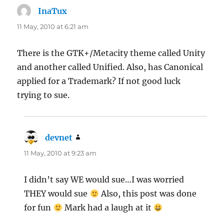
InaTux
says:
11 May, 2010 at 6:21 am
There is the GTK+/Metacity theme called Unity
and another called Unified. Also, has Canonical
applied for a Trademark? If not good luck
trying to sue.
devnet
says:
11 May, 2010 at 9:23 am
I didn’t say WE would sue…I was worried
THEY would sue
Also, this post was done
for fun
Mark had a laugh at it