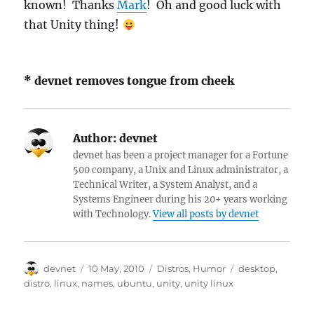
known! Thanks
Mark
! Oh and good luck with
that Unity thing!
* devnet removes tongue from cheek
Author:
devnet
devnet has been a project manager for a Fortune
500 company, a Unix and Linux administrator, a
Technical Writer, a System Analyst, and a
Systems Engineer during his 20+ years working
with Technology.
View all posts by devnet
Author
Posted
Categories
Tags
devnet
10 May, 2010
Distros
,
Humor
desktop
,
on
distro
,
linux
,
names
,
ubuntu
,
unity
,
unity linux