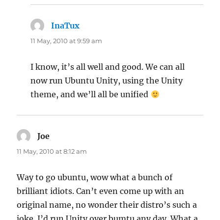
InaTux
says:
11 May, 2010 at 9:59 am
I know, it’s all well and good. We can all
now run Ubuntu Unity, using the Unity
theme, and we’ll all be unified
Joe
says:
11 May, 2010 at 8:12 am
Way to go ubuntu, wow what a bunch of
brilliant idiots. Can’t even come up with an
original name, no wonder their distro’s such a
joke. I’d run Unity over bumtu any day. What a