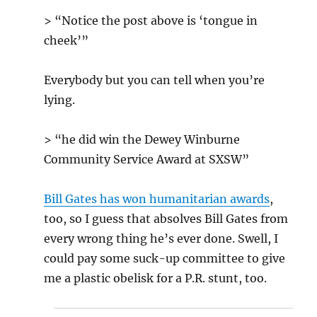
> “Notice the post above is ‘tongue in
cheek’”
Everybody but you can tell when you’re
lying.
> “he did win the Dewey Winburne
Community Service Award at SXSW”
Bill Gates has won humanitarian awards
,
too, so I guess that absolves Bill Gates from
every wrong thing he’s ever done. Swell, I
could pay some suck-up committee to give
me a plastic obelisk for a P.R. stunt, too.