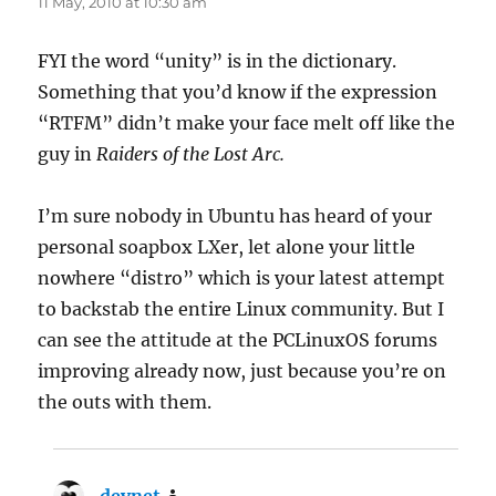
11 May, 2010 at 10:30 am
FYI the word “unity” is in the dictionary.
Something that you’d know if the expression
“RTFM” didn’t make your face melt off like the
guy in
Raiders of the Lost Arc.
I’m sure nobody in Ubuntu has heard of your
personal soapbox LXer, let alone your little
nowhere “distro” which is your latest attempt
to backstab the entire Linux community. But I
can see the attitude at the PCLinuxOS forums
improving already now, just because you’re on
the outs with them.