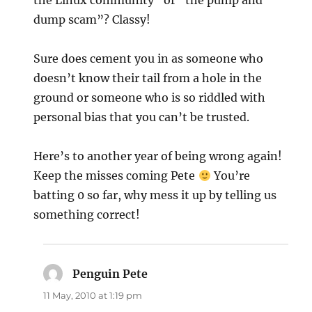
the Linux community” or “the pump and
dump scam”? Classy!
Sure does cement you in as someone who
doesn’t know their tail from a hole in the
ground or someone who is so riddled with
personal bias that you can’t be trusted.
Here’s to another year of being wrong again!
Keep the misses coming Pete
You’re
batting 0 so far, why mess it up by telling us
something correct!
Penguin Pete
says:
11 May, 2010 at 1:19 pm