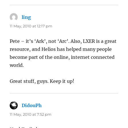
ling
says:
11 May, 2010 at 12:17 pm
Pete – it’s ‘Ark’, not ‘Arc’. Also, LXER is a great
resource, and Helios has helped many people
become part of the online, internet connected
world.
Great stuff, guys. Keep it up!
DidouPh
says:
11 May, 2010 at 7:52 pm