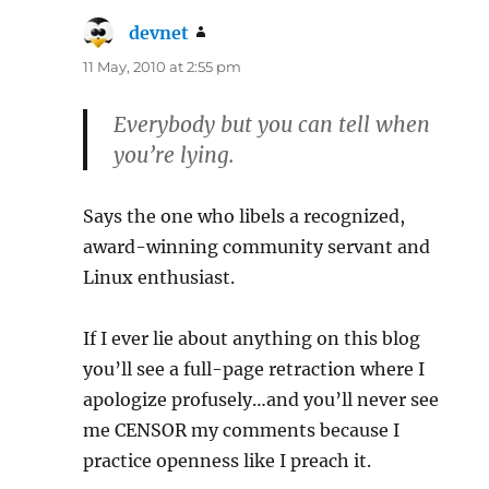
devnet
says:
11 May, 2010 at 2:55 pm
Everybody but you can tell when
you’re lying.
Says the one who libels a recognized,
award-winning community servant and
Linux enthusiast.
If I ever lie about anything on this blog
you’ll see a full-page retraction where I
apologize profusely…and you’ll never see
me CENSOR my comments because I
practice openness like I preach it.