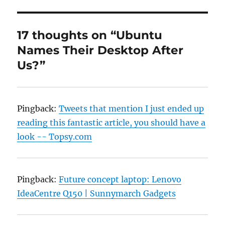
17 thoughts on “Ubuntu
Names Their Desktop After
Us?”
Pingback:
Tweets that mention I just ended up
reading this fantastic article, you should have a
look -- Topsy.com
Pingback:
Future concept laptop: Lenovo
IdeaCentre Q150 | Sunnymarch Gadgets