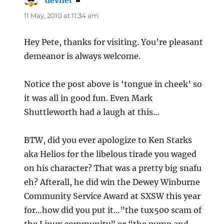
devnet
says:
11 May, 2010 at 11:34 am
Hey Pete, thanks for visiting. You’re pleasant
demeanor is always welcome.
Notice the post above is ‘tongue in cheek’ so
it was all in good fun. Even Mark
Shuttleworth had a laugh at this…
BTW, did you ever apologize to Ken Starks
aka Helios for the libelous tirade you waged
on his character? That was a pretty big snafu
eh? Afterall, he did win the Dewey Winburne
Community Service Award at SXSW this year
for…how did you put it…”the tux500 scam of