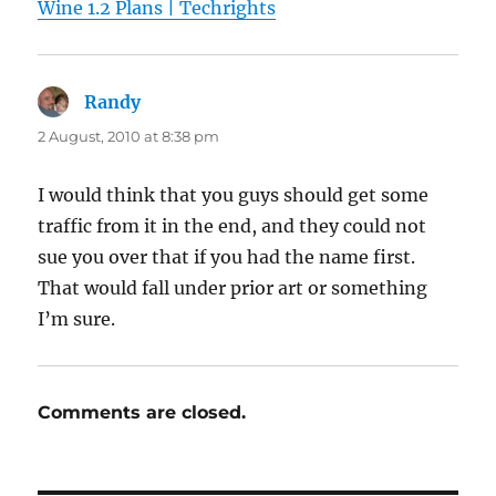
Wine 1.2 Plans | Techrights
Randy
says:
2 August, 2010 at 8:38 pm
I would think that you guys should get some
traffic from it in the end, and they could not
sue you over that if you had the name first.
That would fall under prior art or something
I’m sure.
Comments are closed.