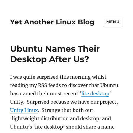
Yet Another Linux Blog
MENU
Ubuntu Names Their
Desktop After Us?
I was quite surprised this morning whilst
reading my RSS feeds to discover that Ubuntu
has named their most recent ‘
lite desktop
‘
Unity. Surprised because we have our project,
Unity Linux
. Strange that both our
‘lightweight distribution and desktop’ and
Ubuntu’s ‘lite desktop’ should share a name