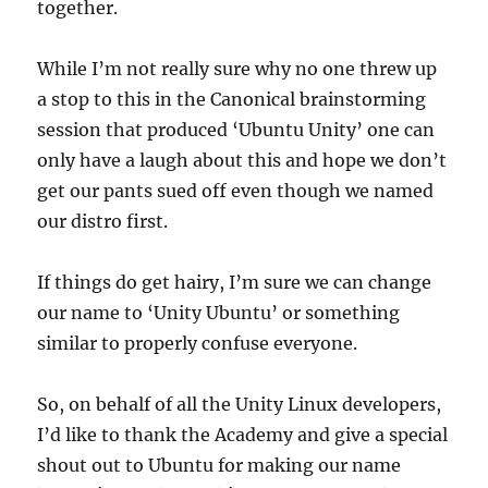
together.
While I’m not really sure why no one threw up
a stop to this in the Canonical brainstorming
session that produced ‘Ubuntu Unity’ one can
only have a laugh about this and hope we don’t
get our pants sued off even though we named
our distro first.
If things do get hairy, I’m sure we can change
our name to ‘Unity Ubuntu’ or something
similar to properly confuse everyone.
So, on behalf of all the Unity Linux developers,
I’d like to thank the Academy and give a special
shout out to Ubuntu for making our name