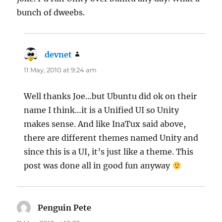
bunch of dweebs.
devnet
says:
11 May, 2010 at 9:24 am
Well thanks Joe…but Ubuntu did ok on their
name I think…it is a Unified UI so Unity
makes sense. And like InaTux said above,
there are different themes named Unity and
since this is a UI, it’s just like a theme. This
post was done all in good fun anyway
Penguin Pete
says: