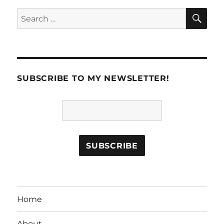
SE
Search
for:
SUBSCRIBE TO MY NEWSLETTER!
Home
About