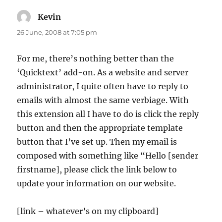
Kevin
says:
26 June, 2008 at 7:05 pm
For me, there’s nothing better than the
‘Quicktext’ add-on. As a website and server
administrator, I quite often have to reply to
emails with almost the same verbiage. With
this extension all I have to do is click the reply
button and then the appropriate template
button that I’ve set up. Then my email is
composed with something like “Hello [sender
firstname], please click the link below to
update your information on our website.
[link – whatever’s on my clipboard]