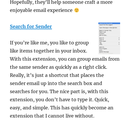
Hopefully, they’ll help someone craft a more
enjoyable email experience
Search for Sender
If you’re like me, you like to group
like items together in your inbox.
With this extension, you can group emails from
the same sender as quickly as a right click.
Really, it’s just a shortcut that places the
sender email up into the search box and
searches for you. The nice part is, with this
extension, you don’t have to type it. Quick,
easy, and simple. This has quickly become an
extension that I cannot live without.