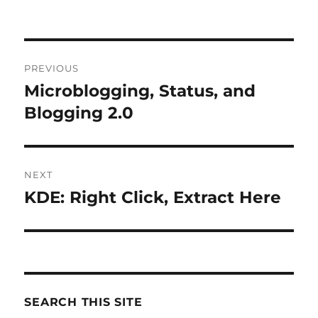
Post
PREVIOUS
navigation
Microblogging, Status, and
Previous
post:
Blogging 2.0
NEXT
KDE: Right Click, Extract Here
Next
post:
SEARCH THIS SITE