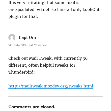
It is very irritating that some mail is
encapsulated by tnef, so I install only LookOut
plugin for that.
Capt Om
says:
20 July, 2008 at 9:34 pm
Check out Mail Tweak, with currently 36
different, often helpful tweaks for
Thunderbird:
http://mailtweak.mozdev.org/tweaks.html
Comments are closed.