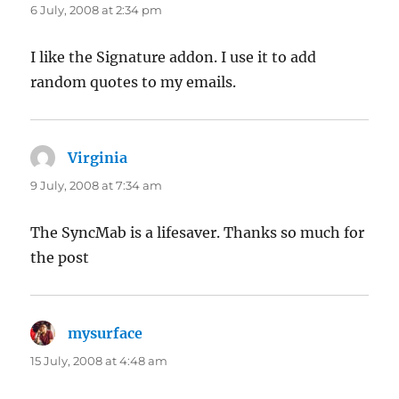
6 July, 2008 at 2:34 pm
I like the Signature addon. I use it to add
random quotes to my emails.
Virginia
says:
9 July, 2008 at 7:34 am
The SyncMab is a lifesaver. Thanks so much for
the post
mysurface
says:
15 July, 2008 at 4:48 am