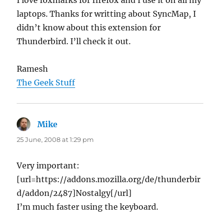
I love foxmarks for firefox and I use it on all my
laptops. Thanks for writting about SyncMap, I
didn’t know about this extension for
Thunderbird. I’ll check it out.
Ramesh
The Geek Stuff
Mike
says:
25 June, 2008 at 1:29 pm
Very important:
[url=https://addons.mozilla.org/de/thunderbir
d/addon/2487]Nostalgy[/url]
I’m much faster using the keyboard.