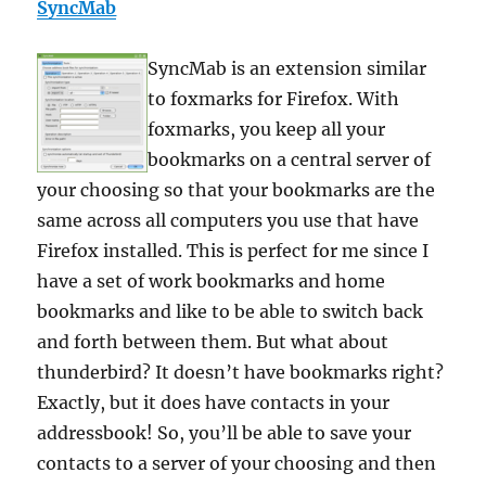
SyncMab
SyncMab is an extension similar
to foxmarks for Firefox. With
foxmarks, you keep all your
bookmarks on a central server of
your choosing so that your bookmarks are the
same across all computers you use that have
Firefox installed. This is perfect for me since I
have a set of work bookmarks and home
bookmarks and like to be able to switch back
and forth between them. But what about
thunderbird? It doesn’t have bookmarks right?
Exactly, but it does have contacts in your
addressbook! So, you’ll be able to save your
contacts to a server of your choosing and then