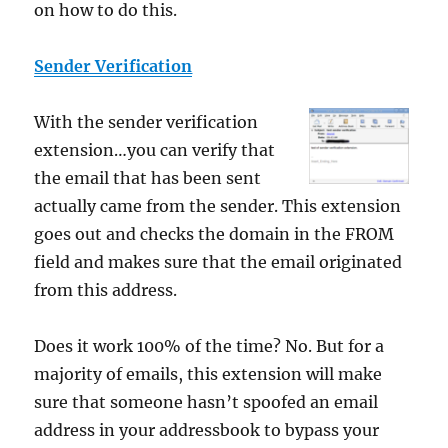
on how to do this.
Sender Verification
With the sender verification
extension…you can verify that
the email that has been sent
actually came from the sender. This extension
goes out and checks the domain in the FROM
field and makes sure that the email originated
from this address.
Does it work 100% of the time? No. But for a
majority of emails, this extension will make
sure that someone hasn’t spoofed an email
address in your addressbook to bypass your