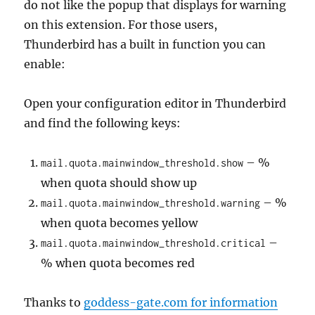
do not like the popup that displays for warning
on this extension. For those users,
Thunderbird has a built in function you can
enable:
Open your configuration editor in Thunderbird
and find the following keys:
– %
mail.quota.mainwindow_threshold.show
when quota should show up
– %
mail.quota.mainwindow_threshold.warning
when quota becomes yellow
–
mail.quota.mainwindow_threshold.critical
% when quota becomes red
Thanks to
goddess-gate.com for information