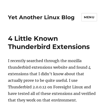
Yet Another Linux Blog
MENU
4 Little Known
Thunderbird Extensions
I recently searched through the mozilla
thunderbird extensions website and found 4
extensions that I didn’t know about that
actually prove to be quite useful. I use
Thunderbird 2.0.0.12 on Foresight Linux and
have tested all of these extensions and verified
that they work on that environment.