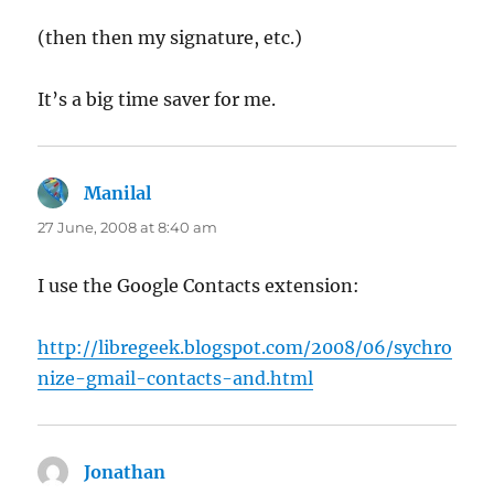
(then then my signature, etc.)
It’s a big time saver for me.
Manilal
says:
27 June, 2008 at 8:40 am
I use the Google Contacts extension:
http://libregeek.blogspot.com/2008/06/sychro
nize-gmail-contacts-and.html
Jonathan
says: