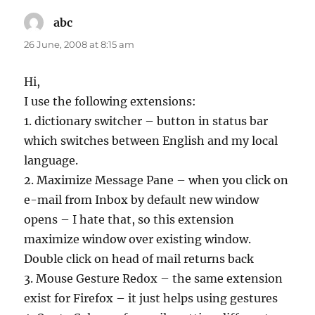
abc
says:
26 June, 2008 at 8:15 am
Hi,
I use the following extensions:
1. dictionary switcher – button in status bar
which switches between English and my local
language.
2. Maximize Message Pane – when you click on
e-mail from Inbox by default new window
opens – I hate that, so this extension
maximize window over existing window.
Double click on head of mail returns back
3. Mouse Gesture Redox – the same extension
exist for Firefox – it just helps using gestures