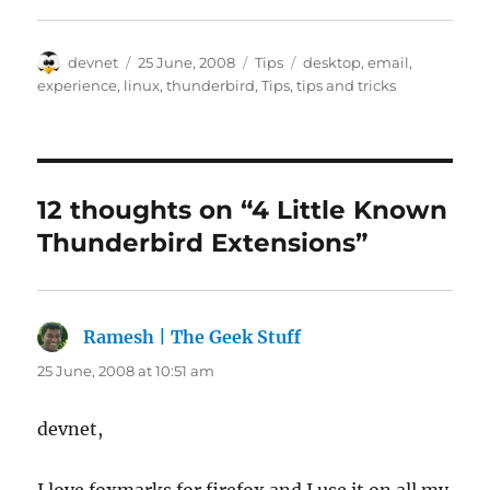
Author
Posted
Categories
Tags
devnet
25 June, 2008
Tips
desktop
,
email
,
on
experience
,
linux
,
thunderbird
,
Tips
,
tips and tricks
12 thoughts on “4 Little Known
Thunderbird Extensions”
Ramesh | The Geek Stuff
says:
25 June, 2008 at 10:51 am
devnet,