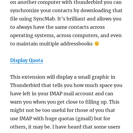
on another computer with thunderbird you can
synchronize your contacts by downloading that
file using SyncMab. It’s brilliant and allows you
to always have the same contacts across
operating systems, across computers, and even
to maintain multiple addressbooks
Display Quota
This extension will display a small graphic in
Thunderbird that tells you how much space you
have left in your IMAP mail account and can
warn you when you get close to filling up. This
might not be too useful for those of you that
use IMAP with huge quotas (gmail) but for
others, it may be. I have heard that some users