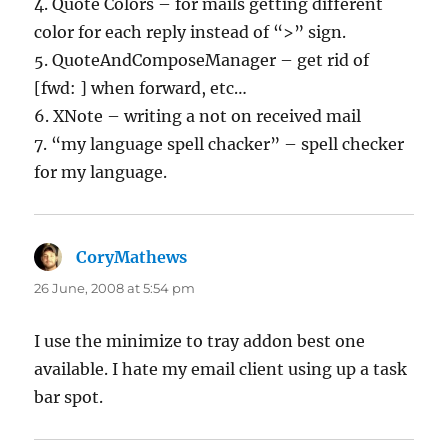
4. Quote Colors – for mails getting different
color for each reply instead of “>” sign.
5. QuoteAndComposeManager – get rid of
[fwd: ] when forward, etc…
6. XNote – writing a not on received mail
7. “my language spell chacker” – spell checker
for my language.
CoryMathews
says:
26 June, 2008 at 5:54 pm
I use the minimize to tray addon best one
available. I hate my email client using up a task
bar spot.