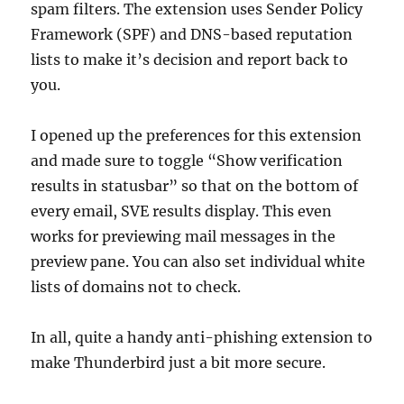
spam filters. The extension uses Sender Policy
Framework (SPF) and DNS-based reputation
lists to make it’s decision and report back to
you.
I opened up the preferences for this extension
and made sure to toggle “Show verification
results in statusbar” so that on the bottom of
every email, SVE results display. This even
works for previewing mail messages in the
preview pane. You can also set individual white
lists of domains not to check.
In all, quite a handy anti-phishing extension to
make Thunderbird just a bit more secure.