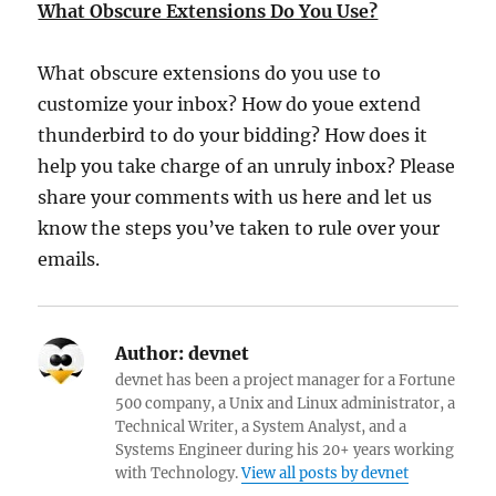
What Obscure Extensions Do You Use?
What obscure extensions do you use to
customize your inbox? How do youe extend
thunderbird to do your bidding? How does it
help you take charge of an unruly inbox? Please
share your comments with us here and let us
know the steps you’ve taken to rule over your
emails.
Author:
devnet
devnet has been a project manager for a Fortune
500 company, a Unix and Linux administrator, a
Technical Writer, a System Analyst, and a
Systems Engineer during his 20+ years working
with Technology.
View all posts by devnet