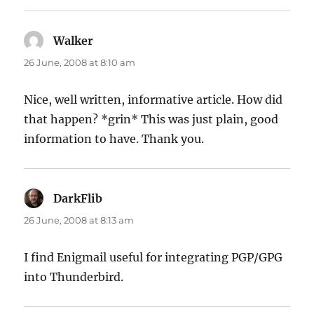
Walker
says:
26 June, 2008 at 8:10 am
Nice, well written, informative article. How did
that happen? *grin* This was just plain, good
information to have. Thank you.
DarkFlib
says:
26 June, 2008 at 8:13 am
I find Enigmail useful for integrating PGP/GPG
into Thunderbird.