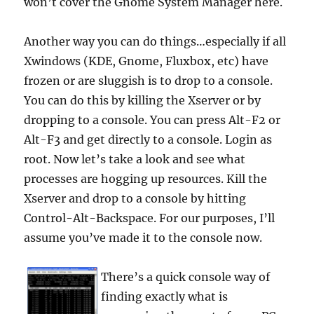
won’t cover the Gnome System Manager here.
Another way you can do things…especially if all
Xwindows (KDE, Gnome, Fluxbox, etc) have
frozen or are sluggish is to drop to a console.
You can do this by killing the Xserver or by
dropping to a console. You can press Alt-F2 or
Alt-F3 and get directly to a console. Login as
root. Now let’s take a look and see what
processes are hogging up resources. Kill the
Xserver and drop to a console by hitting
Control-Alt-Backspace. For our purposes, I’ll
assume you’ve made it to the console now.
There’s a quick console way of
finding exactly what is