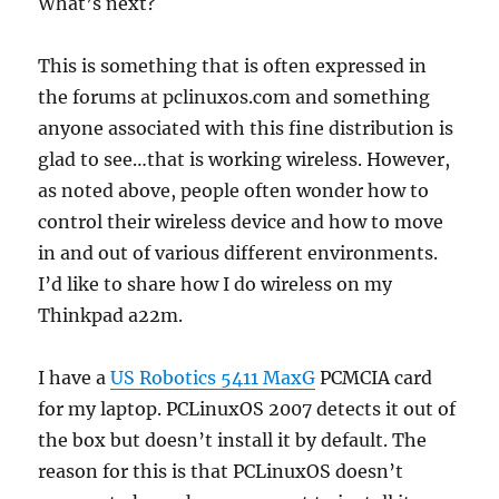
What’s next?
This is something that is often expressed in
the forums at pclinuxos.com and something
anyone associated with this fine distribution is
glad to see…that is working wireless. However,
as noted above, people often wonder how to
control their wireless device and how to move
in and out of various different environments.
I’d like to share how I do wireless on my
Thinkpad a22m.
I have a
US Robotics 5411 MaxG
PCMCIA card
for my laptop. PCLinuxOS 2007 detects it out of
the box but doesn’t install it by default. The
reason for this is that PCLinuxOS doesn’t