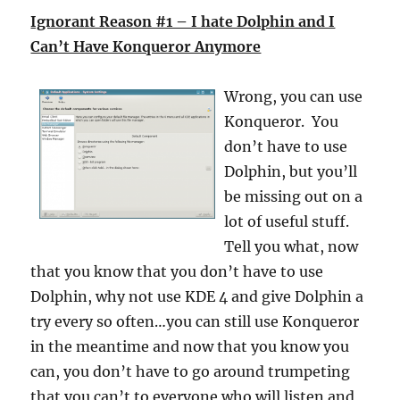
Ignorant Reason #1 – I hate Dolphin and I
Can’t Have Konqueror Anymore
Wrong, you can use
Konqueror. You
don’t have to use
Dolphin, but you’ll
be missing out on a
lot of useful stuff.
Tell you what, now
that you know that you don’t have to use
Dolphin, why not use KDE 4 and give Dolphin a
try every so often…you can still use Konqueror
in the meantime and now that you know you
can, you don’t have to go around trumpeting
that you can’t to everyone who will listen and