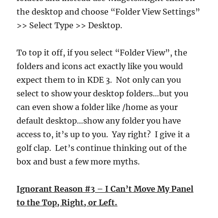
the desktop and choose “Folder View Settings”
>> Select Type >> Desktop.
To top it off, if you select “Folder View”, the
folders and icons act exactly like you would
expect them to in KDE 3. Not only can you
select to show your desktop folders…but you
can even show a folder like /home as your
default desktop…show any folder you have
access to, it’s up to you. Yay right? I give it a
golf clap. Let’s continue thinking out of the
box and bust a few more myths.
Ignorant Reason #3 – I Can’t Move My Panel
to the Top, Right, or Left.