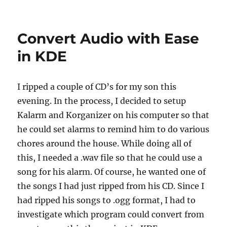
Convert Audio with Ease
in KDE
I ripped a couple of CD’s for my son this
evening. In the process, I decided to setup
Kalarm and Korganizer on his computer so that
he could set alarms to remind him to do various
chores around the house. While doing all of
this, I needed a .wav file so that he could use a
song for his alarm. Of course, he wanted one of
the songs I had just ripped from his CD. Since I
had ripped his songs to .ogg format, I had to
investigate which program could convert from