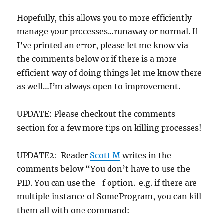
Hopefully, this allows you to more efficiently
manage your processes…runaway or normal. If
I’ve printed an error, please let me know via
the comments below or if there is a more
efficient way of doing things let me know there
as well…I’m always open to improvement.
UPDATE: Please checkout the comments
section for a few more tips on killing processes!
UPDATE2: Reader
Scott M
writes in the
comments below “You don’t have to use the
PID. You can use the -f option. e.g. if there are
multiple instance of SomeProgram, you can kill
them all with one command: