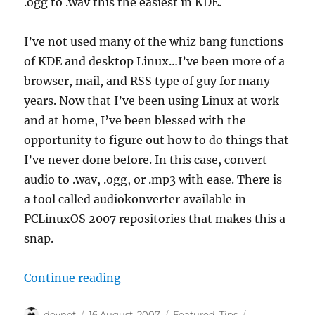
.ogg to .wav this the easiest in KDE.
I’ve not used many of the whiz bang functions
of KDE and desktop Linux…I’ve been more of a
browser, mail, and RSS type of guy for many
years. Now that I’ve been using Linux at work
and at home, I’ve been blessed with the
opportunity to figure out how to do things that
I’ve never done before. In this case, convert
audio to .wav, .ogg, or .mp3 with ease. There is
a tool called audiokonverter available in
PCLinuxOS 2007 repositories that makes this a
snap.
“Convert Audio with Ease in KDE”
Continue reading
Author
Posted
Categories
Tags
devnet
16 August, 2007
Featured
,
Tips