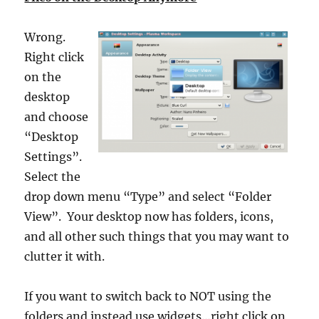
Wrong.
Right click
on the
desktop
and choose
“Desktop
Settings”.
Select the
drop down menu “Type” and select “Folder
View”. Your desktop now has folders, icons,
and all other such things that you may want to
clutter it with.
If you want to switch back to NOT using the
folders and instead use widgets…right click on