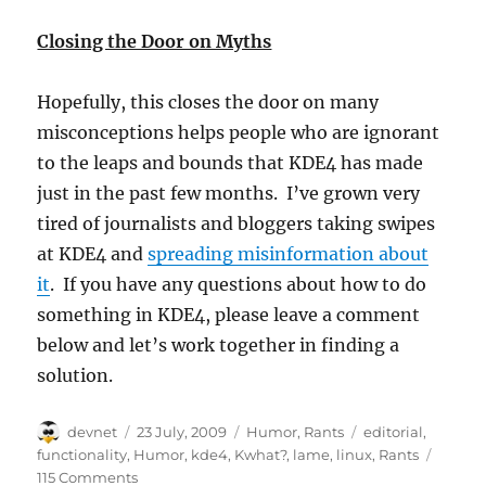
Closing the Door on Myths
Hopefully, this closes the door on many
misconceptions helps people who are ignorant
to the leaps and bounds that KDE4 has made
just in the past few months. I’ve grown very
tired of journalists and bloggers taking swipes
at KDE4 and
spreading misinformation about
it
. If you have any questions about how to do
something in KDE4, please leave a comment
below and let’s work together in finding a
solution.
Author
Posted
Categories
Tags
devnet
23 July, 2009
Humor
,
Rants
editorial
,
on
functionality
,
Humor
,
kde4
,
Kwhat?
,
lame
,
linux
,
Rants
115 Comments