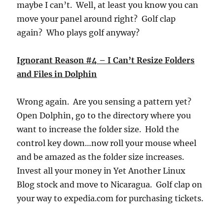
maybe I can’t. Well, at least you know you can
move your panel around right? Golf clap
again? Who plays golf anyway?
Ignorant Reason #4 – I Can’t Resize Folders
and Files in Dolphin
Wrong again. Are you sensing a pattern yet?
Open Dolphin, go to the directory where you
want to increase the folder size. Hold the
control key down…now roll your mouse wheel
and be amazed as the folder size increases.
Invest all your money in Yet Another Linux
Blog stock and move to Nicaragua. Golf clap on
your way to expedia.com for purchasing tickets.