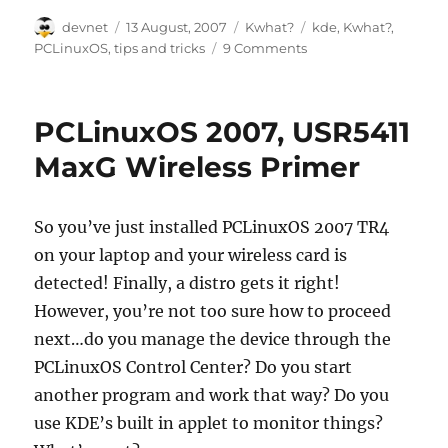
Author
Posted
Categories
Tags
devnet
13 August, 2007
Kwhat?
kde
,
Kwhat?
,
on
PCLinuxOS
,
tips and tricks
9 Comments
PCLinuxOS 2007, USR5411
MaxG Wireless Primer
So you’ve just installed PCLinuxOS 2007 TR4
on your laptop and your wireless card is
detected! Finally, a distro gets it right!
However, you’re not too sure how to proceed
next…do you manage the device through the
PCLinuxOS Control Center? Do you start
another program and work that way? Do you
use KDE’s built in applet to monitor things?