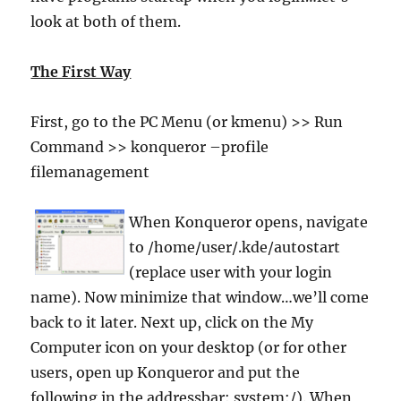
look at both of them.
The First Way
First, go to the PC Menu (or kmenu) >> Run
Command >> konqueror –profile
filemanagement
When Konqueror opens, navigate
to /home/user/.kde/autostart
(replace user with your login
name). Now minimize that window…we’ll come
back to it later. Next up, click on the My
Computer icon on your desktop (or for other
users, open up Konqueror and put the
following in the addressbar: system:/). When