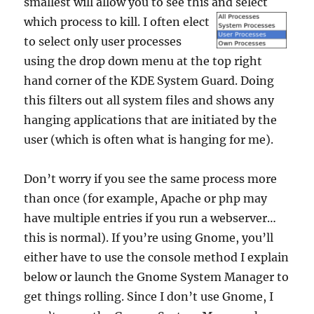
smallest will allow you to see this and select
which
process to kill. I often elect
to select only user processes
using the drop down menu at the top right
hand corner of the KDE System Guard. Doing
this filters out all system files and shows any
hanging applications that are initiated by the
user (which is often what is hanging for me).
Don’t worry if you see the same process more
than once (for example, Apache or php may
have multiple entries if you run a webserver…
this is normal). If you’re using Gnome, you’ll
either have to use the console method I explain
below or launch the Gnome System Manager to
get things rolling. Since I don’t use Gnome, I