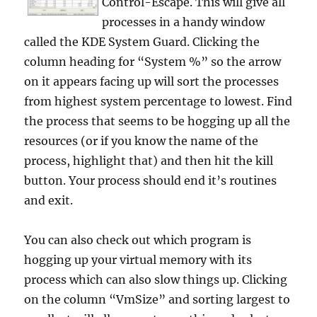
Control-Escape. This will give all
processes in a handy window
called the KDE System Guard. Clicking the
column heading for “System %” so the arrow
on it appears facing up will sort the processes
from highest system percentage to lowest. Find
the process that seems to be hogging up all the
resources (or if you know the name of the
process, highlight that) and then hit the kill
button. Your process should end it’s routines
and exit.
You can also check out which program is
hogging up your virtual memory with its
process which can also slow things up. Clicking
on the column “VmSize” and sorting largest to