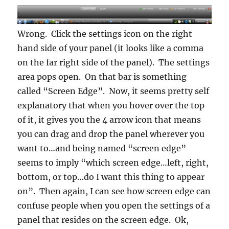
Wrong. Click the settings icon on the right
hand side of your panel (it looks like a comma
on the far right side of the panel). The settings
area pops open. On that bar is something
called “Screen Edge”. Now, it seems pretty self
explanatory that when you hover over the top
of it, it gives you the 4 arrow icon that means
you can drag and drop the panel wherever you
want to…and being named “screen edge”
seems to imply “which screen edge…left, right,
bottom, or top…do I want this thing to appear
on”. Then again, I can see how screen edge can
confuse people when you open the settings of a
panel that resides on the screen edge. Ok,