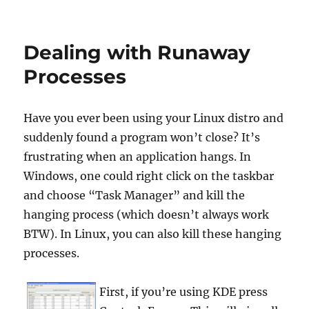
Dealing with Runaway
Processes
Have you ever been using your Linux distro and
suddenly found a program won’t close? It’s
frustrating when an application hangs. In
Windows, one could right click on the taskbar
and choose “Task Manager” and kill the
hanging process (which doesn’t always work
BTW). In Linux, you can also kill these hanging
processes.
First, if you’re using KDE press