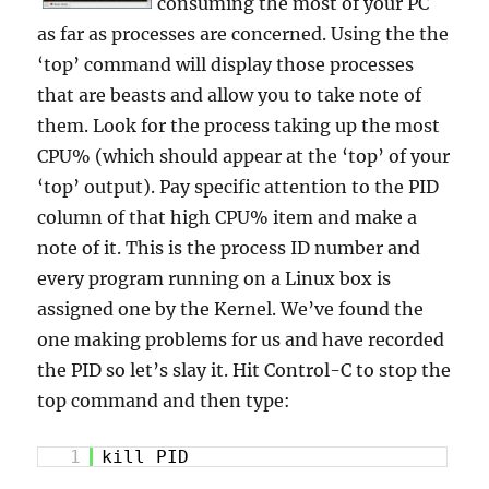
consuming the most of your PC
as far as processes are concerned. Using the the
‘top’ command will display those processes
that are beasts and allow you to take note of
them. Look for the process taking up the most
CPU% (which should appear at the ‘top’ of your
‘top’ output). Pay specific attention to the PID
column of that high CPU% item and make a
note of it. This is the process ID number and
every program running on a Linux box is
assigned one by the Kernel. We’ve found the
one making problems for us and have recorded
the PID so let’s slay it. Hit Control-C to stop the
top command and then type:
1
kill PID