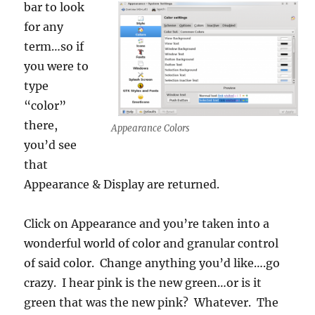
bar to look
for any
term…so if
you were to
type
“color”
there,
Appearance Colors
you’d see
that
Appearance & Display are returned.
Click on Appearance and you’re taken into a
wonderful world of color and granular control
of said color. Change anything you’d like….go
crazy. I hear pink is the new green…or is it
green that was the new pink? Whatever. The