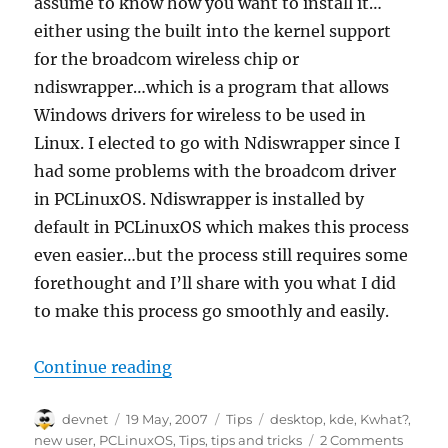
assume to know how you want to install it…
either using the built into the kernel support
for the broadcom wireless chip or
ndiswrapper…which is a program that allows
Windows drivers for wireless to be used in
Linux. I elected to go with Ndiswrapper since I
had some problems with the broadcom driver
in PCLinuxOS. Ndiswrapper is installed by
default in PCLinuxOS which makes this process
even easier…but the process still requires some
forethought and I’ll share with you what I did
to make this process go smoothly and easily.
“PCLinuxOS 2007, USR5411 MaxG W
Continue reading
Author
Posted
Categories
Tags
devnet
19 May, 2007
Tips
desktop
,
kde
,
Kwhat?
,
on
new user
,
PCLinuxOS
,
Tips
,
tips and tricks
2 Comments