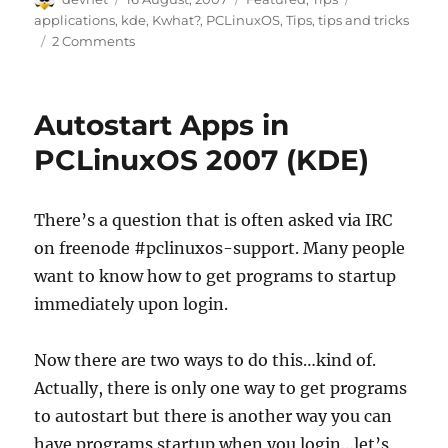
on
applications
,
kde
,
Kwhat?
,
PCLinuxOS
,
Tips
,
tips and tricks
2 Comments
Autostart Apps in
PCLinuxOS 2007 (KDE)
There’s a question that is often asked via IRC
on freenode #pclinuxos-support. Many people
want to know how to get programs to startup
immediately upon login.
Now there are two ways to do this…kind of.
Actually, there is only one way to get programs
to autostart but there is another way you can
have programs startup when you login…let’s