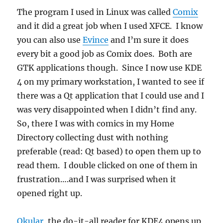
The program I used in Linux was called
Comix
and it did a great job when I used XFCE. I know
you can also use
Evince
and I’m sure it does
every bit a good job as Comix does. Both are
GTK applications though. Since I now use KDE
4 on my primary workstation, I wanted to see if
there was a Qt application that I could use and I
was very disappointed when I didn’t find any.
So, there I was with comics in my Home
Directory collecting dust with nothing
preferable (read: Qt based) to open them up to
read them. I double clicked on one of them in
frustration….and I was surprised when it
opened right up.
Okular
, the do-it-all reader for KDE4 opens up