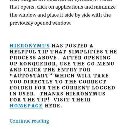
that opens, click on applications and minimize
the window and place it side by side with the
previously opened window.
HIERONYMUS
HAS POSTED
A
HELPFUL TIP THAT SIMPLIFIES THE
PROCESS ABOVE. AFTER OPENING
UP KONQUEROR, USE THE GO MENU
AND CLICK THE ENTRY FOR
“AUTOSTART” WHICH WILL TAKE
YOU DIRECTLY TO THE CORRECT
FOLDER FOR THE CURRENT LOGGED
IN USER. THANKS HIERONYMUS
FOR THE TIP! VISIT THEIR
HOMEPAGE
HERE.
“Autostart Apps in PCLinuxOS 20
Continue reading