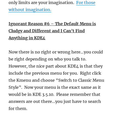
only limits are your imagination.
For those
without imagination.
Ignorant Reason #6 – The Default Menu is
Cludgy and Different and I Can’t Find
Anything in KDE4
Now there is no right or wrong here…you could
be right depending on who you talk to.
However, the nice part about KDE4 is that they
include the previous menu for you. Right click
the Kmenu and choose “Switch to Classic Menu
Style”. Now your menu is the exact same as it
would be in KDE 3.5.10. Please remember that
answers are out there…you just have to search
for them.