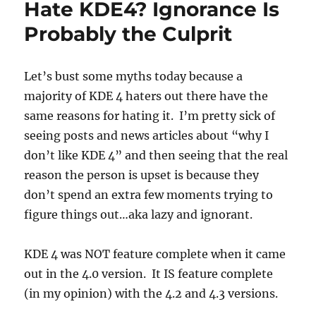
Hate KDE4? Ignorance Is
Probably the Culprit
Let’s bust some myths today because a
majority of KDE 4 haters out there have the
same reasons for hating it. I’m pretty sick of
seeing posts and news articles about “why I
don’t like KDE 4” and then seeing that the real
reason the person is upset is because they
don’t spend an extra few moments trying to
figure things out…aka lazy and ignorant.
KDE 4 was NOT feature complete when it came
out in the 4.0 version. It IS feature complete
(in my opinion) with the 4.2 and 4.3 versions.