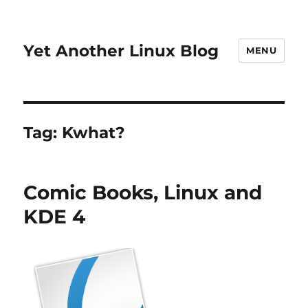
Yet Another Linux Blog
MENU
Tag:
Kwhat?
Comic Books, Linux and
KDE 4