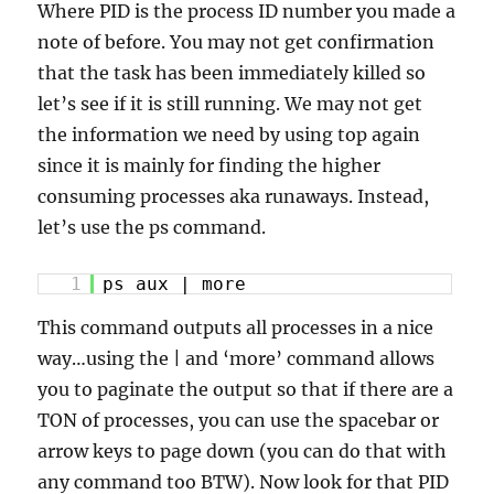
Where PID is the process ID number you made a
note of before. You may not get confirmation
that the task has been immediately killed so
let’s see if it is still running. We may not get
the information we need by using top again
since it is mainly for finding the higher
consuming processes aka runaways. Instead,
let’s use the ps command.
1
ps aux | more
This command outputs all processes in a nice
way…using the | and ‘more’ command allows
you to paginate the output so that if there are a
TON of processes, you can use the spacebar or
arrow keys to page down (you can do
that with
any command too BTW). Now look for that PID