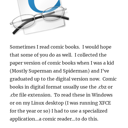
Sometimes I read comic books. I would hope
that some of you do as well. I collected the
paper version of comic books when I was a kid
(Mostly Superman and Spiderman) and I’ve
graduated up to the digital version now. Comic
books in digital format usually use the .cbz or
.cbr file extension. To read these in Windows
or on my Linux desktop (I was running XFCE
for the year or so) I had to use a specialized
application…a comic reader…to do this.