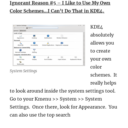
Ignorant Reason #5 – I Like to Use My Own
Color Schemes…I Can’t Do That in KDE4.
KDE4
absolutely
allows you
to create
your own
color
System Settings
schemes. It
really helps
to look around inside the system settings tool.
Go to your Kmenu >> System >> System
Settings. Once there, look for Appearance. You
can also use the top search