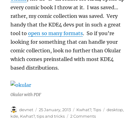
every comic book I throw at it. I was saved…
rather, my comic collection was saved. Very
handy that the KDE4 devs put in such a great
tool to
open so many formats
. So if you’re
looking for something that can handle your
comic collection, look no further than Okular
which comes preinstalled with most KDE4
based distributions.
Okular with PDF
Author
Posted
Categories
Tags
devnet
25 January, 2013
Kwhat?
,
Tips
desktop
,
on
kde
,
Kwhat?
,
tips and tricks
2 Comments