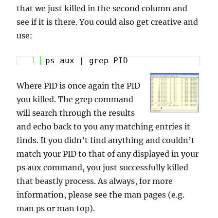
that we just killed in the second column and
see if it is there. You could also get creative and
use:
1
ps aux | grep PID
Where PID is once again the PID
you killed. The grep command
will search through the results
and echo back to you any matching entries it
finds. If you didn’t find anything and couldn’t
match your PID to that of any displayed in your
ps aux command, you just successfully killed
that beastly process. As always, for more
information, please see the man pages (e.g.
man ps or man top).