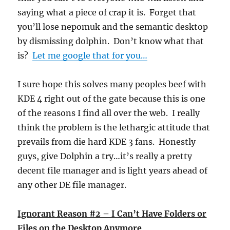
saying what a piece of crap it is. Forget that
you’ll lose nepomuk and the semantic desktop
by dismissing dolphin. Don’t know what that
is?
Let me google that for you…
I sure hope this solves many peoples beef with
KDE 4 right out of the gate because this is one
of the reasons I find all over the web. I really
think the problem is the lethargic attitude that
prevails from die hard KDE 3 fans. Honestly
guys, give Dolphin a try…it’s really a pretty
decent file manager and is light years ahead of
any other DE file manager.
Ignorant Reason #2 – I Can’t Have Folders or
Files on the Desktop Anymore