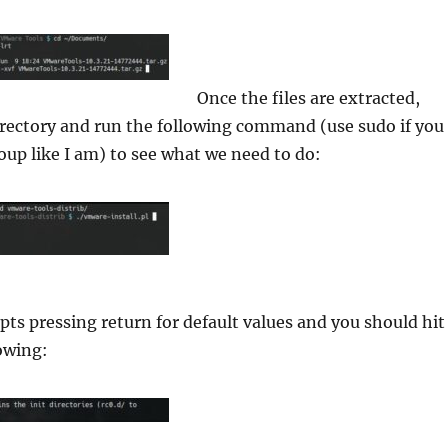
Once the files are extracted,
irectory and run the following command (use sudo if you
roup like I am) to see what we need to do:
ts pressing return for default values and you should hit
owing: