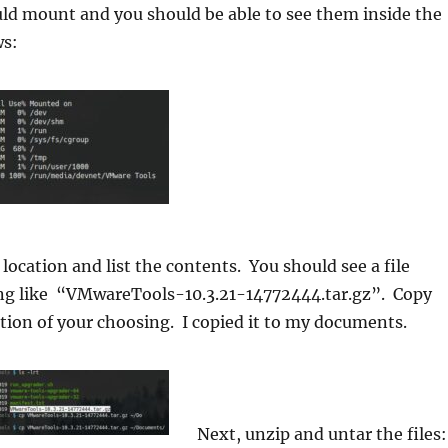
ld mount and you should be able to see them inside the
ws:
 location and list the contents. You should see a file
g like “VMwareTools-10.3.21-14772444.tar.gz”. Copy
cation of your choosing. I copied it to my documents.
Next, unzip and untar the files: