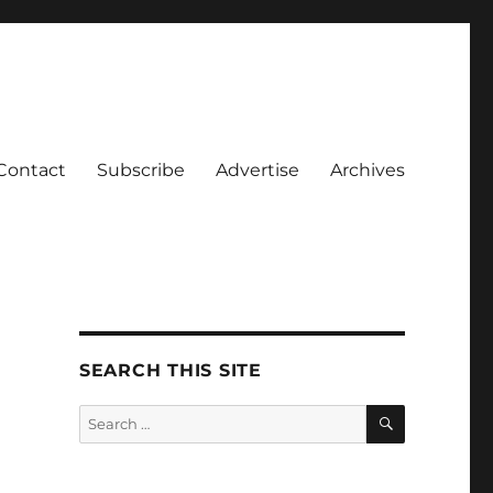
Contact
Subscribe
Advertise
Archives
SEARCH THIS SITE
SEARCH
Search
for: