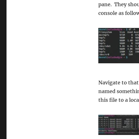
pane. They shou
console as follo
Navigate to that
named somethin
this file to a lo