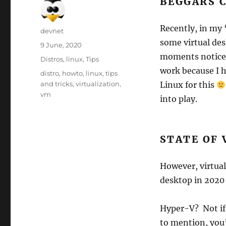
BEGGARS 
Recently, in my 
Author
devnet
some virtual des
Posted
9 June, 2020
on
moments notice s
Categories
Distros
,
linux
,
Tips
work because I 
Tags
distro
,
howto
,
linux
,
tips
and tricks
,
virtualization
,
Linux for this
vm
into play.
STATE OF 
However, virtua
desktop in 2020 
Hyper-V? Not if
to mention, you’l