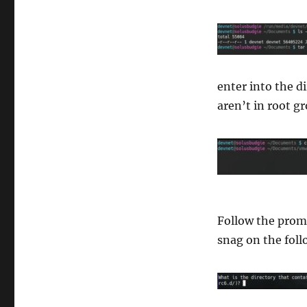
enter into the d
aren’t in root g
Follow the promp
snag on the foll