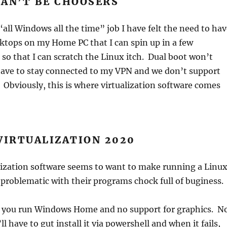
CAN’T BE CHOOSERS
“all Windows all the time” job I have felt the need to ha
ktops on my Home PC that I can spin up in a few
o that I can scratch the Linux itch. Dual boot won’t
have to stay connected to my VPN and we don’t support
Obviously, this is where virtualization software comes
VIRTUALIZATION 2020
lization software seems to want to make running a Linu
problematic with their programs chock full of buginess.
 you run Windows Home and no support for graphics. N
l have to gut install it via powershell and when it fails,