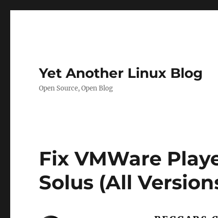
Yet Another Linux Blog
Open Source, Open Blog
Fix VMWare Playe
Solus (All Version