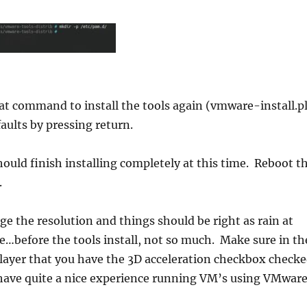
at command to install the tools again (vmware-install.pl
faults by pressing return.
uld finish installing completely at this time. Reboot t
.
e the resolution and things should be right as rain at
me…before the tools install, not so much. Make sure in th
layer that you have the 3D acceleration checkbox check
have quite a nice experience running VM’s using VMwar