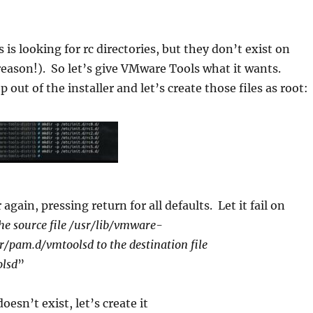
is looking for rc directories, but they don’t exist on
reason!). So let’s give VMware Tools what it wants.
 out of the installer and let’s create those files as root:
 again, pressing return for all defaults. Let it fail on
he source file /usr/lib/vmware-
r/pam.d/vmtoolsd to the destination file
olsd
”
oesn’t exist, let’s create it