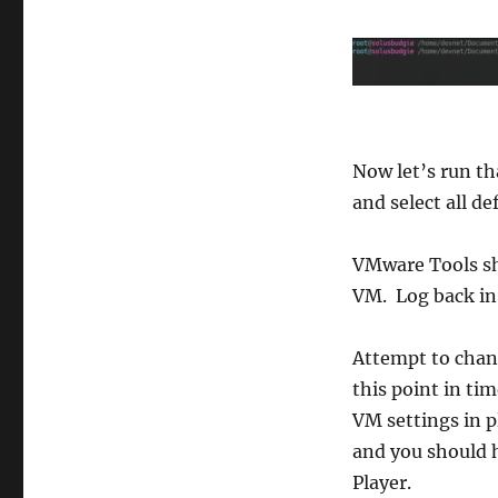
Now let’s run th
and select all de
VMware Tools sho
VM. Log back in
Attempt to chang
this point in ti
VM settings in p
and you should 
Player.