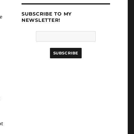
SUBSCRIBE TO MY
ve
NEWSLETTER!
x
ot