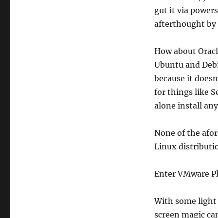
gut it via power
afterthought by 
How about Oracle
Ubuntu and Debi
because it doesn
for things like S
alone install an
None of the afor
Linux distributio
Enter VMware Pl
With some light 
screen magic ca