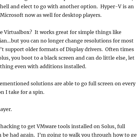
shell and elect to go with another option. Hyper-V is an
Microsoft now as well for desktop players.
 Virtualbox? It works great for simple things like
an…but you can no longer change resolutions for most
’t support older formats of Display drivers. Often times
olus, you boot to a black screen and can do little else, let
ything even with additions installed.
ementioned solutions are able to go full screen on every
n I take for a spin.
ayer.
hacking to get VMware tools installed on Solus, full
n be had again. I’m going to walk you through how to ge