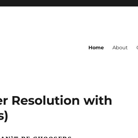
Home
About
r Resolution with
s)