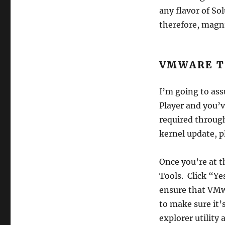
any flavor of So
therefore, magni
VMWARE T
I’m going to ass
Player and you’v
required through
kernel update, p
Once you’re at 
Tools. Click “Ye
ensure that VMwa
to make sure it’
explorer utility