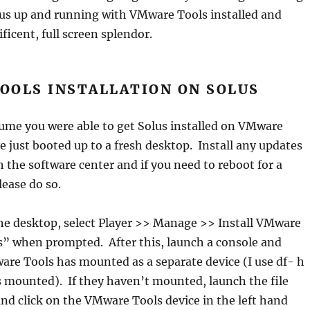
lus up and running with VMware Tools installed and
ficent, full screen splendor.
OOLS INSTALLATION ON SOLUS
ume you were able to get Solus installed on VMware
e just booted up to a fresh desktop. Install any updates
 the software center and if you need to reboot for a
lease do so.
the desktop, select Player >> Manage >> Install VMware
s” when prompted. After this, launch a console and
re Tools has mounted as a separate device (I use df- h
s mounted). If they haven’t mounted, launch the file
 and click on the VMware Tools device in the left hand