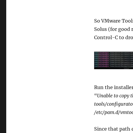
So VMware Tools 
Solus (for good 
Control-C to drop
Run the installer
“
Unable to copy t
tools/configurato
/etc/pam.d/vmto
Since that path d